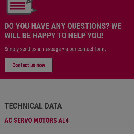
DO YOU HAVE ANY QUESTIONS? WE
WILL BE HAPPY TO HELP YOU!
Simply send us a message via our contact form.
Contact us now
TECHNICAL DATA
AC SERVO MOTORS AL4