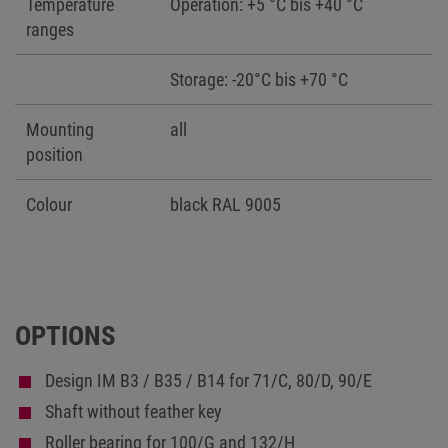
Temperature
Operation: +5 °C bis +40 °C
ranges
Storage: -20°C bis +70 °C
Mounting
all
position
Colour
black RAL 9005
OPTIONS
Design IM B3 / B35 / B14 for 71/C, 80/D, 90/E
Shaft without feather key
Roller bearing for 100/G and 132/H