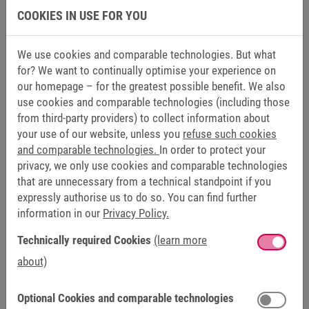
COOKIES IN USE FOR YOU
FUNCTIONS
We use cookies and comparable technologies. But what
PROPERTIES
for? We want to continually optimise your experience on
our homepage – for the greatest possible benefit. We also
use cookies and comparable technologies (including those
Design
IM B5 for 71/C, 80/D, 90/E
from third-party providers) to collect information about
your use of our website, unless you
refuse such cookies
IM B35 für 100/G, 132/H
and comparable technologies.
In order to protect your
privacy, we only use cookies and comparable technologies
Cooling
IC 416 (IP54); IC 06 (IP23)
that are unnecessary from a technical standpoint if you
expressly authorise us to do so. You can find further
according to IEC EN 60034-6
information in our
Privacy Policy.
Technically required Cookies
(learn more
Shaft
with feather key
about)
Balancing grade
G 2.5 according to ISO 1940-1
Optional Cookies and comparable technologies