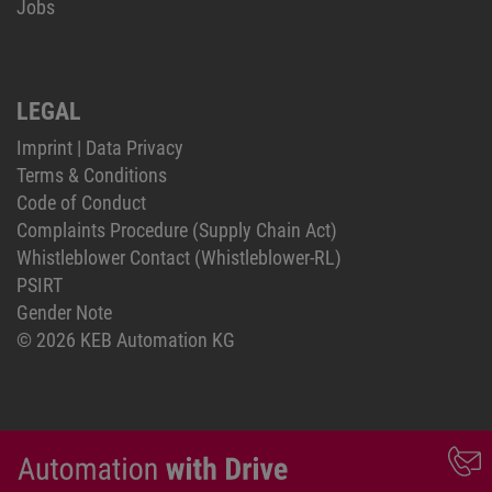
Jobs
LEGAL
Imprint
|
Data Privacy
Terms & Conditions
Code of Conduct
Complaints Procedure (Supply Chain Act)
Whistleblower Contact (Whistleblower-RL)
PSIRT
Gender Note
© 2026 KEB Automation KG