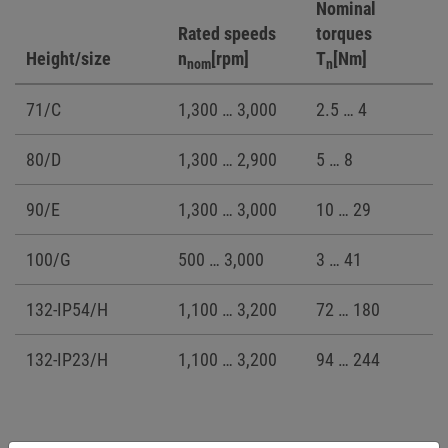
Nominal
Rated speeds
torques
Height/size
n
[rpm]
T
[Nm]
nom
n
71/C
1,300 … 3,000
2.5 … 4
80/D
1,300 … 2,900
5 … 8
90/E
1,300 … 3,000
10 … 29
100/G
500 … 3,000
3 … 41
132-IP54/H
1,100 … 3,200
72 … 180
132-IP23/H
1,100 … 3,200
94 … 244