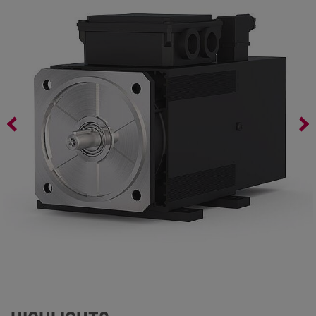
AC Servo Motors Series AL4 – 100/G