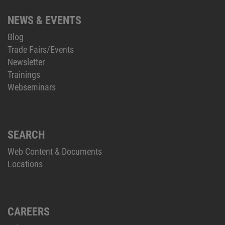
NEWS & EVENTS
Blog
Trade Fairs/Events
Newsletter
Trainings
Webseminars
SEARCH
Web Content & Documents
Locations
CAREERS