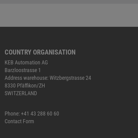
COUNTRY ORGANISATION
KEB Automation AG
Barzloostrasse 1
Address warehouse: Witzbergstrasse 24
8330 Pfäffikon/ZH
SWITZERLAND
Phone:
+41 43 288 60 60
Contact Form