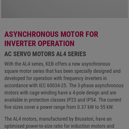
ASYNCHRONOUS MOTOR FOR
INVERTER OPERATION
AC SERVO MOTORS AL4 SERIES
With the AL4 series, KEB offers a new asynchronous
square motor series that has been specially designed and
developed for operation with frequency inverters in
accordance with IEC 60034-25. The 3-phase asynchronous
motors with cage winding have a 4-pole design and are
available in protection classes IP23 and IP54. The current
five sizes cover a power range from 0.37 kW to 55 kW.
The AL4 motors, manufactured by Brusatori, have an
optimised power-to-size ratio for induction motors and