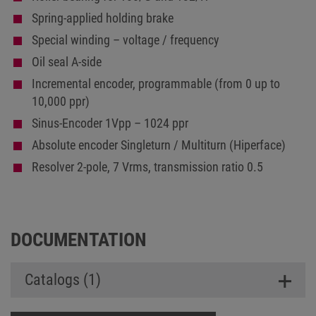
Spring-applied holding brake
Special winding – voltage / frequency
Oil seal A-side
Incremental encoder, programmable (from 0 up to
10,000 ppr)
Sinus-Encoder 1Vpp – 1024 ppr
Absolute encoder Singleturn / Multiturn (Hiperface)
Resolver 2-pole, 7 Vrms, transmission ratio 0.5
DOCUMENTATION
Catalogs (1)