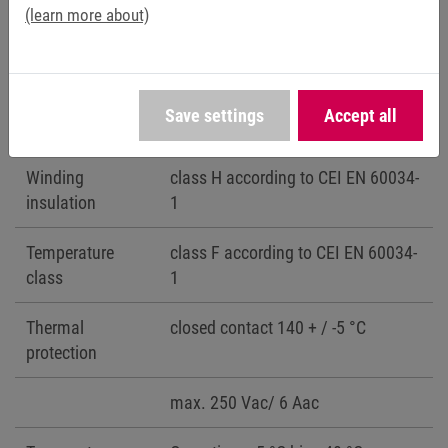
with half key CEI 2-23
(learn more about)
Protection class
IP54 für 71/C, 80/D, 90/E, 100/G,
132/H
Save settings
Accept all
IP23 für 132/H
Winding
class H according to CEI EN 60034-
insulation
1
Temperature
class F according to CEI EN 60034-
class
1
Thermal
closed contact 140 + / -5 °C
protection
max. 250 Vac/ 6 Aac