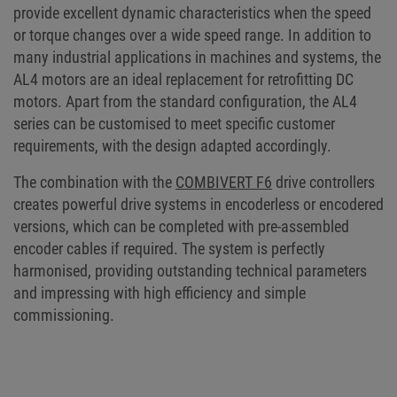
provide excellent dynamic characteristics when the speed
or torque changes over a wide speed range. In addition to
many industrial applications in machines and systems, the
AL4 motors are an ideal replacement for retrofitting DC
motors. Apart from the standard configuration, the AL4
series can be customised to meet specific customer
requirements, with the design adapted accordingly.
The combination with the
COMBIVERT F6
drive controllers
creates powerful drive systems in encoderless or encodered
versions, which can be completed with pre-assembled
encoder cables if required. The system is perfectly
harmonised, providing outstanding technical parameters
and impressing with high efficiency and simple
commissioning.