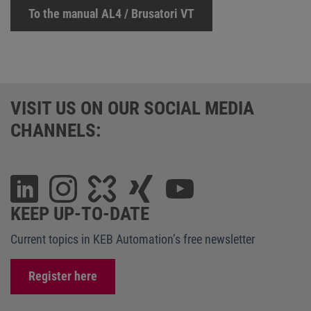
To the manual AL4 / Brusatori VT
VISIT US ON OUR SOCIAL MEDIA
CHANNELS:
KEEP UP-TO-DATE
Current topics in KEB Automation’s free newsletter
Register here