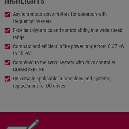
HIGHLIGHTS
Asynchronous servo motors for operation with
frequency inverters
Excellent dynamics and controllability in a wide speed
range
Compact and efficient in the power range from 0.37 kW
to 55 kW
Combined to the servo system with drive controller
COMBIVERT F6
Universally applicable in machines and systems,
replacement for DC drives