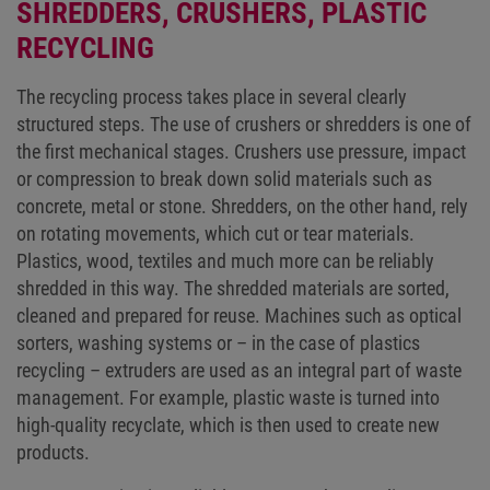
SHREDDERS, CRUSHERS, PLASTIC
RECYCLING
The recycling process takes place in several clearly
structured steps. The use of crushers or shredders is one of
the first mechanical stages. Crushers use pressure, impact
or compression to break down solid materials such as
concrete, metal or stone. Shredders, on the other hand, rely
on rotating movements, which cut or tear materials.
Plastics, wood, textiles and much more can be reliably
shredded in this way. The shredded materials are sorted,
cleaned and prepared for reuse. Machines such as optical
sorters, washing systems or – in the case of plastics
recycling – extruders are used as an integral part of waste
management. For example, plastic waste is turned into
high-quality recyclate, which is then used to create new
products.