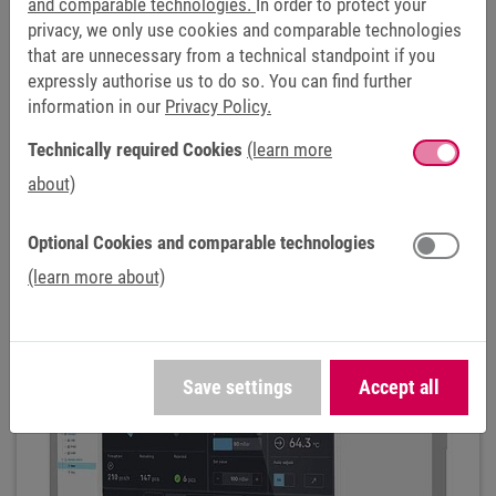
and comparable technologies.
In order to protect your
OUR OFFERING FOR THE RECYCLING
privacy, we only use cookies and comparable technologies
INDUSTRY
that are unnecessary from a technical standpoint if you
expressly authorise us to do so. You can find further
CONTROL & AUTOMATION
information in our
Privacy Policy.
Technically required Cookies
(learn more
HELIO HMI
about)
Optional Cookies and comparable technologies
(learn more about)
Save settings
Accept all