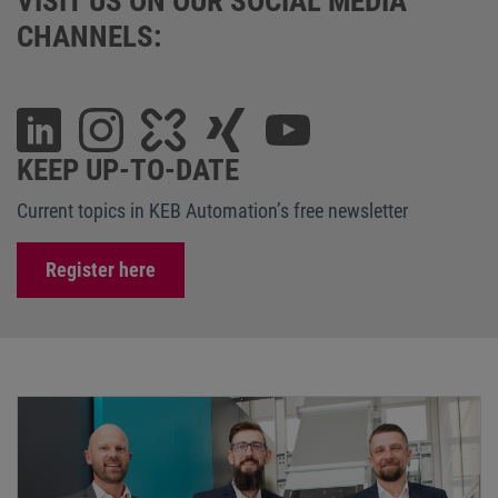
VISIT US ON OUR SOCIAL MEDIA
CHANNELS:
KEEP UP-TO-DATE
Current topics in KEB Automation’s free newsletter
Register here