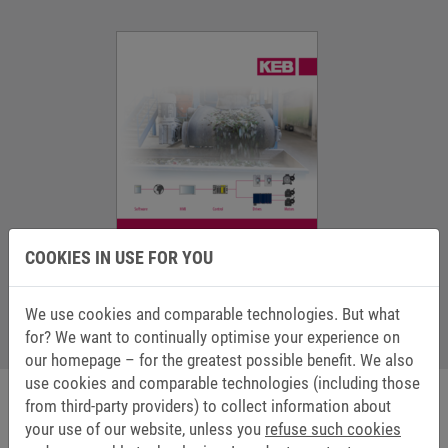
COOKIES IN USE FOR YOU
We use cookies and comparable technologies. But what
Application Catalogue Recycling (en)
for? We want to continually optimise your experience on
2 MB
our homepage – for the greatest possible benefit. We also
use cookies and comparable technologies (including those
from third-party providers) to collect information about
your use of our website, unless you
refuse such cookies