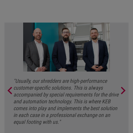
"Usually, our shredders are high-performance
customer-specific solutions. This is always
accompanied by special requirements for the drive
and automation technology. This is where KEB
comes into play and implements the best solution
in each case in a professional exchange on an
equal footing with us."