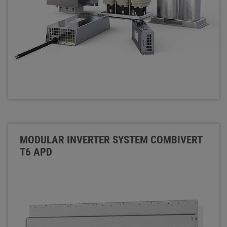
MODULAR INVERTER SYSTEM COMBIVERT
T6 APD