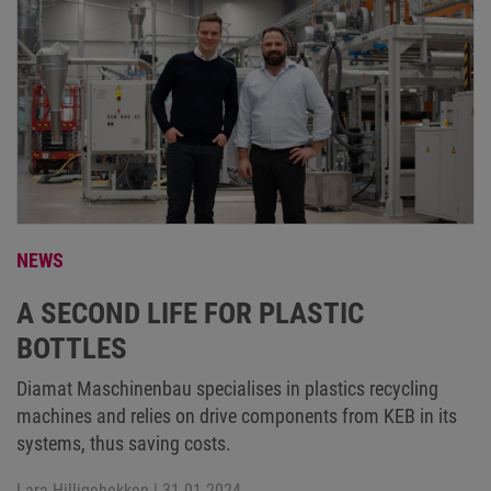
NEWS
A SECOND LIFE FOR PLASTIC
BOTTLES
Diamat Maschinenbau specialises in plastics recycling
machines and relies on drive components from KEB in its
systems, thus saving costs.
Lara Hilligehekken
| 31.01.2024