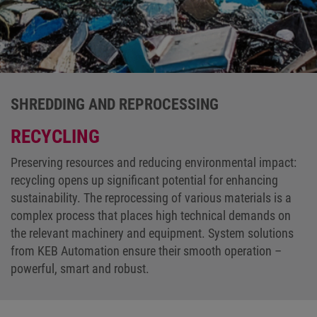
SHREDDING AND REPROCESSING
RECYCLING
Preserving resources and reducing environmental impact:
recycling opens up significant potential for enhancing
sustainability. The reprocessing of various materials is a
complex process that places high technical demands on
the relevant machinery and equipment. System solutions
from KEB Automation ensure their smooth operation –
powerful, smart and robust.