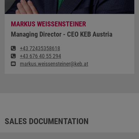
MARKUS WEISSENSTEINER
Managing Director - CEO KEB Austria
+43 72435358618
+43 676 40 55 294
markus.weissensteiner@keb.at
SALES DOCUMENTATION