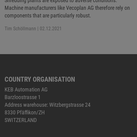
Shredding plants are exposed to adverse conditions.
Machine manufacturers like Vecoplan AG therefore rely on
components that are particularly robust.
Tim Schöllmann
| 02.12.2021
COUNTRY ORGANISATION
KEB Automation AG
Barzloostrasse 1
Address warehouse: Witzbergstrasse 24
8330 Pfäffikon/ZH
SWITZERLAND