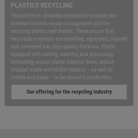
PLASTICS RECYCLING
The path from shredded material to reusable raw
material involves waste management and the
recycling plants used therein. These ensure that
recyclable materials are identified, separated, cleaned
and converted into high-quality fractions. Plants
equipped with sorting, washing and processing
technology ensure stable material flows, reduce
residual waste and enable plastics – as well as
metals and paper – to be reused in production.
Our offering for the recycling industry