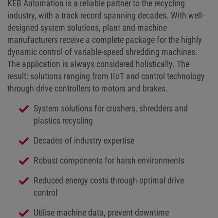
KEB Automation is a reliable partner to the recycling
industry, with a track record spanning decades. With well-
designed system solutions, plant and machine
manufacturers receive a complete package for the highly
dynamic control of variable-speed shredding machines.
The application is always considered holistically. The
result: solutions ranging from IIoT and control technology
through drive controllers to motors and brakes.
System solutions for crushers, shredders and
plastics recycling
Decades of industry expertise
Robust components for harsh environments
Reduced energy costs through optimal drive
control
Utilise machine data, prevent downtime