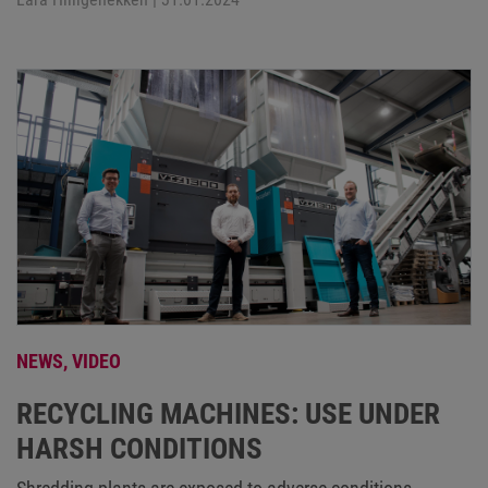
NEWS,
VIDEO
RECYCLING MACHINES: USE UNDER
HARSH CONDITIONS