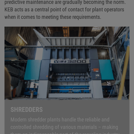
predictive maintenance are gradually becoming the norm.
KEB acts as a central point of contact for plant operators
when it comes to meeting these requirements.
SHREDDERS
Modern shredder plants handle the reliable and
controlled shredding of various materials – making