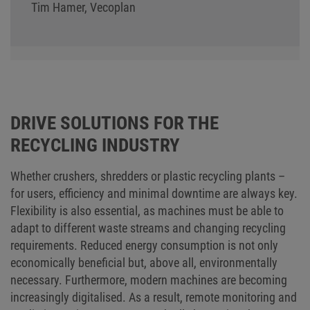
Tim Hamer, Vecoplan
DRIVE SOLUTIONS FOR THE
RECYCLING INDUSTRY
Whether crushers, shredders or plastic recycling plants –
for users, efficiency and minimal downtime are always key.
Flexibility is also essential, as machines must be able to
adapt to different waste streams and changing recycling
requirements. Reduced energy consumption is not only
economically beneficial but, above all, environmentally
necessary. Furthermore, modern machines are becoming
increasingly digitalised. As a result, remote monitoring and