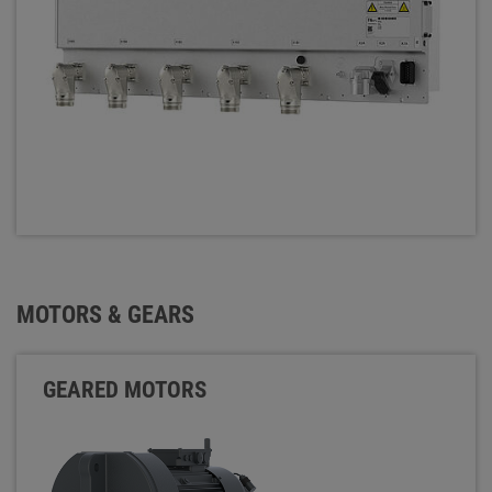
MOTORS & GEARS
GEARED MOTORS