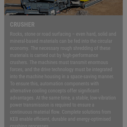
CRUSHER
Rocks, stone or road surfacing – even hard, solid and
mineral-based materials can be fed into the circular
economy. The necessary rough shredding of these
materials is carried out by high-performance
crushers. The machines must transmit enormous
forces, and the drive technology must be integrated
into the machine housing in a space-saving manner.
To ensure this, automation components with
alternative cooling concepts offer significant
advantages. At the same time, a stable, low-vibration
power transmission is required to ensure a
continuous material flow. Complete solutions from
KEB enable efficient, durable and energy-optimised
crushing processes.