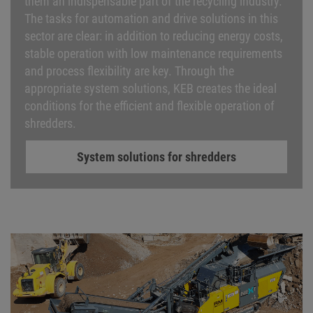
them an indispensable part of the recycling industry.
The tasks for automation and drive solutions in this
sector are clear: in addition to reducing energy costs,
stable operation with low maintenance requirements
and process flexibility are key. Through the
appropriate system solutions, KEB creates the ideal
conditions for the efficient and flexible operation of
shredders.
System solutions for shredders