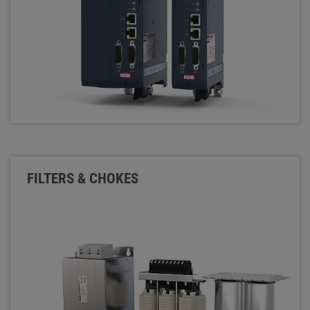
FILTERS & CHOKES