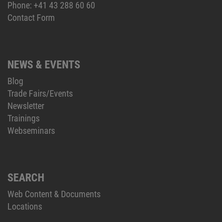
Phone:
+41 43 288 60 60
Contact Form
NEWS & EVENTS
Blog
Trade Fairs/Events
Newsletter
Trainings
Webseminars
SEARCH
Web Content & Documents
Locations