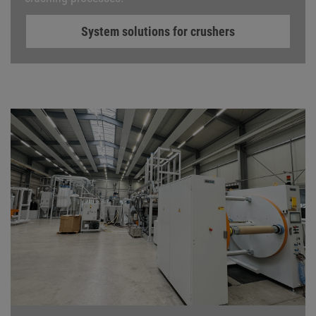
System solutions for crushers