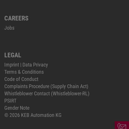
CAREERS
Jobs
LEGAL
Imprint
|
Data Privacy
Terms & Conditions
Code of Conduct
Complaints Procedure (Supply Chain Act)
Whistleblower Contact (Whistleblower-RL)
PSIRT
Gender Note
© 2026 KEB Automation KG