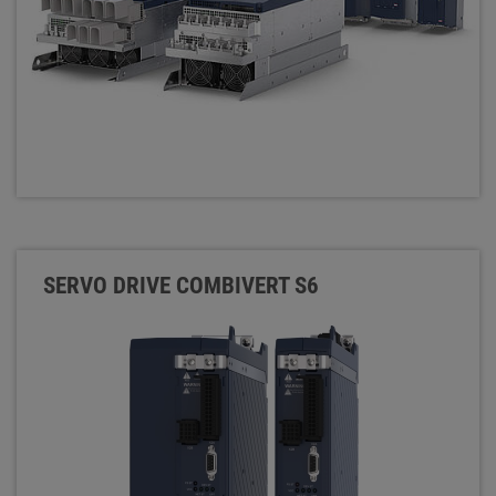
SERVO DRIVE COMBIVERT S6