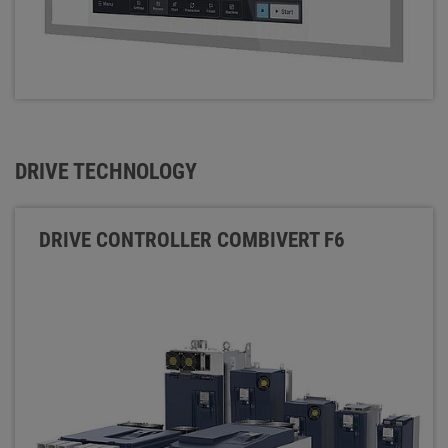
DRIVE TECHNOLOGY
DRIVE CONTROLLER COMBIVERT F6