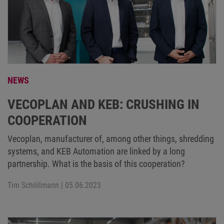
NEWS
VECOPLAN AND KEB: CRUSHING IN
COOPERATION
Vecoplan, manufacturer of, among other things, shredding
systems, and KEB Automation are linked by a long
partnership. What is the basis of this cooperation?
Tim Schöllmann
| 05.06.2023