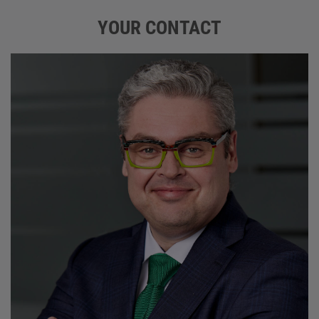
YOUR CONTACT