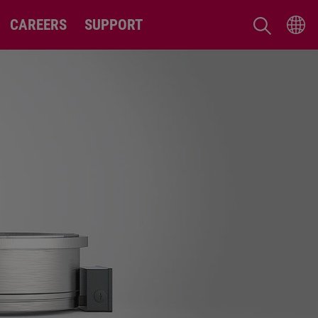
CAREERS
SUPPORT