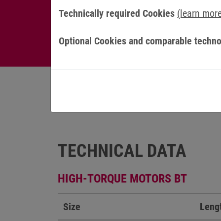
Technically required Cookies
(learn mor
Optional Cookies and comparable techno
TECHNICAL DATA
HIGH-TORQUE MOTORS BT
Size
Leng