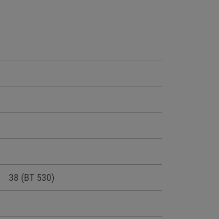
38 (BT 530)