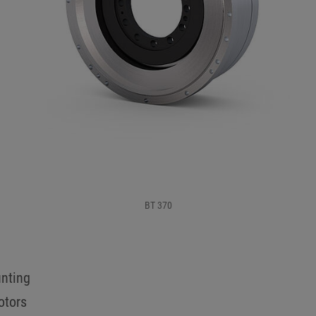
BT 370
unting
otors