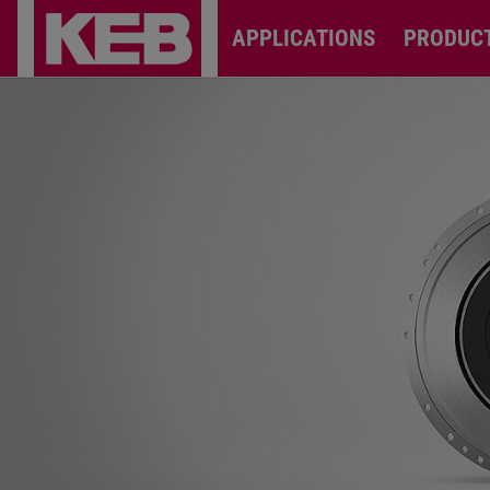
APPLICATIONS
PRODUC