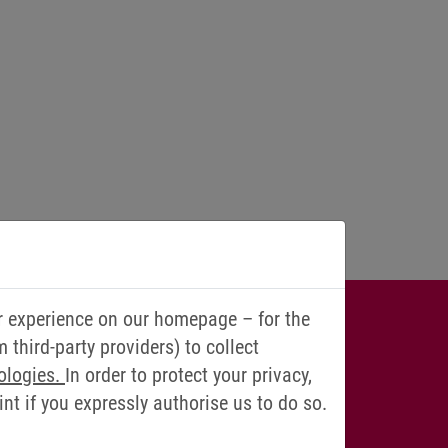
r experience on our homepage – for the
IONS? WE
third-party providers) to collect
ologies.
In order to protect your privacy,
YOU!
t if you expressly authorise us to do so.