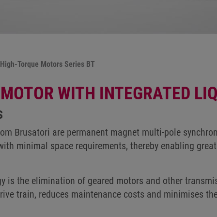
High-Torque Motors Series BT
MOTOR WITH INTEGRATED LIQ
S
from Brusatori are permanent magnet multi-pole synchron
with minimal space requirements, thereby enabling greate
y is the elimination of geared motors and other transm
 drive train, reduces maintenance costs and minimises th