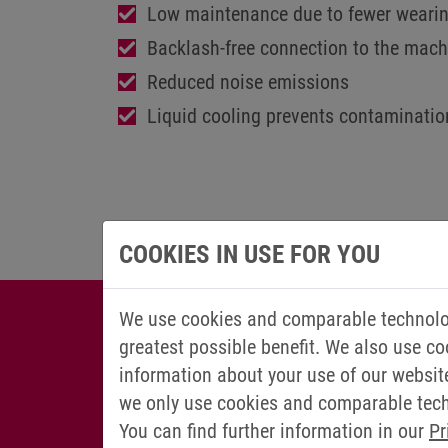
Low maintenance due to fewer wearin
Backlash-free connection to the mach
Reduced noise emissions
Liquid cooling prevents contaminatio
COOKIES IN USE FOR YOU
We use cookies and comparable technolog
greatest possible benefit. We also use co
information about your use of our websit
we only use cookies and comparable techn
You can find further information in our
Pr