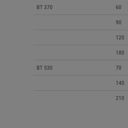
BT 370
60
90
120
180
BT 530
70
140
210