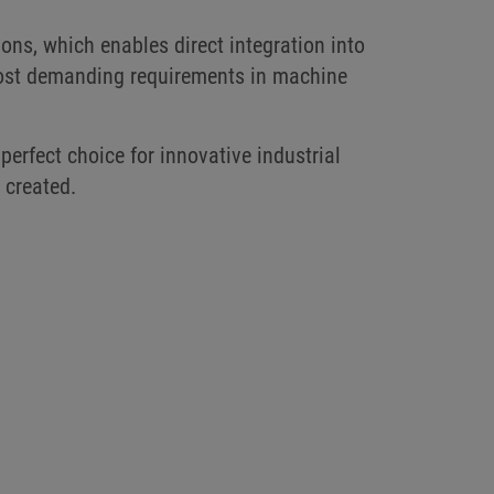
ions, which enables direct integration into
 most demanding requirements in machine
 perfect choice for innovative industrial
e created.