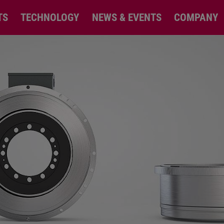
TS
TECHNOLOGY
NEWS & EVENTS
COMPANY