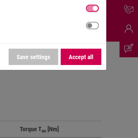
Save settings
Accept all
Torque T
[Nm]
on