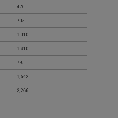
470
705
1,010
1,410
795
1,542
2,266