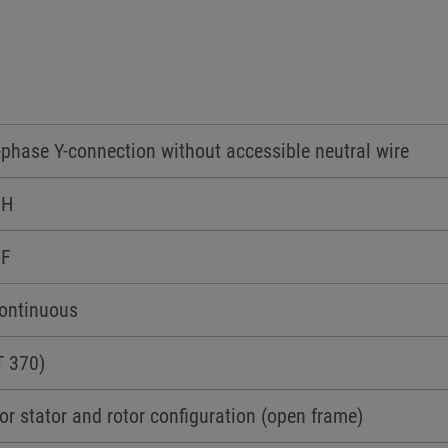
-phase Y-connection without accessible neutral wire
 H
 F
Continuous
T 370)
or stator and rotor configuration (open frame)