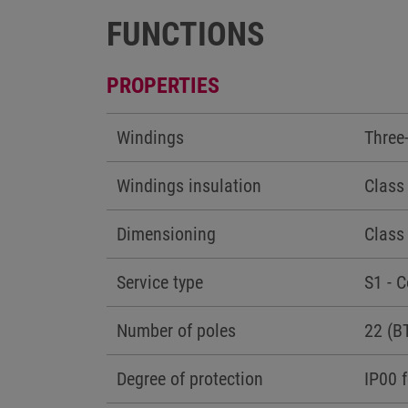
FUNCTIONS
PROPERTIES
Windings
Three
Windings insulation
Class
Dimensioning
Class
Service type
S1 - 
Number of poles
22 (B
Degree of protection
IP00 f