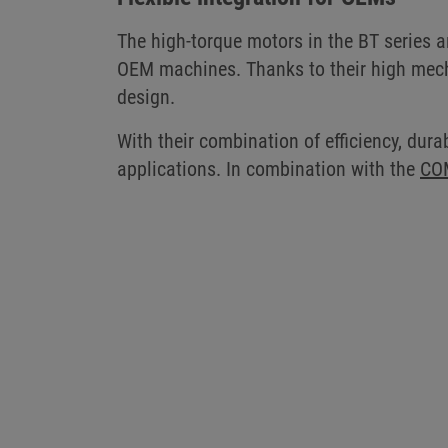
The high-torque motors in the BT series ar
OEM machines. Thanks to their high mecha
design.
With their combination of efficiency, durab
applications. In combination with the
CO