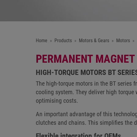
Home
Products
Motors & Gears
Motors
PERMANENT MAGNET 
HIGH-TORQUE MOTORS BT SERIE
The high-torque motors in the BT series 
cooling system. They deliver high torque 
optimising costs.
An important advantage of this technolog
clutches and chains. This simplifies the
Flexible integration for OEMs