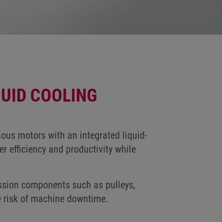
UID COOLING
ous motors with an integrated liquid-
r efficiency and productivity while
ission components such as pulleys,
e risk of machine downtime.