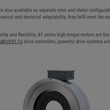
e also available as separate rotor and stator configurat
nical and electrical adaptability, they fulfil even the
ility and flexibility, BT series high-torque motors are the
MBIVERT F6
drive controllers, powerful drive systems ar