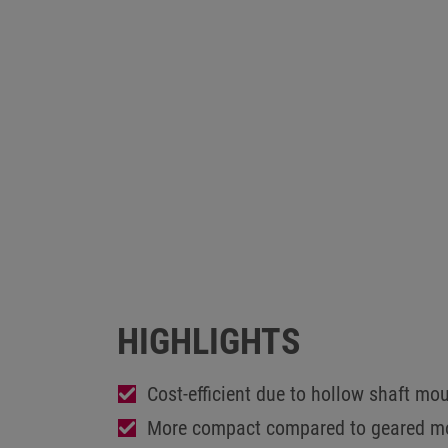
HIGHLIGHTS
Cost-efficient due to hollow shaft mo
More compact compared to geared m