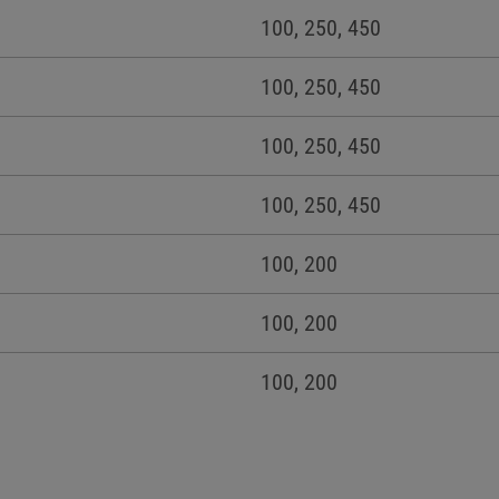
100, 250, 450
100, 250, 450
100, 250, 450
100, 250, 450
100, 200
100, 200
100, 200