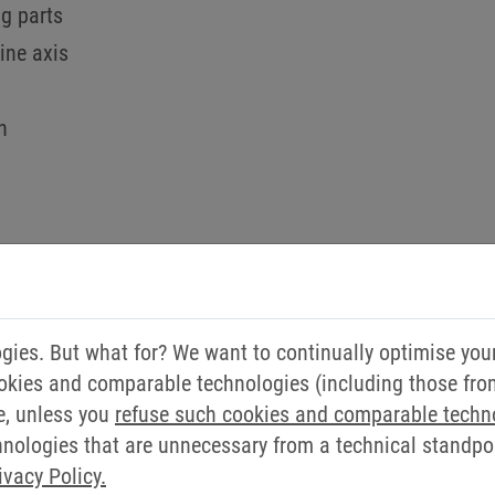
g parts
ine axis
n
ies. But what for? We want to continually optimise you
DO YOU HAVE ANY QUEST
okies and comparable technologies (including those from 
e, unless you
refuse such cookies and comparable techn
WILL BE HAPPY TO HELP 
ologies that are unnecessary from a technical standpoin
ivacy Policy.