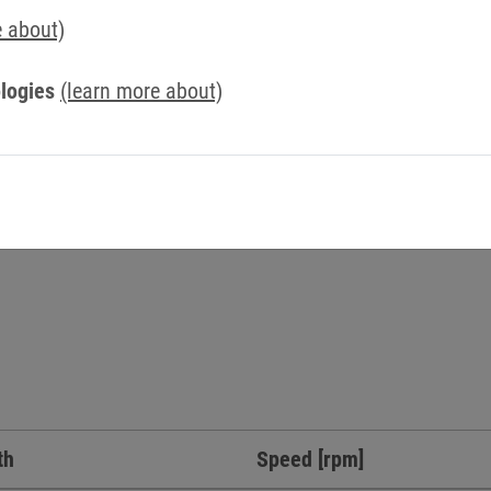
Simply send us a message via our contact form.
e about)
Contact us now
logies
(learn more about)
th
Speed [rpm]