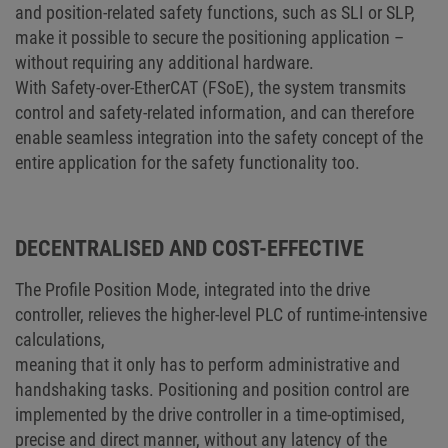
and position-related safety functions, such as SLI or SLP,
make it possible to secure the positioning application –
without requiring any additional hardware.
With Safety-over-EtherCAT (FSoE), the system transmits
control and safety-related information, and can therefore
enable seamless integration into the safety concept of the
entire application for the safety functionality too.
DECENTRALISED AND COST-EFFECTIVE
The Profile Position Mode, integrated into the drive
controller, relieves the higher-level PLC of runtime-intensive
calculations,
meaning that it only has to perform administrative and
handshaking tasks. Positioning and position control are
implemented by the drive controller in a time-optimised,
precise and direct manner, without any latency of the