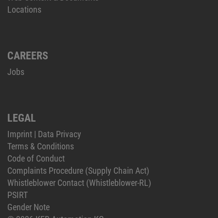
Locations
CAREERS
Jobs
LEGAL
Imprint
|
Data Privacy
Terms & Conditions
Code of Conduct
Complaints Procedure (Supply Chain Act)
Whistleblower Contact (Whistleblower-RL)
PSIRT
Gender Note