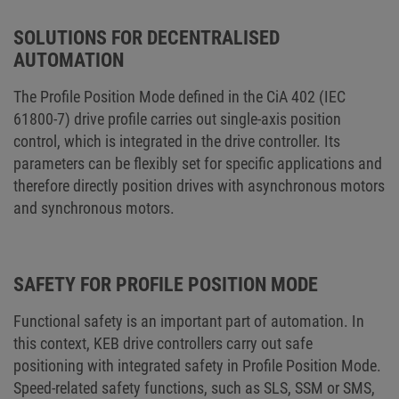
SOLUTIONS FOR DECENTRALISED
AUTOMATION
The Profile Position Mode defined in the CiA 402 (IEC
61800-7) drive profile carries out single-axis position
control, which is integrated in the drive controller. Its
parameters can be flexibly set for specific applications and
therefore directly position drives with asynchronous motors
and synchronous motors.
SAFETY FOR PROFILE POSITION MODE
Functional safety is an important part of automation. In
this context, KEB drive controllers carry out safe
positioning with integrated safety in Profile Position Mode.
Speed-related safety functions, such as SLS, SSM or SMS,