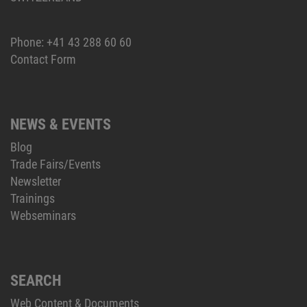
Phone:
+41 43 288 60 60
Contact Form
NEWS & EVENTS
Blog
Trade Fairs/Events
Newsletter
Trainings
Webseminars
SEARCH
Web Content & Documents