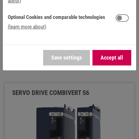
about)
Optional Cookies and comparable technologies
(learn more about)
Save settings
Accept all
SERVO DRIVE COMBIVERT S6