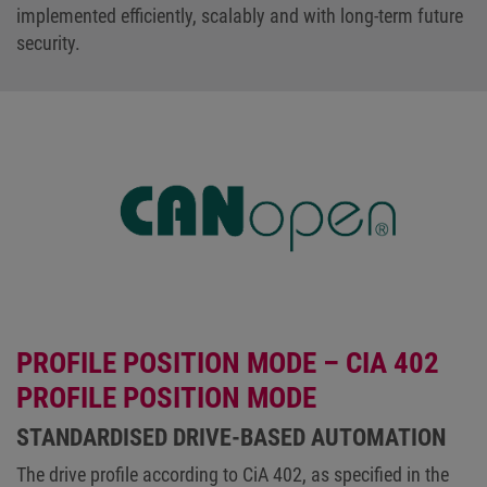
implemented efficiently, scalably and with long-term future
security.
PROFILE POSITION MODE – CIA 402
PROFILE POSITION MODE
STANDARDISED DRIVE-BASED AUTOMATION
The drive profile according to CiA 402, as specified in the