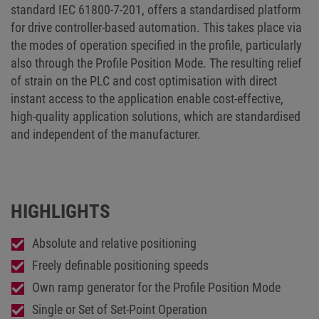
standard IEC 61800-7-201, offers a standardised platform
for drive controller-based automation. This takes place via
the modes of operation specified in the profile, particularly
also through the Profile Position Mode. The resulting relief
of strain on the PLC and cost optimisation with direct
instant access to the application enable cost-effective,
high-quality application solutions, which are standardised
and independent of the manufacturer.
HIGHLIGHTS
Absolute and relative positioning
Freely definable positioning speeds
Own ramp generator for the Profile Position Mode
Single or Set of Set-Point Operation