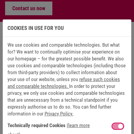
Contact us now
COOKIES IN USE FOR YOU
We use cookies and comparable technologies. But what
KEB SERVICE – PROFILE POSITION
for? We want to continually optimise your experience on
our homepage – for the greatest possible benefit. We also
DRIVE TECHNOLOGY
use cookies and comparable technologies (including those
from third-party providers) to collect information about
your use of our website, unless you
refuse such cookies
DRIVE CONTROLLER COMBIVERT F6
and comparable technologies.
In order to protect your
privacy, we only use cookies and comparable technologies
that are unnecessary from a technical standpoint if you
expressly authorise us to do so. You can find further
information in our
Privacy Policy.
Technically required Cookies
(learn more