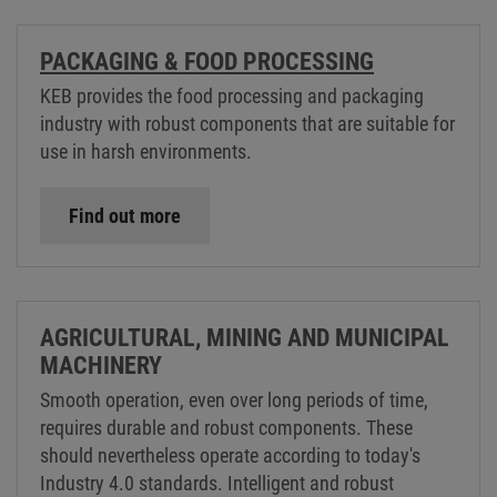
PACKAGING & FOOD PROCESSING
KEB provides the food processing and packaging
industry with robust components that are suitable for
use in harsh environments.
Find out more
AGRICULTURAL, MINING AND MUNICIPAL
MACHINERY
Smooth operation, even over long periods of time,
requires durable and robust components. These
should nevertheless operate according to today's
Industry 4.0 standards. Intelligent and robust