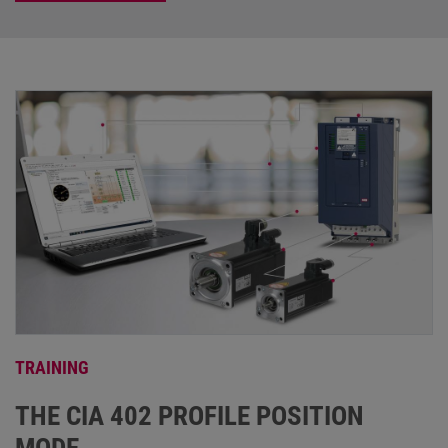
TRAINING
THE CIA 402 PROFILE POSITION
MODE