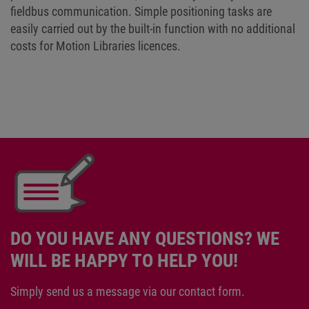
fieldbus communication. Simple positioning tasks are
easily carried out by the built-in function with no additional
costs for Motion Libraries licences.
DO YOU HAVE ANY QUESTIONS? WE
WILL BE HAPPY TO HELP YOU!
Simply send us a message via our contact form.