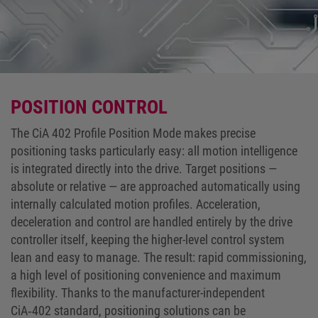
POSITION CONTROL
The CiA 402 Profile Position Mode makes precise
positioning tasks particularly easy: all motion intelligence
is integrated directly into the drive. Target positions —
absolute or relative — are approached automatically using
internally calculated motion profiles. Acceleration,
deceleration and control are handled entirely by the drive
controller itself, keeping the higher-level control system
lean and easy to manage. The result: rapid commissioning,
a high level of positioning convenience and maximum
flexibility. Thanks to the manufacturer-independent
CiA‑402 standard, positioning solutions can be