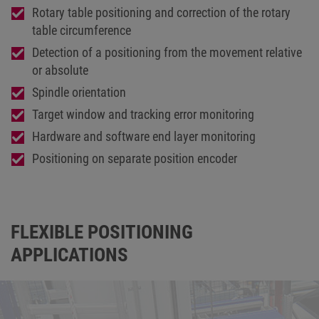
Rotary table positioning and correction of the rotary
table circumference
Detection of a positioning from the movement relative
or absolute
Spindle orientation
Target window and tracking error monitoring
Hardware and software end layer monitoring
Positioning on separate position encoder
FLEXIBLE POSITIONING
APPLICATIONS