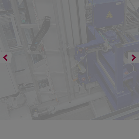
Safety for profile position mode