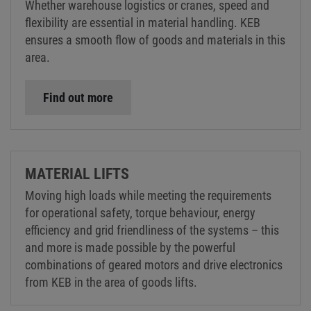
Whether warehouse logistics or cranes, speed and
flexibility are essential in material handling. KEB
ensures a smooth flow of goods and materials in this
area.
Find out more
MATERIAL LIFTS
Moving high loads while meeting the requirements
for operational safety, torque behaviour, energy
efficiency and grid friendliness of the systems – this
and more is made possible by the powerful
combinations of geared motors and drive electronics
from KEB in the area of goods lifts.