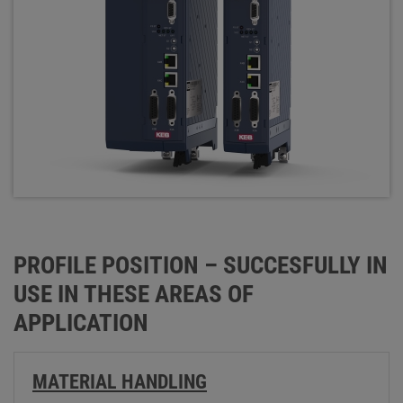
PROFILE POSITION – SUCCESFULLY IN
USE IN THESE AREAS OF
APPLICATION
MATERIAL HANDLING