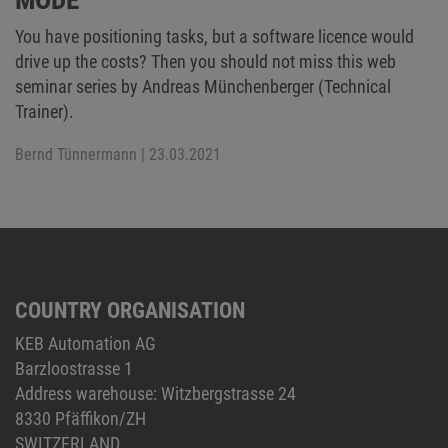
You have positioning tasks, but a software licence would
drive up the costs? Then you should not miss this web
seminar series by Andreas Münchenberger (Technical
Trainer).
Bernd Tünnermann
| 23.03.2021
COUNTRY ORGANISATION
KEB Automation AG
Barzloostrasse 1
Address warehouse: Witzbergstrasse 24
8330 Pfäffikon/ZH
SWITZERLAND