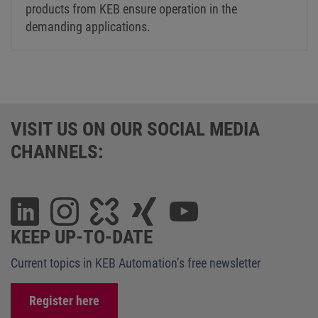
products from KEB ensure operation in the
demanding applications.
VISIT US ON OUR SOCIAL MEDIA
CHANNELS:
KEEP UP-TO-DATE
Current topics in KEB Automation’s free newsletter
Register here