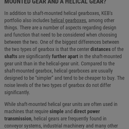
MOUNTED GEAR AND A HELICAL GEAR?
In addition to shaft-mounted helical gearboxes, KEB's
portfolio also includes
helical gearboxes
, among other
things. There are a number of aspects regarding design
and function that need to be considered when choosing
between the two. One of the biggest differences between
the two types of gearbox is that the center
distances
of the
shafts
are significantly
further apart
in the shaft-mounted
gear unit than in the helical-gear unit. Compared to the
shaft-mounted gearbox, helical gearboxes are usually
designed to be “simpler” and tend to be cheaper to buy. The
noise levels of the two types of gearbox do not differ
significantly.
While shaft-mounted helical gear units are often used in
machines that require
simple
and
direct power
transmission
, helical gears are frequently found in
conveyor systems, industrial machinery and many other