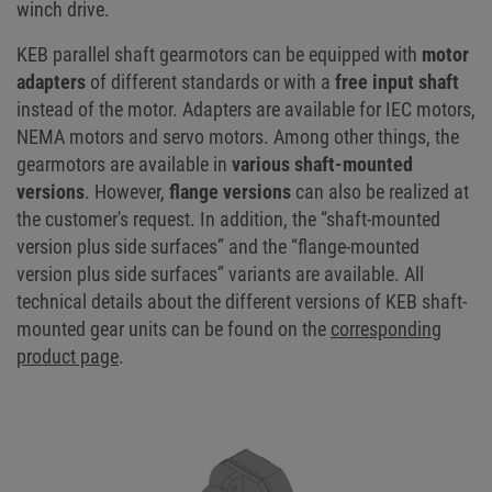
winch drive.
KEB parallel shaft gearmotors can be equipped with
motor
adapters
of different standards or with a
free input shaft
instead of the motor. Adapters are available for IEC motors,
NEMA motors and servo motors. Among other things, the
gearmotors are available in
various shaft-mounted
versions
. However,
flange versions
can also be realized at
the customer's request. In addition, the “shaft-mounted
version plus side surfaces” and the “flange-mounted
version plus side surfaces” variants are available. All
technical details about the different versions of KEB shaft-
mounted gear units can be found on the
corresponding
product page
.