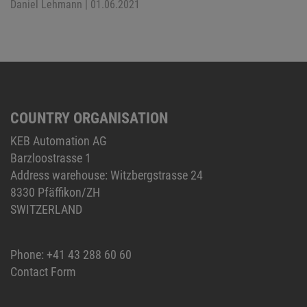
Daniel Lehmann
| 01.06.2021
COUNTRY ORGANISATION
KEB Automation AG
Barzloostrasse 1
Address warehouse: Witzbergstrasse 24
8330 Pfäffikon/ZH
SWITZERLAND
Phone:
+41 43 288 60 60
Contact Form