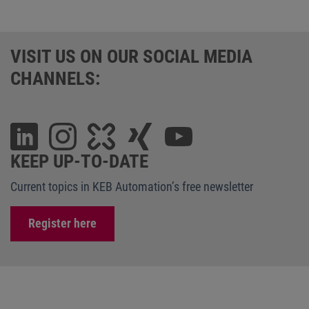
VISIT US ON OUR SOCIAL MEDIA
CHANNELS:
KEEP UP-TO-DATE
Current topics in KEB Automation’s free newsletter
Register here