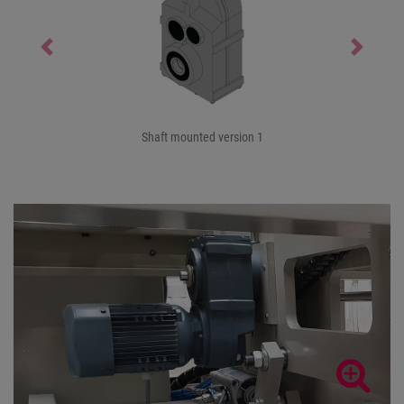
Previous
Next
Shaft mounted version 1