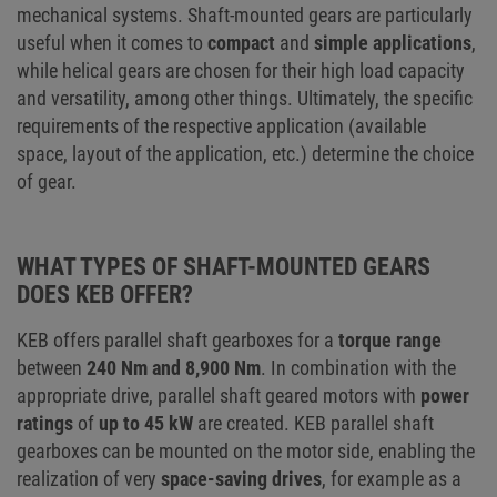
mechanical systems. Shaft-mounted gears are particularly
useful when it comes to
compact
and
simple applications
,
while helical gears are chosen for their high load capacity
and versatility, among other things. Ultimately, the specific
requirements of the respective application (available
space, layout of the application, etc.) determine the choice
of gear.
WHAT TYPES OF SHAFT-MOUNTED GEARS
DOES KEB OFFER?
KEB offers parallel shaft gearboxes for a
torque range
between
240 Nm and 8,900 Nm
. In combination with the
appropriate drive, parallel shaft geared motors with
power
ratings
of
up to 45 kW
are created. KEB parallel shaft
gearboxes can be mounted on the motor side, enabling the
realization of very
space-saving drives
, for example as a