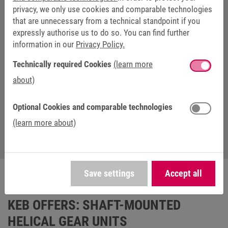
privacy, we only use cookies and comparable technologies
that are unnecessary from a technical standpoint if you
DANIEL LEHMANN
expressly authorise us to do so. You can find further
information in our
Privacy Policy.
Head of Sales and Marketing at KEB
Antriebstechnik
Technically required Cookies
(learn more
about)
+49 3772 67-217
+49 152 09331487
Optional Cookies and comparable technologies
daniel.lehmann@keb-drive.de
(learn more about)
Save settings
Accept all
KEB OFFERS: SHAFT-MOUNTED
HELICAL GEAR UNITS