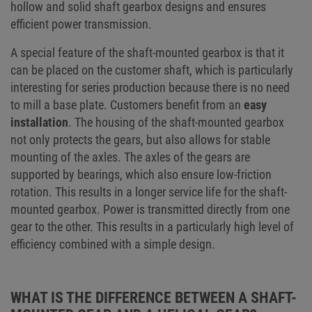
hollow and solid shaft gearbox designs and ensures
efficient power transmission.
A special feature of the shaft-mounted gearbox is that it
can be placed on the customer shaft, which is particularly
interesting for series production because there is no need
to mill a base plate. Customers benefit from an
easy
installation
. The housing of the shaft-mounted gearbox
not only protects the gears, but also allows for stable
mounting of the axles. The axles of the gears are
supported by bearings, which also ensure low-friction
rotation. This results in a longer service life for the shaft-
mounted gearbox. Power is transmitted directly from one
gear to the other. This results in a particularly high level of
efficiency combined with a simple design.
WHAT IS THE DIFFERENCE BETWEEN A SHAFT-