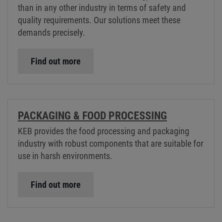
than in any other industry in terms of safety and
quality requirements. Our solutions meet these
demands precisely.
Find out more
PACKAGING & FOOD PROCESSING
KEB provides the food processing and packaging
industry with robust components that are suitable for
use in harsh environments.
Find out more