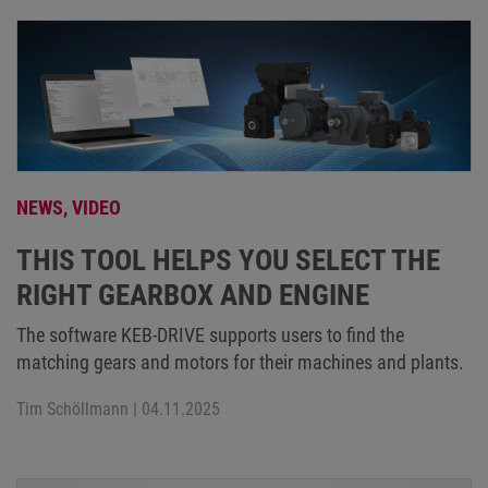
NEWS,
VIDEO
THIS TOOL HELPS YOU SELECT THE
RIGHT GEARBOX AND ENGINE
The software KEB-DRIVE supports users to find the
matching gears and motors for their machines and plants.
Tim Schöllmann
| 04.11.2025