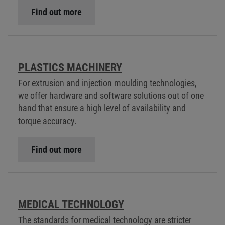
Find out more
PLASTICS MACHINERY
For extrusion and injection moulding technologies,
we offer hardware and software solutions out of one
hand that ensure a high level of availability and
torque accuracy.
Find out more
MEDICAL TECHNOLOGY
The standards for medical technology are stricter