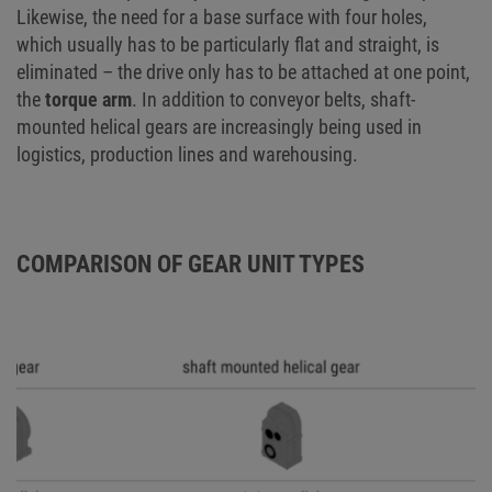
Likewise, the need for a base surface with four holes,
which usually has to be particularly flat and straight, is
eliminated – the drive only has to be attached at one point,
the
torque arm
. In addition to conveyor belts, shaft-
mounted helical gears are increasingly being used in
logistics, production lines and warehousing.
COMPARISON OF GEAR UNIT TYPES