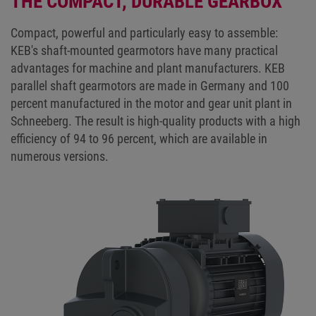
THE COMPACT, DURABLE GEARBOX
Compact, powerful and particularly easy to assemble:
KEB's shaft-mounted gearmotors have many practical
advantages for machine and plant manufacturers. KEB
parallel shaft gearmotors are made in Germany and 100
percent manufactured in the motor and gear unit plant in
Schneeberg. The result is high-quality products with a high
efficiency of 94 to 96 percent, which are available in
numerous versions.