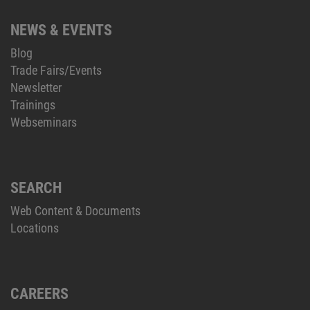
NEWS & EVENTS
Blog
Trade Fairs/Events
Newsletter
Trainings
Webseminars
SEARCH
Web Content & Documents
Locations
CAREERS