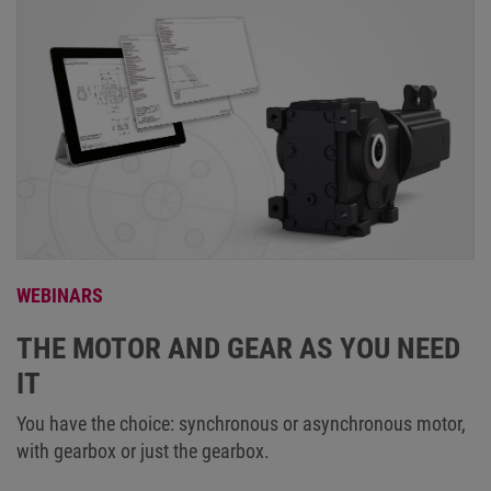
WEBINARS
THE MOTOR AND GEAR AS YOU NEED
IT
You have the choice: synchronous or asynchronous motor,
with gearbox or just the gearbox.