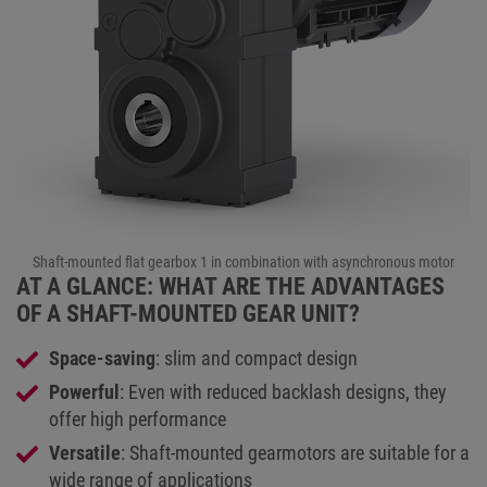
Shaft-mounted flat gearbox 1 in combination with asynchronous motor
AT A GLANCE: WHAT ARE THE ADVANTAGES
OF A SHAFT-MOUNTED GEAR UNIT?
Space-saving
: slim and compact design
Powerful
: Even with reduced backlash designs, they
offer high performance
Versatile
: Shaft-mounted gearmotors are suitable for a
wide range of applications