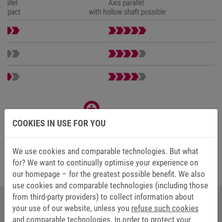
COOKIES IN USE FOR YOU
We use cookies and comparable technologies. But what
for? We want to continually optimise your experience on
our homepage – for the greatest possible benefit. We also
use cookies and comparable technologies (including those
from third-party providers) to collect information about
your use of our website, unless you
refuse such cookies
YOUR CONTACT AT KEB AUTOMATION
and comparable technologies.
In order to protect your