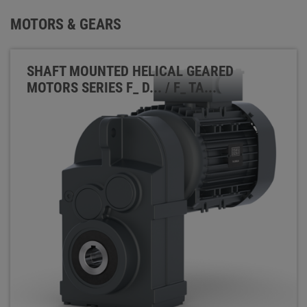
MOTORS & GEARS
SHAFT MOUNTED HELICAL GEARED
MOTORS SERIES F_ D... / F_ TA...