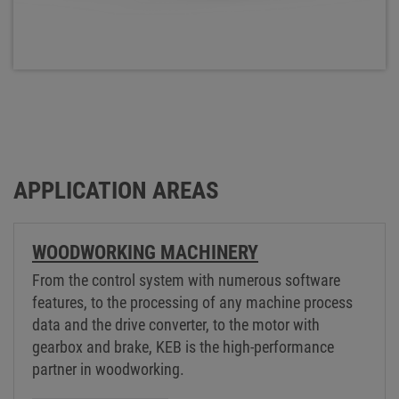
APPLICATION AREAS
WOODWORKING MACHINERY
From the control system with numerous software
features, to the processing of any machine process
data and the drive converter, to the motor with
gearbox and brake, KEB is the high-performance
partner in woodworking.