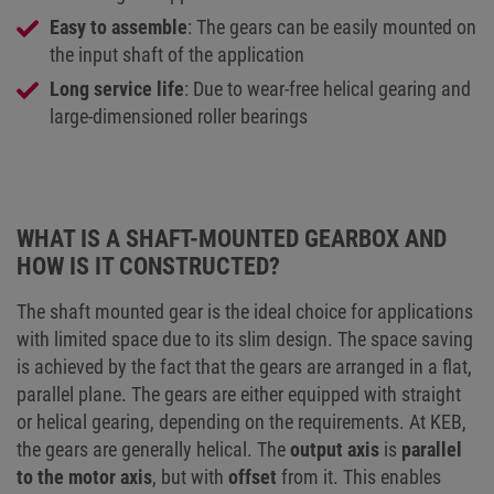
Easy to assemble
: The gears can be easily mounted on
the input shaft of the application
Long service life
: Due to wear-free helical gearing and
large-dimensioned roller bearings
WHAT IS A SHAFT-MOUNTED GEARBOX AND
HOW IS IT CONSTRUCTED?
The shaft mounted gear is the ideal choice for applications
with limited space due to its slim design. The space saving
is achieved by the fact that the gears are arranged in a flat,
parallel plane. The gears are either equipped with straight
or helical gearing, depending on the requirements. At KEB,
the gears are generally helical. The
output axis
is
parallel
to the motor axis
, but with
offset
from it. This enables