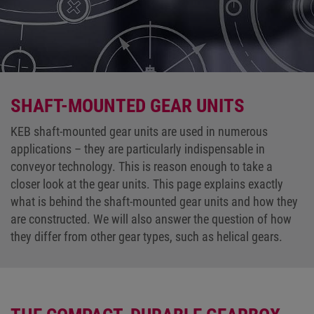
SHAFT-MOUNTED GEAR UNITS
KEB shaft-mounted gear units are used in numerous
applications – they are particularly indispensable in
conveyor technology. This is reason enough to take a
closer look at the gear units. This page explains exactly
what is behind the shaft-mounted gear units and how they
are constructed. We will also answer the question of how
they differ from other gear types, such as helical gears.