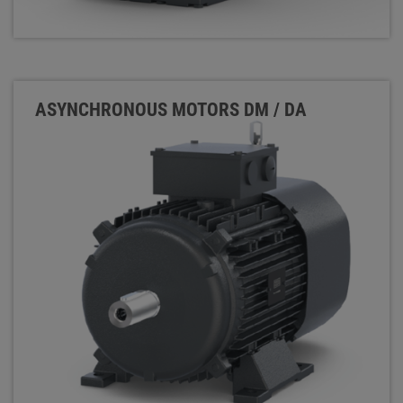
ASYNCHRONOUS MOTORS DM / DA