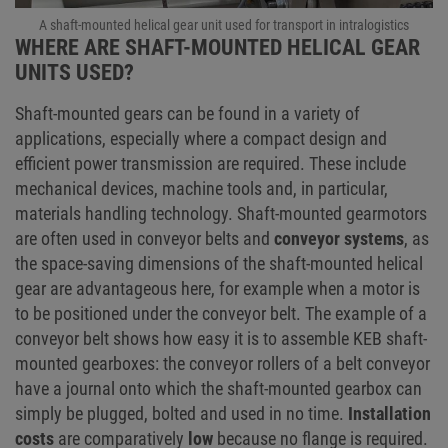
A shaft-mounted helical gear unit used for transport in intralogistics
WHERE ARE SHAFT-MOUNTED HELICAL GEAR
UNITS USED?
Shaft-mounted gears can be found in a variety of
applications, especially where a compact design and
efficient power transmission are required. These include
mechanical devices, machine tools and, in particular,
materials handling technology. Shaft-mounted gearmotors
are often used in conveyor belts and
conveyor systems
, as
the space-saving dimensions of the shaft-mounted helical
gear are advantageous here, for example when a motor is
to be positioned under the conveyor belt. The example of a
conveyor belt shows how easy it is to assemble KEB shaft-
mounted gearboxes: the conveyor rollers of a belt conveyor
have a journal onto which the shaft-mounted gearbox can
simply be plugged, bolted and used in no time.
Installation
costs
are comparatively
low
because no flange is required.