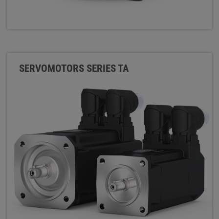
SERVOMOTORS SERIES TA