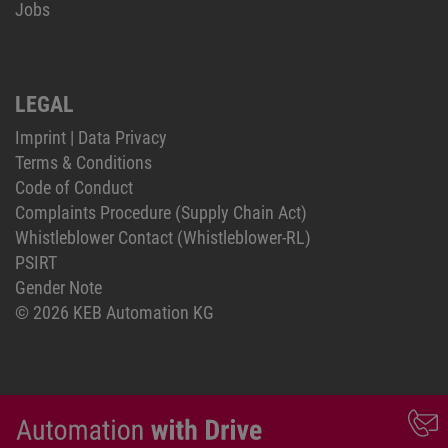
Jobs
LEGAL
Imprint
|
Data Privacy
Terms & Conditions
Code of Conduct
Complaints Procedure (Supply Chain Act)
Whistleblower Contact (Whistleblower-RL)
PSIRT
Gender Note
© 2026 KEB Automation KG