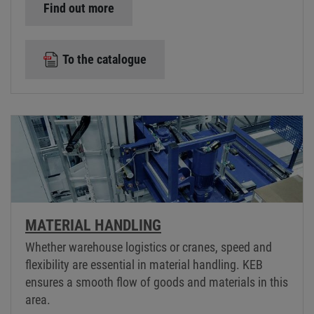
Find out more
To the catalogue
MATERIAL HANDLING
Whether warehouse logistics or cranes, speed and
flexibility are essential in material handling. KEB
ensures a smooth flow of goods and materials in this
area.