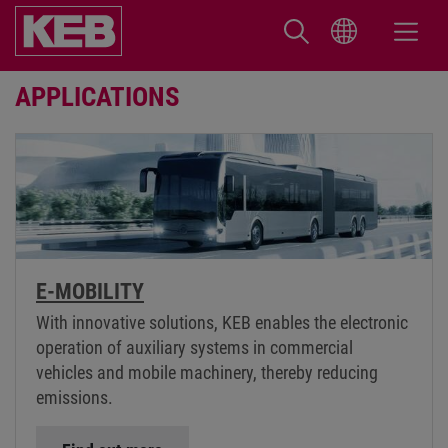
APPLICATIONS
E-MOBILITY
With innovative solutions, KEB enables the electronic
operation of auxiliary systems in commercial
vehicles and mobile machinery, thereby reducing
emissions.