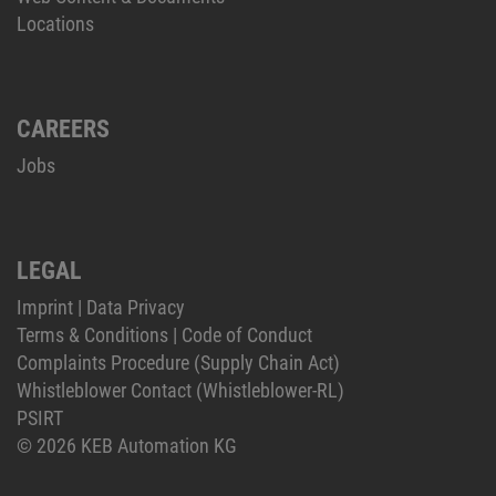
Locations
CAREERS
Jobs
LEGAL
Imprint
|
Data Privacy
Terms & Conditions
|
Code of Conduct
Complaints Procedure (Supply Chain Act)
Whistleblower Contact (Whistleblower-RL)
PSIRT
© 2026 KEB Automation KG