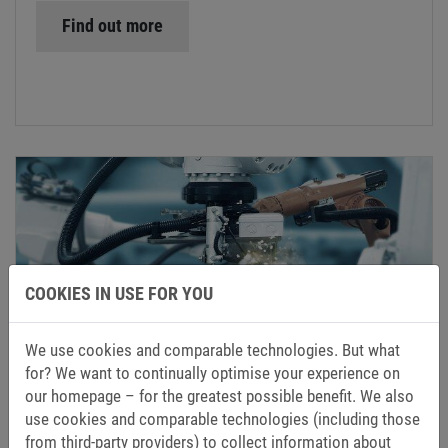
Find out more
COOKIES IN USE FOR YOU
ROBOTICS AND AUTOMATION
KEB’s cutting-edge development methods ensure that
We use cookies and comparable technologies. But what
users in the field of robotics can rely on
for? We want to continually optimise your experience on
compactness, repeatability and positioning accuracy.
our homepage – for the greatest possible benefit. We also
use cookies and comparable technologies (including those
from third-party providers) to collect information about