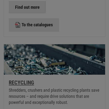
Find out more
To the catalogues
RECYCLING
Shredders, crushers and plastic recycling plants save
resources – and require drive solutions that are
powerful and exceptionally robust.