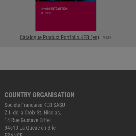
Catalogue Product Portfolio KEB (en)
9 MB
COUNTRY ORGANISATION
Société Francaise KEB SASU
Z.I. de la Croix St. Nicolas,
14 Rue Gustave Eiffel
94510 La Queue en Brie
FRANCE