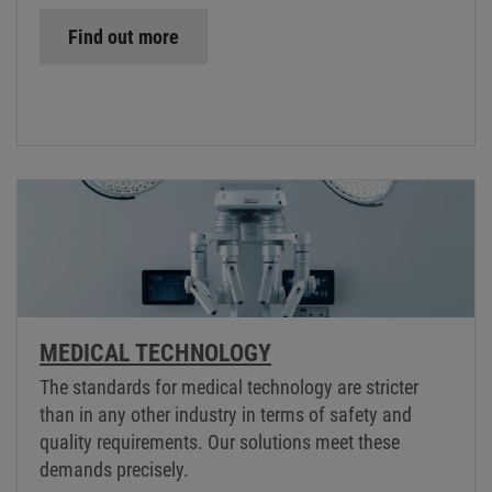
Find out more
MEDICAL TECHNOLOGY
The standards for medical technology are stricter
than in any other industry in terms of safety and
quality requirements. Our solutions meet these
demands precisely.