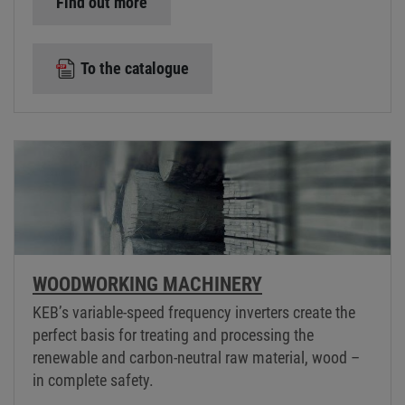
Find out more
To the catalogue
WOODWORKING MACHINERY
KEB’s variable-speed frequency inverters create the
perfect basis for treating and processing the
renewable and carbon-neutral raw material, wood –
in complete safety.