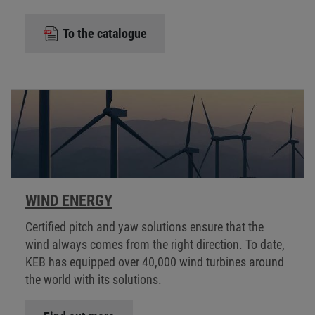
To the catalogue
WIND ENERGY
Certified pitch and yaw solutions ensure that the
wind always comes from the right direction. To date,
KEB has equipped over 40,000 wind turbines around
the world with its solutions.