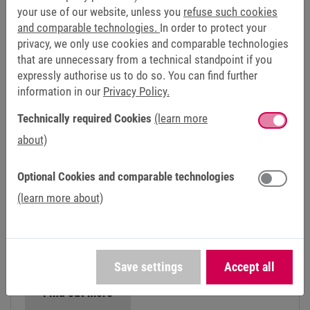
Find out more
your use of our website, unless you
refuse such cookies
and comparable technologies.
In order to protect your
privacy, we only use cookies and comparable technologies
that are unnecessary from a technical standpoint if you
expressly authorise us to do so. You can find further
information in our
Privacy Policy.
Technically required Cookies
(learn more
about)
Optional Cookies and comparable technologies
(learn more about)
TURBO COMPRESSORS AND BLOWERS
High-end products for high-speed applications: Our
drive solutions for turbo blowers and radial
compressors deliver reliability and utmost precision.
Save settings
Accept all
Find out more