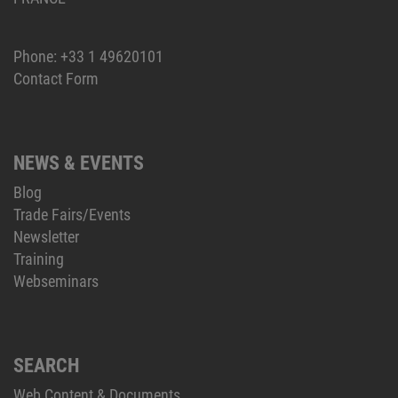
Phone:
+33 1 49620101
Contact Form
NEWS & EVENTS
Blog
Trade Fairs/Events
Newsletter
Training
Webseminars
SEARCH
Web Content & Documents