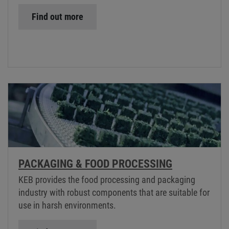
Find out more
PACKAGING & FOOD PROCESSING
KEB provides the food processing and packaging
industry with robust components that are suitable for
use in harsh environments.