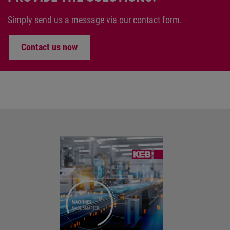
Simply send us a message via our contact form.
Contact us now