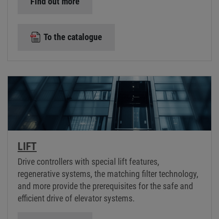
Find out more
To the catalogue
LIFT
Drive controllers with special lift features,
regenerative systems, the matching filter technology,
and more provide the prerequisites for the safe and
efficient drive of elevator systems.