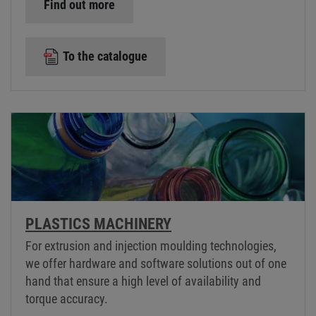
Find out more
To the catalogue
PLASTICS MACHINERY
For extrusion and injection moulding technologies,
we offer hardware and software solutions out of one
hand that ensure a high level of availability and
torque accuracy.