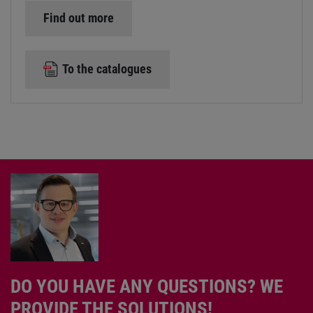
Find out more
To the catalogues
DO YOU HAVE ANY QUESTIONS? WE
PROVIDE THE SOLUTIONS!