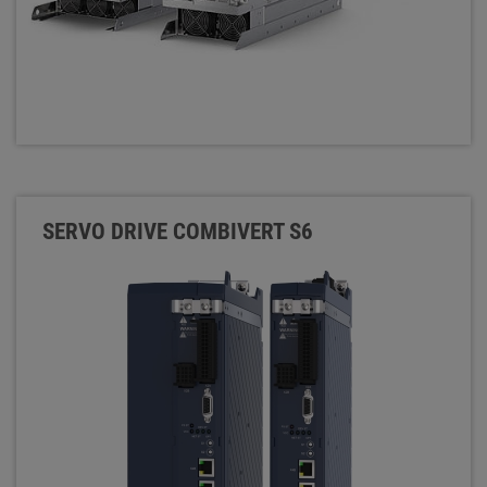
SERVO DRIVE COMBIVERT S6