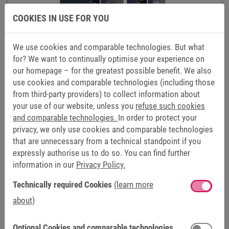
COOKIES IN USE FOR YOU
We use cookies and comparable technologies. But what
for? We want to continually optimise your experience on
our homepage – for the greatest possible benefit. We also
use cookies and comparable technologies (including those
from third-party providers) to collect information about
your use of our website, unless you
refuse such cookies
POWER SUPPLY AND REGENERATION
and comparable technologies.
In order to protect your
UNITS COMBIVERT R6
privacy, we only use cookies and comparable technologies
that are unnecessary from a technical standpoint if you
expressly authorise us to do so. You can find further
information in our
Privacy Policy.
Technically required Cookies
(learn more
about)
Optional Cookies and comparable technologies