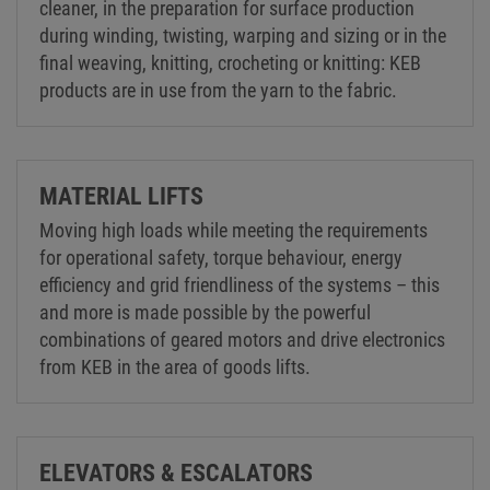
cleaner, in the preparation for surface production
during winding, twisting, warping and sizing or in the
final weaving, knitting, crocheting or knitting: KEB
products are in use from the yarn to the fabric.
MATERIAL LIFTS
Moving high loads while meeting the requirements
for operational safety, torque behaviour, energy
efficiency and grid friendliness of the systems – this
and more is made possible by the powerful
combinations of geared motors and drive electronics
from KEB in the area of goods lifts.
ELEVATORS & ESCALATORS