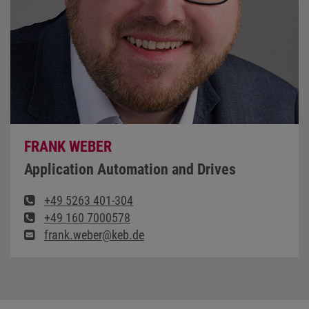
FRANK WEBER
Application Automation and Drives
+49 5263 401-304
+49 160 7000578
frank.weber@keb.de