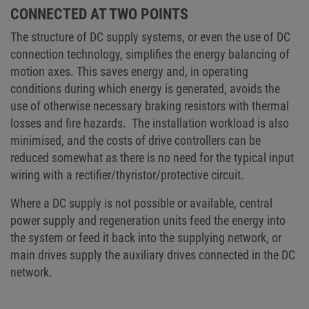
CONNECTED AT TWO POINTS
The structure of DC supply systems, or even the use of DC
connection technology, simplifies the energy balancing of
motion axes. This saves energy and, in operating
conditions during which energy is generated, avoids the
use of otherwise necessary braking resistors with thermal
losses and fire hazards. The installation workload is also
minimised, and the costs of drive controllers can be
reduced somewhat as there is no need for the typical input
wiring with a rectifier/thyristor/protective circuit.
Where a DC supply is not possible or available, central
power supply and regeneration units feed the energy into
the system or feed it back into the supplying network, or
main drives supply the auxiliary drives connected in the DC
network.