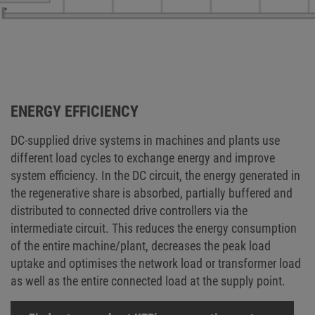
ENERGY EFFICIENCY
DC-supplied drive systems in machines and plants use
different load cycles to exchange energy and improve
system efficiency. In the DC circuit, the energy generated in
the regenerative share is absorbed, partially buffered and
distributed to connected drive controllers via the
intermediate circuit. This reduces the energy consumption
of the entire machine/plant, decreases the peak load
uptake and optimises the network load or transformer load
as well as the entire connected load at the supply point.