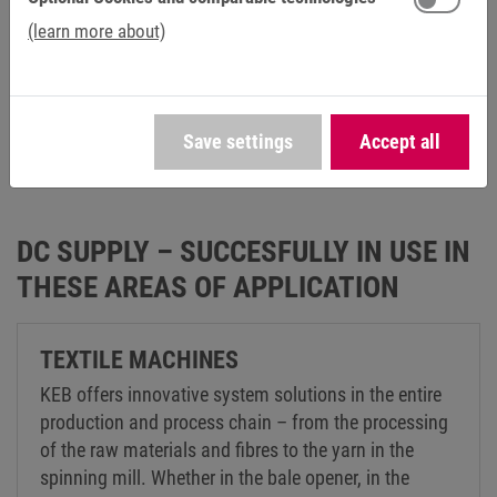
(learn more about)
Save settings
Accept all
DC SUPPLY – SUCCESFULLY IN USE IN
THESE AREAS OF APPLICATION
TEXTILE MACHINES
KEB offers innovative system solutions in the entire
production and process chain – from the processing
of the raw materials and fibres to the yarn in the
spinning mill. Whether in the bale opener, in the