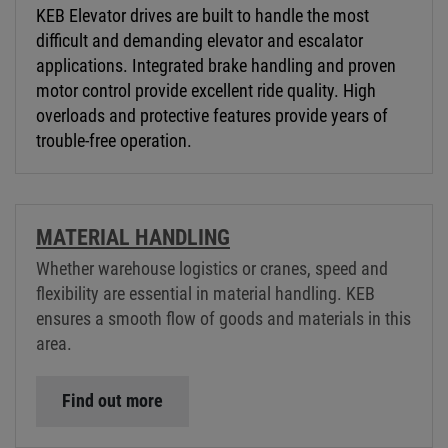
KEB Elevator drives are built to handle the most
difficult and demanding elevator and escalator
applications. Integrated brake handling and proven
motor control provide excellent ride quality. High
overloads and protective features provide years of
trouble-free operation.
MATERIAL HANDLING
Whether warehouse logistics or cranes, speed and
flexibility are essential in material handling. KEB
ensures a smooth flow of goods and materials in this
area.
Find out more