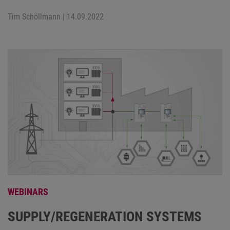
Tim Schöllmann
| 14.09.2022
WEBINARS
SUPPLY/REGENERATION SYSTEMS