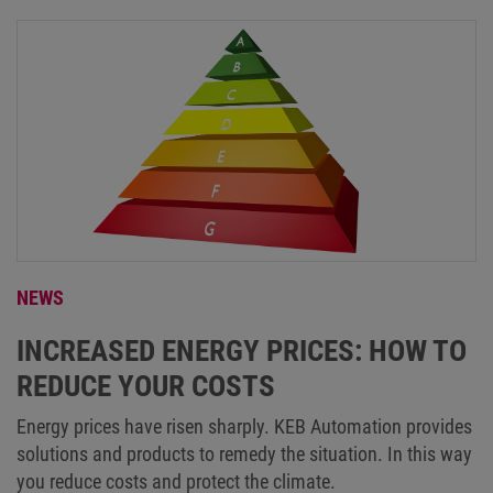
NEWS
INCREASED ENERGY PRICES: HOW TO
REDUCE YOUR COSTS
Energy prices have risen sharply. KEB Automation provides
solutions and products to remedy the situation. In this way
you reduce costs and protect the climate.