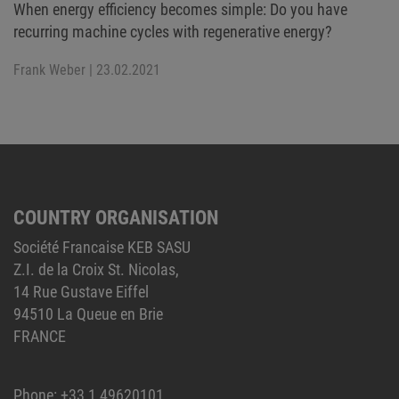
When energy efficiency becomes simple: Do you have
recurring machine cycles with regenerative energy?
Frank Weber
| 23.02.2021
COUNTRY ORGANISATION
Société Francaise KEB SASU
Z.I. de la Croix St. Nicolas,
14 Rue Gustave Eiffel
94510 La Queue en Brie
FRANCE
Phone:
+33 1 49620101