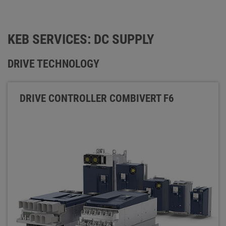
KEB SERVICES: DC SUPPLY
DRIVE TECHNOLOGY
DRIVE CONTROLLER COMBIVERT F6