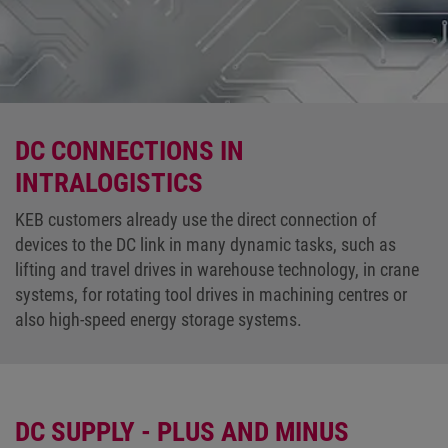
DC CONNECTIONS IN
INTRALOGISTICS
KEB customers already use the direct connection of
devices to the DC link in many dynamic tasks, such as
lifting and travel drives in warehouse technology, in crane
systems, for rotating tool drives in machining centres or
also high-speed energy storage systems.
DC SUPPLY - PLUS AND MINUS