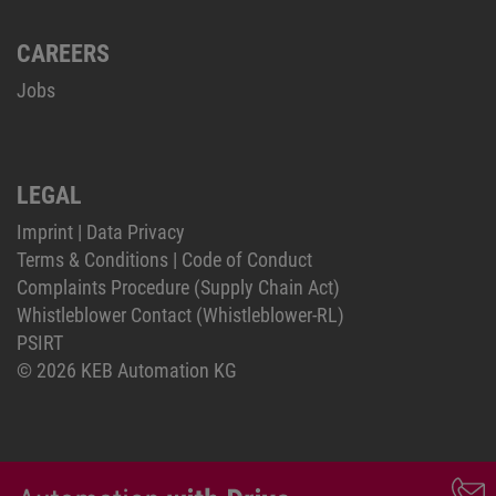
CAREERS
Jobs
LEGAL
Imprint
|
Data Privacy
Terms & Conditions
|
Code of Conduct
Complaints Procedure (Supply Chain Act)
Whistleblower Contact (Whistleblower-RL)
PSIRT
© 2026 KEB Automation KG