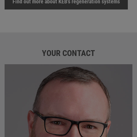
Find out more about KEB's regeneration systems
YOUR CONTACT