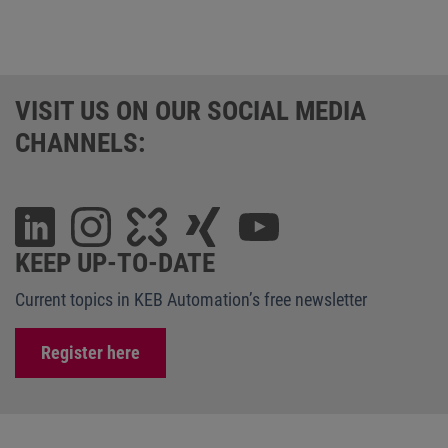
VISIT US ON OUR SOCIAL MEDIA
CHANNELS:
KEEP UP-TO-DATE
Current topics in KEB Automation’s free newsletter
Register here