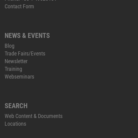
Contact Form
NEWS & EVENTS
Blog
Trade Fairs/Events
Newsletter
Training
Webseminars
SEARCH
Web Content & Documents
Locations