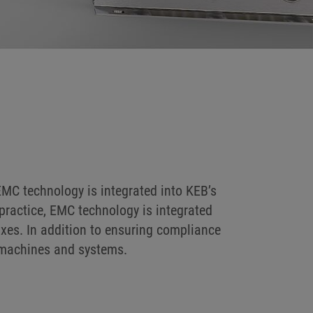
MC technology is integrated into KEB’s
practice, EMC technology is integrated
axes. In addition to ensuring compliance
f machines and systems.