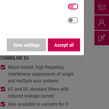
HIGH-FREQUENCY FILTERS (HF-
Save settings
Accept all
FILTERS)
COMBILINE E6
Mains-bound, high-frequency
interference suppression of single
and multiple axis systems
AC and DC standard filters with
reduced leakage current
Also available in variants for IT