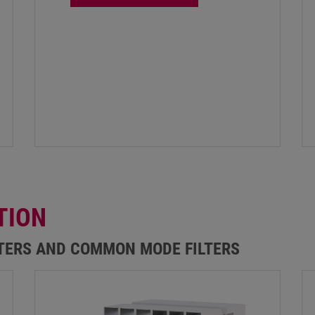
TION
LTERS AND COMMON MODE FILTERS