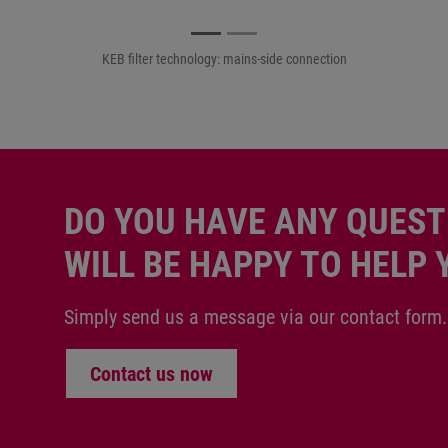
KEB filter technology: motor-side connection
DO YOU HAVE ANY QUEST
WILL BE HAPPY TO HELP 
Simply send us a message via our contact form.
Contact us now