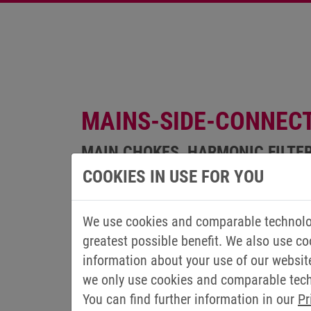
MAINS-SIDE-CONNEC
MAIN CHOKES, HARMONIC FILTE
COOKIES IN USE FOR YOU
We use cookies and comparable technolog
greatest possible benefit. We also use co
information about your use of our websit
we only use cookies and comparable techn
You can find further information in our
Pr