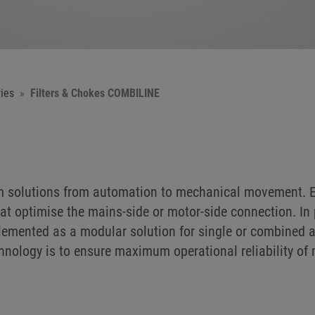
ies
Filters & Chokes COMBILINE
em solutions from automation to mechanical movement. E
at optimise the mains-side or motor-side connection. In 
implemented as a modular solution for single or combined 
chnology is to ensure maximum operational reliability o