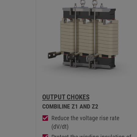
OUTPUT CHOKES
COMBILINE Z1 AND Z2
Reduce the voltage rise rate
(dV/dt)