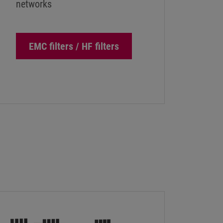
networks
EMC filters / HF filters