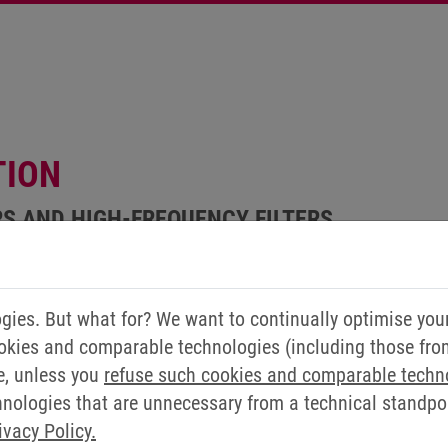
TION
RS AND HIGH-FREQUENCY FILTERS
ies. But what for? We want to continually optimise you
okies and comparable technologies (including those from 
e, unless you
refuse such cookies and comparable techn
ologies that are unnecessary from a technical standpoin
ivacy Policy.