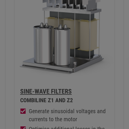
SINE-WAVE FILTERS
COMBILINE Z1 AND Z2
Generate sinusoidal voltages and
currents to the motor