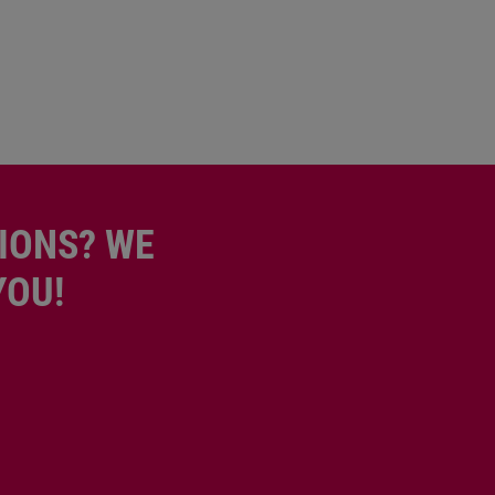
IONS? WE
YOU!