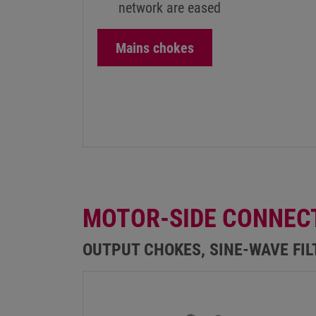
network are eased
Mains chokes
MOTOR-SIDE CONNEC
OUTPUT CHOKES, SINE-WAVE FI