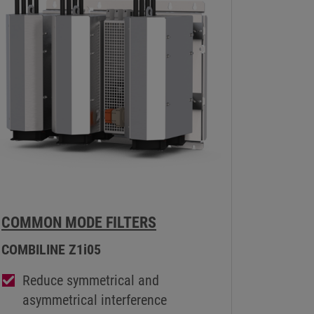
COMMON MODE FILTERS
COMBILINE Z1i05
Reduce symmetrical and
asymmetrical interference