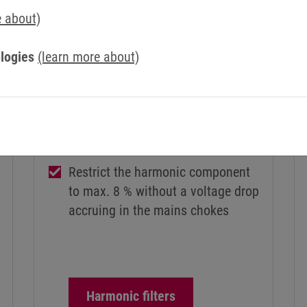
e about)
logies
(learn more about)
HARMONIC FILTERS
COMBILINE Z1
Restrict the harmonic component
to max. 8 % without a voltage drop
accruing in the mains chokes
Harmonic filters