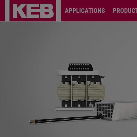
APPLICATIONS
PRODUC