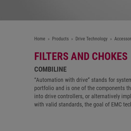
Home
Products
Drive Technology
Accessor
FILTERS AND CHOKES
COMBILINE
“Automation with drive” stands for syst
portfolio and is one of the components th
into drive controllers, or alternatively 
with valid standards, the goal of EMC te