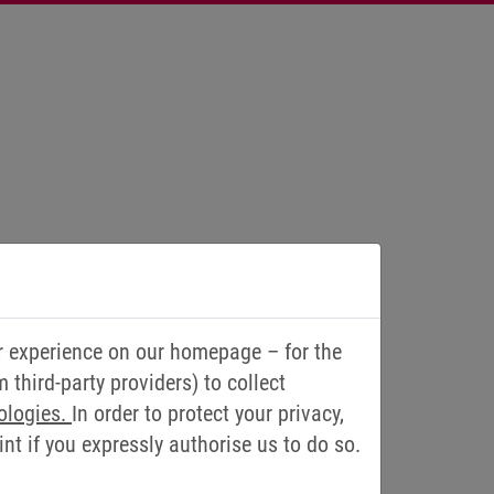
r experience on our homepage – for the
third-party providers) to collect
ologies.
In order to protect your privacy,
t if you expressly authorise us to do so.