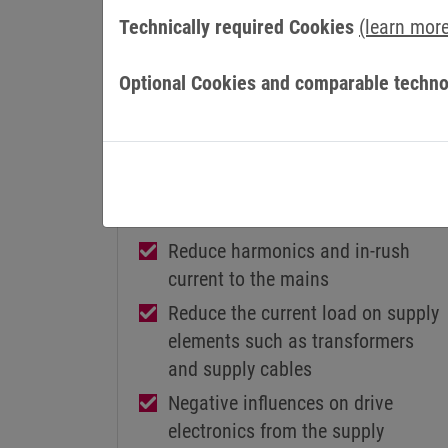
Technically required Cookies
(learn mor
Optional Cookies and comparable techno
MAINS CHOKES
COMBILINE Z1
Reduce harmonics and in-rush
current to the mains
Reduce the current load on supply
elements such as transformers
and supply cables
Negative influences on drive
electronics from the supply