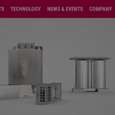
TS
TECHNOLOGY
NEWS & EVENTS
COMPANY