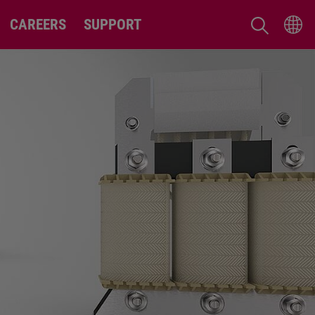
CAREERS
SUPPORT