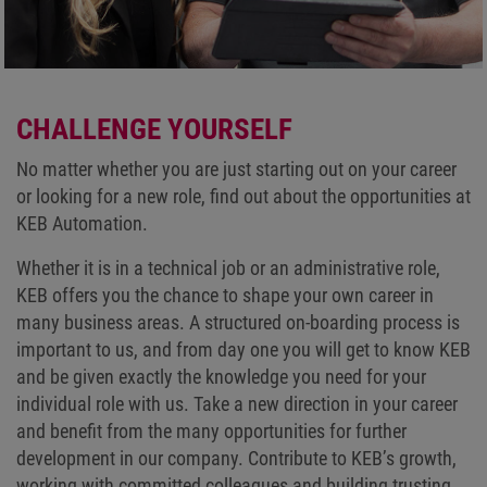
CHALLENGE YOURSELF
No matter whether you are just starting out on your career
or looking for a new role, find out about the opportunities at
KEB Automation.
Whether it is in a technical job or an administrative role,
KEB offers you the chance to shape your own career in
many business areas. A structured on-boarding process is
important to us, and from day one you will get to know KEB
and be given exactly the knowledge you need for your
individual role with us. Take a new direction in your career
and benefit from the many opportunities for further
development in our company. Contribute to KEB’s growth,
working with committed colleagues and building trusting