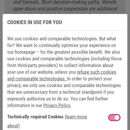
and formats. Short decision-making paths, literally
departments make KEB a company that I enjoy
open doors and positive cooperation are additional
working for."
plus points. And, let’s be honest, the financial
aspect also won me over. As far as I’m concerned,
COOKIES IN USE FOR YOU
Kristin Beinke
it’s definitely a great package."
Product Marketing Electronics
We use cookies and comparable technologies. But what
Daniel Kappmeyer
for? We want to continually optimise your experience on
Head of Social Media
our homepage – for the greatest possible benefit. We also
use cookies and comparable technologies (including those
from third-party providers) to collect information about
your use of our website, unless you
refuse such cookies
and comparable technologies.
In order to protect your
privacy, we only use cookies and comparable technologies
FOR EXPERIENCED PROFESSIONALS
that are unnecessary from a technical standpoint if you
expressly authorise us to do so. You can find further
information in our
Privacy Policy.
Are you an experienced professional who is looking for new
long-term challenges? Are you dedicated, interested and
Technically required Cookies
(learn more
keen to learn something new? Then you’ve come to the
about)
right place. We offer varied and exciting tasks in a dynamic