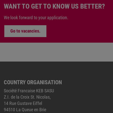
WANT TO GET TO KNOW US BETTER?
We look forward to your application.
Go to vacancies.
COUNTRY ORGANISATION
Société Francaise KEB SASU
Z.I. de la Croix St. Nicolas,
14 Rue Gustave Eiffel
94510 La Queue en Brie