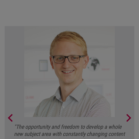
"The opportunity and freedom to develop a whole
"For me, the varied and interesting tasks, the great
new subject area with constantly changing content
team and the ability to work across different