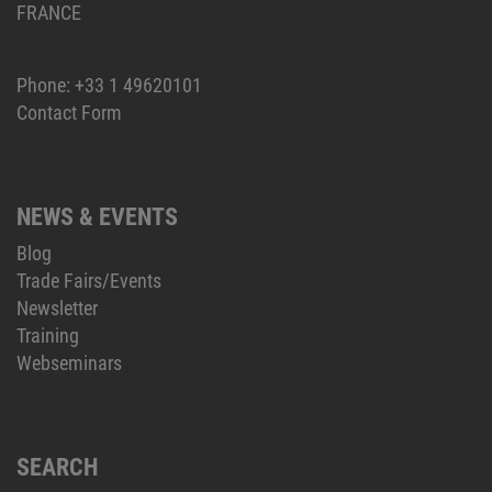
FRANCE
Phone:
+33 1 49620101
Contact Form
NEWS & EVENTS
Blog
Trade Fairs/Events
Newsletter
Training
Webseminars
SEARCH