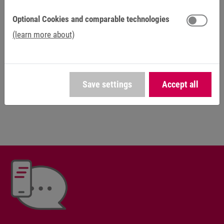
sector.
Optional Cookies and comparable technologies
Plenty of creative freedom and independence are the rule
(learn more about)
for us, not the exception. You can contribute your own
ideas and grow into your demanding role. As a family-run
business, we believe in safety, openness and fairness, as
well as individual career opportunities. Find out about your
Save settings
Accept all
possibilities at KEB Automation.