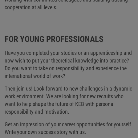
cooperation at all levels.
FOR YOUNG PROFESSIONALS
Have you completed your studies or an apprenticeship and
now wish to put your theoretical knowledge into practice?
Do you want to take on responsibility and experience the
international world of work?
Then join us! Look forward to new challenges in a dynamic
work environment. We are looking for new recruits who
want to help shape the future of KEB with personal
responsibility and motivation.
Get an impression of your career opportunities for yourself.
Write your own success story with us.