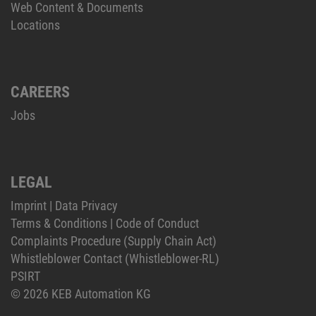
Web Content & Documents
Locations
CAREERS
Jobs
LEGAL
Imprint
|
Data Privacy
Terms & Conditions
|
Code of Conduct
Complaints Procedure (Supply Chain Act)
Whistleblower Contact (Whistleblower-RL)
PSIRT
© 2026 KEB Automation KG