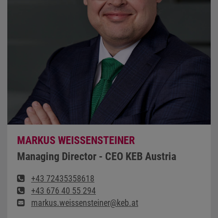
MARKUS WEISSENSTEINER
Managing Director - CEO KEB Austria
+43 72435358618
+43 676 40 55 294
markus.weissensteiner@keb.at