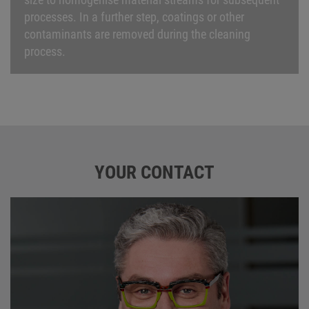
processes. In a further step, coatings or other
contaminants are removed during the cleaning
process.
YOUR CONTACT