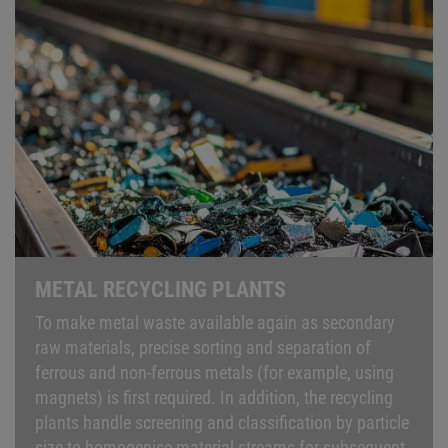
METAL RECYCLING PLANTS
To make metal waste available again as secondary
raw materials, precise sorting and separation of
ferrous and non-ferrous metals (for example, using
magnets) is first required. In addition, the recycling
plants handle screening and classification by particle
size to homogenise material streams for subsequent