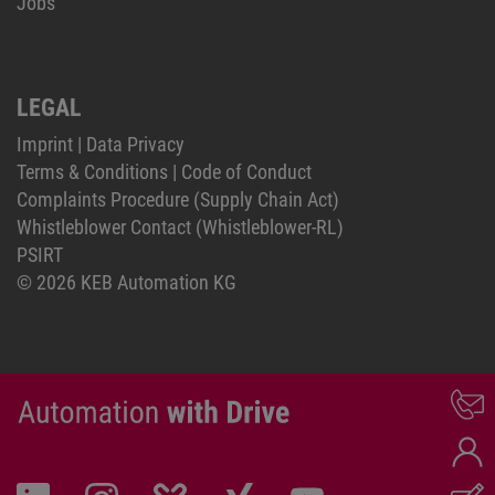
Jobs
LEGAL
Imprint
|
Data Privacy
Terms & Conditions
|
Code of Conduct
Complaints Procedure (Supply Chain Act)
Whistleblower Contact (Whistleblower-RL)
PSIRT
© 2026 KEB Automation KG