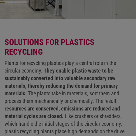
SOLUTIONS FOR PLASTICS
RECYCLING
Plants for recycling plastics play a central role in the
circular economy.
They enable plastic waste to be
sustainably converted into valuable secondary raw
materials, thereby reducing the demand for primary
materials.
The plants take in materials, sort them and
process them mechanically or chemically. The result:
resources are conserved, emissions are reduced and
material cycles are closed.
Like crushers or shredders,
which handle the initial stages of the circular economy,
plastic recycling plants place high demands on the drive