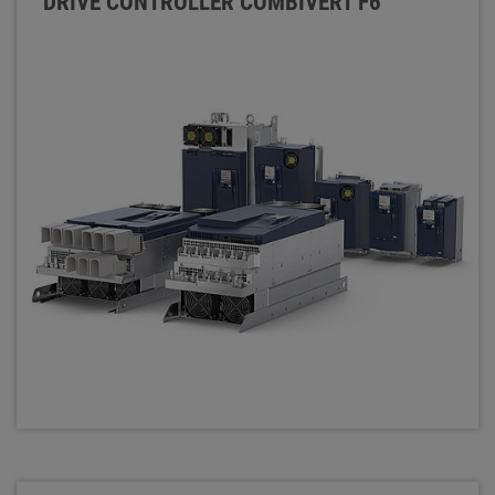
DRIVE CONTROLLER COMBIVERT F6