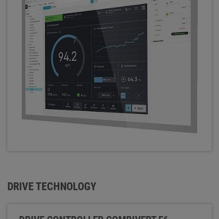
DRIVE TECHNOLOGY