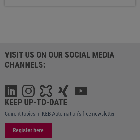
VISIT US ON OUR SOCIAL MEDIA
CHANNELS:
KEEP UP-TO-DATE
Current topics in KEB Automation’s free newsletter
Register here