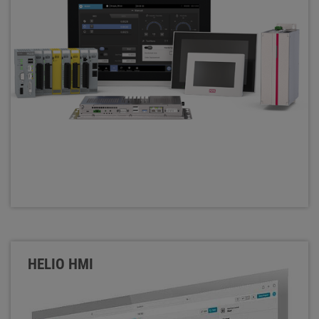
HELIO HMI