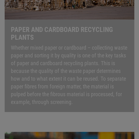
PAPER AND CARDBOARD RECYCLING
PLANTS
Whether mixed paper or cardboard – collecting waste
paper and sorting it by quality is one of the key tasks
of paper and cardboard recycling plants. This is
because the quality of the waste paper determines
how and to what extent it can be reused. To separate
paper fibres from foreign matter, the material is
pulped before the fibrous material is processed, for
example, through screening.