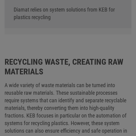
Diamat relies on system solutions from KEB for
plastics recycling
RECYCLING WASTE, CREATING RAW
MATERIALS
A wide variety of waste materials can be turned into
reusable raw materials. These sustainable processes
require systems that can identify and separate recyclable
materials, thereby converting them into high-quality
fractions. KEB focuses in particular on the automation of
systems for recycling plastics. However, these system
solutions can also ensure efficiency and safe operation in