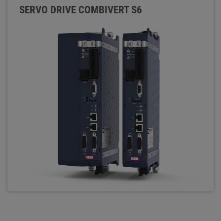
SERVO DRIVE COMBIVERT S6