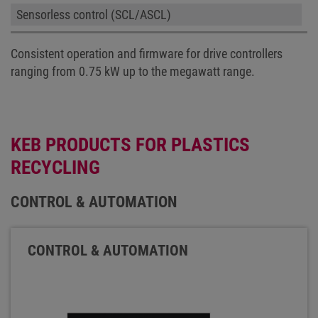
Sensorless control (SCL/ASCL)
Consistent operation and firmware for drive controllers
ranging from 0.75 kW up to the megawatt range.
KEB PRODUCTS FOR PLASTICS
RECYCLING
CONTROL & AUTOMATION
CONTROL & AUTOMATION