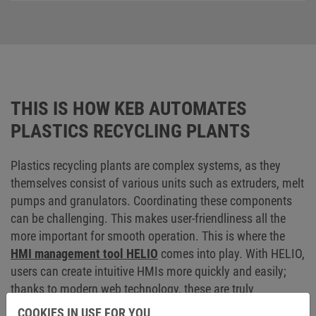
THIS IS HOW KEB AUTOMATES
PLASTICS RECYCLING PLANTS
Plastics recycling plants are complex systems, as they
themselves consist of various units such as extruders, melt
pumps and granulators. Coordinating these components
can be challenging. This makes user-friendliness all the
more important for smooth operation. This is where the
HMI management tool HELIO
comes into play. With HELIO,
users can create intuitive HMIs more quickly and easily;
thanks to modern web technology, these are truly
responsive and independent of platforms and end devices
COOKIES IN USE FOR YOU