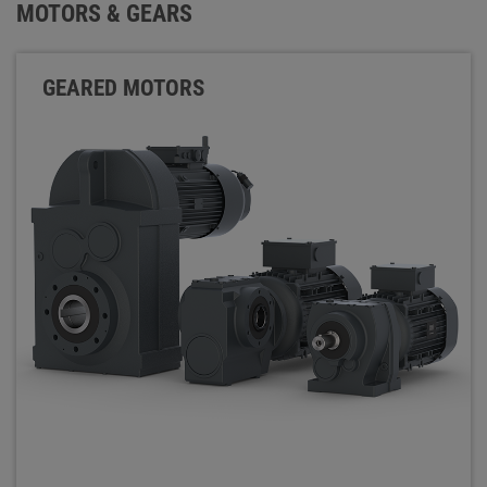
MOTORS & GEARS
GEARED MOTORS