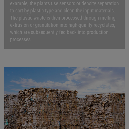
example, the plants use sensors or density separation
to sort by plastic type and clean the input materials.
The plastic waste is then processed through melting,
extrusion or granulation into high-quality recyclates,
which are subsequently fed back into production
processes.