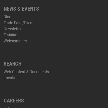
NEWS & EVENTS
Blog
Trade Fairs/Events
Newsletter
Training
Webseminars
SEARCH
Web Content & Documents
Locations
CAREERS