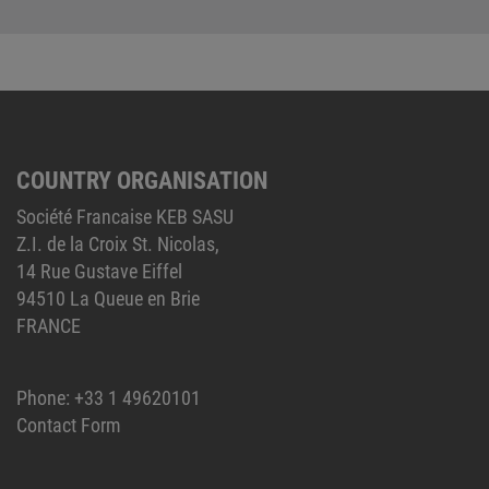
COUNTRY ORGANISATION
Société Francaise KEB SASU
Z.I. de la Croix St. Nicolas,
14 Rue Gustave Eiffel
94510 La Queue en Brie
FRANCE
Phone:
+33 1 49620101
Contact Form