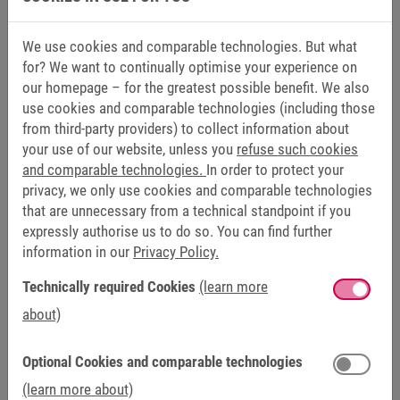
– all without any programming knowledge. To complement
this, KEB relies on fully flexible, open
controllers
with
We use cookies and comparable technologies. But what
temperature control and autotuning functions for its
for? We want to continually optimise your experience on
system solutions for recycling plants.
our homepage – for the greatest possible benefit. We also
use cookies and comparable technologies (including those
It is not uncommon for different motor technologies to be
from third-party providers) to collect information about
required within a recycling plant – from
geared motors
for
your use of our website, unless you
refuse such cookies
the conveyor belts to
high-performance motors
for the
and comparable technologies.
In order to protect your
extruder, which are available in water-cooled or IP23 / IP54
privacy, we only use cookies and comparable technologies
air-cooled versions. Thanks to a broad motor portfolio, the
that are unnecessary from a technical standpoint if you
motors that best meet individual requirements can be
expressly authorise us to do so. You can find further
selected – ranging from permanent magnet and
information in our
Privacy Policy.
synchronous reluctance motors to asynchronous motors.
Technically required Cookies
(learn more
The
COMBIVERT F6 Drive Controllers
and
COMBIVERT S6
Servo Drives
are available in the range from 0.75 kW up to
about)
the megawatt range and come with key safety features
already integrated into the drive.
Optional Cookies and comparable technologies
(learn more about)
Another advantage: the drives can control all types of