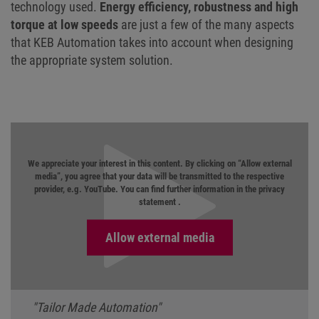
technology used.
Energy efficiency, robustness and high
torque at low speeds
are just a few of the many aspects
that KEB Automation takes into account when designing
the appropriate system solution.
We appreciate your interest in this content. By clicking on “Allow external
media”, you agree that your data will be transmitted to the respective
provider, e.g. YouTube. You can find further information in the
privacy
statement
.
"Tailor Made Automation"