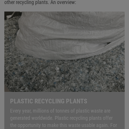
other recycling plants. An overview:
PLASTIC RECYCLING PLANTS
Every year, millions of tonnes of plastic waste are
generated worldwide. Plastic recycling plants offer
the opportunity to make this waste usable again. For