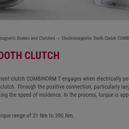
magnetic Brakes and Clutches
Electromagnetic Tooth Clutch COM
OOTH CLUTCH
rent clutch COMBINORM T engages when electrically pow
clutch. Through the positive connection, particularly lar
ting the speed of incidence. In the process, torque is ap
torque range of 21 Nm to 390 Nm.