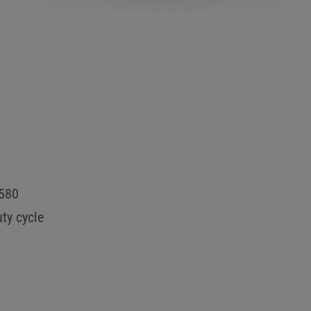
0580
ty cycle