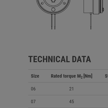
TECHNICAL DATA
Size
Rated torque M
[Nm]
S
2
06
21
07
45