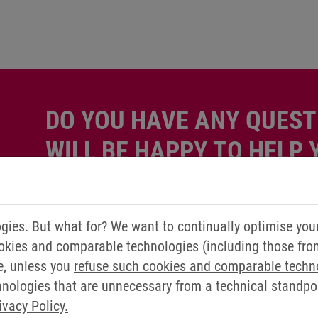
DO YOU HAVE ANY QUEST
WILL BE HAPPY TO HELP 
Simply send us a message via our contact form.
ies. But what for? We want to continually optimise you
Contact us now
okies and comparable technologies (including those from 
e, unless you
refuse such cookies and comparable techn
ologies that are unnecessary from a technical standpoin
ivacy Policy.