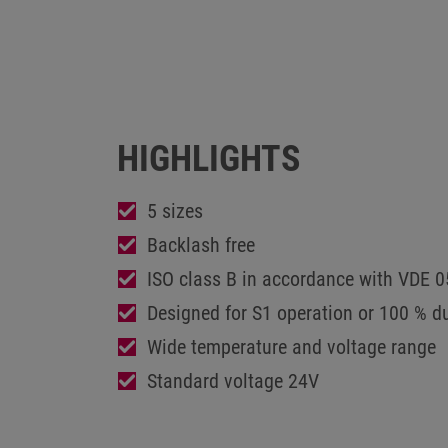
HIGHLIGHTS
5 sizes
Backlash free
ISO class B in accordance with VDE 
Designed for S1 operation or 100 % du
Wide temperature and voltage range
Standard voltage 24V