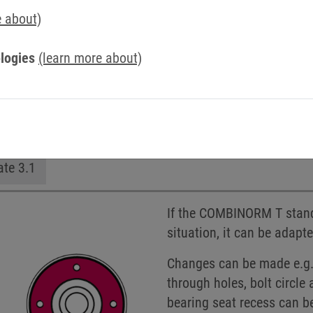
e about)
logies
(learn more about)
n
Hub on the outside
Without hub
Customize
ate 3.1
If the COMBINORM T standa
situation, it can be adapt
Changes can be made e.g. 
through holes, bolt circl
bearing seat recess can b