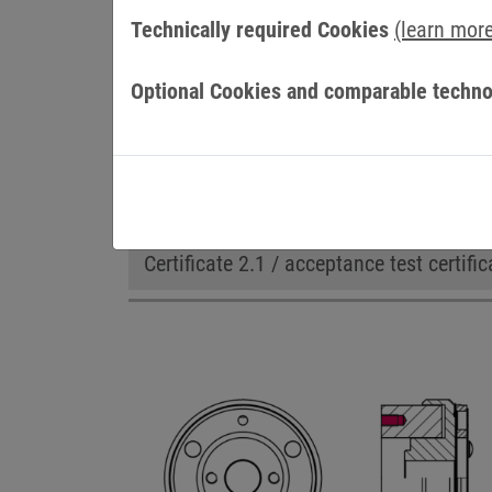
Technically required Cookies
(learn mor
Optional Cookies and comparable techno
OPTIONS
Adapted flange
cCSAus certificatio
Certificate 2.1 / acceptance test certific