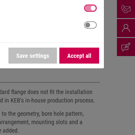
Save settings
Accept all
d voltages
Connector assembly
rd flange does not fit the installation
ed in KEB’s in-house production process.
to the geometry, bore hole pattern,
e arrangement, mounting slots and a
e added.