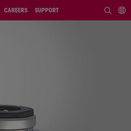
CAREERS
SUPPORT