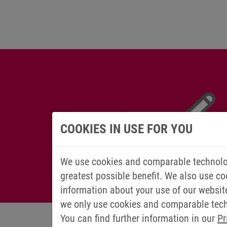
COOKIES IN USE FOR YOU
We use cookies and comparable technolog
greatest possible benefit. We also use co
information about your use of our websit
we only use cookies and comparable techn
You can find further information in our
Pr