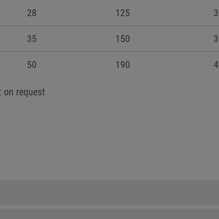
28
125
3
35
150
3
50
190
4
: on request