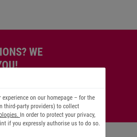
IONS? WE
YOU!
r experience on our homepage – for the
third-party providers) to collect
ologies.
In order to protect your privacy,
t if you expressly authorise us to do so.