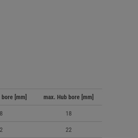
 bore [mm]
max. Hub bore [mm]
8
18
2
22