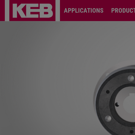
APPLICATIONS
PRODUC