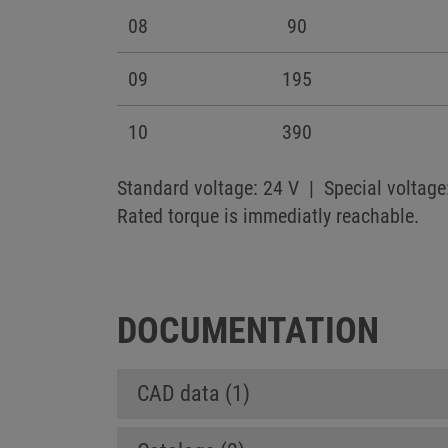
08
90
09
195
10
390
Standard voltage: 24 V | Special voltage
Rated torque is immediatly reachable.
DOCUMENTATION
CAD data (1)