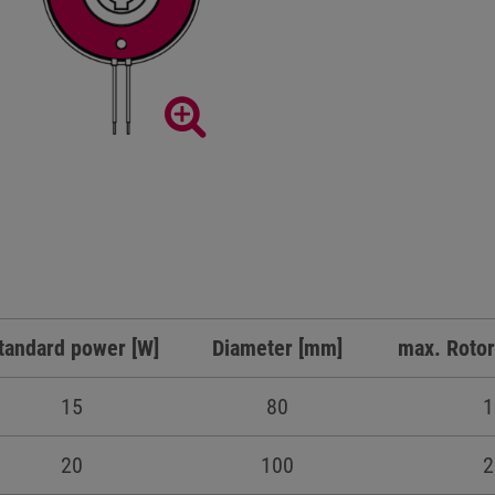
tandard power [W]
Diameter [mm]
max. Rotor
15
80
1
20
100
2