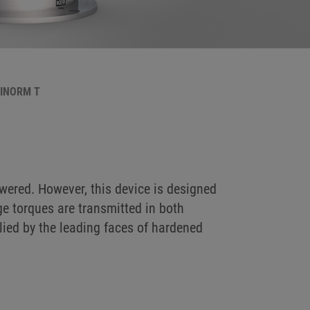
BINORM T
ered. However, this device is designed
ge torques are transmitted in both
plied by the leading faces of hardened