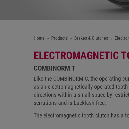
Home
Products
Brakes & Clutches
Electro
ELECTROMAGNETIC T
COMBINORM T
Like the COMBINORM C, the operating cur
as an electromagnetically operated tooth 
directions within a small space by restric
serrations and is backlash-free.
The electromagnetic tooth clutch has a 