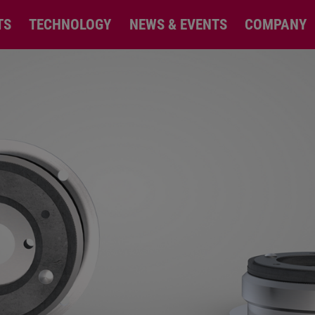
TS
TECHNOLOGY
NEWS & EVENTS
COMPANY