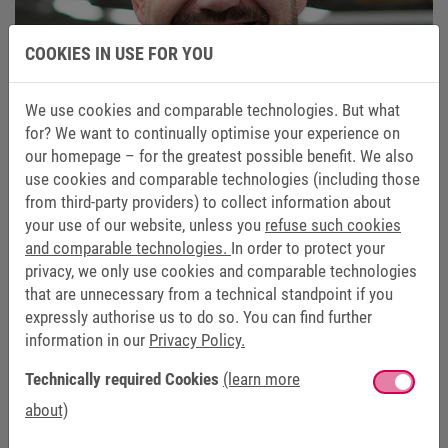
COOKIES IN USE FOR YOU
We use cookies and comparable technologies. But what
for? We want to continually optimise your experience on
our homepage – for the greatest possible benefit. We also
use cookies and comparable technologies (including those
from third-party providers) to collect information about
your use of our website, unless you
refuse such cookies
and comparable technologies.
In order to protect your
privacy, we only use cookies and comparable technologies
CHRISTIAN OLSCHEWSKI
that are unnecessary from a technical standpoint if you
expressly authorise us to do so. You can find further
Head of Service
information in our
Privacy Policy.
+49 5263 401-243
Technically required Cookies
(learn more
+49 175 7273912
about)
christian.olschewski@keb.de