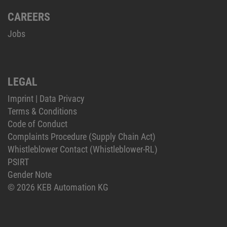
CAREERS
Jobs
LEGAL
Imprint
|
Data Privacy
Terms & Conditions
Code of Conduct
Complaints Procedure (Supply Chain Act)
Whistleblower Contact (Whistleblower-RL)
PSIRT
Gender Note
© 2026 KEB Automation KG