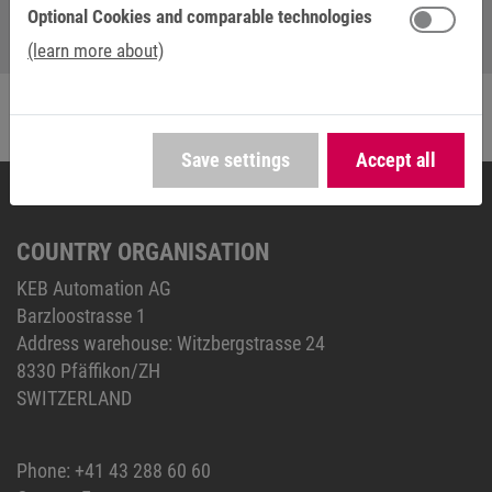
Optional Cookies and comparable technologies
(learn more about)
Save settings
Accept all
COUNTRY ORGANISATION
KEB Automation AG
Barzloostrasse 1
Address warehouse: Witzbergstrasse 24
8330 Pfäffikon/ZH
SWITZERLAND
Phone:
+41 43 288 60 60