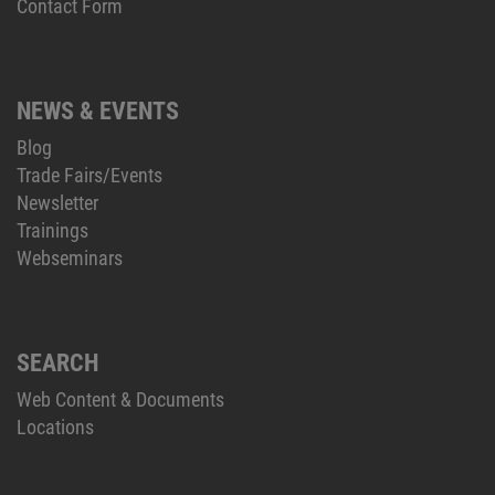
Contact Form
NEWS & EVENTS
Blog
Trade Fairs/Events
Newsletter
Trainings
Webseminars
SEARCH
Web Content & Documents
Locations