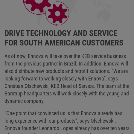
DRIVE TECHNOLOGY AND SERVICE
FOR SOUTH AMERICAN CUSTOMERS
As of now, Ennova will take over the KEB service business
from the previous partner in Brazil. In addition, Ennova will
also distribute new products and retrofit solutions. “We are
looking forward to working closely with Ennova”, says
Christian Olschewski, KEB Head of Service. The team at the
Barntrup headquarters will work closely with the young and
dynamic company.
“One point that convinced us is that Ennova already has
long experience with our products”, says Olschewski.
Ennova founder Leonardo Lopes already has over ten years