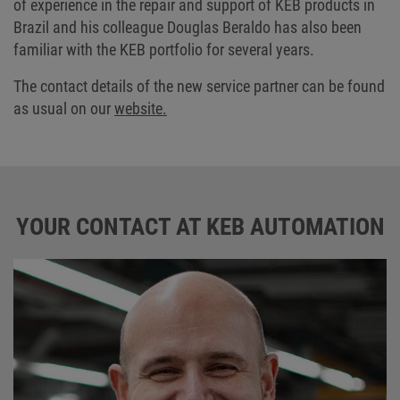
of experience in the repair and support of KEB products in
Brazil and his colleague Douglas Beraldo has also been
familiar with the KEB portfolio for several years.
The contact details of the new service partner can be found
as usual on our
website.
YOUR CONTACT AT KEB AUTOMATION