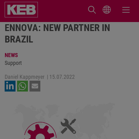
ENNOVA: NEW PARTNER IN
BRAZIL
NEWS
Support
Daniel Kappmeyer
|
15.07.2022