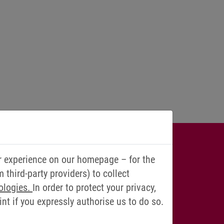
IONS? WE
r experience on our homepage – for the
third-party providers) to collect
YOU!
ologies.
In order to protect your privacy,
t if you expressly authorise us to do so.