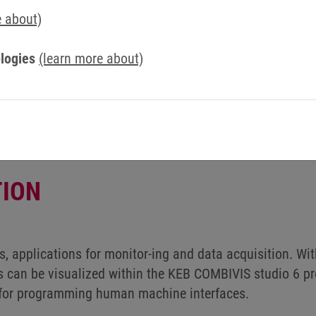
Contact us now
e about)
logies
(learn more about)
ION
s, applications for monitor-ing and data acquisition. Wi
 can be visualized within the KEB COMBIVIS studio 6 p
l for programming human machine interfaces.