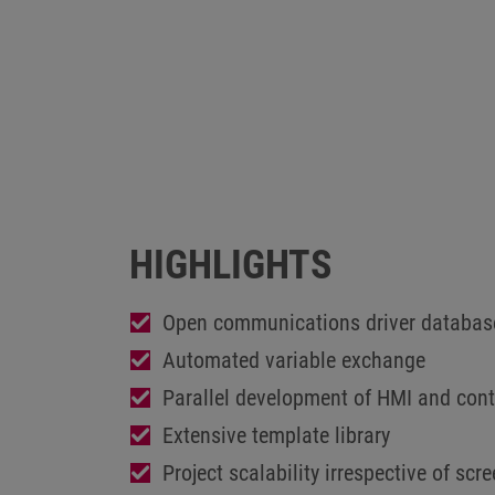
HIGHLIGHTS
Open communications driver databas
Automated variable exchange
Parallel development of HMI and contr
Extensive template library
Project scalability irrespective of scr