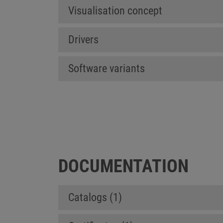
Visualisation concept
Drivers
Software variants
DOCUMENTATION
Catalogs (1)