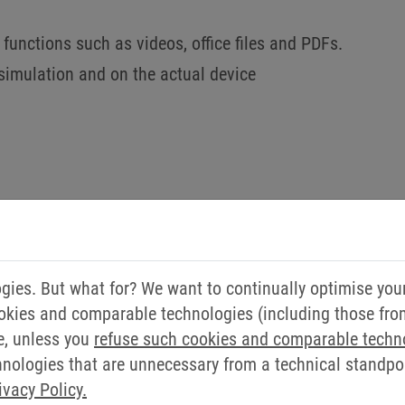
functions such as videos, office files and PDFs.
simulation and on the actual device
DO YOU HAVE ANY QUEST
ies. But what for? We want to continually optimise you
okies and comparable technologies (including those from 
WILL BE HAPPY TO HELP 
e, unless you
refuse such cookies and comparable techn
ologies that are unnecessary from a technical standpoin
Simply send us a message via our contact form.
ivacy Policy.