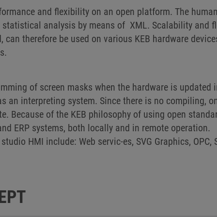
ormance and flexibility on an open platform. The human
statistical analysis by means of XML. Scalability and f
, can therefore be used on various KEB hardware devices 
ms.
ramming of screen masks when the hardware is updated i
an interpreting system. Since there is no compiling, o
te. Because of the KEB philosophy of using open standar
and ERP systems, both locally and in remote operation.
studio HMI include: Web servic-es, SVG Graphics, OPC, 
EPT