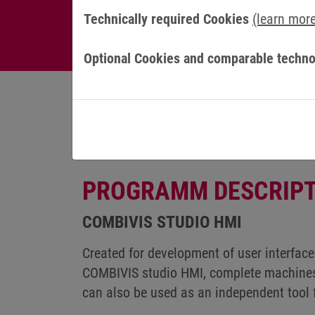
Technically required Cookies
(learn mor
Optional Cookies and comparable techno
PROGRAMM DESCRIPT
COMBIVIS STUDIO HMI
Created for development of user interface
COMBIVIS studio HMI, complete machines
can also be used as an independent too