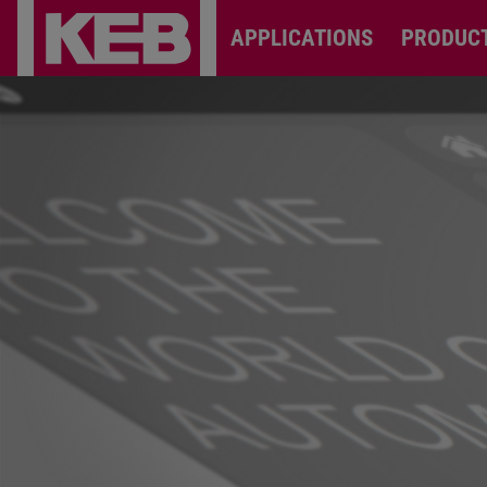
APPLICATIONS
PRODUC