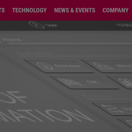
TS
TECHNOLOGY
NEWS & EVENTS
COMPANY