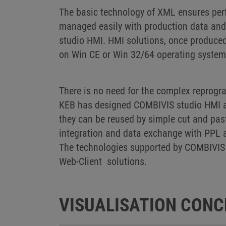
The basic technology of XML ensures perf
managed easily with production data and 
studio HMI. HMI solutions, once produced
on Win CE or Win 32/64 operating syste
There is no need for the complex reprog
KEB has designed COMBIVIS studio HMI as 
they can be reused by simple cut and pas
integration and data exchange with PPL 
The technologies supported by COMBIVIS 
Web-Client solutions.
VISUALISATION CONC