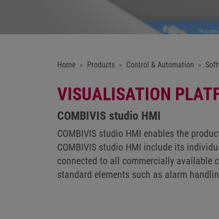
Home
Products
Control & Automation
Soft
VISUALISATION PLAT
COMBIVIS studio HMI
COMBIVIS studio HMI enables the producti
COMBIVIS studio HMI include its individua
connected to all commercially available c
standard elements such as alarm handling