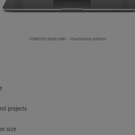
COMBIVIS studio HMI – Visualisation platform
e
ol projects
een size