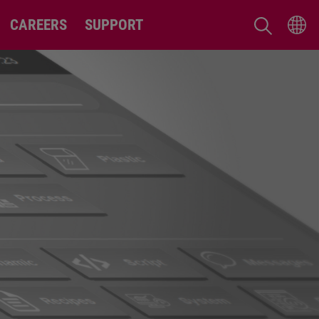
CAREERS
SUPPORT