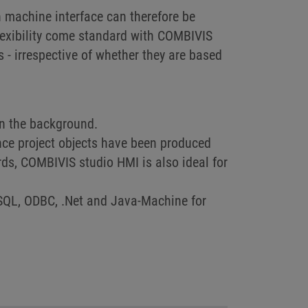
 machine interface can therefore be
lexibility come standard with COMBIVIS
- irrespective of whether they are based
n the background.
nce project objects have been produced
ds, COMBIVIS studio HMI is also ideal for
SQL, ODBC, .Net and Java-Machine for