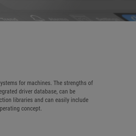
systems for machines. The strengths of
tegrated driver database, can be
tion libraries and can easily include
perating concept.