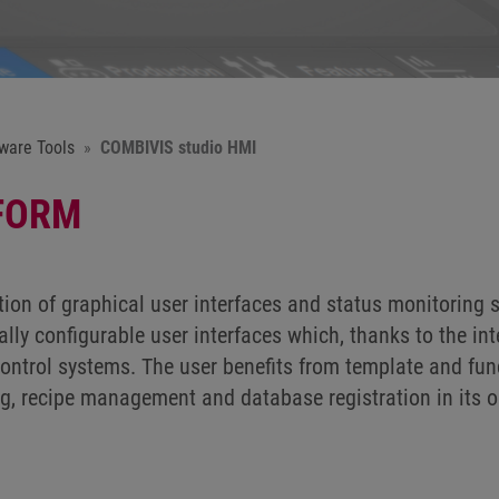
ware Tools
COMBIVIS studio HMI
FORM
on of graphical user interfaces and status monitoring 
lly configurable user interfaces which, thanks to the in
ontrol systems. The user benefits from template and func
, recipe management and database registration in its o