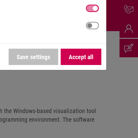
Save settings
Accept all
th the Windows-based visualization tool
rogramming environment. The software