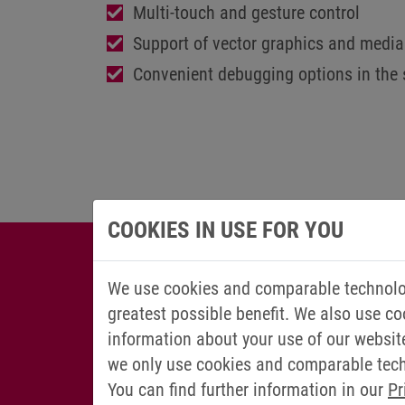
Multi-touch and gesture control
Support of vector graphics and media 
Convenient debugging options in the 
COOKIES IN USE FOR YOU
We use cookies and comparable technolog
greatest possible benefit. We also use co
information about your use of our websit
we only use cookies and comparable techn
You can find further information in our
Pr