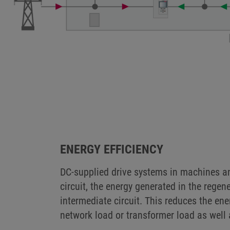
DC CONNECTIONS I
KEB customers already use the direct 
warehouse technology, in crane system
ENERGY EFFICIENCY
DC-supplied drive systems in machines an
circuit, the energy generated in the regen
intermediate circuit. This reduces the e
network load or transformer load as well 