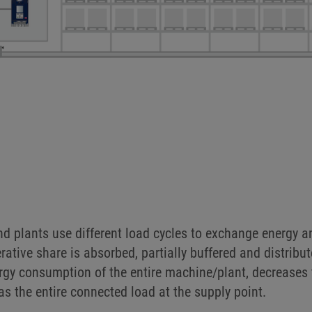
N INTRALOGISTICS
connection of devices to the DC link in many dynamic task
s, for rotating tool drives in machining centres or als
d plants use different load cycles to exchange energy an
erative share is absorbed, partially buffered and distribu
nergy consumption of the entire machine/plant, decreases
as the entire connected load at the supply point.