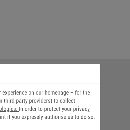
r experience on our homepage – for the
third-party providers) to collect
ologies.
In order to protect your privacy,
t if you expressly authorise us to do so.
nd