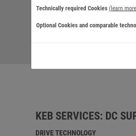
Technically required Cookies
(learn mor
Optional Cookies and comparable techno
KEB SERVICES: DC SU
DRIVE TECHNOLOGY