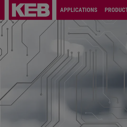
APPLICATIONS
PRODUC