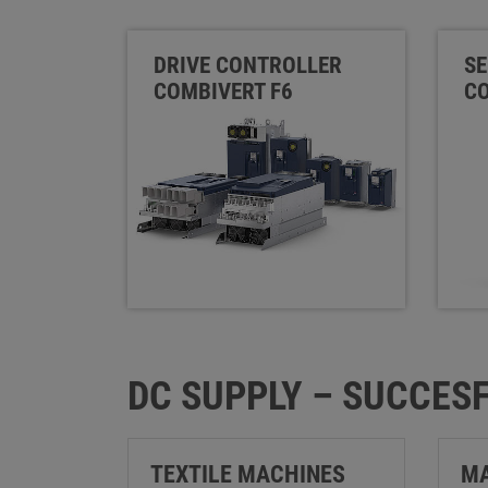
DRIVE CONTROLLER
SE
COMBIVERT F6
CO
DC SUPPLY – SUCCESF
TEXTILE MACHINES
MA