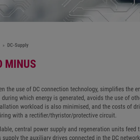
DC-Supply
D MINUS
en the use of DC connection technology, simplifies the e
 during which energy is generated, avoids the use of oth
tallation workload is also minimised, and the costs of d
ring with a rectifier/thyristor/protective circuit.
lable, central power supply and regeneration units feed t
s supply the auxiliary drives connected in the DC network