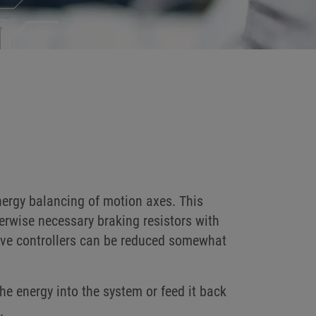
nergy balancing of motion axes. This
erwise necessary braking resistors with
rive controllers can be reduced somewhat
he energy into the system or feed it back
.