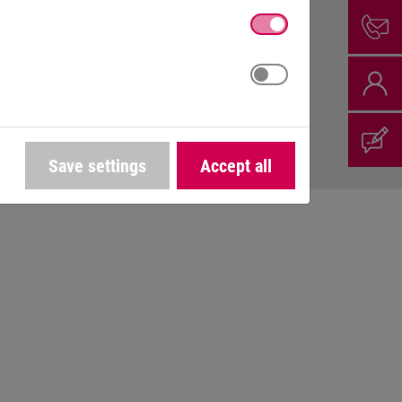
Save settings
Accept all