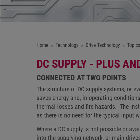
Home
Technology
Drive Technology
Topics
DC SUPPLY - PLUS AN
CONNECTED AT TWO POINTS
The structure of DC supply systems, or ev
saves energy and, in operating conditions
thermal losses and fire hazards. The ins
as there is no need for the typical input wi
Where a DC supply is not possible or avai
into the supplying network, or main drive