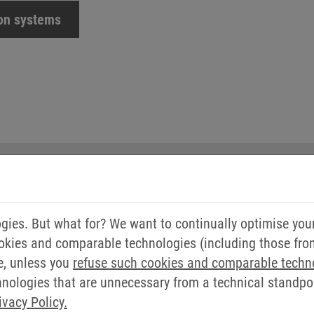
ion systems
YOUR CONTACT
ies. But what for? We want to continually optimise you
okies and comparable technologies (including those from 
FRANK WEBER
e, unless you
refuse such cookies and comparable techn
ologies that are unnecessary from a technical standpoin
Application Automation a
ivacy Policy.
Drives