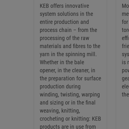
KEB offers innovative
Mo
system solutions in the
me
entire production and
for
process chain – from the
tor
processing of the raw
eff
materials and fibres to the
fri
yarn in the spinning mill.
sy
Whether in the bale
is 
opener, in the cleaner, in
po
the preparation for surface
ge
production during
ele
winding, twisting, warping
the
and sizing or in the final
weaving, knitting,
crocheting or knitting: KEB
products are in use from