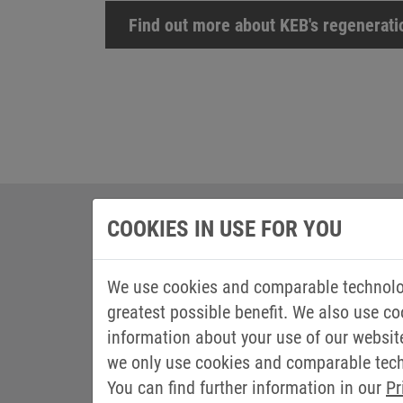
Find out more about KEB's regenerat
COOKIES IN USE FOR YOU
We use cookies and comparable technolog
greatest possible benefit. We also use co
information about your use of our websit
we only use cookies and comparable techn
You can find further information in our
Pr