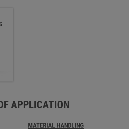
S
 OF APPLICATION
MATERIAL HANDLING