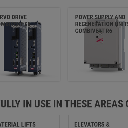
RVO DRIVE
POWER SUPPLY AND
MBIVERT S6
REGENERATION UNIT
COMBIVERT R6
ULLY IN USE IN THESE AREAS
TERIAL LIFTS
ELEVATORS &