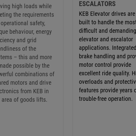
ESCALATORS
ving high loads while
KEB Elevator drives are
eting the requirements
built to handle the mos
 operational safety,
difficult and demandin
que behaviour, energy
elevator and escalator
iciency and grid
applications. Integrate
endliness of the
brake handling and pro
stems – this and more
motor control provide
made possible by the
excellent ride quality. 
werful combinations of
overloads and protecti
ared motors and drive
features provide years 
ctronics from KEB in
trouble-free operation.
 area of goods lifts.