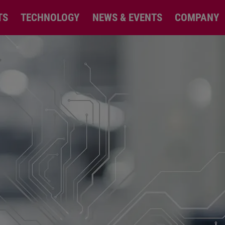
TS
TECHNOLOGY
NEWS & EVENTS
COMPANY