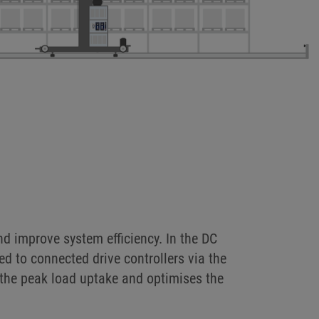
s, such as lifting and travel drives in
o high-speed energy storage systems.
d improve system efficiency. In the DC
ted to connected drive controllers via the
 the peak load uptake and optimises the