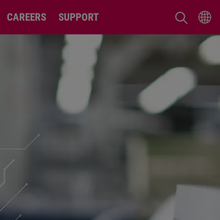
CAREERS
SUPPORT