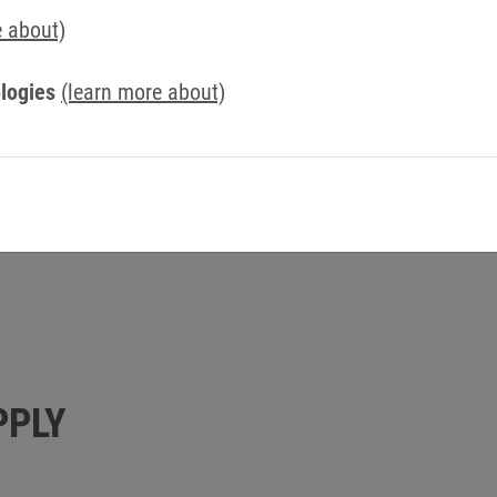
e about)
+49 5263 401-304
+49 160 7000578
logies
(learn more about)
frank.weber@keb.de
PPLY