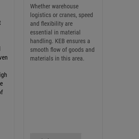
Whether warehouse
logistics or cranes, speed
t
and flexibility are
g
essential in material
handling. KEB ensures a
d
smooth flow of goods and
ven
materials in this area.
High
ve
of