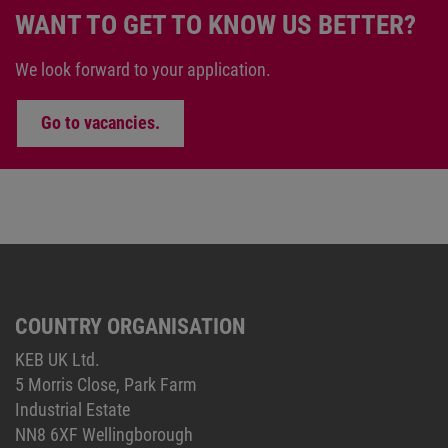
WANT TO GET TO KNOW US BETTER?
We look forward to your application.
Go to vacancies.
COUNTRY ORGANISATION
KEB UK Ltd.
5 Morris Close, Park Farm
Industrial Estate
NN8 6XF Wellingborough