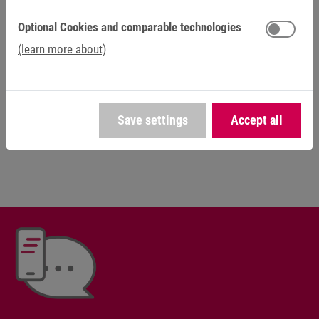
sector.
Optional Cookies and comparable technologies
Plenty of creative freedom and independence are the rule
(learn more about)
for us, not the exception. You can contribute your own
ideas and grow into your demanding role. As a family-run
business, we believe in safety, openness and fairness, as
well as individual career opportunities. Find out about your
Save settings
Accept all
possibilities at KEB Automation.