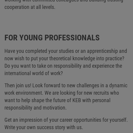
cooperation at all levels.
FOR YOUNG PROFESSIONALS
Have you completed your studies or an apprenticeship and
now wish to put your theoretical knowledge into practice?
Do you want to take on responsibility and experience the
international world of work?
Then join us! Look forward to new challenges in a dynamic
work environment. We are looking for new recruits who
want to help shape the future of KEB with personal
responsibility and motivation.
Get an impression of your career opportunities for yourself.
Write your own success story with us.