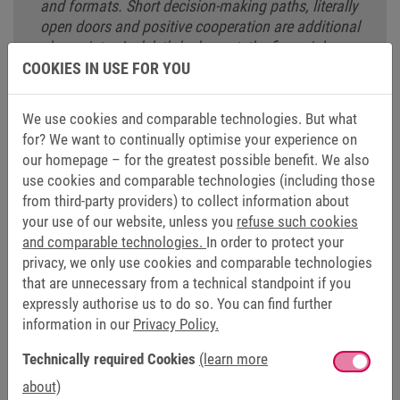
and formats. Short decision-making paths, literally
open doors and positive cooperation are additional
plus points. And, let’s be honest, the financial
aspect also won me over. As far as I’m concerned,
COOKIES IN USE FOR YOU
it’s definitely a great package."
We use cookies and comparable technologies. But what
Daniel Kappmeyer
for? We want to continually optimise your experience on
Head of Social Media
our homepage – for the greatest possible benefit. We also
use cookies and comparable technologies (including those
from third-party providers) to collect information about
your use of our website, unless you
refuse such cookies
and comparable technologies.
In order to protect your
privacy, we only use cookies and comparable technologies
FOR EXPERIENCED PROFESSIONALS
that are unnecessary from a technical standpoint if you
expressly authorise us to do so. You can find further
information in our
Privacy Policy.
Are you an experienced professional who is looking for new
long-term challenges? Are you dedicated, interested and
Technically required Cookies
(learn more
keen to learn something new? Then you’ve come to the
about)
right place. We offer varied and exciting tasks in a dynamic