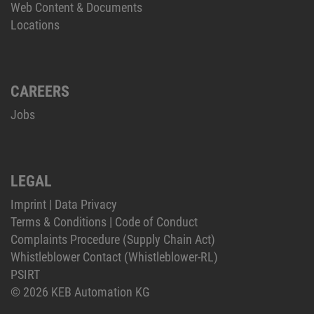
Web Content & Documents
Locations
CAREERS
Jobs
LEGAL
Imprint
|
Data Privacy
Terms & Conditions
|
Code of Conduct
Complaints Procedure (Supply Chain Act)
Whistleblower Contact (Whistleblower-RL)
PSIRT
© 2026 KEB Automation KG