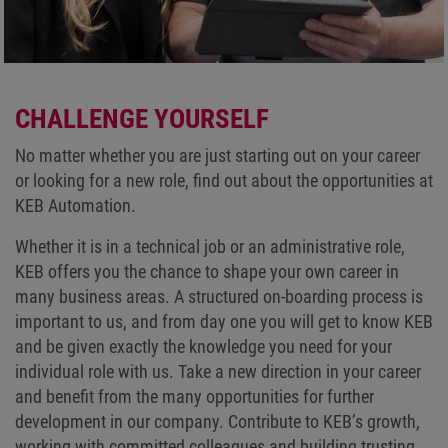
CHALLENGE YOURSELF
No matter whether you are just starting out on your career
or looking for a new role, find out about the opportunities at
KEB Automation.
Whether it is in a technical job or an administrative role,
KEB offers you the chance to shape your own career in
many business areas. A structured on-boarding process is
important to us, and from day one you will get to know KEB
and be given exactly the knowledge you need for your
individual role with us. Take a new direction in your career
and benefit from the many opportunities for further
development in our company. Contribute to KEB’s growth,
working with committed colleagues and building trusting