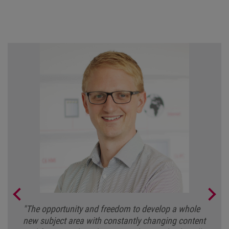
"The opportunity and freedom to develop a whole
new subject area with constantly changing content