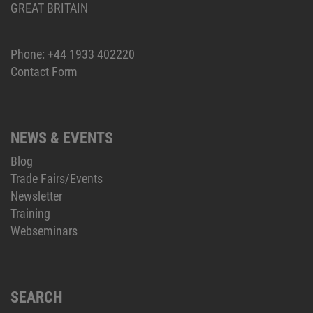
GREAT BRITAIN
Phone:
+44 1933 402220
Contact Form
NEWS & EVENTS
Blog
Trade Fairs/Events
Newsletter
Training
Webseminars
SEARCH