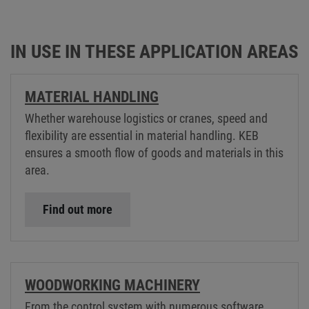
IN USE IN THESE APPLICATION AREAS
MATERIAL HANDLING
Whether warehouse logistics or cranes, speed and
flexibility are essential in material handling. KEB
ensures a smooth flow of goods and materials in this
area.
Find out more
WOODWORKING MACHINERY
From the control system with numerous software