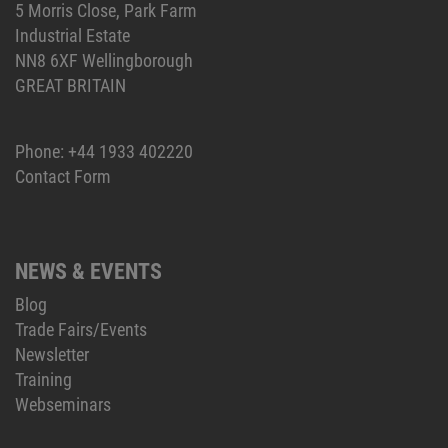
5 Morris Close, Park Farm
Industrial Estate
NN8 6XF Wellingborough
GREAT BRITAIN
Phone:
+44 1933 402220
Contact Form
NEWS & EVENTS
Blog
Trade Fairs/Events
Newsletter
Training
Webseminars