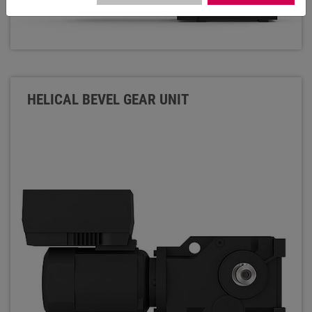
HELICAL BEVEL GEAR UNIT