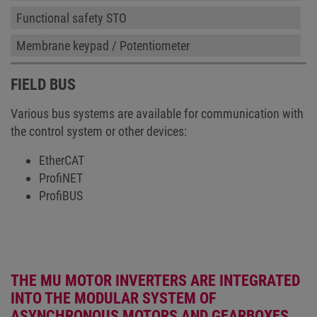
Functional safety STO
Membrane keypad / Potentiometer
FIELD BUS
Various bus systems are available for communication with
the control system or other devices:
EtherCAT
ProfiNET
ProfiBUS
THE MU MOTOR INVERTERS ARE INTEGRATED
INTO THE MODULAR SYSTEM OF
ASYNCHRONOUS MOTORS AND GEARBOXES