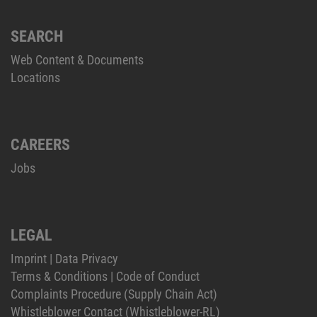
SEARCH
Web Content & Documents
Locations
CAREERS
Jobs
LEGAL
Imprint
|
Data Privacy
Terms & Conditions
|
Code of Conduct
Complaints Procedure (Supply Chain Act)
Whistleblower Contact (Whistleblower-RL)