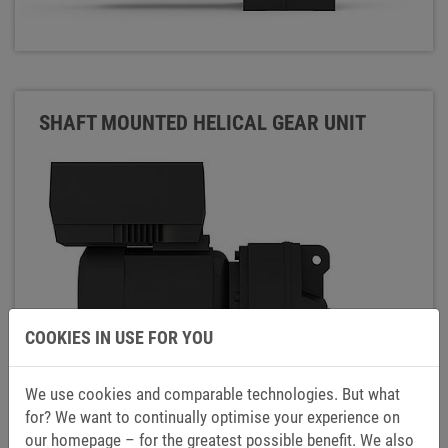
SHAFT MOUNTED HELICAL GEAR UNIT
COOKIES IN USE FOR YOU
We use cookies and comparable technologies. But what
for? We want to continually optimise your experience on
our homepage – for the greatest possible benefit. We also