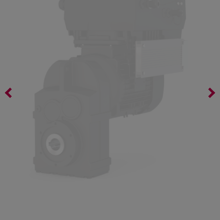
Bevel geared motor K02D DM71 G4