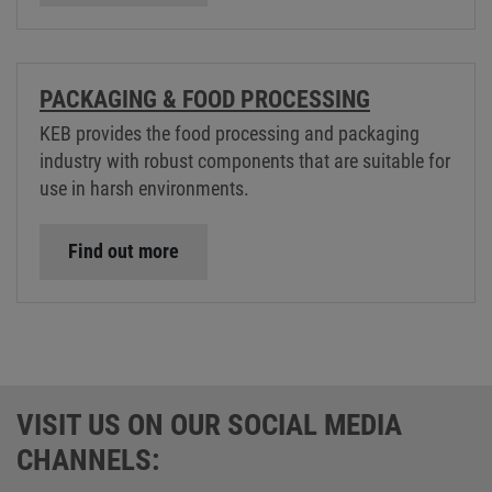
PACKAGING & FOOD PROCESSING
KEB provides the food processing and packaging
industry with robust components that are suitable for
use in harsh environments.
Find out more
VISIT US ON OUR SOCIAL MEDIA
CHANNELS: