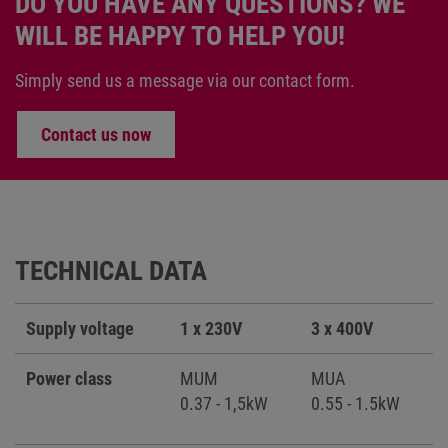
DO YOU HAVE ANY QUESTIONS? WE
WILL BE HAPPY TO HELP YOU!
Simply send us a message via our contact form.
Contact us now
TECHNICAL DATA
Supply voltage
1 x 230V
3 x 400V
Power class
MUM
MUA
0.37 - 1,5kW
0.55 - 1.5kW