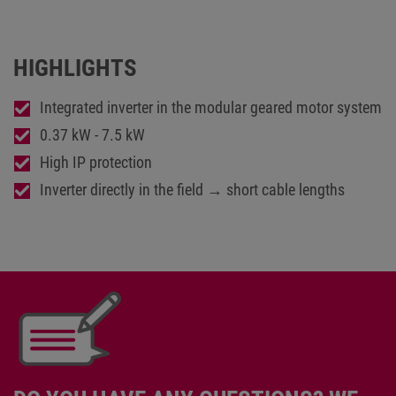
HIGHLIGHTS
Integrated inverter in the modular geared motor system
0.37 kW - 7.5 kW
High IP protection
Inverter directly in the field → short cable lengths