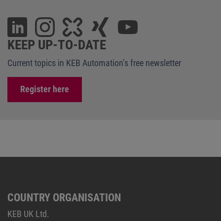
KEEP UP-TO-DATE
Current topics in KEB Automation’s free newsletter
Register here
COUNTRY ORGANISATION
KEB UK Ltd.