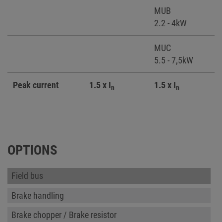
MUB
2.2 - 4kW
MUC
5.5 - 7,5kW
Peak current
1.5 x I
1.5 x I
n
n
OPTIONS
Field bus
Brake handling
Brake chopper / Brake resistor