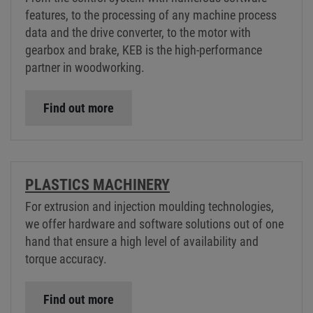
features, to the processing of any machine process
data and the drive converter, to the motor with
gearbox and brake, KEB is the high-performance
partner in woodworking.
Find out more
PLASTICS MACHINERY
For extrusion and injection moulding technologies,
we offer hardware and software solutions out of one
hand that ensure a high level of availability and
torque accuracy.
Find out more