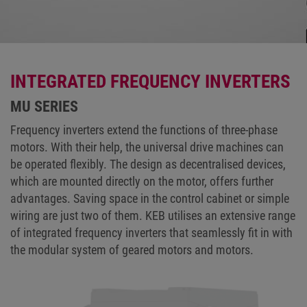
INTEGRATED FREQUENCY INVERTERS
MU SERIES
Frequency inverters extend the functions of three-phase
motors. With their help, the universal drive machines can
be operated flexibly. The design as decentralised devices,
which are mounted directly on the motor, offers further
advantages. Saving space in the control cabinet or simple
wiring are just two of them. KEB utilises an extensive range
of integrated frequency inverters that seamlessly fit in with
the modular system of geared motors and motors.