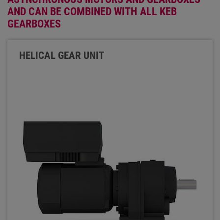
AND CAN BE COMBINED WITH ALL KEB
GEARBOXES
HELICAL GEAR UNIT