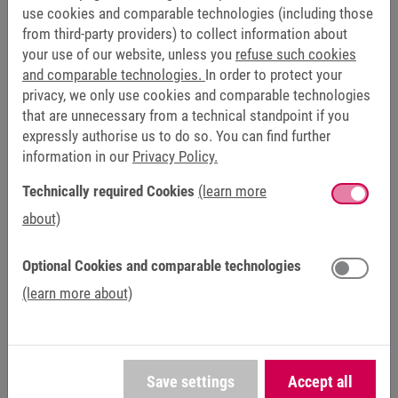
use cookies and comparable technologies (including those
from third-party providers) to collect information about
your use of our website, unless you
refuse such cookies
and comparable technologies.
In order to protect your
privacy, we only use cookies and comparable technologies
that are unnecessary from a technical standpoint if you
HELICAL WORM GEAR UNIT
expressly authorise us to do so. You can find further
information in our
Privacy Policy.
Technically required Cookies
(learn more
about)
Optional Cookies and comparable technologies
(learn more about)
Save settings
Accept all