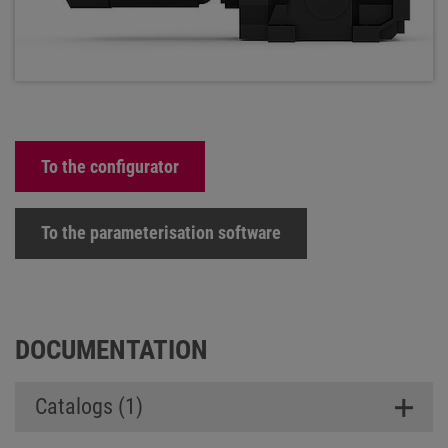
To the configurator
To the parameterisation software
DOCUMENTATION
Catalogs (1)