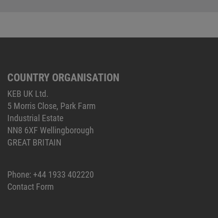
COUNTRY ORGANISATION
KEB UK Ltd.
5 Morris Close, Park Farm
Industrial Estate
NN8 6XF Wellingborough
GREAT BRITAIN
Phone:
+44 1933 402220
Contact Form