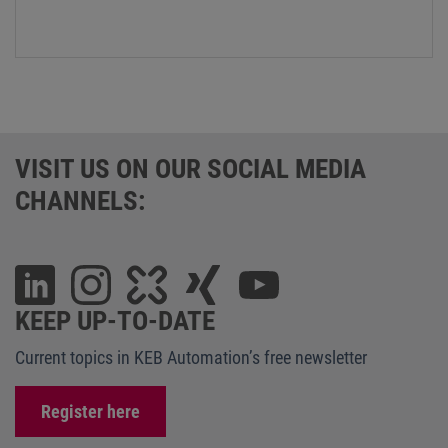
VISIT US ON OUR SOCIAL MEDIA
CHANNELS:
KEEP UP-TO-DATE
Current topics in KEB Automation’s free newsletter
Register here