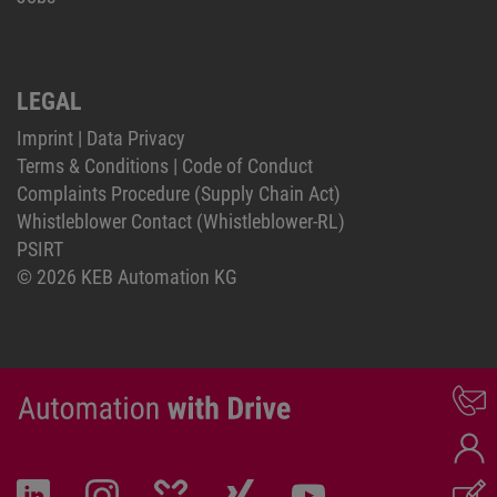
LEGAL
Imprint
|
Data Privacy
Terms & Conditions
|
Code of Conduct
Complaints Procedure (Supply Chain Act)
Whistleblower Contact (Whistleblower-RL)
PSIRT
© 2026 KEB Automation KG