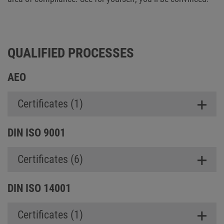
QUALIFIED PROCESSES
AEO
Certificates (1)
DIN ISO 9001
Certificates (6)
DIN ISO 14001
Certificates (1)