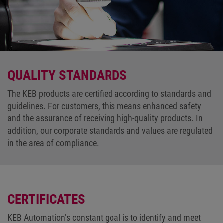
QUALITY STANDARDS
The KEB products are certified according to standards and
guidelines. For customers, this means enhanced safety
and the assurance of receiving high-quality products. In
addition, our corporate standards and values are regulated
in the area of compliance.
CERTIFICATES
KEB Automation’s constant goal is to identify and meet