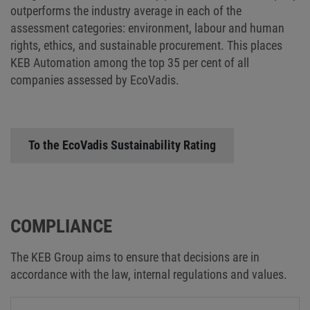
outperforms the industry average in each of the
assessment categories: environment, labour and human
rights, ethics, and sustainable procurement. This places
KEB Automation among the top 35 per cent of all
companies assessed by EcoVadis.
To the EcoVadis Sustainability Rating
COMPLIANCE
The KEB Group aims to ensure that decisions are in
accordance with the law, internal regulations and values.