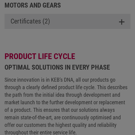
MOTORS AND GEARS
Certificates (2)
PRODUCT LIFE CYCLE
OPTIMAL SOLUTIONS IN EVERY PHASE
Since innovation is in KEB's DNA, all our products go
through a clearly defined product life cycle. This describes
the path from the initial idea through development and
market launch to the further development or replacement
of a product. This ensures that our solutions always
remain state-of-the-art, are continuously optimised and
offer our customers the highest quality and reliability
throughout their entire service life.