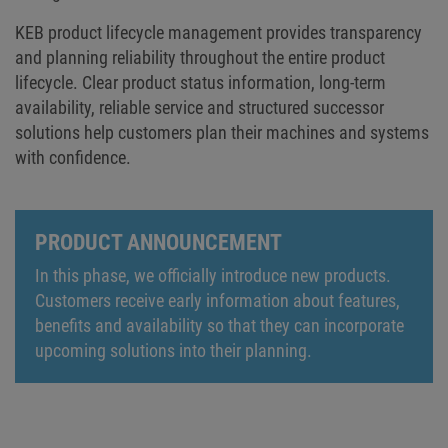
KEB product lifecycle management provides transparency
and planning reliability throughout the entire product
lifecycle. Clear product status information, long-term
availability, reliable service and structured successor
solutions help customers plan their machines and systems
with confidence.
PRODUCT ANNOUNCEMENT
In this phase, we officially introduce new products.
Customers receive early information about features,
benefits and availability so that they can incorporate
upcoming solutions into their planning.