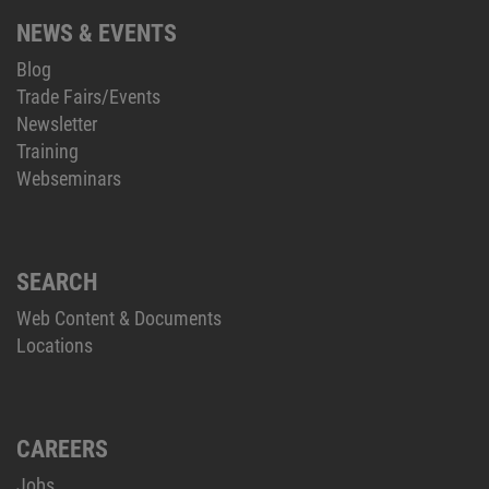
NEWS & EVENTS
Blog
Trade Fairs/Events
Newsletter
Training
Webseminars
SEARCH
Web Content & Documents
Locations
CAREERS
Jobs