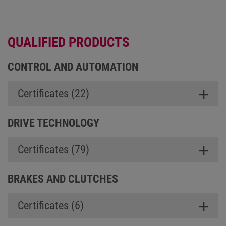
QUALIFIED PRODUCTS
CONTROL AND AUTOMATION
Certificates (22)
DRIVE TECHNOLOGY
Certificates (79)
BRAKES AND CLUTCHES
Certificates (6)