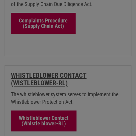
of the Supply Chain Due Diligence Act.
Complaints Procedure
(Supply Chain Act)
WHISTLEBLOWER CONTACT
(WISTLEBLOWER-RL)
The whistleblower system serves to implement the
Whistleblower Protection Act.
Whistleblower Contact
(Whistle blower-RL)