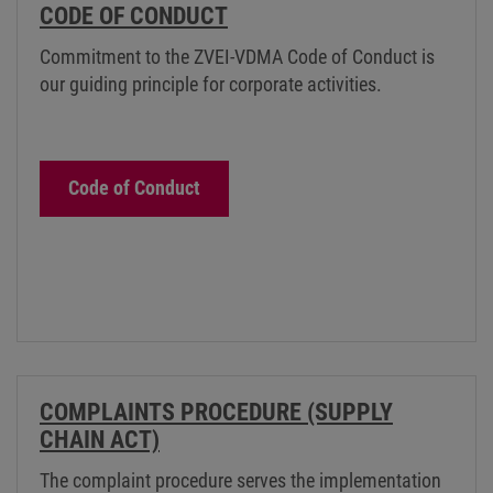
CODE OF CONDUCT
Commitment to the ZVEI-VDMA Code of Conduct is
our guiding principle for corporate activities.
Code of Conduct
COMPLAINTS PROCEDURE (SUPPLY
CHAIN ACT)
The complaint procedure serves the implementation