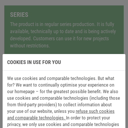
SERIES
The product is in regular series production. It is fully
available, technically up to date and is being actively
developed. Customers can use it for new projects
without restrictions.
COOKIES IN USE FOR YOU
We use cookies and comparable technologies. But what
for? We want to continually optimise your experience on
NRND – NOT RECOMMENDED FOR NEW
our homepage – for the greatest possible benefit. We also
DESIGNS
use cookies and comparable technologies (including those
from third-party providers) to collect information about
The product remains available but is no longer
your use of our website, unless you
refuse such cookies
recommended for new applications. It can still be
and comparable technologies.
In order to protect your
used for existing projects, but we would like to point
privacy, we only use cookies and comparable technologies
out modern alternatives or successor models.