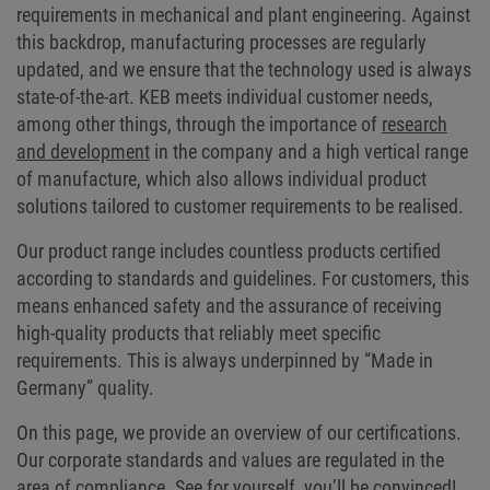
requirements in mechanical and plant engineering. Against
this backdrop, manufacturing processes are regularly
updated, and we ensure that the technology used is always
state-of-the-art. KEB meets individual customer needs,
among other things, through the importance of
research
and development
in the company and a high vertical range
of manufacture, which also allows individual product
solutions tailored to customer requirements to be realised.
Our product range includes countless products certified
according to standards and guidelines. For customers, this
means enhanced safety and the assurance of receiving
high-quality products that reliably meet specific
requirements. This is always underpinned by “Made in
Germany” quality.
On this page, we provide an overview of our certifications.
Our corporate standards and values are regulated in the
area of compliance. See for yourself, you’ll be convinced!