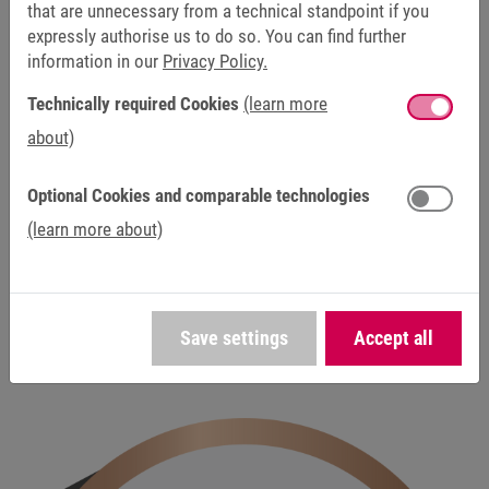
that are unnecessary from a technical standpoint if you
expressly authorise us to do so. You can find further
information in our
Privacy Policy.
Technically required Cookies
(learn more
about)
DISCONTINUED / SERVICE
This product has been discontinued and is no longer
Optional Cookies and comparable technologies
available as part of our standard product range. Our
(learn more about)
service team will continue to assist you with repairs,
spare parts and technical support to ensure the
reliable operation of existing systems.
Save settings
Accept all