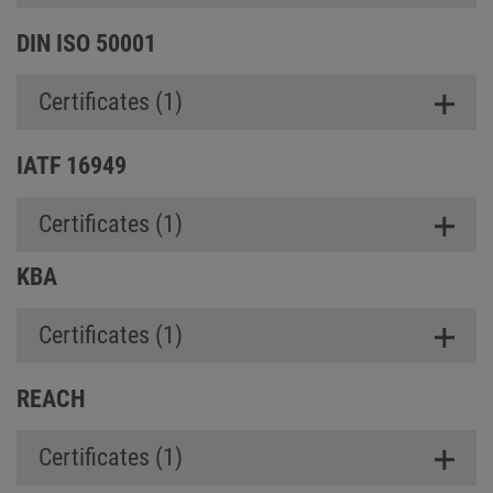
DIN ISO 50001
Certificates (1)
IATF 16949
Certificates (1)
KBA
Certificates (1)
REACH
Certificates (1)