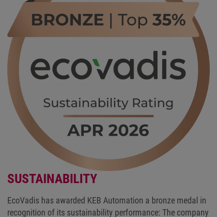
SUSTAINABILITY
EcoVadis has awarded KEB Automation a bronze medal in
recognition of its sustainability performance: The company