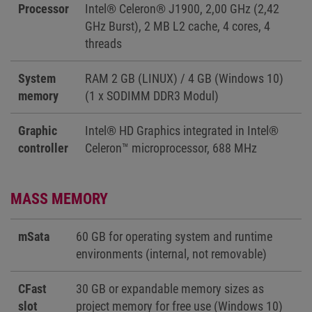
Processor
Intel® Celeron® J1900, 2,00 GHz (2,42
GHz Burst), 2 MB L2 cache, 4 cores, 4
threads
System
RAM 2 GB (LINUX) / 4 GB (Windows 10)
memory
(1 x SODIMM DDR3 Modul)
Graphic
Intel® HD Graphics integrated in Intel®
controller
Celeron™ microprocessor, 688 MHz
MASS MEMORY
mSata
60 GB for operating system and runtime
environments (internal, not removable)
CFast
30 GB or expandable memory sizes as
slot
project memory for free use (Windows 10)