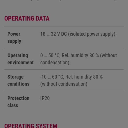
OPERATING DATA
Power
18 … 32 V DC (isolated power supply)
supply
Operating
0 … 50 °C, Rel. humidity 80 % (without
environment
condensation)
Storage
-10 … 60 °C, Rel. humidity 80 %
conditions
(without condensation)
Protection
IP20
class
OPERATING SYSTEM