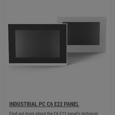
INDUSTRIAL PC C6 E22 PANEL
Find out more about the C6 E22 panel’s technical