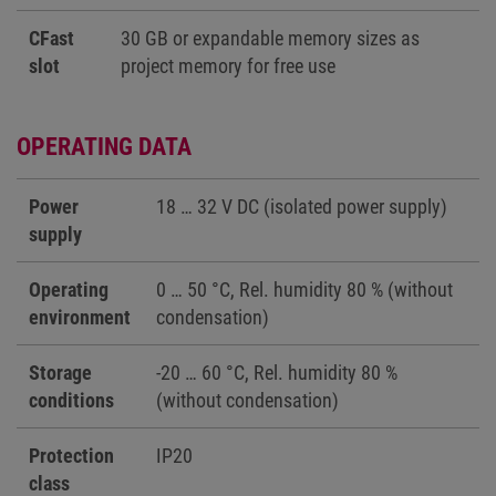
CFast
30 GB or expandable memory sizes as
slot
project memory for free use
OPERATING DATA
Power
18 … 32 V DC (isolated power supply)
supply
Operating
0 … 50 °C, Rel. humidity 80 % (without
environment
condensation)
Storage
-20 … 60 °C, Rel. humidity 80 %
conditions
(without condensation)
Protection
IP20
class