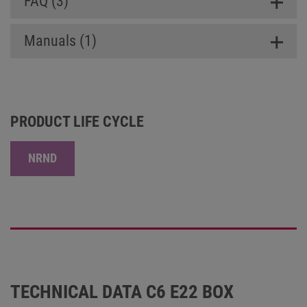
FAQ (3)
Manuals (1)
PRODUCT LIFE CYCLE
NRND
TECHNICAL DATA C6 E22 BOX