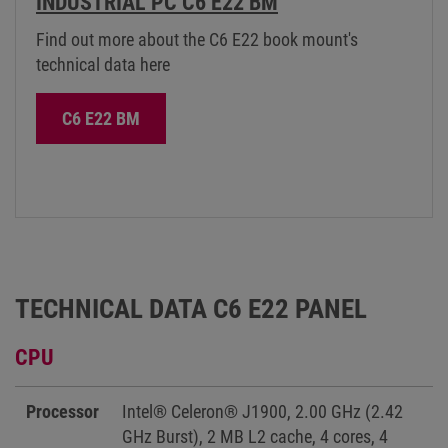
INDUSTRIAL PC C6 E22 BM
Find out more about the C6 E22 book mount's
technical data here
C6 E22 BM
TECHNICAL DATA C6 E22 PANEL
CPU
Processor
Intel® Celeron® J1900, 2.00 GHz (2.42
GHz Burst), 2 MB L2 cache, 4 cores, 4