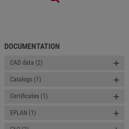
Panel SL (Slim Line)
DOCUMENTATION
CAD data (2)
Catalogs (1)
Certificates (1)
EPLAN (1)