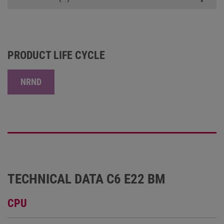
PRODUCT LIFE CYCLE
NRND
TECHNICAL DATA C6 E22 BM
CPU