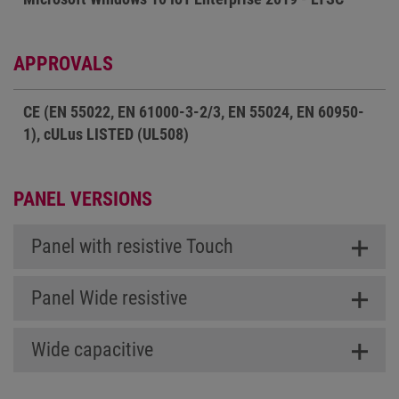
APPROVALS
CE (EN 55022, EN 61000-3-2/3, EN 55024, EN 60950-
1), cULus LISTED (UL508)
PANEL VERSIONS
Panel with resistive Touch
Panel Wide resistive
Wide capacitive