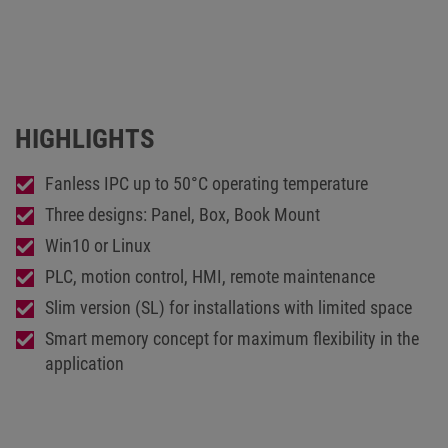
HIGHLIGHTS
Fanless IPC up to 50°C operating temperature
Three designs: Panel, Box, Book Mount
Win10 or Linux
PLC, motion control, HMI, remote maintenance
Slim version (SL) for installations with limited space
Smart memory concept for maximum flexibility in the
application