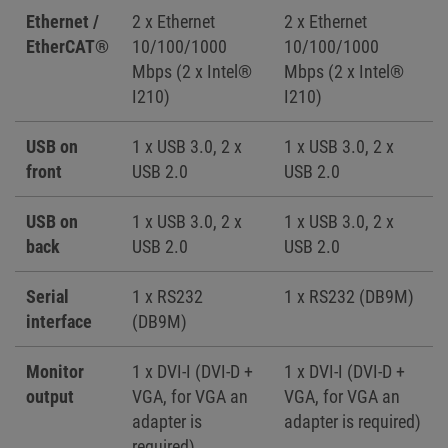
Ethernet /
2 x Ethernet
2 x Ethernet
EtherCAT®
10/100/1000
10/100/1000
Mbps (2 x Intel®
Mbps (2 x Intel®
I210)
I210)
USB on
1 x USB 3.0, 2 x
1 x USB 3.0, 2 x
front
USB 2.0
USB 2.0
USB on
1 x USB 3.0, 2 x
1 x USB 3.0, 2 x
back
USB 2.0
USB 2.0
Serial
1 x RS232
1 x RS232 (DB9M)
interface
(DB9M)
Monitor
1 x DVI-I (DVI-D +
1 x DVI-I (DVI-D +
output
VGA, for VGA an
VGA, for VGA an
adapter is
adapter is required)
required)