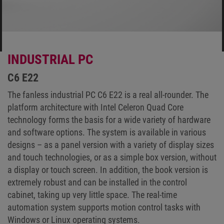
INDUSTRIAL PC
C6 E22
The fanless industrial PC C6 E22 is a real all-rounder. The
platform architecture with Intel Celeron Quad Core
technology forms the basis for a wide variety of hardware
and software options. The system is available in various
designs – as a panel version with a variety of display sizes
and touch technologies, or as a simple box version, without
a display or touch screen. In addition, the book version is
extremely robust and can be installed in the control
cabinet, taking up very little space. The real-time
automation system supports motion control tasks with
Windows or Linux operating systems.