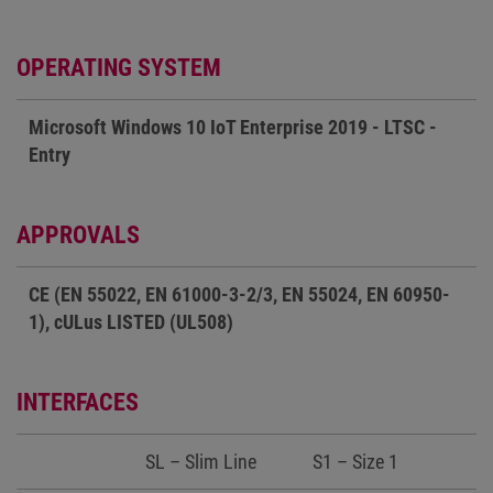
OPERATING SYSTEM
Microsoft Windows 10 IoT Enterprise 2019 - LTSC -
Entry
APPROVALS
CE (EN 55022, EN 61000-3-2/3, EN 55024, EN 60950-
1), cULus LISTED (UL508)
INTERFACES
SL – Slim Line
S1 – Size 1