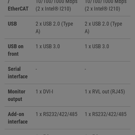
/
10/100/1000 Mbps
10/100/1000 Mbps
EtherCAT
(2 x Intel® I210)
(2 x Intel® I210)
USB
2 x USB 2.0 (Type
2 x USB 2.0 (Type
A)
A)
USB on
1 x USB 3.0
1 x USB 3.0
front
Serial
-
-
interface
Monitor
1 x DVI-I
1 x RVL out (RJ45)
output
Add-on
1 x RS232/422/485
1 x RS232/422/485
interface