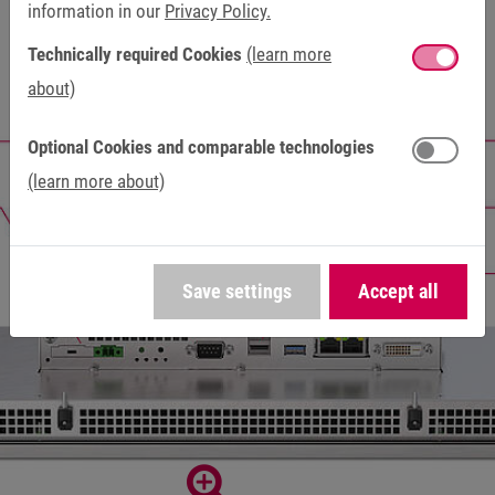
information in our
Privacy Policy.
Technically required Cookies
(learn more
about)
Optional Cookies and comparable technologies
(learn more about)
Save settings
Accept all