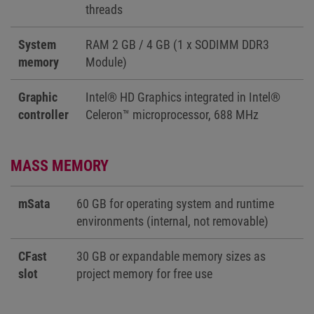
threads
System
RAM 2 GB / 4 GB (1 x SODIMM DDR3
memory
Module)
Graphic
Intel® HD Graphics integrated in Intel®
controller
Celeron™ microprocessor, 688 MHz
MASS MEMORY
mSata
60 GB for operating system and runtime
environments (internal, not removable)
CFast
30 GB or expandable memory sizes as
slot
project memory for free use