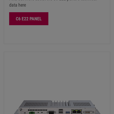
data here
C6 E22 PANEL