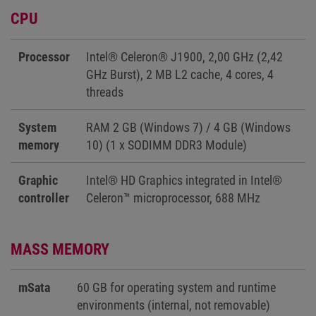
CPU
Processor
Intel® Celeron® J1900, 2,00 GHz (2,42
GHz Burst), 2 MB L2 cache, 4 cores, 4
threads
System
RAM 2 GB (Windows 7) / 4 GB (Windows
memory
10) (1 x SODIMM DDR3 Module)
Graphic
Intel® HD Graphics integrated in Intel®
controller
Celeron™ microprocessor, 688 MHz
MASS MEMORY
mSata
60 GB for operating system and runtime
environments (internal, not removable)