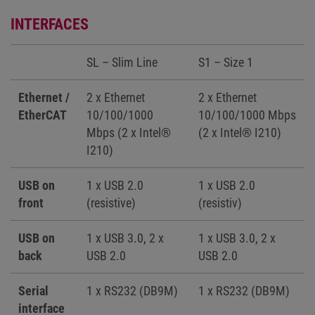
INTERFACES
SL – Slim Line
S1 – Size 1
Ethernet /
2 x Ethernet
2 x Ethernet
EtherCAT
10/100/1000
10/100/1000 Mbps
Mbps (2 x Intel®
(2 x Intel® I210)
I210)
USB on
1 x USB 2.0
1 x USB 2.0
front
(resistive)
(resistiv)
USB on
1 x USB 3.0, 2 x
1 x USB 3.0, 2 x
back
USB 2.0
USB 2.0
Serial
1 x RS232 (DB9M)
1 x RS232 (DB9M)
interface