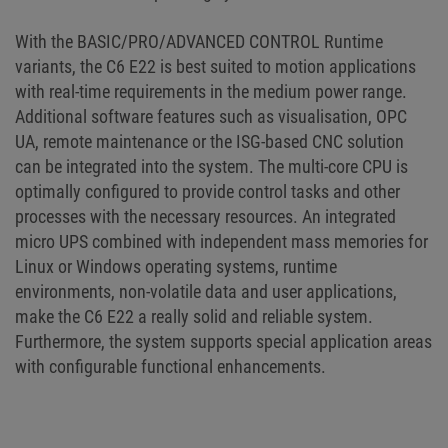
With the BASIC/PRO/ADVANCED CONTROL Runtime
variants, the C6 E22 is best suited to motion applications
with real-time requirements in the medium power range.
Additional software features such as visualisation, OPC
UA, remote maintenance or the ISG-based CNC solution
can be integrated into the system. The multi-core CPU is
optimally configured to provide control tasks and other
processes with the necessary resources. An integrated
micro UPS combined with independent mass memories for
Linux or Windows operating systems, runtime
environments, non-volatile data and user applications,
make the C6 E22 a really solid and reliable system.
Furthermore, the system supports special application areas
with configurable functional enhancements.