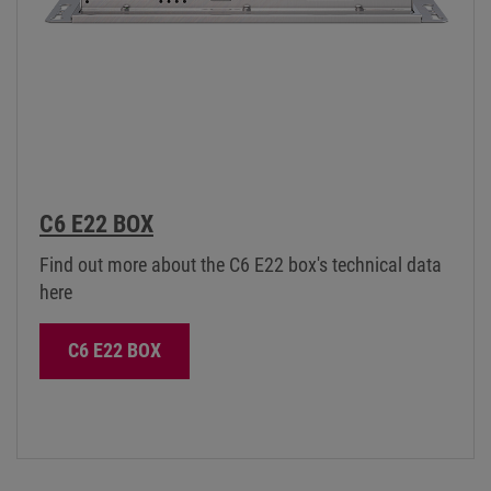
C6 E22 BOX
Find out more about the C6 E22 box's technical data
here
C6 E22 BOX