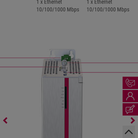
1 x Ethernet
1 x Ethernet
10/100/1000 Mbps
10/100/1000 Mbps