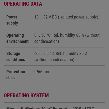
OPERATING DATA
Power
18 … 32 V DC (isolated power supply)
supply
Operating
0 … 50 °C, Rel. humidity 80 % (without
environment
condensation)
Storage
-20 … 60 °C, Rel. humidity 80 %
conditions
(without condensation)
Protection
IP66 front
class
OPERATING SYSTEM
Microsoft Windows 10 IoT Enterprise 2019 - LTSC