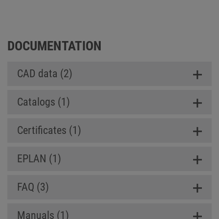
Box SL (Slim Line)
DOCUMENTATION
CAD data (2)
Catalogs (1)
Certificates (1)
EPLAN (1)
FAQ (3)
Manuals (1)