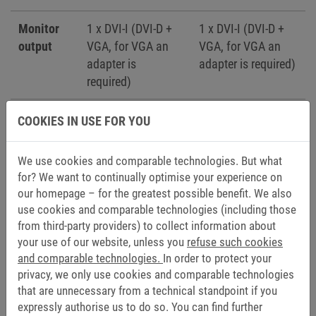
Monitor
1 x DVI-I (DVI-D +
1 x DVI-I (DVI-D +
output
VGA, for VGA an
VGA, for VGA an
adapter is
adapter is required)
required)
Expansion
-
1 x PCI (for
COOKIES IN USE FOR YOU
slot
fieldbus cards)
We use cookies and comparable technologies. But what
Add-on
-
1 x RS232/422/485
for? We want to continually optimise your experience on
interface
optoisoliert + 1 x
our homepage – for the greatest possible benefit. We also
USB 2.0 (Type -A)
use cookies and comparable technologies (including those
from third-party providers) to collect information about
-
1 x Ethernet
your use of our website, unless you
refuse such cookies
10/100/1000 Mbps
and comparable technologies.
In order to protect your
privacy, we only use cookies and comparable technologies
that are unnecessary from a technical standpoint if you
expressly authorise us to do so. You can find further