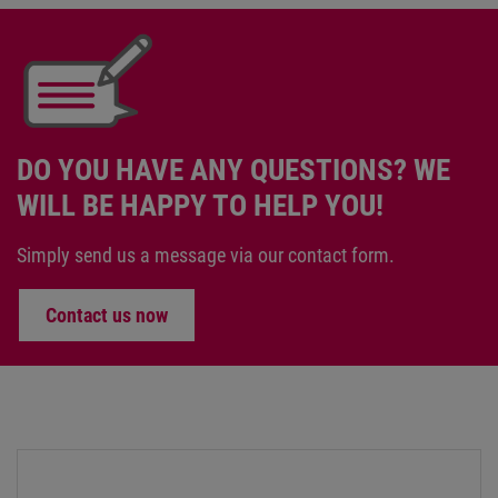
DO YOU HAVE ANY QUESTIONS? WE
WILL BE HAPPY TO HELP YOU!
Simply send us a message via our contact form.
Contact us now