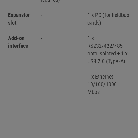
Expansion
-
1 x PC (for fieldbus
slot
cards)
Add-on
-
1 x
interface
RS232/422/485
opto isolated + 1 x
USB 2.0 (Type -A)
-
1 x Ethernet
10/100/1000
Mbps