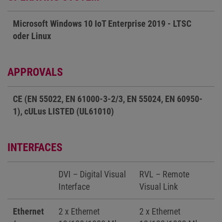
Microsoft Windows 10 IoT Enterprise 2019 - LTSC
oder Linux
APPROVALS
CE (EN 55022, EN 61000-3-2/3, EN 55024, EN 60950-
1), cULus LISTED (UL61010)
INTERFACES
DVI – Digital Visual
RVL – Remote
Interface
Visual Link
Ethernet
2 x Ethernet
2 x Ethernet