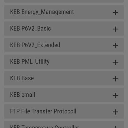
KEB Energy_Management
KEB P6V2_Basic
KEB P6V2_Extended
KEB PML_Utility
KEB Base
KEB email
FTP File Transfer Protocoll
KEB Temperature Controller