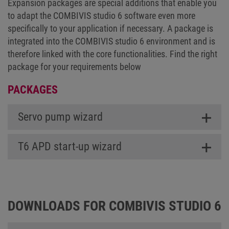
Expansion packages are special additions that enable you
to adapt the COMBIVIS studio 6 software even more
specifically to your application if necessary. A package is
integrated into the COMBIVIS studio 6 environment and is
therefore linked with the core functionalities. Find the right
package for your requirements below
PACKAGES
Servo pump wizard
T6 APD start-up wizard
DOWNLOADS FOR COMBIVIS STUDIO 6