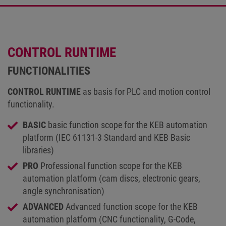
CONTROL RUNTIME
FUNCTIONALITIES
CONTROL RUNTIME
as basis for PLC and motion control
functionality.
BASIC
basic function scope for the KEB automation
platform (IEC 61131-3 Standard and KEB Basic
libraries)
PRO
Professional function scope for the KEB
automation platform (cam discs, electronic gears,
angle synchronisation)
ADVANCED
Advanced function scope for the KEB
automation platform (CNC functionality, G-Code,