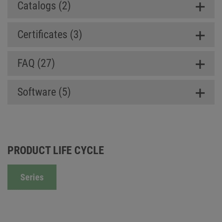
Catalogs (2)
Certificates (3)
FAQ (27)
Software (5)
PRODUCT LIFE CYCLE
Series