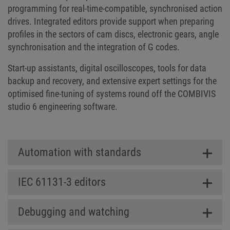
programming for real-time-compatible, synchronised action
drives. Integrated editors provide support when preparing
profiles in the sectors of cam discs, electronic gears, angle
synchronisation and the integration of G codes.
Start-up assistants, digital oscilloscopes, tools for data
backup and recovery, and extensive expert settings for the
optimised fine-tuning of systems round off the COMBIVIS
studio 6 engineering software.
Automation with standards
IEC 61131-3 editors
Debugging and watching