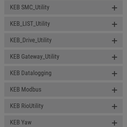
KEB SMC_Utility
KEB_LIST_Utility
KEB_Drive_Utility
KEB Gateway_Utility
KEB Datalogging
KEB Modbus
KEB RioUtility
KEB Yaw