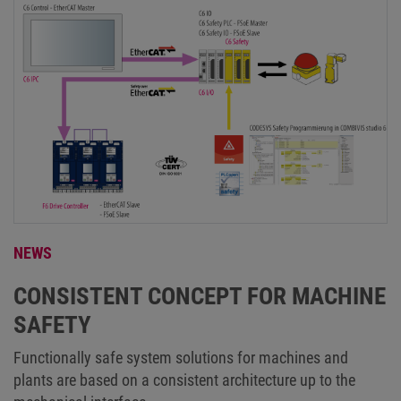
NEWS
CONSISTENT CONCEPT FOR MACHINE
SAFETY
Functionally safe system solutions for machines and
plants are based on a consistent architecture up to the