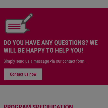
DO YOU HAVE ANY QUESTIONS? WE
WILL BE HAPPY TO HELP YOU!
Simply send us a message via our contact form.
Contact us now
PROGRAM SPECIFICATION