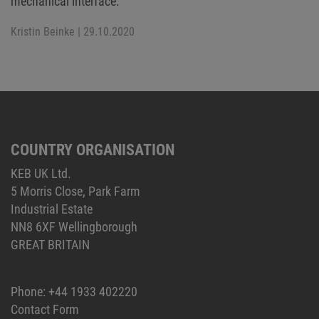
mechanical interface.
Kristin Beinke
| 29.10.2020
COUNTRY ORGANISATION
KEB UK Ltd.
5 Morris Close, Park Farm
Industrial Estate
NN8 6XF Wellingborough
GREAT BRITAIN
Phone:
+44 1933 402220
Contact Form