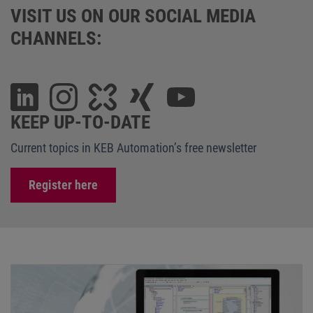
VISIT US ON OUR SOCIAL MEDIA
CHANNELS:
KEEP UP-TO-DATE
Current topics in KEB Automation’s free newsletter
Register here