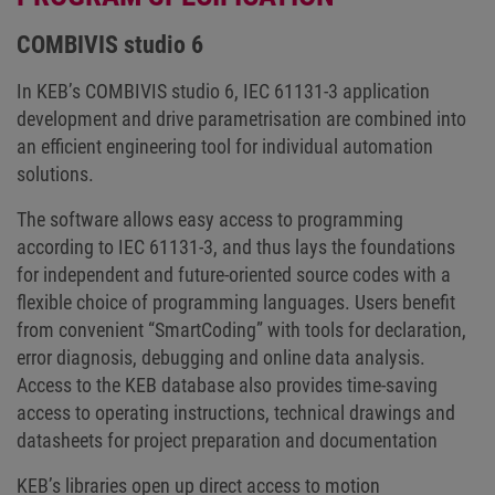
COMBIVIS studio 6
In KEB’s COMBIVIS studio 6, IEC 61131-3 application
development and drive parametrisation are combined into
an efficient engineering tool for individual automation
solutions.
The software allows easy access to programming
according to IEC 61131-3, and thus lays the foundations
for independent and future-oriented source codes with a
flexible choice of programming languages. Users benefit
from convenient “SmartCoding” with tools for declaration,
error diagnosis, debugging and online data analysis.
Access to the KEB database also provides time-saving
access to operating instructions, technical drawings and
datasheets for project preparation and documentation
KEB’s libraries open up direct access to motion