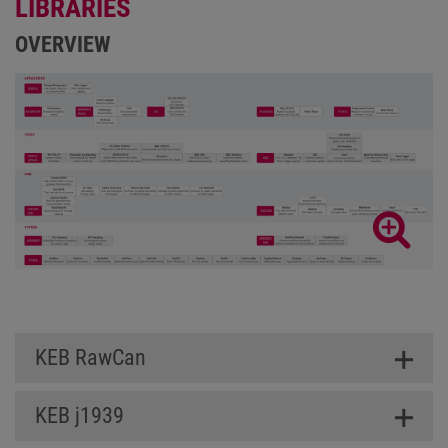
LIBRARIES
OVERVIEW
KEB RawCan
KEB j1939