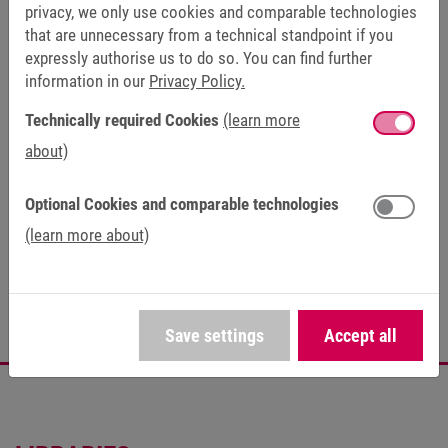
privacy, we only use cookies and comparable technologies
Certificates (1)
that are unnecessary from a technical standpoint if you
expressly authorise us to do so. You can find further
information in our
Privacy Policy.
FAQ (24)
Technically required Cookies
(learn more
about)
Optional Cookies and comparable technologies
PRODUCT LIFE CYCLE
(learn more about)
Series
Save settings
Accept all