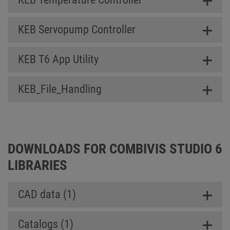
KEB Servopump Controller
KEB T6 App Utility
KEB_File_Handling
DOWNLOADS FOR COMBIVIS STUDIO 6
LIBRARIES
CAD data (1)
Catalogs (1)