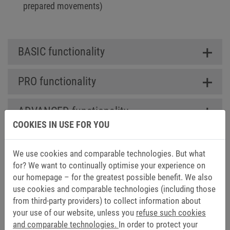
prepared movements)
BASIC functionality
PRO functionality
ADVANCED functionality
COOKIES IN USE FOR YOU
We use cookies and comparable technologies. But what
for? We want to continually optimise your experience on
DOWNLOADS FOR COMBIVIS
our homepage – for the greatest possible benefit. We also
CONTROL RUNTIME
use cookies and comparable technologies (including those
from third-party providers) to collect information about
your use of our website, unless you
refuse such cookies
Catalogs (1)
and comparable technologies.
In order to protect your