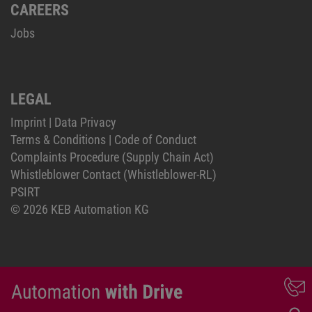
CAREERS
Jobs
LEGAL
Imprint
|
Data Privacy
Terms & Conditions
|
Code of Conduct
Complaints Procedure (Supply Chain Act)
Whistleblower Contact (Whistleblower-RL)
PSIRT
© 2026 KEB Automation KG