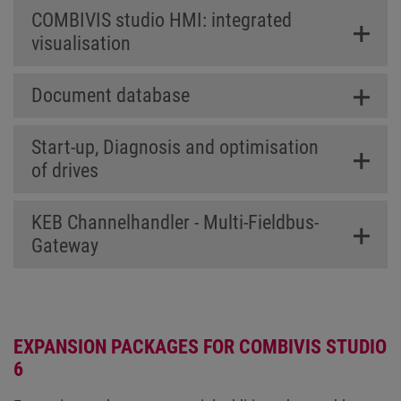
COMBIVIS studio HMI: integrated
visualisation
Document database
Start-up, Diagnosis and optimisation
of drives
KEB Channelhandler - Multi-Fieldbus-
Gateway
EXPANSION PACKAGES FOR COMBIVIS STUDIO
6