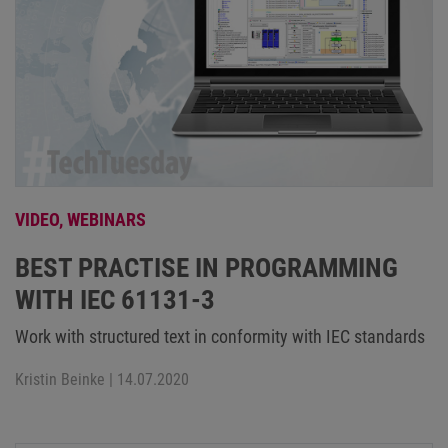
VIDEO,
WEBINARS
BEST PRACTISE IN PROGRAMMING
WITH IEC 61131-3
Work with structured text in conformity with IEC standards
Kristin Beinke
| 14.07.2020