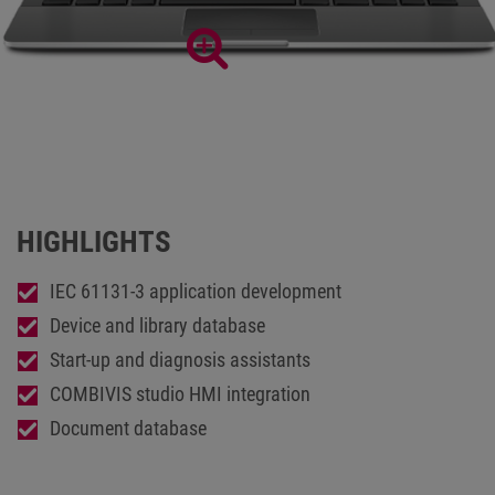
Extensive development environment COMBIVIS studio6
HIGHLIGHTS
IEC 61131-3 application development
Device and library database
Start-up and diagnosis assistants
COMBIVIS studio HMI integration
Document database