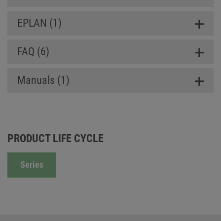
EPLAN (1)
FAQ (6)
Manuals (1)
PRODUCT LIFE CYCLE
Series