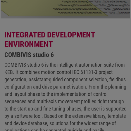
INTEGRATED DEVELOPMENT
ENVIRONMENT
COMBIVIS studio 6
COMBIVIS studio 6 is the intelligent automation suite from
KEB. It combines motion control IEC 61131-3 project
generation, assistant-guided component selection, fieldbus
configuration and drive parametrisation. From the planning
and layout phase to the implementation of control
sequences and multi-axis movement profiles right through
to the start-up and fine-tuning phases, the user is supported
by a software tool. Based on the extensive library, template
and device database, solutions for the widest range of
applications can be generated quickly and easily.