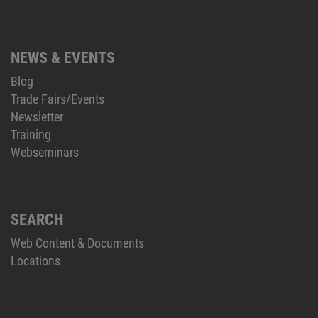
NEWS & EVENTS
Blog
Trade Fairs/Events
Newsletter
Training
Webseminars
SEARCH
Web Content & Documents
Locations