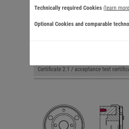
Technically required Cookies
(learn mor
Optional Cookies and comparable techno
OPTIONS
Adapted flange
cCSAus certificatio
Certificate 2.1 / acceptance test certific