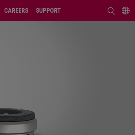
CAREERS
SUPPORT