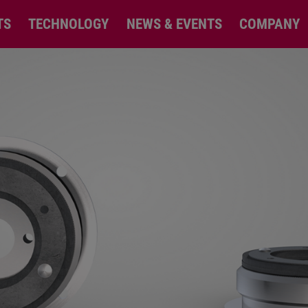
TS
TECHNOLOGY
NEWS & EVENTS
COMPANY