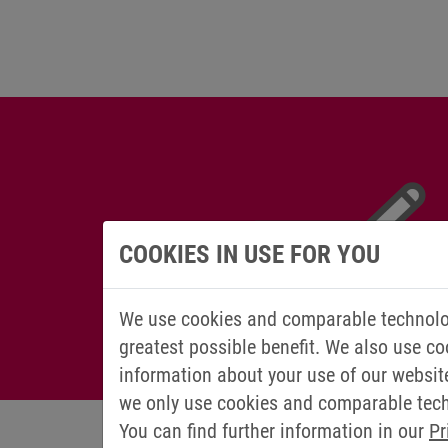
COOKIES IN USE FOR YOU
We use cookies and comparable technolog
greatest possible benefit. We also use co
information about your use of our websit
we only use cookies and comparable techn
You can find further information in our
Pr