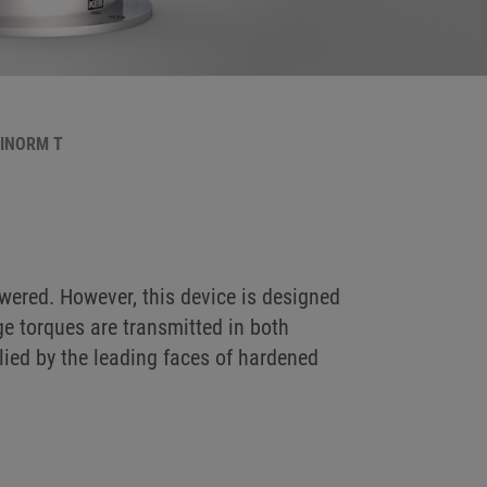
BINORM T
ered. However, this device is designed
ge torques are transmitted in both
plied by the leading faces of hardened