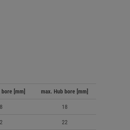
 bore [mm]
max. Hub bore [mm]
8
18
2
22