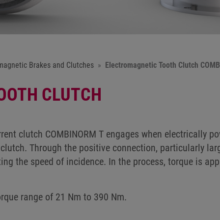
magnetic Brakes and Clutches
Electromagnetic Tooth Clutch COM
OOTH CLUTCH
rent clutch COMBINORM T engages when electrically pow
clutch. Through the positive connection, particularly lar
ting the speed of incidence. In the process, torque is ap
torque range of 21 Nm to 390 Nm.