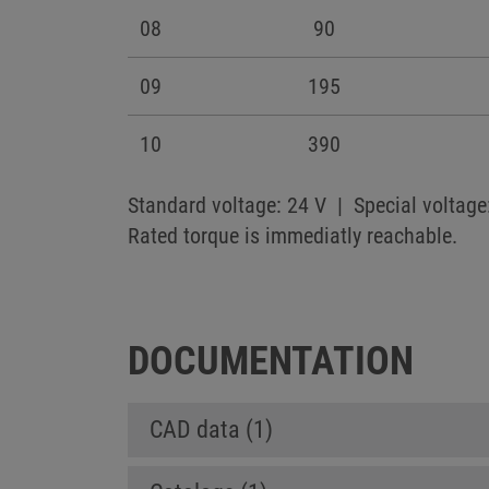
08
90
09
195
10
390
Standard voltage: 24 V | Special voltage
Rated torque is immediatly reachable.
DOCUMENTATION
CAD data (1)