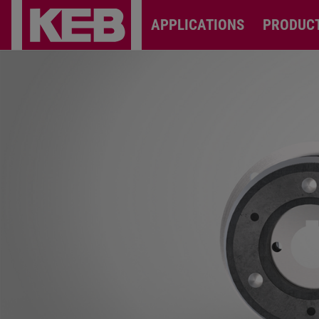
APPLICATIONS
PRODUC