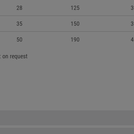
28
125
3
35
150
3
50
190
4
: on request