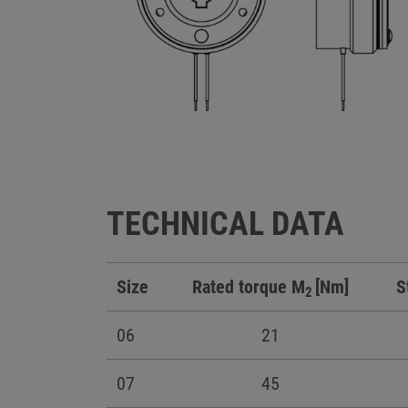
TECHNICAL DATA
Size
Rated torque M
[Nm]
S
2
06
21
07
45