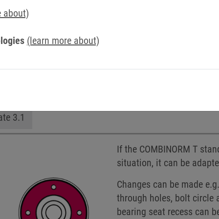
e about)
logies
(learn more about)
n
Hub on the outside
Without hub
Customize
ate 3.1
If the COMBINORM T standa
situation, it can be adapt
Changes can be made e.g. 
through holes, bolt circl
bearing seat recess can b