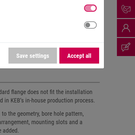
Save settings
Accept all
d voltages
Connector assembly
rd flange does not fit the installation
ed in KEB’s in-house production process.
to the geometry, bore hole pattern,
e arrangement, mounting slots and a
e added.