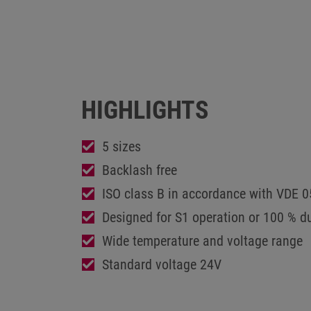
HIGHLIGHTS
5 sizes
Backlash free
ISO class B in accordance with VDE 
Designed for S1 operation or 100 % du
Wide temperature and voltage range
Standard voltage 24V