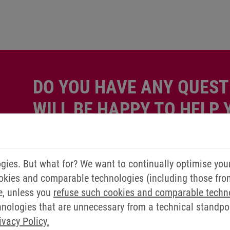
DO YOU HAVE ANY QUEST
WILL BE HAPPY TO HELP 
Simply send us a message via our contact form.
ies. But what for? We want to continually optimise you
Contact us now
okies and comparable technologies (including those from 
e, unless you
refuse such cookies and comparable techn
ologies that are unnecessary from a technical standpoin
ivacy Policy.