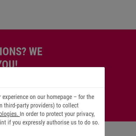
IONS? WE
YOU!
r experience on our homepage – for the
third-party providers) to collect
ologies.
In order to protect your privacy,
t if you expressly authorise us to do so.