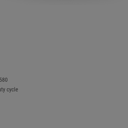
0580
ty cycle