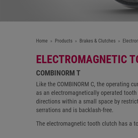
Home
Products
Brakes & Clutches
Electro
ELECTROMAGNETIC T
COMBINORM T
Like the COMBINORM C, the operating cur
as an electromagnetically operated tooth 
directions within a small space by restric
serrations and is backlash-free.
The electromagnetic tooth clutch has a 