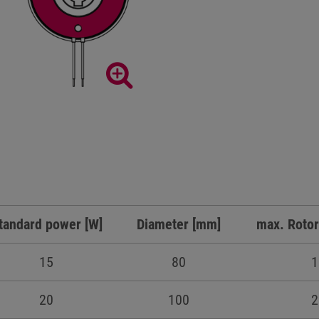
tandard power [W]
Diameter [mm]
max. Rotor
15
80
1
20
100
2