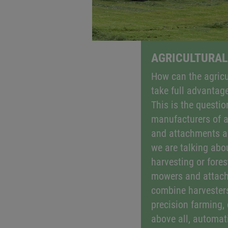
AGRICULTURAL
How can the agricu
take full advantage
This is the question
manufacturers of a
and attachments a
we are talking abo
harvesting or fores
mowers and attach
combine harvesters
precision farming, 
above all, automati