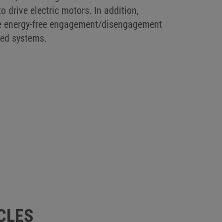
o drive electric motors. In addition,
able energy-free engagement/disengagement
red systems.
CLES