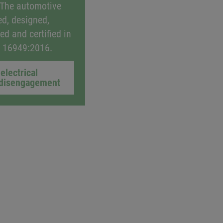
 The automotive
ed, designed,
ed and certified in
F 16949:2016.
electrical
disengagement