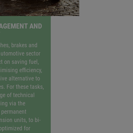
GAGEMENT AND
T
ches, brakes and
automotive sector
t on saving fuel,
mising efficiency,
ive alternative to
es. For these tasks,
ge of technical
ing via the
, permanent
sion units, to bi-
 optimized for