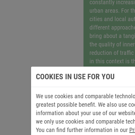
constantly increasi
urban areas. For th
cities and local au
different approach
bring about a tang
the quality of inner
reduction of traffi
in this context is t
commercial vehicl
COOKIES IN USE FOR YOU
innovative drive so
in public transpor
vehicles such as w
We use cookies and comparable technolog
vehicles or road sw
greatest possible benefit. We also use co
the negative effect
information about your use of our websit
exhaust emissions 
we only use cookies and comparable techn
and residents. So-c
You can find further information in our
Pr