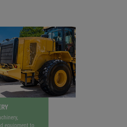
gaining ground, not only for cars but
nable the electronic operation of
sions at the same time.
ERY
chinery,
nd equipment to