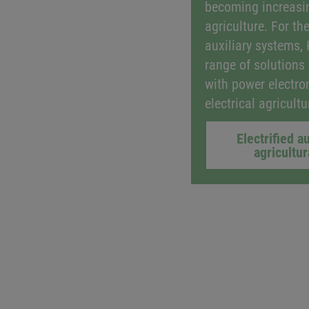
becoming increasin
agriculture. For the
auxiliary systems,
range of solutions
with power electro
electrical agricult
Electrified au
agricultu