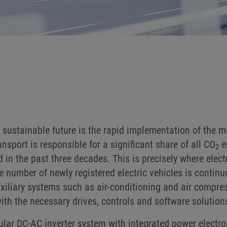
sustainable future is the rapid implementation of the mob
sport is responsible for a significant share of all CO
e
2
n the past three decades. This is precisely where electr
he number of newly registered electric vehicles is continu
uxiliary systems such as air-conditioning and air compre
h the necessary drives, controls and software solution
r DC-AC inverter system with integrated power electroni