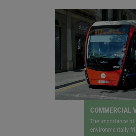
ELECTRIFIED AND E
When it comes to meeting CO
targets
2
also in the area of commercial vehicl
auxiliary systems in commercial vehi
COMMERCIAL V
The importance of 
environmentally-fri