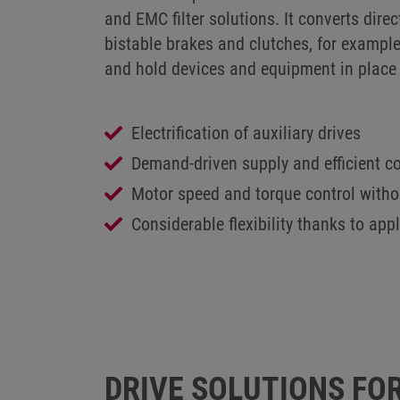
and EMC filter solutions. It converts direc
bistable brakes and clutches, for example
and hold devices and equipment in place 
Electrification of auxiliary drives
Demand-driven supply and efficient co
Motor speed and torque control with
Considerable flexibility thanks to app
SUSTAINABLE TRANSPORT
DRIVE SOLUTIONS FOR