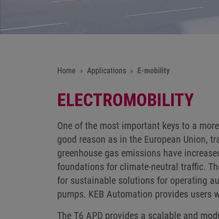
Home
Applications
E-mobility
ELECTROMOBILITY
One of the most important keys to a more 
good reason as in the European Union, tran
greenhouse gas emissions have increased i
foundations for climate-neutral traffic. T
for sustainable solutions for operating a
pumps. KEB Automation provides users wit
The T6 APD provides a scalable and modula