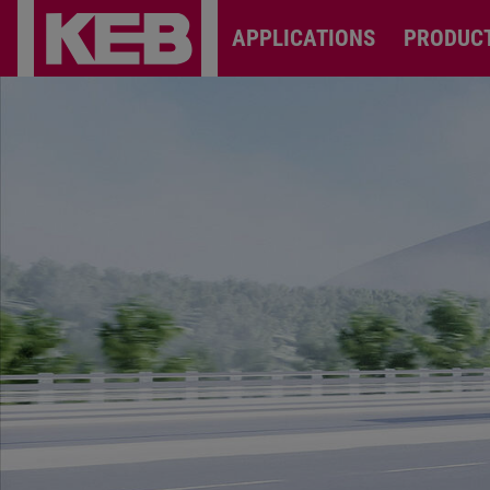
APPLICATIONS
PRODUC