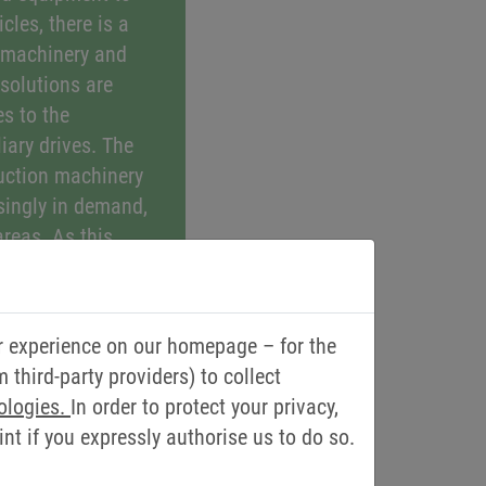
cles, there is a
 machinery and
 solutions are
s to the
liary drives. The
ruction machinery
singly in demand,
areas. As this
roduce exhaust or
rotects users and is
ment. KEB provides
r experience on our homepage – for the
 as those that take
third-party providers) to collect
operation of
ologies.
In order to protect your privacy,
ilation and air-
t if you expressly authorise us to do so.
 in mobile