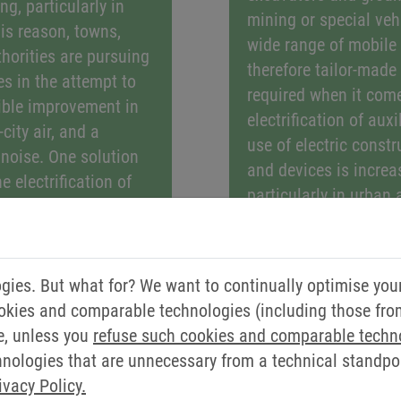
ng, particularly in
mining or special vehi
is reason, towns,
wide range of mobile
thorities are pursuing
therefore tailor-made
es in the attempt to
required when it come
ible improvement in
electrification of auxi
-city air, and a
use of electric const
c noise. One solution
and devices is increa
he electrification of
particularly in urban 
es. New and
equipment does not p
lutions, for example
noise emissions, it p
t buses, municipal
good for the environ
aste collection
ies. But what for? We want to continually optimise you
drive solutions, such
eepers, can alleviate
okies and comparable technologies (including those from 
over the sustainable 
s of noise and
e, unless you
refuse such cookies and comparable techn
heating, cooling, vent
for the environment
ologies that are unnecessary from a technical standpoin
conditioning systems
alled “last mile
ivacy Policy.
machinery.