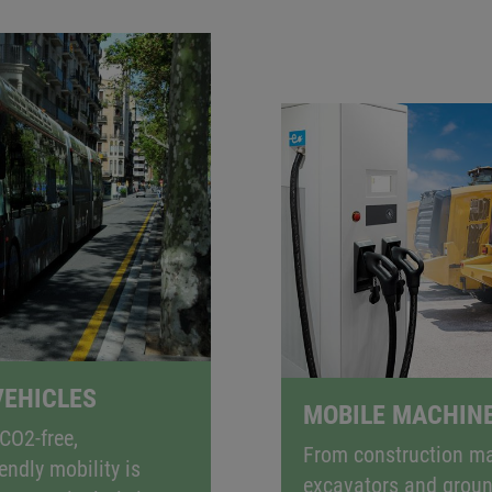
MISSION-FREE
, electric mobility is the way forward. Electrification is 
es in particular. KEB Automation’s innovative solutions e
cles and mobile machinery, while helping to reduce emis
EHICLES
MOBILE MACHIN
CO2-free,
From construction ma
endly mobility is
excavators and grou