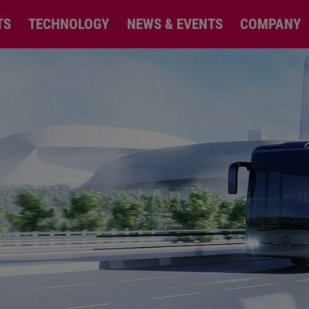
TS
TECHNOLOGY
NEWS & EVENTS
COMPANY