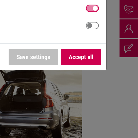
ion for mobile
nery
Save settings
Accept all