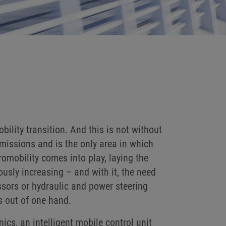
ility transition. And this is not without
missions and is the only area in which
omobility comes into play, laying the
ously increasing – and with it, the need
ssors or hydraulic and power steering
s out of one hand.
cs, an intelligent mobile control unit