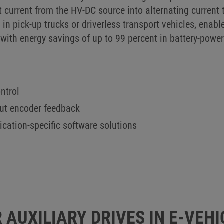
t current from the HV-DC source into alternating current t
 in pick-up trucks or driverless transport vehicles, en
with energy savings of up to 99 percent in battery-powe
ntrol
out encoder feedback
lication-specific software solutions
 AUXILIARY DRIVES IN E-VEHI