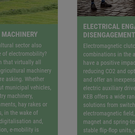
ELECTRICAL EN
 MACHINERY
DISENGAGEMEN
ltural sector also
Electromagnetic clut
 of electromobility?
combinations in the 
 that virtually all
have a positive impac
gricultural machinery
reducing CO2 and opti
re asking. Whether
and offer an inexpens
ut municipal vehicles,
electric auxiliary driv
try machinery,
KEB offers a wide ran
ments, hay rakes or
solutions from switch
, in the wake of
electromagnetic field
digitalisation and,
magnet and spring-ten
on, e-mobility is
stable flip-flop units,