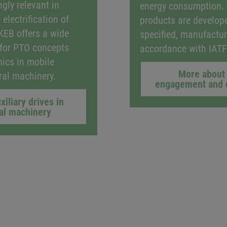
gly relevant in
energy consumption.
 electrification of
products are develop
 KEB offers a wide
specified, manufactur
 for PTO concepts
accordance with IAT
nics in mobile
More about 
ural machinery.
engagement and 
xiliary drives in
ral machinery