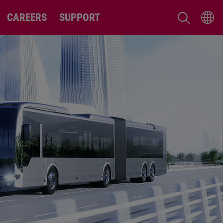
CAREERS
SUPPORT