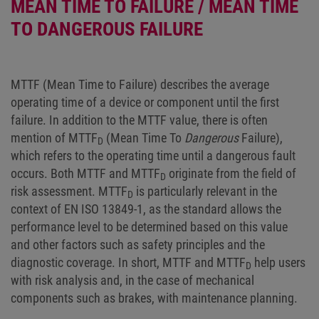
MEAN TIME TO FAILURE / MEAN TIME
TO DANGEROUS FAILURE
MTTF (Mean Time to Failure) describes the average
operating time of a device or component until the first
failure. In addition to the MTTF value, there is often
mention of MTTF
(Mean Time To
Dangerous
Failure),
D
which refers to the operating time until a dangerous fault
occurs. Both MTTF and MTTF
originate from the field of
D
risk assessment. MTTF
is particularly relevant in the
D
context of EN ISO 13849-1, as the standard allows the
performance level to be determined based on this value
and other factors such as safety principles and the
diagnostic coverage. In short, MTTF and MTTF
help users
D
with risk analysis and, in the case of mechanical
components such as brakes, with maintenance planning.