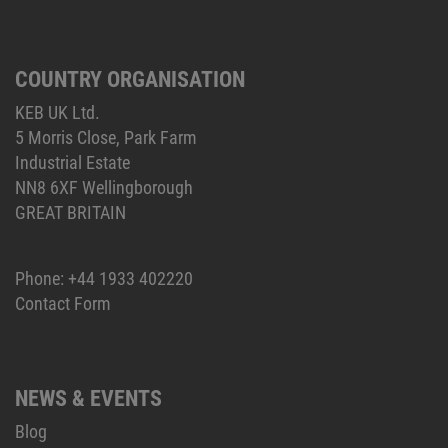
COUNTRY ORGANISATION
KEB UK Ltd.
5 Morris Close, Park Farm
Industrial Estate
NN8 6XF Wellingborough
GREAT BRITAIN
Phone:
+44 1933 402220
Contact Form
NEWS & EVENTS
Blog