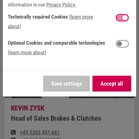
information in our
Privacy Policy.
Technically required Cookies
(learn more
about)
Optional Cookies and comparable technologies
(learn more about)
Save settings
Accept all
KEVIN ZYSK
Head of Sales Brakes & Clutches
+49 5263 401-661