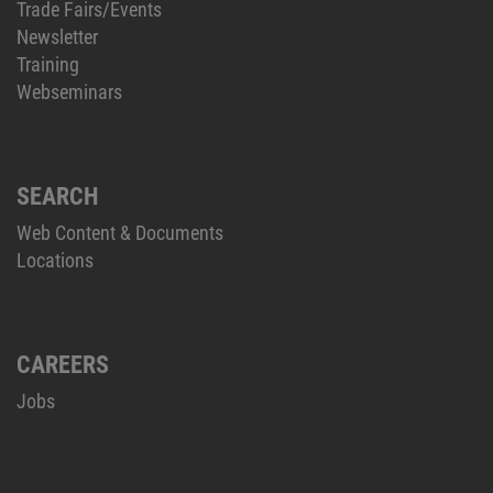
Trade Fairs/Events
Newsletter
Training
Webseminars
SEARCH
Web Content & Documents
Locations
CAREERS
Jobs