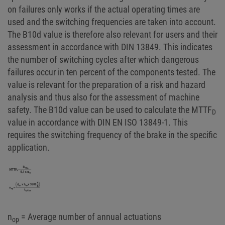
on failures only works if the actual operating times are
used and the switching frequencies are taken into account.
The B10d value is therefore also relevant for users and their
assessment in accordance with DIN 13849. This indicates
the number of switching cycles after which dangerous
failures occur in ten percent of the components tested. The
value is relevant for the preparation of a risk and hazard
analysis and thus also for the assessment of machine
safety. The B10d value can be used to calculate the MTTF
D
value in accordance with DIN EN ISO 13849-1. This
requires the switching frequency of the brake in the specific
application.
n
= Average number of annual actuations
op