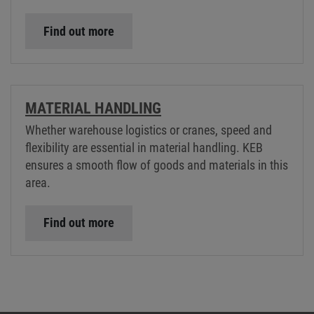
Find out more
MATERIAL HANDLING
Whether warehouse logistics or cranes, speed and
flexibility are essential in material handling. KEB
ensures a smooth flow of goods and materials in this
area.
Find out more