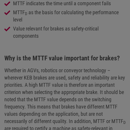
MTTF indicates the time until a component fails
MTTF
as the basis for calculating the performance
D
level
Value relevant for brakes as safety-critical
components
Why is the MTTF value important for brakes?
Whether in AGVs, robotics or conveyor technology –
wherever KEB brakes are used, safety and reliability are key
priorities. A high MTTF value is therefore an important
criterion when selecting the appropriate brake. It should be
noted that the MTTF value depends on the switching
frequency. This means that brakes have different MTTF
values depending on the application, but are not
necessarily of different quality. In addition, MTTF or MTTF
D
are required to certify a machine as safety-relevant in