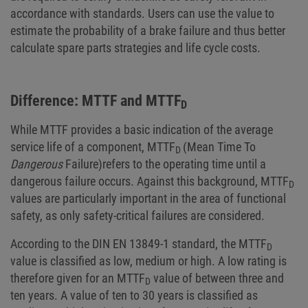
accordance with standards. Users can use the value to
estimate the probability of a brake failure and thus better
calculate spare parts strategies and life cycle costs.
Difference: MTTF and MTTF
D
While MTTF provides a basic indication of the average
service life of a component, MTTF
(Mean Time To
D
Dangerous
Failure)
refers to the operating time until a
dangerous failure occurs. Against this background, MTTF
D
values are particularly important in the area of functional
safety, as only safety-critical failures are considered.
According to the DIN EN 13849-1 standard, the MTTF
D
value is classified as low, medium or high. A low rating is
therefore given for an MTTF
value of between three and
D
ten years. A value of ten to 30 years is classified as