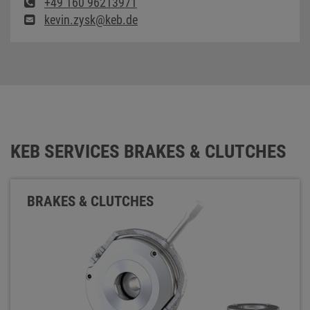
+49 160 96213971
kevin.zysk@keb.de
KEB SERVICES BRAKES & CLUTCHES
BRAKES & CLUTCHES