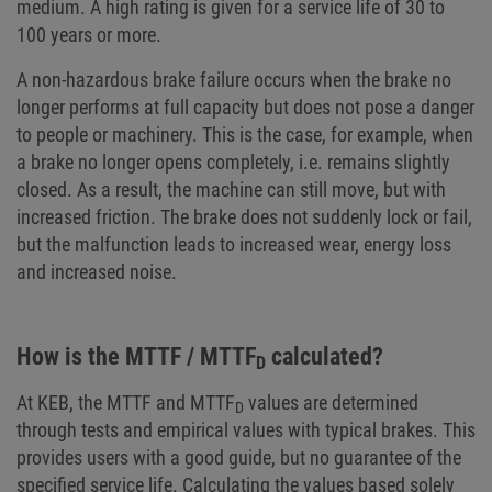
medium. A high rating is given for a service life of 30 to
100 years or more.
A non-hazardous brake failure occurs when the brake no
longer performs at full capacity but does not pose a danger
to people or machinery. This is the case, for example, when
a brake no longer opens completely, i.e. remains slightly
closed. As a result, the machine can still move, but with
increased friction. The brake does not suddenly lock or fail,
but the malfunction leads to increased wear, energy loss
and increased noise.
How is the MTTF / MTTF
calculated?
D
At KEB, the MTTF and MTTF
values are determined
D
through tests and empirical values with typical brakes. This
provides users with a good guide, but no guarantee of the
specified service life. Calculating the values based solely