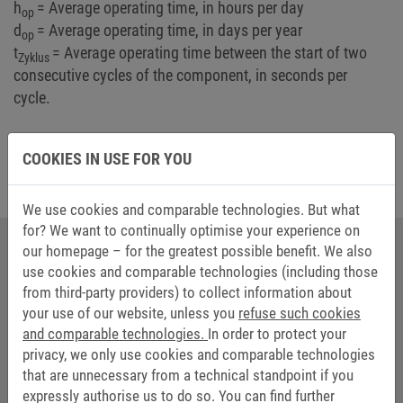
h
= Average operating time, in hours per day
op
d
= Average operating time, in days per year
op
t
= Average operating time between the start of two
Zyklus
consecutive cycles of the component, in seconds per
cycle.
COOKIES IN USE FOR YOU
We use cookies and comparable technologies. But what
for? We want to continually optimise your experience on
our homepage – for the greatest possible benefit. We also
use cookies and comparable technologies (including those
YOUR CONTACT AT KEB AUTOMATION
from third-party providers) to collect information about
your use of our website, unless you
refuse such cookies
and comparable technologies.
In order to protect your
privacy, we only use cookies and comparable technologies
that are unnecessary from a technical standpoint if you
expressly authorise us to do so. You can find further