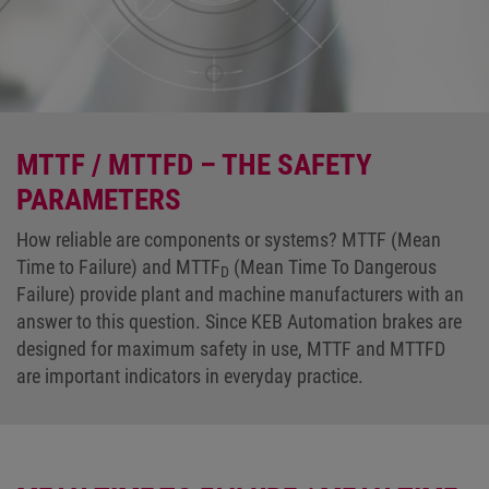
MTTF / MTTFD – THE SAFETY
PARAMETERS
How reliable are components or systems? MTTF (Mean
Time to Failure) and MTTF
(Mean Time To Dangerous
D
Failure) provide plant and machine manufacturers with an
answer to this question. Since KEB Automation brakes are
designed for maximum safety in use, MTTF and MTTFD
are important indicators in everyday practice.