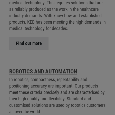
medical technology. This requires solutions that are
as reliably produced as the work in the healthcare
industry demands. With know-how and established
products, KEB has been meeting the high demands in
medical technology for decades.
Find out more
ROBOTICS AND AUTOMATION
In robotics, compactness, repeatability and
positioning accuracy are important. Our products
meet these criteria precisely and are characterised by
their high quality and flexibility. Standard and
customised solutions are used by robotics customers
all over the world.