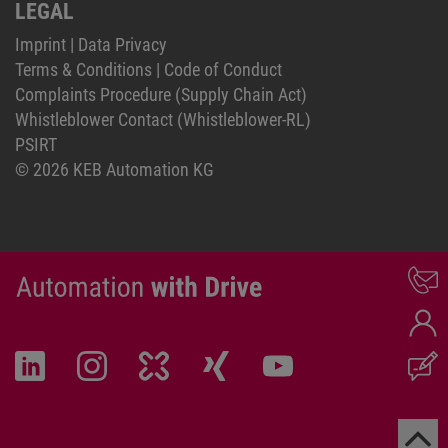
LEGAL
Imprint
|
Data Privacy
Terms & Conditions
|
Code of Conduct
Complaints Procedure (Supply Chain Act)
Whistleblower Contact (Whistleblower-RL)
PSIRT
© 2026 KEB Automation KG