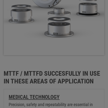
MTTF / MTTFD SUCCESFULLY IN USE
IN THESE AREAS OF APPLICATION
MEDICAL TECHNOLOGY
Precision, safety and repeatability are essential in