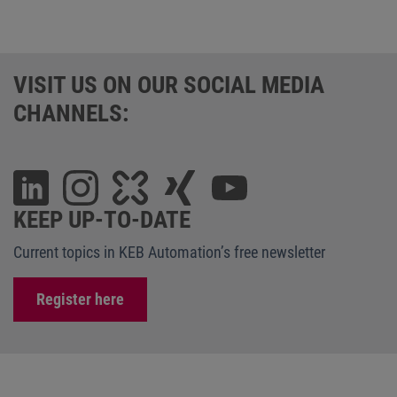
VISIT US ON OUR SOCIAL MEDIA
CHANNELS:
KEEP UP-TO-DATE
Current topics in KEB Automation’s free newsletter
Register here