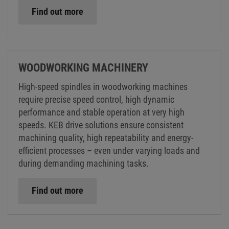
Find out more
WOODWORKING MACHINERY
High-speed spindles in woodworking machines
require precise speed control, high dynamic
performance and stable operation at very high
speeds. KEB drive solutions ensure consistent
machining quality, high repeatability and energy-
efficient processes – even under varying loads and
during demanding machining tasks.
Find out more