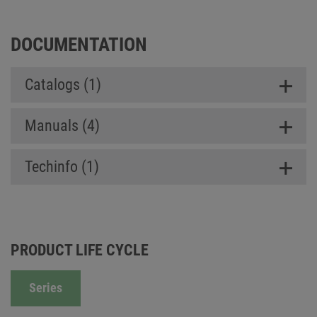
DOCUMENTATION
Catalogs (1)
Manuals (4)
Techinfo (1)
PRODUCT LIFE CYCLE
Series