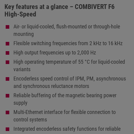
Key features at a glance – COMBIVERT F6
High-Speed
Air- or liquid-cooled, flush-mounted or through-hole
mounting
Flexible switching frequencies from 2 kHz to 16 kHz
High output frequencies up to 2,000 Hz
High operating temperature of 55 °C for liquid-cooled
variants
Encoderless speed control of IPM, PM, asynchronous
and synchronous reluctance motors
Reliable buffering of the magnetic bearing power
supply
Multi-Ethernet interface for flexible connection to
control systems
Integrated encoderless safety functions for reliable