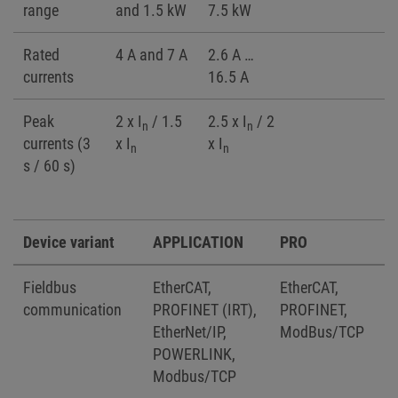
range
and 1.5 kW
7.5 kW
Rated
4 A and 7 A
2.6 A …
currents
16.5 A
Peak
2 x I
/ 1.5
2.5 x I
/ 2
n
n
currents (3
x I
x I
n
n
s / 60 s)
Device variant
APPLICATION
PRO
Fieldbus
EtherCAT,
EtherCAT,
communication
PROFINET (IRT),
PROFINET,
EtherNet/IP,
ModBus/TCP
POWERLINK,
Modbus/TCP