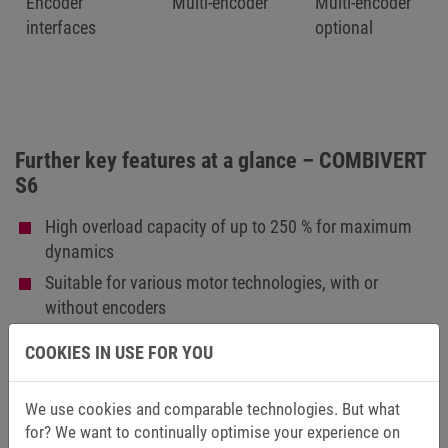
Encoder
Multi-encoder
Multi-encoder
interfaces
optional
Further key features at a glance – COMBIVERT
S6
High overload capacity of up to 250 % for maximum
dynamics
Suitable for various motor technologies, with or
without encoders
Integrated, low-leakage mains filter (< 5 mA),
COOKIES IN USE FOR YOU
optionally available without filter
Compact book format for space-saving control cabinet
We use cookies and comparable technologies. But what
installation
for? We want to continually optimise your experience on