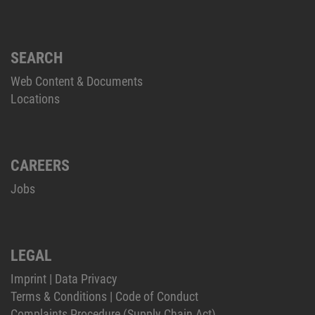
SEARCH
Web Content & Documents
Locations
CAREERS
Jobs
LEGAL
Imprint
|
Data Privacy
Terms & Conditions
|
Code of Conduct
Complaints Procedure (Supply Chain Act)