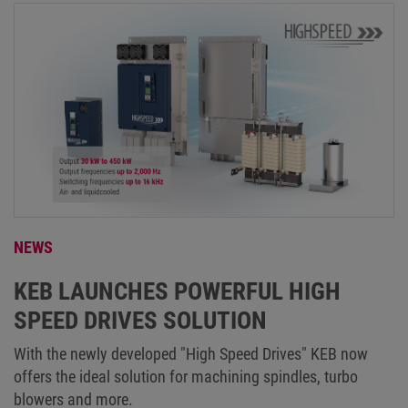
NEWS
KEB LAUNCHES POWERFUL HIGH
SPEED DRIVES SOLUTION
With the newly developed "High Speed Drives" KEB now
offers the ideal solution for machining spindles, turbo
blowers and more.