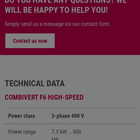
DO YOU HAVE ANY QUESTIONS? WE
WILL BE HAPPY TO HELP YOU!
Simply send us a message via our contact form.
Contact us now
TECHNICAL DATA
COMBIVERT F6 HIGH-SPEED
Power class
3-phase 400 V
Power range
7.5 kW … 900
kW