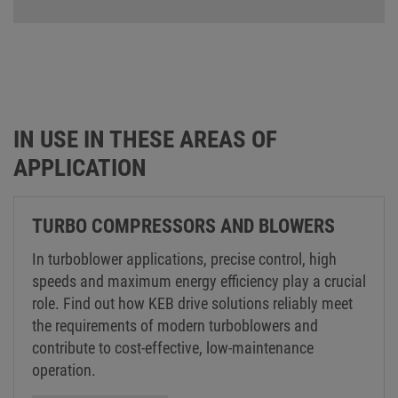
IN USE IN THESE AREAS OF
APPLICATION
TURBO COMPRESSORS AND BLOWERS
In turboblower applications, precise control, high
speeds and maximum energy efficiency play a crucial
role. Find out how KEB drive solutions reliably meet
the requirements of modern turboblowers and
contribute to cost-effective, low-maintenance
operation.