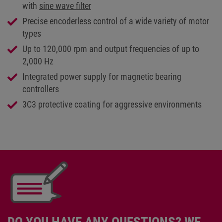
with
sine wave filter
Precise encoderless control of a wide variety of motor
types
Up to 120,000 rpm and output frequencies of up to
2,000 Hz
Integrated power supply for magnetic bearing
controllers
3C3 protective coating for aggressive environments