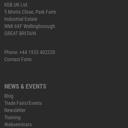
KEB UK Ltd.
5 Morris Close, Park Farm
Industrial Estate
NN8 6XF Wellingborough
GREAT BRITAIN
Phone:
+44 1933 402220
Contact Form
NEWS & EVENTS
Blog
Trade Fairs/Events
Newsletter
Training
Webseminars