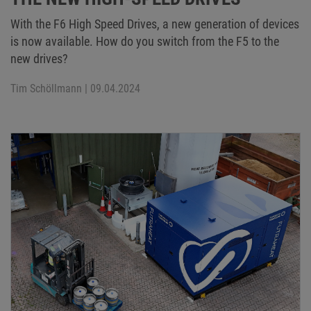
With the F6 High Speed Drives, a new generation of devices
is now available. How do you switch from the F5 to the
new drives?
Tim Schöllmann
| 09.04.2024