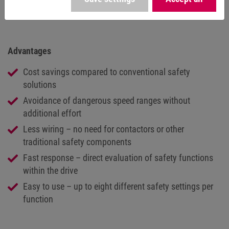
set speed limit without requiring any additional effort.
Advantages
Cost savings compared to conventional safety
solutions
Avoidance of dangerous speed ranges without
additional effort
Less wiring – no need for contactors or other
traditional safety components
Fast response – direct evaluation of safety functions
within the drive
Easy to use – up to eight different safety settings per
function