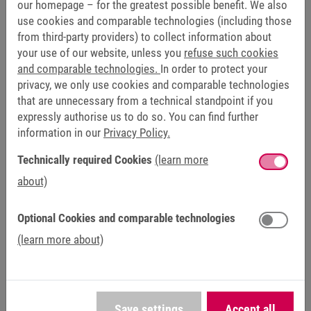
Wide range of options for motors, encoders and
our homepage – for the greatest possible benefit. We also
communication interfaces
use cookies and comparable technologies (including those
from third-party providers) to collect information about
Integrated safety technology with scalable safety
your use of our website, unless you
refuse such cookies
functions
and comparable technologies.
In order to protect your
privacy, we only use cookies and comparable technologies
that are unnecessary from a technical standpoint if you
expressly authorise us to do so. You can find further
FUNCTIONAL SAFETY
information in our
Privacy Policy.
Encoderless safety functions
Technically required Cookies
(learn more
about)
KEB drives offer scalable safety functions directly within
the drive controller. In the PRO variant, the COMBIVERT F6
Optional Cookies and comparable technologies
and S6 enable encoderless safety. Here, safety functions
and limit values can be flexibly configured via digital I/Os
(learn more about)
and/or Safety over EtherCAT (FSoE). Furthermore, safe
encoderless speed monitoring can be used regardless of
the motor employed, making it suitable for a wide range of
applications. This ensures that the drive does not exceed a
Save settings
Accept all