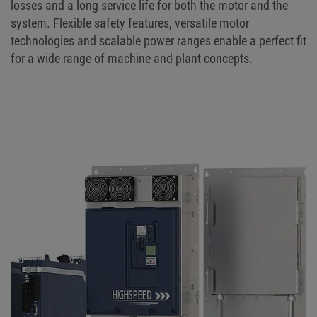
losses and a long service life for both the motor and the
system. Flexible safety features, versatile motor
technologies and scalable power ranges enable a perfect fit
for a wide range of machine and plant concepts.