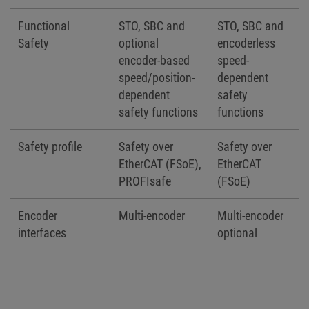
Functional
STO, SBC and
STO, SBC and
Safety
optional
encoderless
encoder-based
speed-
speed/position-
dependent
dependent
safety
safety functions
functions
Safety profile
Safety over
Safety over
EtherCAT (FSoE),
EtherCAT
PROFIsafe
(FSoE)
Encoder
Multi-encoder
Multi-encoder
interfaces
optional