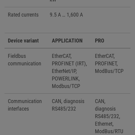
Rated currents
9.5 A … 1,600 A
Device variant
APPLICATION
PRO
Fieldbus
EtherCAT,
EtherCAT,
communication
PROFINET (IRT),
PROFINET,
EtherNet/IP,
ModBus/TCP
POWERLINK,
Modbus/TCP
Communication
CAN, diagnosis
CAN,
interfaces
RS485/232
diagnosis
RS485/232,
Ethernet,
ModBus/RTU