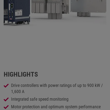
HIGHLIGHTS
Drive controllers with power ratings of up to 900 kW /
1,600 A
Integrated safe speed monitoring
Motor protection and optimum system performance