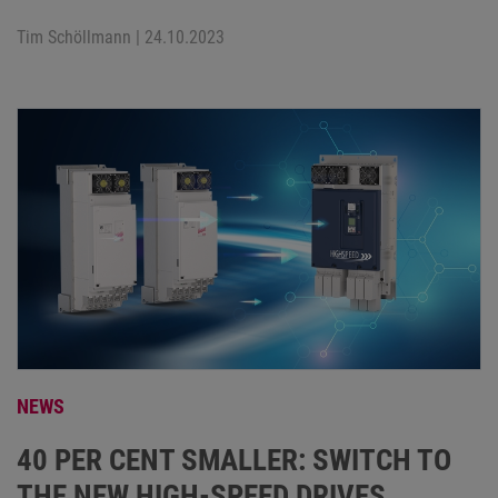
Tim Schöllmann
| 24.10.2023
NEWS
40 PER CENT SMALLER: SWITCH TO
THE NEW HIGH-SPEED DRIVES