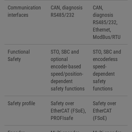
Communication
CAN, diagnosis
CAN,
interfaces
RS485/232
diagnosis
RS485/232,
Ethernet,
ModBus/RTU
Functional
STO, SBC and
STO, SBC and
Safety
optional
encoderless
encoder-based
speed-
speed/position-
dependent
dependent
safety
safety functions
functions
Safety profile
Safety over
Safety over
EtherCAT (FSoE),
EtherCAT
PROFIsafe
(FSoE)