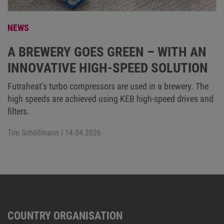
NEWS
A BREWERY GOES GREEN – WITH AN
INNOVATIVE HIGH-SPEED SOLUTION
Futraheat’s turbo compressors are used in a brewery. The
high speeds are achieved using KEB high-speed drives and
filters.
Tim Schöllmann
| 14.04.2026
COUNTRY ORGANISATION