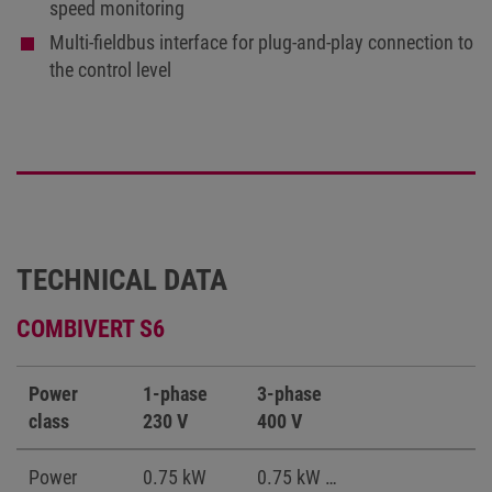
speed monitoring
Multi-fieldbus interface for plug-and-play connection to
the control level
TECHNICAL DATA
COMBIVERT S6
Power
1-phase
3-phase
class
230 V
400 V
Power
0.75 kW
0.75 kW …