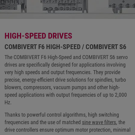
HIGH-SPEED DRIVES
COMBIVERT F6 HIGH-SPEED / COMBIVERT S6
The COMBIVERT F6 High-Speed and COMBIVERT S6 servo
drives are specifically designed for applications involving
very high speeds and output frequencies. They provide
precise, energy-efficient drive solutions for spindles, turbo
blowers, compressors, vacuum pumps and other high-
speed applications with output frequencies of up to 2,000
Hz.
Thanks to powerful control algorithms, high switching
frequencies and the use of matched
sine wave filters
, the
drive controllers ensure optimum motor protection, minimal