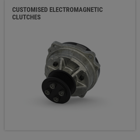
CUSTOMISED ELECTROMAGNETIC
CLUTCHES