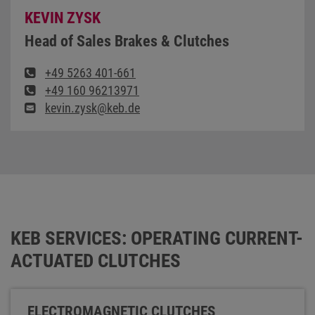
KEVIN ZYSK
Head of Sales Brakes & Clutches
+49 5263 401-661
+49 160 96213971
kevin.zysk@keb.de
KEB SERVICES: OPERATING CURRENT-
ACTUATED CLUTCHES
ELECTROMAGNETIC CLUTCHES