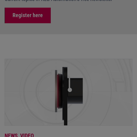
Register here
NEWS,
VIDEO