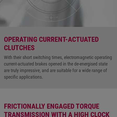
OPERATING CURRENT-ACTUATED
CLUTCHES
With their short switching times, electromagnetic operating
current-actuated brakes opened in the de-energised state
are truly impressive, and are suitable for a wide range of
specific applications.
FRICTIONALLY ENGAGED TORQUE
TRANSMISSION WITH A HIGH CLOCK