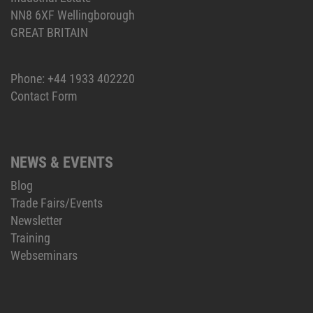
NN8 6XF Wellingborough
GREAT BRITAIN
Phone:
+44 1933 402220
Contact Form
NEWS & EVENTS
Blog
Trade Fairs/Events
Newsletter
Training
Webseminars