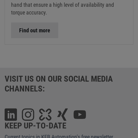
hand that ensure a high level of availability and
torque accuracy.
Find out more
VISIT US ON OUR SOCIAL MEDIA
CHANNELS:
KEEP UP-TO-DATE
Current topics in KEB Automation’s free newsletter