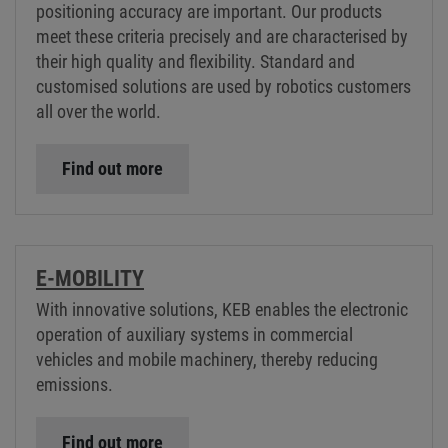
positioning accuracy are important. Our products
meet these criteria precisely and are characterised by
their high quality and flexibility. Standard and
customised solutions are used by robotics customers
all over the world.
Find out more
E-MOBILITY
With innovative solutions, KEB enables the electronic
operation of auxiliary systems in commercial
vehicles and mobile machinery, thereby reducing
emissions.
Find out more