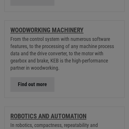
WOODWORKING MACHINERY
From the control system with numerous software
features, to the processing of any machine process
data and the drive converter, to the motor with
gearbox and brake, KEB is the high-performance
partner in woodworking.
Find out more
ROBOTICS AND AUTOMATION
In robotics, compactness, repeatability and