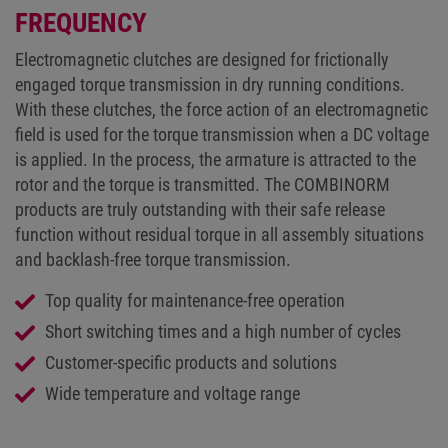
FREQUENCY
Electromagnetic clutches are designed for frictionally
engaged torque transmission in dry running conditions.
With these clutches, the force action of an electromagnetic
field is used for the torque transmission when a DC voltage
is applied. In the process, the armature is attracted to the
rotor and the torque is transmitted. The COMBINORM
products are truly outstanding with their safe release
function without residual torque in all assembly situations
and backlash-free torque transmission.
Top quality for maintenance-free operation
Short switching times and a high number of cycles
Customer-specific products and solutions
Wide temperature and voltage range