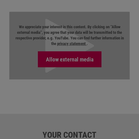
We appreciate your interest in this content. By clicking on “Allow
external media”, you agree that your data will be transmitted to the
respective provider, e.g. YouTube. You can find further information in
the
privacy statement
.
YOUR CONTACT