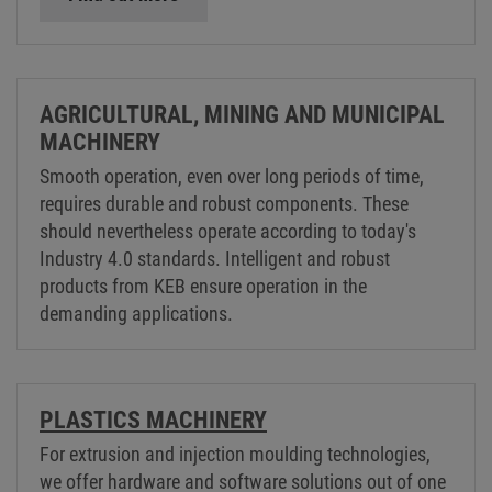
AGRICULTURAL, MINING AND MUNICIPAL
MACHINERY
Smooth operation, even over long periods of time,
requires durable and robust components. These
should nevertheless operate according to today's
Industry 4.0 standards. Intelligent and robust
products from KEB ensure operation in the
demanding applications.
PLASTICS MACHINERY
For extrusion and injection moulding technologies,
we offer hardware and software solutions out of one