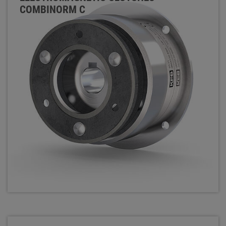
COMBINORM C