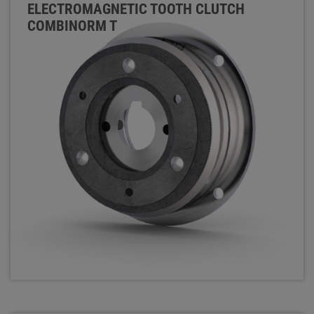
ELECTROMAGNETIC TOOTH CLUTCH
COMBINORM T