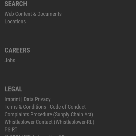
SEARCH
Web Content & Documents
Locations
CAREERS
Jobs
LEGAL
Imprint
|
Data Privacy
Terms & Conditions
|
Code of Conduct
Complaints Procedure (Supply Chain Act)
Whistleblower Contact (Whistleblower-RL)
PSIRT