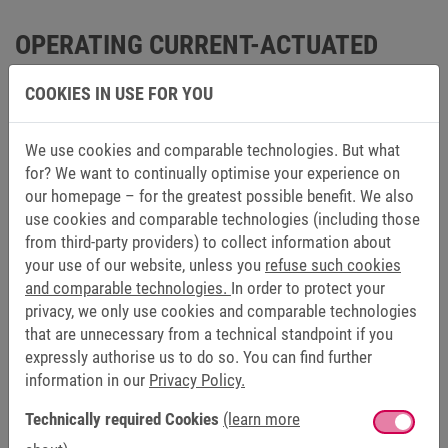
OPERATING CURRENT-ACTUATED
CLUTCHES SUCCESFULLY IN USE IN
COOKIES IN USE FOR YOU
THESE AREAS OF APPLICATION
We use cookies and comparable technologies. But what
MEDICAL TECHNOLOGY
for? We want to continually optimise your experience on
our homepage – for the greatest possible benefit. We also
Precision, safety and repeatability are essential in
use cookies and comparable technologies (including those
medical technology. This requires solutions that are
from third-party providers) to collect information about
as reliably produced as the work in the healthcare
your use of our website, unless you
refuse such cookies
industry demands. With know-how and established
and comparable technologies.
In order to protect your
products, KEB has been meeting the high demands in
privacy, we only use cookies and comparable technologies
medical technology for decades.
that are unnecessary from a technical standpoint if you
expressly authorise us to do so. You can find further
information in our
Privacy Policy.
Find out more
Technically required Cookies
(learn more