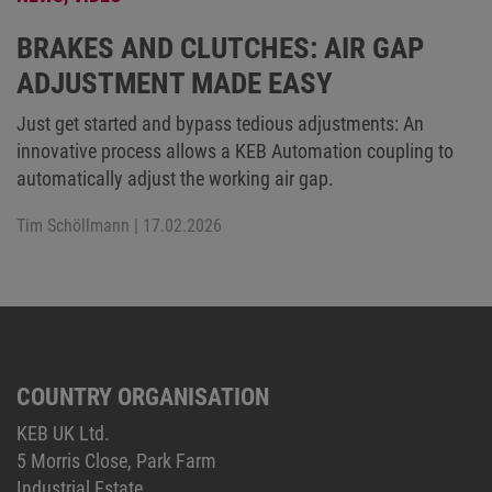
BRAKES AND CLUTCHES: AIR GAP
ADJUSTMENT MADE EASY
Just get started and bypass tedious adjustments: An
innovative process allows a KEB Automation coupling to
automatically adjust the working air gap.
Tim Schöllmann
| 17.02.2026
COUNTRY ORGANISATION
KEB UK Ltd.
5 Morris Close, Park Farm
Industrial Estate