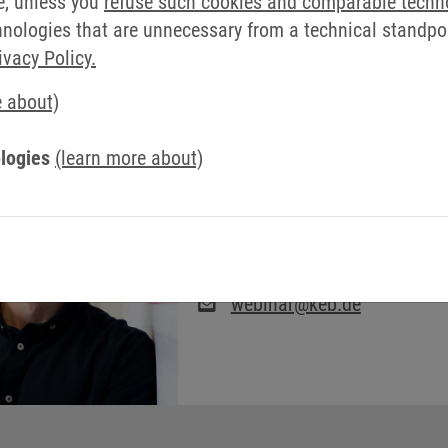
e, unless you
refuse such cookies and comparable techn
ologies that are unnecessary from a technical standpoin
ivacy Policy.
e about)
logies
(learn more about)
WEBSEMINARS: TIM
SCHÖLLMANN
webinar@keb.de