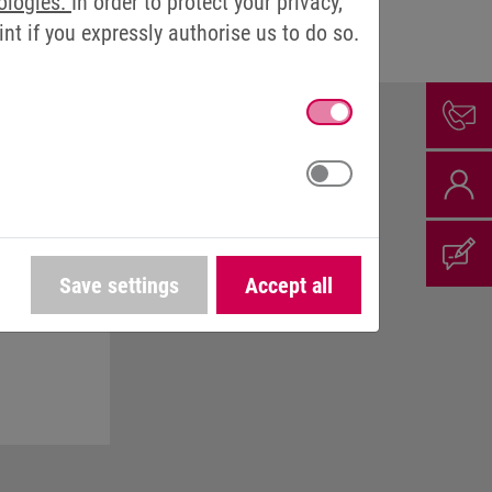
ologies.
In order to protect your privacy,
t if you expressly authorise us to do so.
Save settings
Accept all