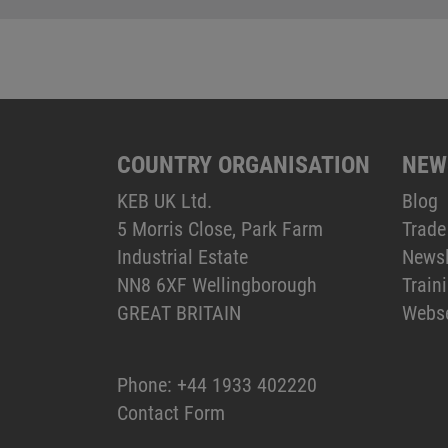
COUNTRY ORGANISATION
NEW
KEB UK Ltd.
Blog
5 Morris Close, Park Farm
Trade
Industrial Estate
Newsl
NN8 6XF Wellingborough
Train
GREAT BRITAIN
Webs
Phone:
+44 1933 402220
Contact Form