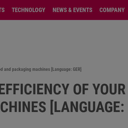
TS
TECHNOLOGY
NEWS & EVENTS
COMPANY
food and packaging machines [Language: GER]
EFFICIENCY OF YOUR
CHINES [LANGUAGE: 