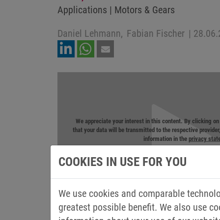
Applications | Motors & Gears
Daniel Lehmann,
Fabian Fischer
|
28.06.
We appreciate your interest in this content. By clicking o
that your data will be transmitted to the respective provide
information in the
privacy sta
COOKIES IN USE FOR YOU
We use cookies and comparable technolog
greatest possible benefit. We also use co