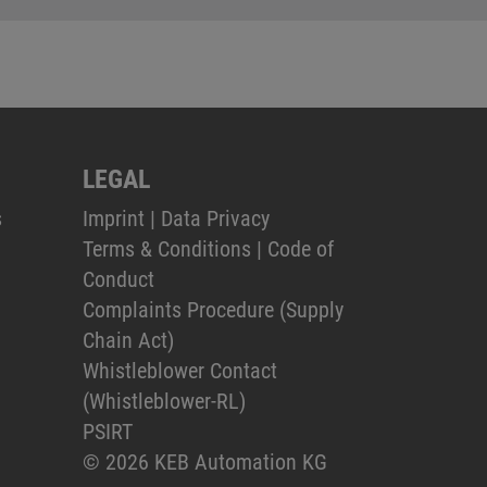
LEGAL
s
Imprint
|
Data Privacy
Terms & Conditions
|
Code of
Conduct
Complaints Procedure (Supply
Chain Act)
Whistleblower Contact
(Whistleblower-RL)
PSIRT
© 2026 KEB Automation KG