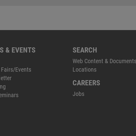
S & EVENTS
SEARCH
Web Content & Document
 Fairs/Events
Locations
etter
CAREERS
ing
Jobs
eminars