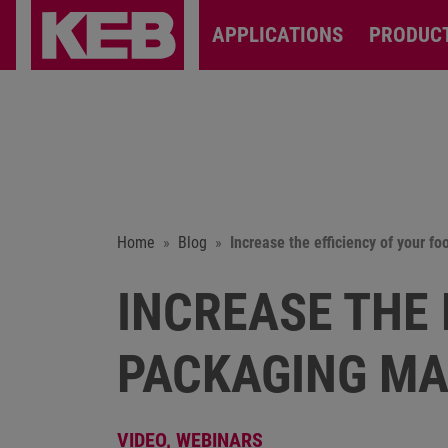
APPLICATIONS
PRODUC
Home
Blog
Increase the efficiency of your 
INCREASE THE 
PACKAGING MA
VIDEO,
WEBINARS