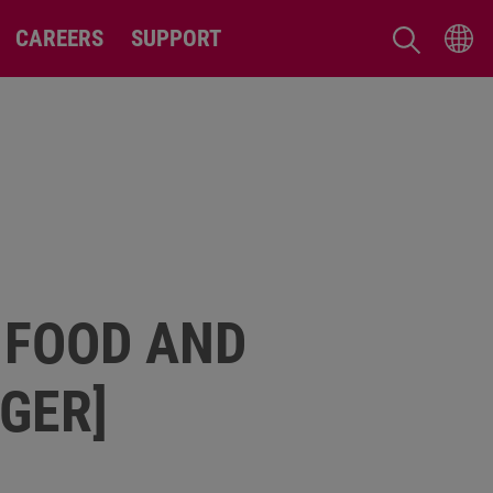
CAREERS
SUPPORT
 FOOD AND
GER]