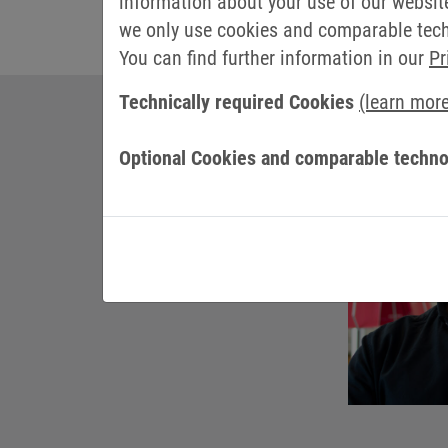
information about your use of our websit
we only use cookies and comparable techn
You can find further information in our
Pr
Technically required Cookies
(learn mor
Optional Cookies and comparable techno