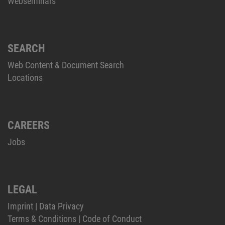
Webseminars
SEARCH
Web Content & Document Search
Locations
CAREERS
Jobs
LEGAL
Imprint
|
Data Privacy
Terms & Conditions
|
Code of Conduct