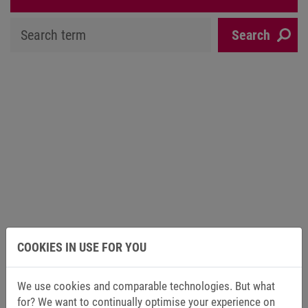
COOKIES IN USE FOR YOU
We use cookies and comparable technologies. But what
for? We want to continually optimise your experience on