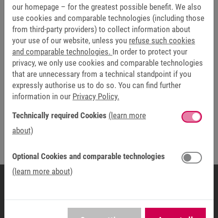
our homepage – for the greatest possible benefit. We also
use cookies and comparable technologies (including those
from third-party providers) to collect information about
your use of our website, unless you
refuse such cookies
and comparable technologies.
In order to protect your
privacy, we only use cookies and comparable technologies
that are unnecessary from a technical standpoint if you
expressly authorise us to do so. You can find further
information in our
Privacy Policy.
Technically required Cookies
(learn more
about)
Optional Cookies and comparable technologies
(learn more about)
COUNTRY ORGANISATION