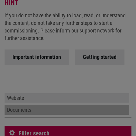
HINT
If you do not have the ability to load, read, or understand
the content, do not take any further steps to start a
commissioning. Please inform our
support network
for
further assistance.
Important information
Getting started
Website
Documents
Filter search