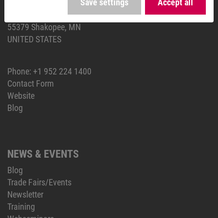
Save settings
Accept all
KEB AMERICA, Inc.
5100 Valley Industrial Blvd S
55379 Shakopee, MN
UNITED STATES
Phone:
+1 952 224 1400
Contact Form
Website
Blog
NEWS & EVENTS
Blog
Trade Fairs/Events
Newsletter
Training