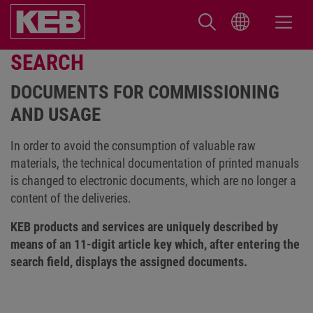
SEARCH
DOCUMENTS FOR COMMISSIONING
AND USAGE
In order to avoid the consumption of valuable raw
materials, the technical documentation of printed manuals
is changed to electronic documents, which are no longer a
content of the deliveries.
KEB products and services are uniquely described by
means of an 11-digit article key which, after entering the
search field, displays the assigned documents.