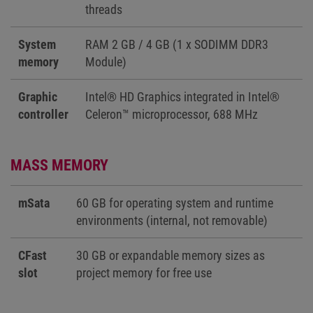
threads
System
RAM 2 GB / 4 GB (1 x SODIMM DDR3
memory
Module)
Graphic
Intel® HD Graphics integrated in Intel®
controller
Celeron™ microprocessor, 688 MHz
MASS MEMORY
mSata
60 GB for operating system and runtime
environments (internal, not removable)
CFast
30 GB or expandable memory sizes as
slot
project memory for free use