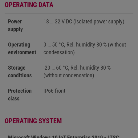
OPERATING DATA
Power
18 … 32 V DC (isolated power supply)
supply
Operating
0 … 50 °C, Rel. humidity 80 % (without
environment
condensation)
Storage
-20 … 60 °C, Rel. humidity 80 %
conditions
(without condensation)
Protection
IP66 front
class
OPERATING SYSTEM
Microsoft Windows 10 IoT Enterprise 2019 - LTSC