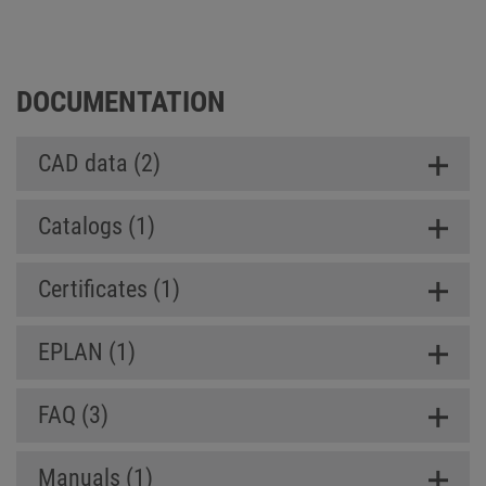
Box SL (Slim Line)
DOCUMENTATION
CAD data (2)
Catalogs (1)
Certificates (1)
EPLAN (1)
FAQ (3)
Manuals (1)