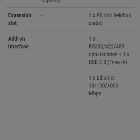
Expansion
-
1 x PC (for fieldbus
slot
cards)
Add-on
-
1 x
interface
RS232/422/485
opto isolated + 1 x
USB 2.0 (Type -A)
-
1 x Ethernet
10/100/1000
Mbps