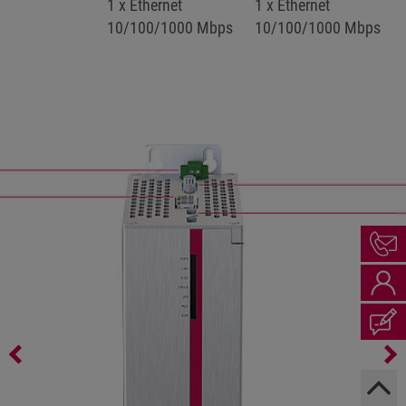
1 x Ethernet
1 x Ethernet
10/100/1000 Mbps
10/100/1000 Mbps