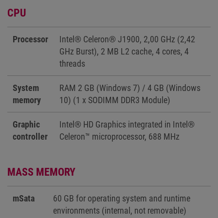
CPU
Processor
Intel® Celeron® J1900, 2,00 GHz (2,42
GHz Burst), 2 MB L2 cache, 4 cores, 4
threads
System
RAM 2 GB (Windows 7) / 4 GB (Windows
memory
10) (1 x SODIMM DDR3 Module)
Graphic
Intel® HD Graphics integrated in Intel®
controller
Celeron™ microprocessor, 688 MHz
MASS MEMORY
mSata
60 GB for operating system and runtime
environments (internal, not removable)