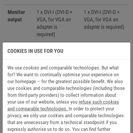
Monitor
1 x DVI-I (DVI-D +
1 x DVI-I (DVI-D +
output
VGA, for VGA an
VGA, for VGA an
adapter is
adapter is required)
required)
Expansion
-
1 x PCI (for
COOKIES IN USE FOR YOU
slot
fieldbus cards)
We use cookies and comparable technologies. But what
Add-on
-
1 x RS232/422/485
for? We want to continually optimise your experience on
interface
optoisoliert + 1 x
our homepage – for the greatest possible benefit. We also
USB 2.0 (Type -A)
use cookies and comparable technologies (including those
from third-party providers) to collect information about
-
1 x Ethernet
your use of our website, unless you
refuse such cookies
10/100/1000 Mbps
and comparable technologies.
In order to protect your
privacy, we only use cookies and comparable technologies
that are unnecessary from a technical standpoint if you
expressly authorise us to do so. You can find further