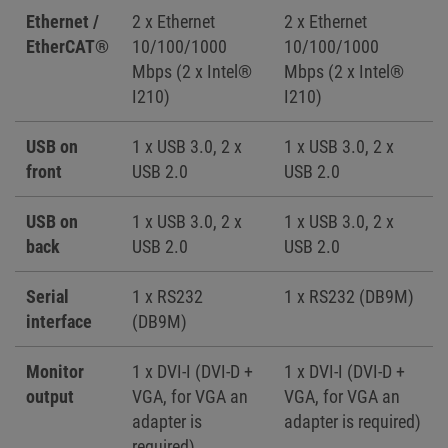
Ethernet /
2 x Ethernet
2 x Ethernet
EtherCAT®
10/100/1000
10/100/1000
Mbps (2 x Intel®
Mbps (2 x Intel®
I210)
I210)
USB on
1 x USB 3.0, 2 x
1 x USB 3.0, 2 x
front
USB 2.0
USB 2.0
USB on
1 x USB 3.0, 2 x
1 x USB 3.0, 2 x
back
USB 2.0
USB 2.0
Serial
1 x RS232
1 x RS232 (DB9M)
interface
(DB9M)
Monitor
1 x DVI-I (DVI-D +
1 x DVI-I (DVI-D +
output
VGA, for VGA an
VGA, for VGA an
adapter is
adapter is required)
required)