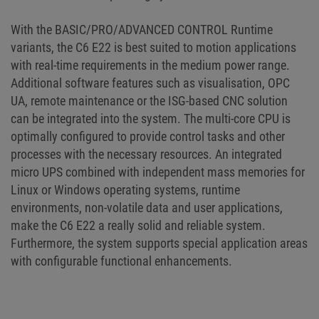
With the BASIC/PRO/ADVANCED CONTROL Runtime
variants, the C6 E22 is best suited to motion applications
with real-time requirements in the medium power range.
Additional software features such as visualisation, OPC
UA, remote maintenance or the ISG-based CNC solution
can be integrated into the system. The multi-core CPU is
optimally configured to provide control tasks and other
processes with the necessary resources. An integrated
micro UPS combined with independent mass memories for
Linux or Windows operating systems, runtime
environments, non-volatile data and user applications,
make the C6 E22 a really solid and reliable system.
Furthermore, the system supports special application areas
with configurable functional enhancements.