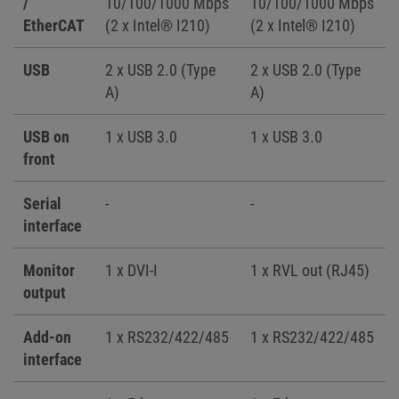
/
10/100/1000 Mbps
10/100/1000 Mbps
EtherCAT
(2 x Intel® I210)
(2 x Intel® I210)
USB
2 x USB 2.0 (Type
2 x USB 2.0 (Type
A)
A)
USB on
1 x USB 3.0
1 x USB 3.0
front
Serial
-
-
interface
Monitor
1 x DVI-I
1 x RVL out (RJ45)
output
Add-on
1 x RS232/422/485
1 x RS232/422/485
interface