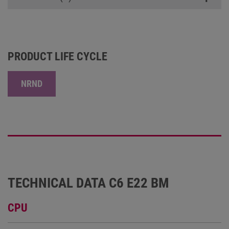
PRODUCT LIFE CYCLE
NRND
TECHNICAL DATA C6 E22 BM
CPU