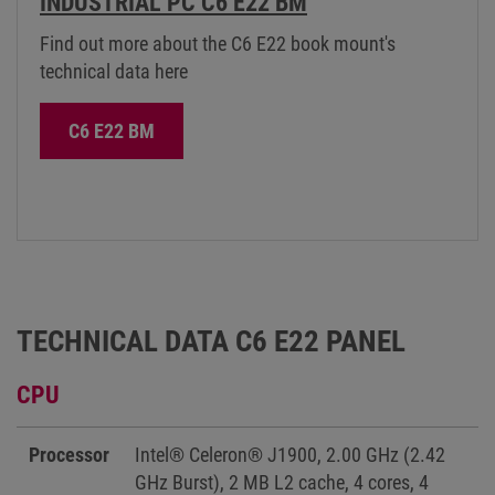
INDUSTRIAL PC C6 E22 BM
Find out more about the C6 E22 book mount's
technical data here
C6 E22 BM
TECHNICAL DATA C6 E22 PANEL
CPU
Processor
Intel® Celeron® J1900, 2.00 GHz (2.42
GHz Burst), 2 MB L2 cache, 4 cores, 4