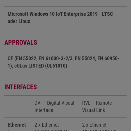
Microsoft Windows 10 IoT Enterprise 2019 - LTSC
oder Linux
APPROVALS
CE (EN 55022, EN 61000-3-2/3, EN 55024, EN 60950-
1), cULus LISTED (UL61010)
INTERFACES
DVI – Digital Visual
RVL – Remote
Interface
Visual Link
Ethernet
2 x Ethernet
2 x Ethernet