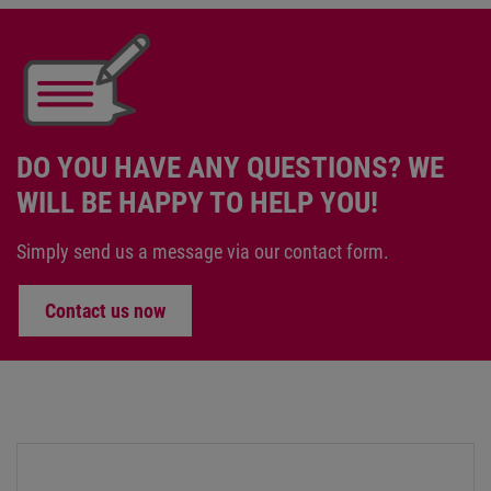
DO YOU HAVE ANY QUESTIONS? WE
WILL BE HAPPY TO HELP YOU!
Simply send us a message via our contact form.
Contact us now