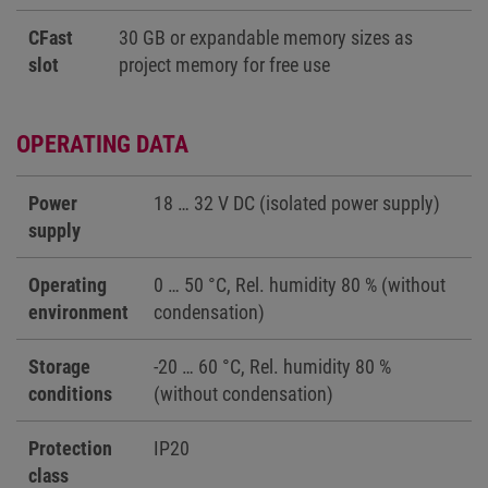
CFast
30 GB or expandable memory sizes as
slot
project memory for free use
OPERATING DATA
Power
18 … 32 V DC (isolated power supply)
supply
Operating
0 … 50 °C, Rel. humidity 80 % (without
environment
condensation)
Storage
-20 … 60 °C, Rel. humidity 80 %
conditions
(without condensation)
Protection
IP20
class