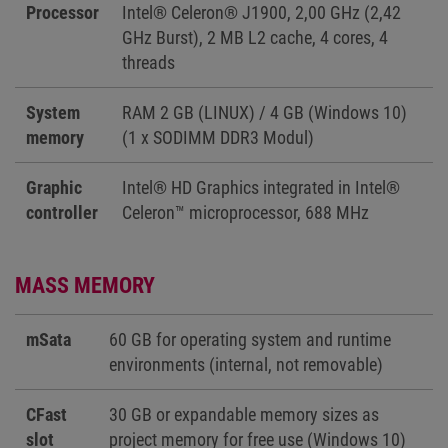
Processor
Intel® Celeron® J1900, 2,00 GHz (2,42
GHz Burst), 2 MB L2 cache, 4 cores, 4
threads
System
RAM 2 GB (LINUX) / 4 GB (Windows 10)
memory
(1 x SODIMM DDR3 Modul)
Graphic
Intel® HD Graphics integrated in Intel®
controller
Celeron™ microprocessor, 688 MHz
MASS MEMORY
mSata
60 GB for operating system and runtime
environments (internal, not removable)
CFast
30 GB or expandable memory sizes as
slot
project memory for free use (Windows 10)