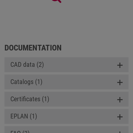
Panel SL (Slim Line)
DOCUMENTATION
CAD data (2)
Catalogs (1)
Certificates (1)
EPLAN (1)