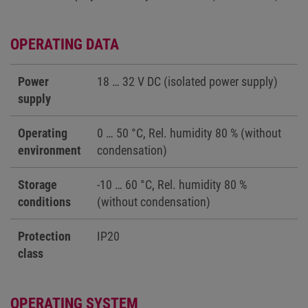
OPERATING DATA
Power
18 … 32 V DC (isolated power supply)
supply
Operating
0 … 50 °C, Rel. humidity 80 % (without
environment
condensation)
Storage
-10 … 60 °C, Rel. humidity 80 %
conditions
(without condensation)
Protection
IP20
class
OPERATING SYSTEM