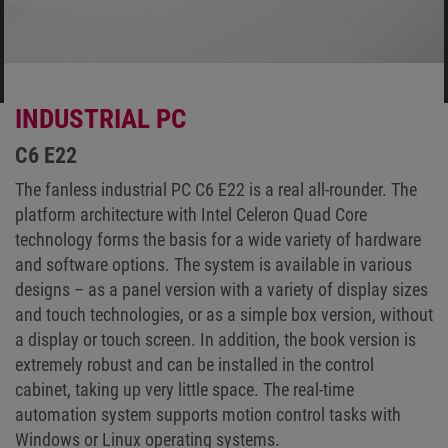
INDUSTRIAL PC
C6 E22
The fanless industrial PC C6 E22 is a real all-rounder. The
platform architecture with Intel Celeron Quad Core
technology forms the basis for a wide variety of hardware
and software options. The system is available in various
designs – as a panel version with a variety of display sizes
and touch technologies, or as a simple box version, without
a display or touch screen. In addition, the book version is
extremely robust and can be installed in the control
cabinet, taking up very little space. The real-time
automation system supports motion control tasks with
Windows or Linux operating systems.