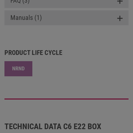
FAQ (3)
Manuals (1)
PRODUCT LIFE CYCLE
NRND
TECHNICAL DATA C6 E22 BOX