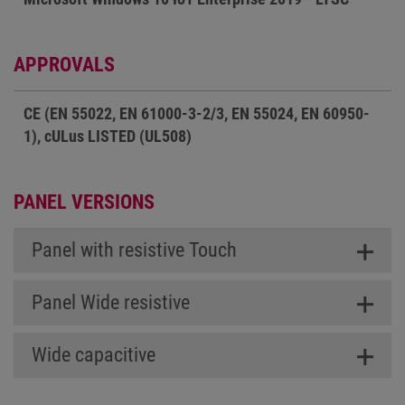
APPROVALS
CE (EN 55022, EN 61000-3-2/3, EN 55024, EN 60950-
1), cULus LISTED (UL508)
PANEL VERSIONS
Panel with resistive Touch
Panel Wide resistive
Wide capacitive