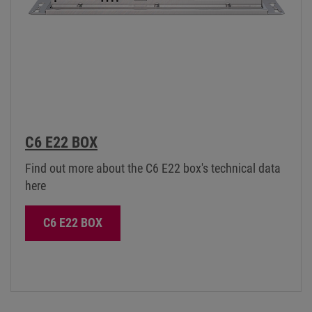
C6 E22 BOX
Find out more about the C6 E22 box's technical data
here
C6 E22 BOX