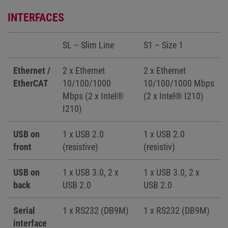
INTERFACES
SL – Slim Line
S1 – Size 1
Ethernet /
2 x Ethernet
2 x Ethernet
EtherCAT
10/100/1000
10/100/1000 Mbps
Mbps (2 x Intel®
(2 x Intel® I210)
I210)
USB on
1 x USB 2.0
1 x USB 2.0
front
(resistive)
(resistiv)
USB on
1 x USB 3.0, 2 x
1 x USB 3.0, 2 x
back
USB 2.0
USB 2.0
Serial
1 x RS232 (DB9M)
1 x RS232 (DB9M)
interface