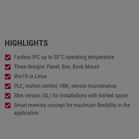
HIGHLIGHTS
Fanless IPC up to 50°C operating temperature
Three designs: Panel, Box, Book Mount
Win10 or Linux
PLC, motion control, HMI, remote maintenance
Slim version (SL) for installations with limited space
Smart memory concept for maximum flexibility in the
application