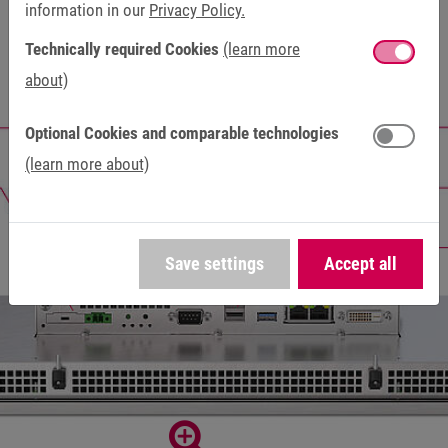
information in our
Privacy Policy.
Technically required Cookies
(learn more
about)
Optional Cookies and comparable technologies
(learn more about)
Save settings
Accept all