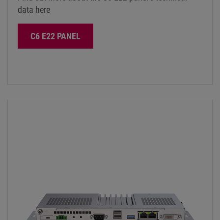
data here
C6 E22 PANEL