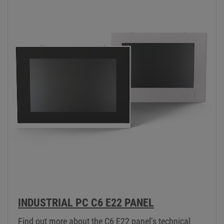
INDUSTRIAL PC C6 E22 PANEL
Find out more about the C6 E22 panel’s technical