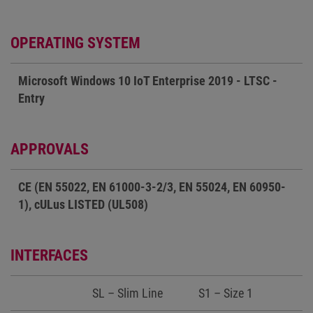
OPERATING SYSTEM
Microsoft Windows 10 IoT Enterprise 2019 - LTSC -
Entry
APPROVALS
CE (EN 55022, EN 61000-3-2/3, EN 55024, EN 60950-
1), cULus LISTED (UL508)
INTERFACES
SL – Slim Line
S1 – Size 1