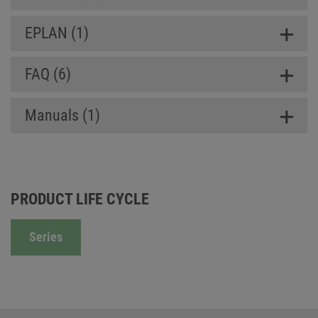
EPLAN (1)
FAQ (6)
Manuals (1)
PRODUCT LIFE CYCLE
Series