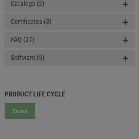
Catalogs (2)
Certificates (3)
FAQ (27)
Software (5)
PRODUCT LIFE CYCLE
Series