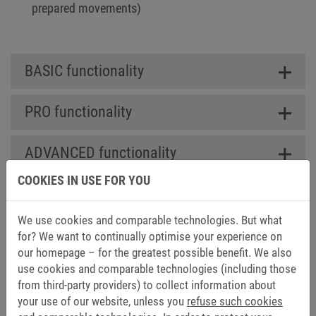
prepared movements)
BASIC functionality
PRO functionality
ADVANCED functionality
COOKIES IN USE FOR YOU
We use cookies and comparable technologies. But what
DOWNLOADS FOR COMBIVIS
for? We want to continually optimise your experience on
our homepage – for the greatest possible benefit. We also
CONTROL RUNTIME
use cookies and comparable technologies (including those
from third-party providers) to collect information about
Catalogs (1)
your use of our website, unless you
refuse such cookies