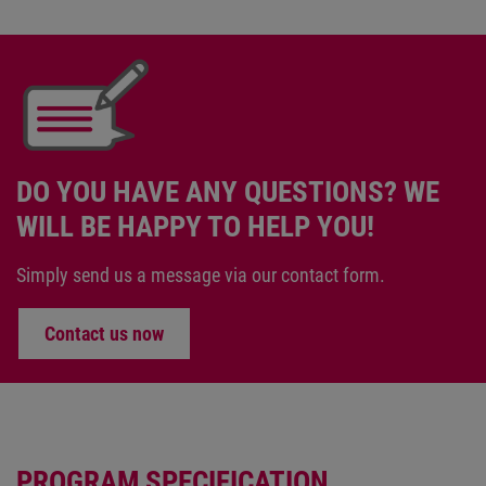
DO YOU HAVE ANY QUESTIONS? WE
WILL BE HAPPY TO HELP YOU!
Simply send us a message via our contact form.
Contact us now
PROGRAM SPECIFICATION