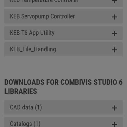
KEB Servopump Controller
KEB T6 App Utility
KEB_File_Handling
DOWNLOADS FOR COMBIVIS STUDIO 6
LIBRARIES
CAD data (1)
Catalogs (1)