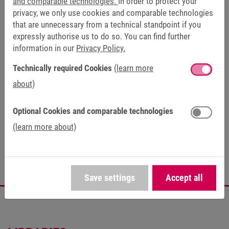
and comparable technologies.
In order to protect your
privacy, we only use cookies and comparable technologies
Certificates (1)
that are unnecessary from a technical standpoint if you
expressly authorise us to do so. You can find further
FAQ (24)
information in our
Privacy Policy.
Technically required Cookies
(learn more
about)
PRODUCT LIFE CYCLE
Optional Cookies and comparable technologies
(learn more about)
Series
Save settings
Accept all