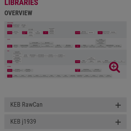
LIBRARIES
OVERVIEW
KEB RawCan
KEB j1939