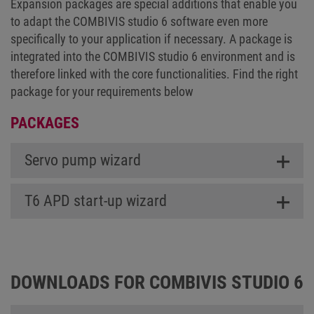
Expansion packages are special additions that enable you
to adapt the COMBIVIS studio 6 software even more
specifically to your application if necessary. A package is
integrated into the COMBIVIS studio 6 environment and is
therefore linked with the core functionalities. Find the right
package for your requirements below
PACKAGES
Servo pump wizard
T6 APD start-up wizard
DOWNLOADS FOR COMBIVIS STUDIO 6