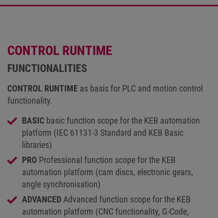
CONTROL RUNTIME
FUNCTIONALITIES
CONTROL RUNTIME
as basis for PLC and motion control
functionality.
BASIC
basic function scope for the KEB automation
platform (IEC 61131-3 Standard and KEB Basic
libraries)
PRO
Professional function scope for the KEB
automation platform (cam discs, electronic gears,
angle synchronisation)
ADVANCED
Advanced function scope for the KEB
automation platform (CNC functionality, G-Code,