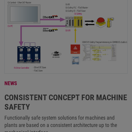
NEWS
CONSISTENT CONCEPT FOR MACHINE
SAFETY
Functionally safe system solutions for machines and
plants are based on a consistent architecture up to the