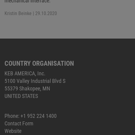
mechanical interface.
Kristin Beinke
| 29.10.2020
COUNTRY ORGANISATION
KEB AMERICA, Inc.
5100 Valley Industrial Blvd S
55379 Shakopee, MN
UNITED STATES
Phone:
+1 952 224 1400
Contact Form
Website