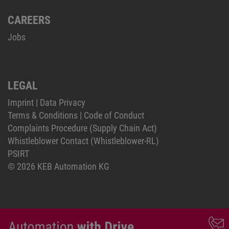
CAREERS
Jobs
LEGAL
Imprint
|
Data Privacy
Terms & Conditions
|
Code of Conduct
Complaints Procedure (Supply Chain Act)
Whistleblower Contact (Whistleblower-RL)
PSIRT
© 2026 KEB Automation KG