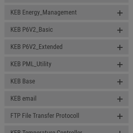
KEB Energy_Management
KEB P6V2_Basic
KEB P6V2_Extended
KEB PML_Utility
KEB Base
KEB email
FTP File Transfer Protocoll
KEB Temperature Controller