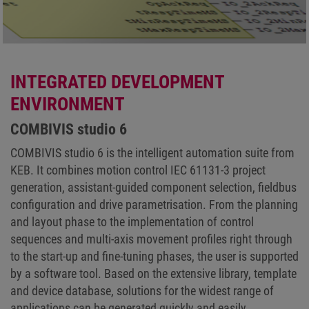
INTEGRATED DEVELOPMENT
ENVIRONMENT
COMBIVIS studio 6
COMBIVIS studio 6 is the intelligent automation suite from
KEB. It combines motion control IEC 61131-3 project
generation, assistant-guided component selection, fieldbus
configuration and drive parametrisation. From the planning
and layout phase to the implementation of control
sequences and multi-axis movement profiles right through
to the start-up and fine-tuning phases, the user is supported
by a software tool. Based on the extensive library, template
and device database, solutions for the widest range of
applications can be generated quickly and easily.