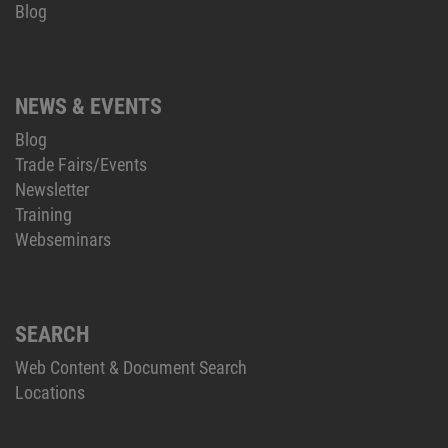
Blog
NEWS & EVENTS
Blog
Trade Fairs/Events
Newsletter
Training
Webseminars
SEARCH
Web Content & Document Search
Locations