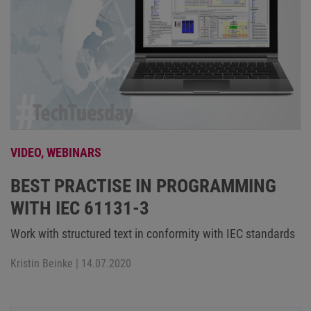
VIDEO,
WEBINARS
BEST PRACTISE IN PROGRAMMING
WITH IEC 61131-3
Work with structured text in conformity with IEC standards
Kristin Beinke
| 14.07.2020