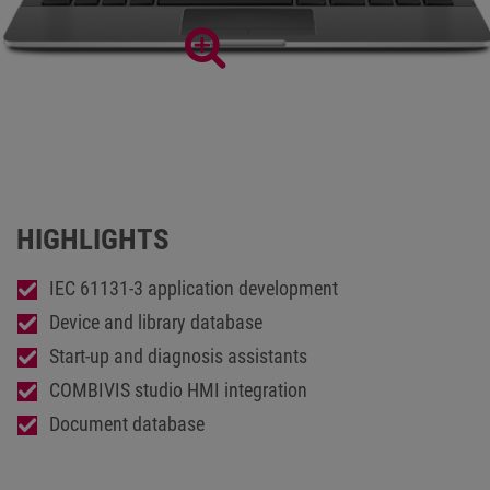
Extensive development environment COMBIVIS studio6
HIGHLIGHTS
IEC 61131-3 application development
Device and library database
Start-up and diagnosis assistants
COMBIVIS studio HMI integration
Document database