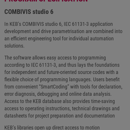
COMBIVIS studio 6
In KEB’s COMBIVIS studio 6, IEC 61131-3 application
development and drive parametrisation are combined into
an efficient engineering tool for individual automation
solutions.
The software allows easy access to programming
according to IEC 61131-3, and thus lays the foundations
for independent and future-oriented source codes with a
flexible choice of programming languages. Users benefit
from convenient “SmartCoding” with tools for declaration,
error diagnosis, debugging and online data analysis.
Access to the KEB database also provides time-saving
access to operating instructions, technical drawings and
datasheets for project preparation and documentation
KEB’s libraries open up direct access to motion