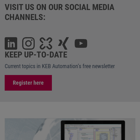
VISIT US ON OUR SOCIAL MEDIA
CHANNELS:
KEEP UP-TO-DATE
Current topics in KEB Automation’s free newsletter
Register here