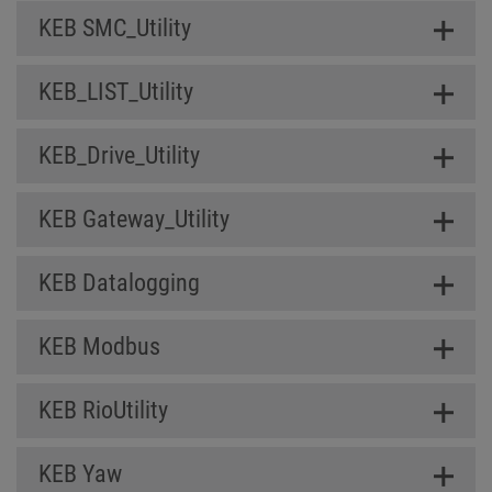
KEB SMC_Utility
KEB_LIST_Utility
KEB_Drive_Utility
KEB Gateway_Utility
KEB Datalogging
KEB Modbus
KEB RioUtility
KEB Yaw