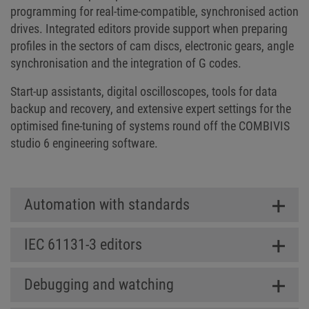
programming for real-time-compatible, synchronised action
drives. Integrated editors provide support when preparing
profiles in the sectors of cam discs, electronic gears, angle
synchronisation and the integration of G codes.
Start-up assistants, digital oscilloscopes, tools for data
backup and recovery, and extensive expert settings for the
optimised fine-tuning of systems round off the COMBIVIS
studio 6 engineering software.
Automation with standards
IEC 61131-3 editors
Debugging and watching