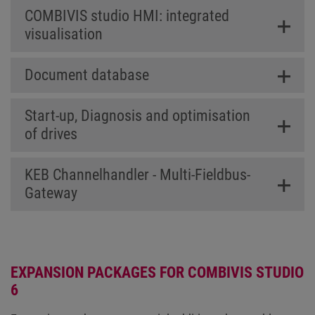
COMBIVIS studio HMI: integrated
visualisation
Document database
Start-up, Diagnosis and optimisation
of drives
KEB Channelhandler - Multi-Fieldbus-
Gateway
EXPANSION PACKAGES FOR COMBIVIS STUDIO
6