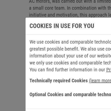
AC motors, was carried out with a limit
a small core team. In combination with 
initiative and motivation, this approach l
COOKIES IN USE FOR YOU
The servo motor as a highlight
The increasing demand from many custome
We use cookies and comparable technolog
development of a completely new type of
greatest possible benefit. We also use co
increasingly important in automation and d
information about your use of our websit
phase motor due to customer requirements.
we only use cookies and comparable techn
required for production. As the product 
You can find further information in our
Pr
expanded. Another milestone was reached t
operation. “Due to the higher level of au
Technically required Cookies
(learn mor
even more efficient. By increasing the pe
Weitkamp, Managing Director of Operation
Optional Cookies and comparable techno
change in processes and habits. But thi