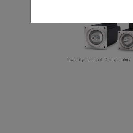
Powerful yet compact: TA servo motors