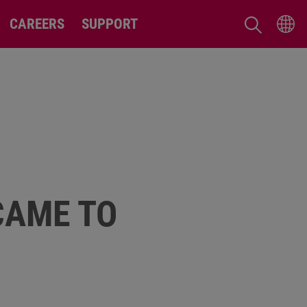
CAREERS
SUPPORT
CAME TO