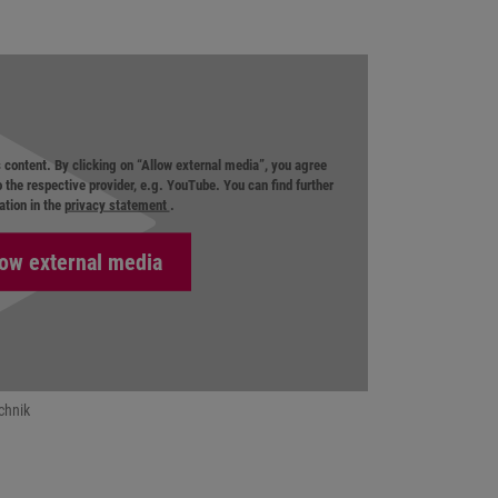
s content. By clicking on “Allow external media”, you agree
o the respective provider, e.g. YouTube. You can find further
ation in the
privacy statement
.
chnik