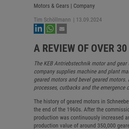
Motors & Gears | Company
Tim Schöllmann
|
13.09.2024
A REVIEW OF OVER 30
The KEB Antriebstechnik motor and gear u
company supplies machine and plant manuf
geared motors and bevel geared motors. D
processes, cutbacks and the emergence o
The history of geared motors in Schneebe
the end of the 1960s. After the commissio
production was continuously increased a
production value of around 350,000 geare