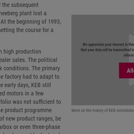
nd the subsequent
neeberg plant lost a
At the beginning of 1993,
etting the course for a
We appreciate your interest in thi
that your data will be transmitted t
on high production
inform
ler sales. The political
k conditions. The primary
e factory had to adapt to
 early days, KEB still
red motors in a few
folio was not sufficient to
The product programme
More on the history of KEB Antriebste
of new product ranges, be
earbox or even three-phase