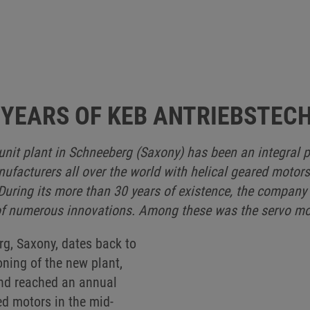
 YEARS OF KEB ANTRIEBSTEC
nit plant in Schneeberg (Saxony) has been an integral p
acturers all over the world with helical geared motors
uring its more than 30 years of existence, the company
f numerous innovations. Among these was the servo mot
rg, Saxony, dates back to
ning of the new plant,
nd reached an annual
d motors in the mid-