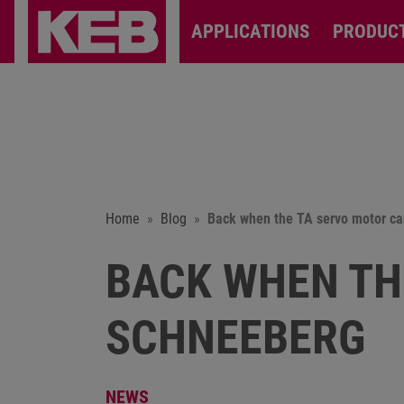
APPLICATIONS
PRODUC
Home
Blog
Back when the TA servo motor c
BACK WHEN TH
SCHNEEBERG
NEWS