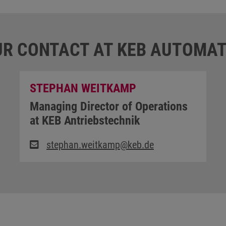
R CONTACT AT KEB AUTOMAT
STEPHAN WEITKAMP
Managing Director of Operations
at KEB Antriebstechnik
stephan.weitkamp@keb.de