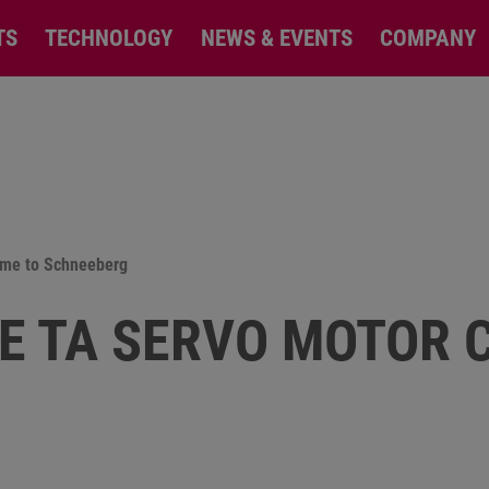
TS
TECHNOLOGY
NEWS & EVENTS
COMPANY
ame to Schneeberg
E TA SERVO MOTOR 