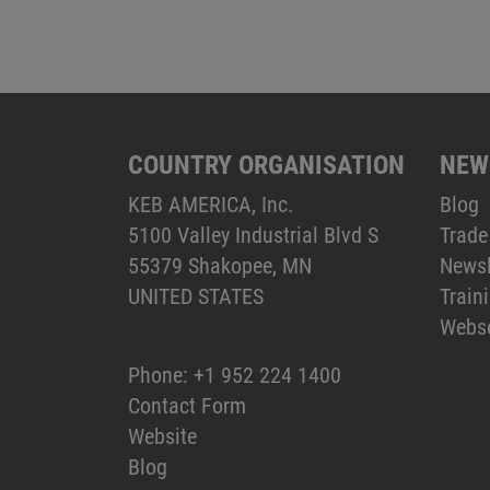
COUNTRY ORGANISATION
NEW
KEB AMERICA, Inc.
Blog
5100 Valley Industrial Blvd S
Trade
55379 Shakopee, MN
Newsl
UNITED STATES
Train
Webs
Phone:
+1 952 224 1400
Contact Form
Website
Blog