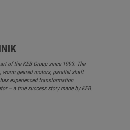
HNIK
art of the KEB Group since 1993. The
, worm geared motors, parallel shaft
 has experienced transformation
or – a true success story made by KEB.