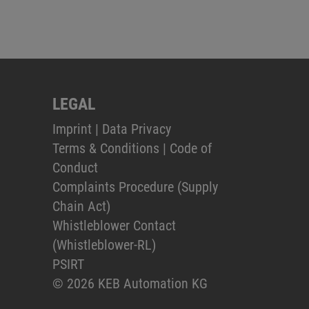
LEGAL
Imprint
|
Data Privacy
Terms & Conditions
|
Code of
Conduct
Complaints Procedure (Supply
Chain Act)
Whistleblower Contact
(Whistleblower-RL)
PSIRT
© 2026 KEB Automation KG