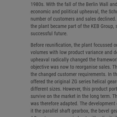
1980s. With the fall of the Berlin Wall a
economic and political upheaval, the Sch
number of customers and sales declined. 
the plant became part of the KEB Group, s
successful future.
Before reunification, the plant focussed 
volumes with low product variance and dea
upheaval radically changed the framewor
objective was now to reorganise sales. Th
the changed customer requirements. In the
offered the original ZG series helical gea
different sizes. However, this product port
survive on the market in the long term. 
was therefore adapted. The development 
it the parallel shaft gearbox, the bevel g