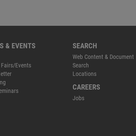
S & EVENTS
SEARCH
Web Content & Document
 Fairs/Events
Search
etter
Locations
ing
CAREERS
eminars
Jobs