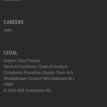
CAREERS
Jobs
LEGAL
Imprint
|
Data Privacy
Terms & Conditions
|
Code of Conduct
Complaints Procedure (Supply Chain Act)
Whistleblower Contact (Whistleblower-RL)
PSIRT
© 2026 KEB Automation KG