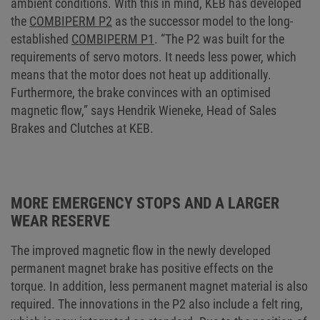
ambient conditions. With this in mind, KEB has developed
the
COMBIPERM P2
as the successor model to the long-
established
COMBIPERM P1
. “The P2 was built for the
requirements of servo motors. It needs less power, which
means that the motor does not heat up additionally.
Furthermore, the brake convinces with an optimised
magnetic flow,” says Hendrik Wieneke, Head of Sales
Brakes and Clutches at KEB.
MORE EMERGENCY STOPS AND A LARGER
WEAR RESERVE
The improved magnetic flow in the newly developed
permanent magnet brake has positive effects on the
torque. In addition, less permanent magnet material is also
required. The innovations in the P2 also include a felt ring,