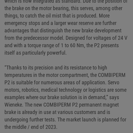
which is now integrated as standard. Due to the position of
the brake on the motor bearing, this serves, among other
things, to catch the oil mist that is produced. More
emergency stops and a larger wear reserve are further
advantages that distinguish the new brake development
from the predecessor model. Designed for voltages of 24 V
and with a torque range of 1 to 60 Nm, the P2 presents
itself as particularly powerful.
“Thanks to its precision and its resistance to high
temperatures in the motor compartment, the COMBIPERM
P2 is suitable for numerous areas of application. Servo
motors, robotics, medical technology or logistics are some
examples where our brake solution is in demand,” says
Wieneke. The new COMBIPERM P2 permanent magnet
brake is already in use at various customers and is
undergoing further tests. The market launch is planned for
the middle / end of 2023.