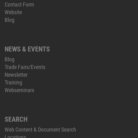
Contact Form
Website
Blog
NEWS & EVENTS
Blog
Trade Fairs/Events
Newsletter
Training
Webseminars
SEARCH
Web Content & Document Search
Locations