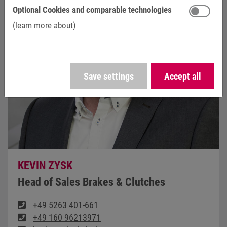
Optional Cookies and comparable technologies
(learn more about)
Save settings
Accept all
KEVIN ZYSK
Head of Sales Brakes & Clutches
+49 5263 401-661
+49 160 96213971