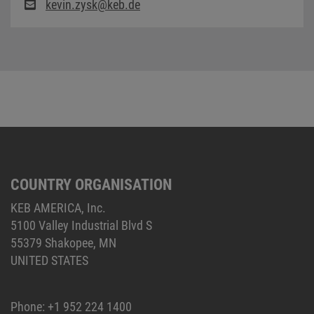
kevin.zysk@keb.de
COUNTRY ORGANISATION
KEB AMERICA, Inc.
5100 Valley Industrial Blvd S
55379 Shakopee, MN
UNITED STATES
Phone:
+1 952 224 1400