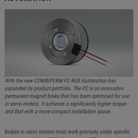
With the new COMBIPERM P2 KEB Automation has
expanded its product portfolio. The P2 is an innovative
permanent magnet brake that has been optimised for use
in servo motors. It achieves a significantly higher torque -
and that with a more compact installation space.
Brakes in servo motors must work precisely under specific