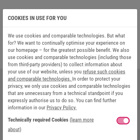
COOKIES IN USE FOR YOU
Learn more about our brake innovations in our
webseminar (Language: German)
We use cookies and comparable technologies. But what
for? We want to continually optimise your experience on
our homepage – for the greatest possible benefit. We also
use cookies and comparable technologies (including those
from third-party providers) to collect information about
your use of our website, unless you
refuse such cookies
and comparable technologies.
In order to protect your
privacy, we only use cookies and comparable technologies
YOUR CONTACT AT KEB AUTOMATION
that are unnecessary from a technical standpoint if you
expressly authorise us to do so. You can find further
information in our
Privacy Policy.
Technically required Cookies
(learn more
about)