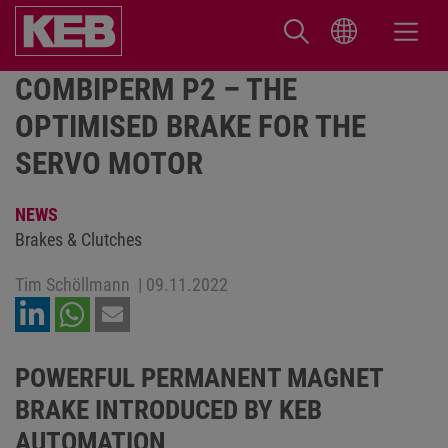
COMBIPERM P2 – THE
OPTIMISED BRAKE FOR THE
SERVO MOTOR
NEWS
Brakes & Clutches
Tim Schöllmann
|
09.11.2022
POWERFUL PERMANENT MAGNET
BRAKE INTRODUCED BY KEB
AUTOMATION