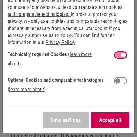
from third-party providers) to collect information about
isn't everything, it's about the overall package. We
your use of our website, unless you
refuse such cookies
appreciate the reliable service and have a direct contact
and comparable technologies.
In order to protect your
person for any concerns. And since our Fail-safe series is a
privacy, we only use cookies and comparable technologies
customised product, the technical advice and experience
that are unnecessary from a technical standpoint if you
from KEB was also very helpful,” says Schiebel. Robert
expressly authorise us to do so. You can find further
Kwich adds: “We place great importance on remaining in
information in our
Privacy Policy.
close contact with our customers even after
Technically required Cookies
(learn more
commissioning and offering the best possible support.
about)
Schiebel and KEB are very similar in this quality mindset.”
Optional Cookies and comparable technologies
(learn more about)
GOOD TO KNOW
THE COMBINORM B IS KEB'S “ANTI-REMANENCE
BRAKE”
Save settings
Accept all
If dynamic braking processes occur in an
application, the housing of the brake becomes
magnetically charged. This remanence can lead to