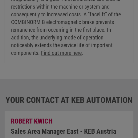
restrictions within the machine or system and
consequently to increased costs. A “facelift” of the
COMBINORM B electromagnetic brake prevents
remanence from occurring in the first place. In
addition, the underlying mode of operation
noticeably extends the service life of important
components.
Find out more here
.
YOUR CONTACT AT KEB AUTOMATION
ROBERT KWICH
Sales Area Manager East - KEB Austria