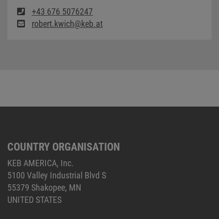
+43 676 5076247
robert.kwich@keb.at
COUNTRY ORGANISATION
KEB AMERICA, Inc.
5100 Valley Industrial Blvd S
55379 Shakopee, MN
UNITED STATES