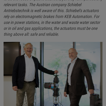
relevant tasks. The Austrian company Schiebel
Antriebstechnik is well aware of this. Schiebel's actuators
rely on electromagnetic brakes from KEB Automation. For
use in power stations, in the water and waste water sector
or in oil and gas applications, the actuators must be one
thing above all: safe and reliable.