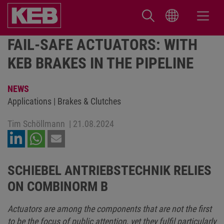
FAIL-SAFE ACTUATORS: WITH
KEB BRAKES IN THE PIPELINE
NEWS
Applications | Brakes & Clutches
Tim Schöllmann
|
21.08.2024
SCHIEBEL ANTRIEBSTECHNIK RELIES
ON COMBINORM B
Actuators are among the components that are not the first
to be the focus of public attention, yet they fulfil particularly