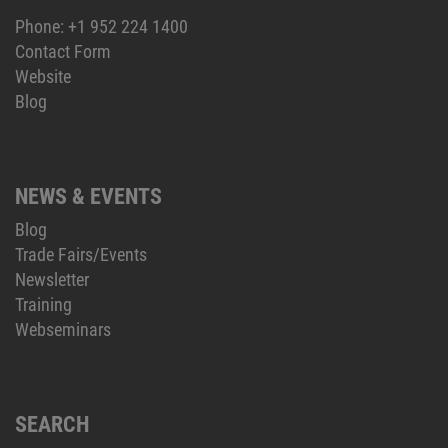
Phone:
+1 952 224 1400
Contact Form
Website
Blog
NEWS & EVENTS
Blog
Trade Fairs/Events
Newsletter
Training
Webseminars
SEARCH