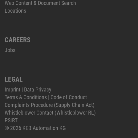
Web Content & Document Search
Locations
CAREERS
Jobs
LEGAL
Imprint
|
Data Privacy
Terms & Conditions
|
Code of Conduct
Complaints Procedure (Supply Chain Act)
Whistleblower Contact (Whistleblower-RL)
PSIRT
© 2026 KEB Automation KG