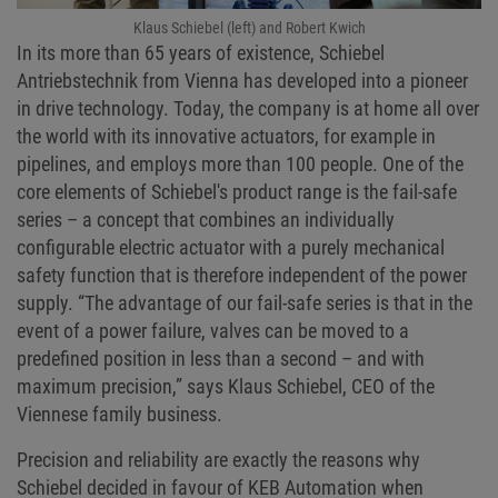
Klaus Schiebel (left) and Robert Kwich
In its more than 65 years of existence, Schiebel
Antriebstechnik from Vienna has developed into a pioneer
in drive technology. Today, the company is at home all over
the world with its innovative actuators, for example in
pipelines, and employs more than 100 people. One of the
core elements of Schiebel's product range is the fail-safe
series – a concept that combines an individually
configurable electric actuator with a purely mechanical
safety function that is therefore independent of the power
supply. “The advantage of our fail-safe series is that in the
event of a power failure, valves can be moved to a
predefined position in less than a second – and with
maximum precision,” says Klaus Schiebel, CEO of the
Viennese family business.
Precision and reliability are exactly the reasons why
Schiebel decided in favour of KEB Automation when