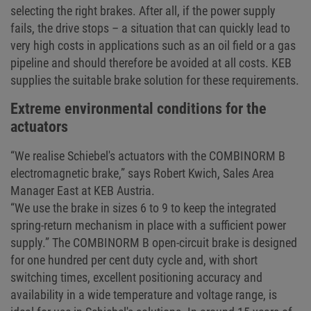
selecting the right brakes. After all, if the power supply
fails, the drive stops – a situation that can quickly lead to
very high costs in applications such as an oil field or a gas
pipeline and should therefore be avoided at all costs. KEB
supplies the suitable brake solution for these requirements.
Extreme environmental conditions for the
actuators
“We realise Schiebel's actuators with the COMBINORM B
electromagnetic brake,” says Robert Kwich, Sales Area
Manager East at KEB Austria.
“We use the brake in sizes 6 to 9 to keep the integrated
spring-return mechanism in place with a sufficient power
supply.” The COMBINORM B open-circuit brake is designed
for one hundred per cent duty cycle and, with short
switching times, excellent positioning accuracy and
availability in a wide temperature and voltage range, is