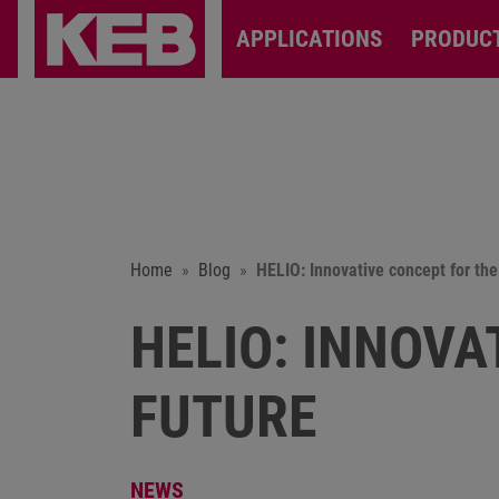
APPLICATIONS
PRODUC
Home
Blog
HELIO: Innovative concept for the
HELIO: INNOVA
FUTURE
NEWS