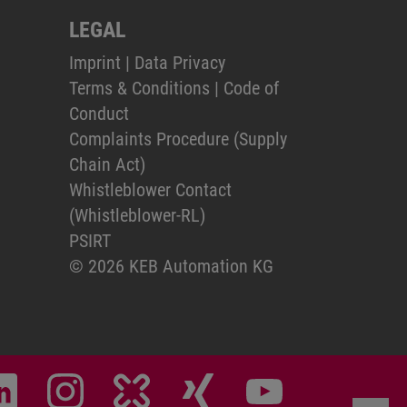
LEGAL
Imprint
|
Data Privacy
Terms & Conditions
|
Code of
Conduct
Complaints Procedure (Supply
Chain Act)
Whistleblower Contact
(Whistleblower-RL)
PSIRT
© 2026 KEB Automation KG