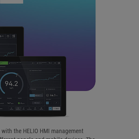
ion with the HELIO HMI management