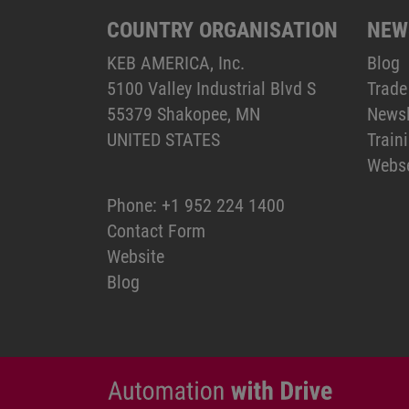
COUNTRY ORGANISATION
NEW
KEB AMERICA, Inc.
Blog
5100 Valley Industrial Blvd S
Trade
55379 Shakopee, MN
Newsl
UNITED STATES
Train
Webs
Phone:
+1 952 224 1400
Contact Form
Website
Blog