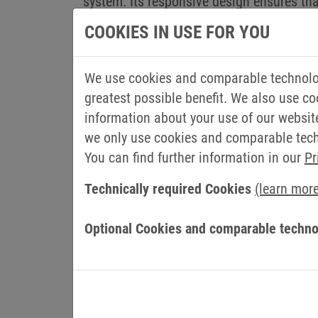
system. Its responsive design ensures th
HELIO development environment can be use
COOKIES IN USE FOR YOU
and HELIO takes care of the layout. The HM
Simple project planning and devel
We use cookies and comparable technolog
greatest possible benefit. We also use co
HELIO provides the framework for a desig
information about your use of our websit
development environment and enables the
we only use cookies and comparable techn
is where the experience of HMI Project and
You can find further information in our
Pr
positive user experience.
Technically required Cookies
(learn mor
Working with live data is a key advantag
real HMI of the machine is displayed inst
Optional Cookies and comparable techno
wracking intermediate steps, as there is 
standards in the creation of HMIs enable
independent of the hardware or software us
Designed user interfaces are future-proo