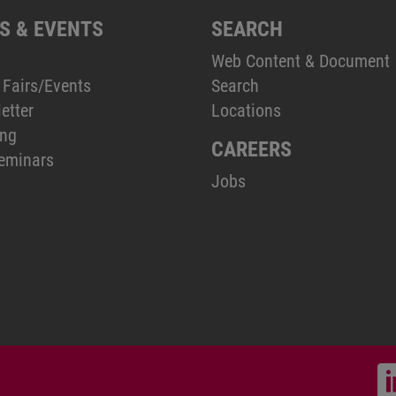
S & EVENTS
SEARCH
Web Content & Document
 Fairs/Events
Search
etter
Locations
ing
CAREERS
eminars
Jobs