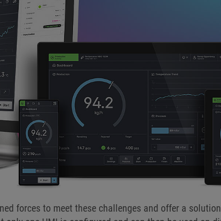
ned forces to meet these challenges and offer a solut