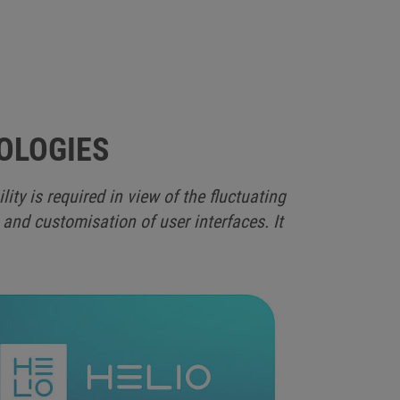
OLOGIES
y is required in view of the fluctuating
 and customisation of user interfaces. It