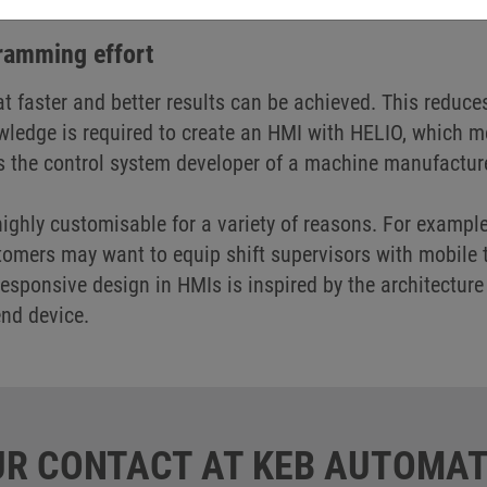
tely flexible when it comes to the type of input method
gramming effort
at faster and better results can be achieved. This reduce
ledge is required to create an HMI with HELIO, which me
s the control system developer of a machine manufactur
 highly customisable for a variety of reasons. For exampl
mers may want to equip shift supervisors with mobile t
sponsive design in HMIs is inspired by the architecture
end device.
R CONTACT AT KEB AUTOMAT