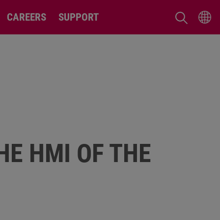
CAREERS
SUPPORT
HE HMI OF THE