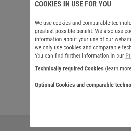
allows us to bring the quality of our pro
COOKIES IN USE FOR YOU
automation electronics."
We use cookies and comparable technolog
Claudia Borella, Promotech Marketing and
greatest possible benefit. We also use co
quality brand, which we have renewed ou
information about your use of our websit
collaboration in the coming years."
we only use cookies and comparable techn
Promotech is a leading company specialized
You can find further information in our
Pr
servomechanical, IT and pneumatic equip
Technically required Cookies
(learn mor
Lucca, the world hub of the Paper Indust
Optional Cookies and comparable techno