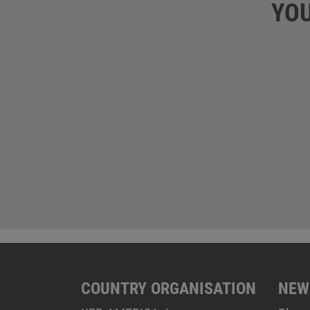
YOU
COUNTRY ORGANISATION
NEW