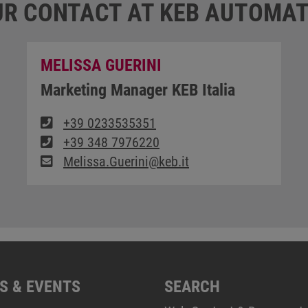
R CONTACT AT KEB AUTOMAT
MELISSA GUERINI
Marketing Manager KEB Italia
+39 0233535351
+39 348 7976220
Melissa.Guerini@keb.it
S & EVENTS
SEARCH