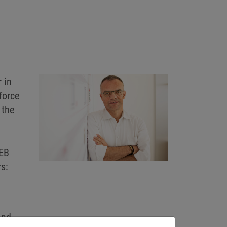
 in
force
 the
KEB
s:
and