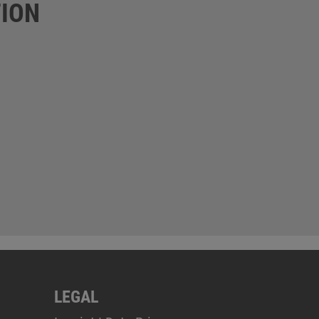
ION
LEGAL