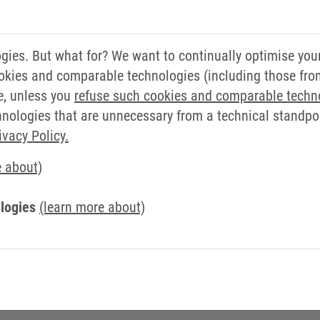
ducts to companies that rely on Promotech experience for
ies. But what for? We want to continually optimise you
 Sales Manager, added, "KEB is a long-time partner for u
okies and comparable technologies (including those from 
r agreement with. We aim to consolidate and increase o
e, unless you
refuse such cookies and comparable techn
ologies that are unnecessary from a technical standpoin
 in wide-ranging distribution of electric, electronic,
ivacy Policy.
ment for Industrial Automation. Founded and developed
e about)
ry, today it counts more than 1,500 customers worldwide.
logies
(learn more about)