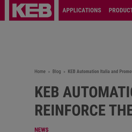
APPLICATIONS
PRODUC
Home
Blog
KEB Automation Italia and Promot
KEB AUTOMATI
REINFORCE TH
NEWS