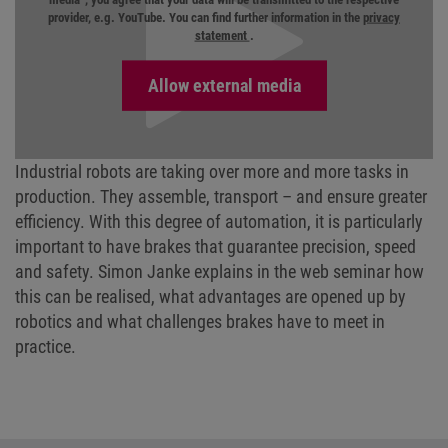
provider, e.g. YouTube. You can find further information in the
privacy
statement
.
Industrial robots are taking over more and more tasks in
production. They assemble, transport – and ensure greater
efficiency. With this degree of automation, it is particularly
important to have brakes that guarantee precision, speed
and safety. Simon Janke explains in the web seminar how
this can be realised, what advantages are opened up by
robotics and what challenges brakes have to meet in
practice.