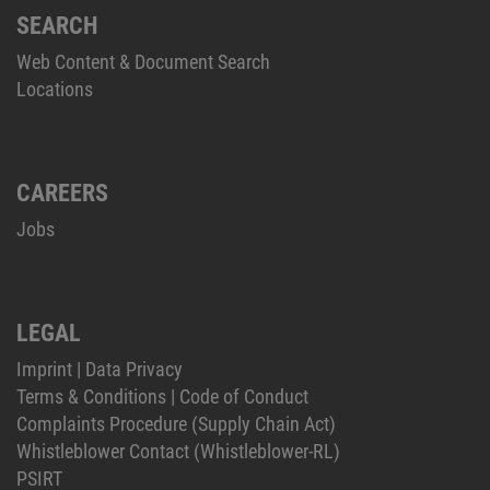
SEARCH
Web Content & Document Search
Locations
CAREERS
Jobs
LEGAL
Imprint
|
Data Privacy
Terms & Conditions
|
Code of Conduct
Complaints Procedure (Supply Chain Act)
Whistleblower Contact (Whistleblower-RL)
PSIRT