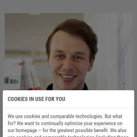
COOKIES IN USE FOR YOU
We use cookies and comparable technologies. But what
for? We want to continually optimise your experience on
our homepage – for the greatest possible benefit. We also