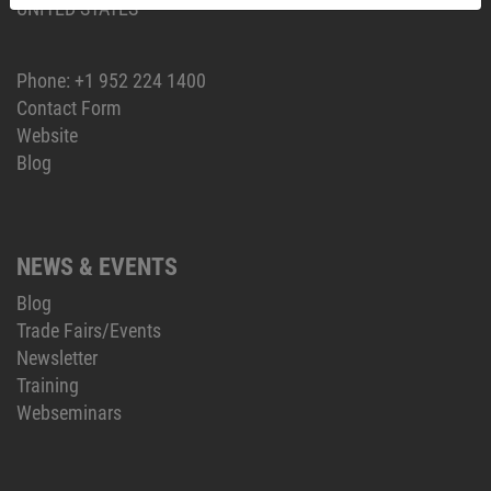
UNITED STATES
Phone:
+1 952 224 1400
Contact Form
Website
Blog
NEWS & EVENTS
Blog
Trade Fairs/Events
Newsletter
Training
Webseminars