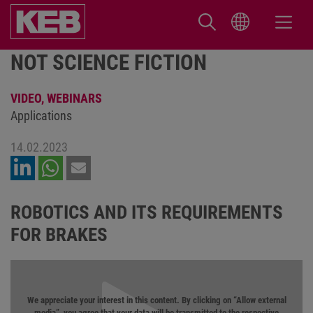
NOT SCIENCE FICTION
VIDEO,
WEBINARS
Applications
14.02.2023
ROBOTICS AND ITS REQUIREMENTS
FOR BRAKES
We appreciate your interest in this content. By clicking on “Allow external
media”, you agree that your data will be transmitted to the respective