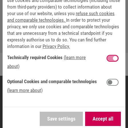
use cookies and comparable technologies (including those
from third-party providers) to collect information about
WEBSEMINARS: TIM SCHÖLLMANN
your use of our website, unless you
refuse such cookies
and comparable technologies.
In order to protect your
webinar@keb.de
privacy, we only use cookies and comparable technologies
that are unnecessary from a technical standpoint if you
expressly authorise us to do so. You can find further
information in our
Privacy Policy.
Technically required Cookies
(learn more
about)
Optional Cookies and comparable technologies
(learn more about)
COUNTRY ORGANISATION
KEB AMERICA, Inc.
5100 Valley Industrial Blvd S
Save settings
Accept all
55379 Shakopee, MN