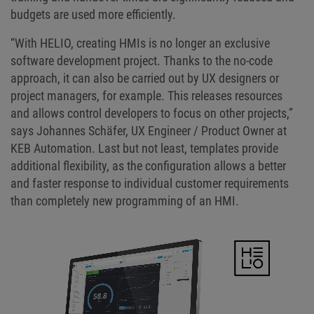
budgets are used more efficiently.
“With HELIO, creating HMIs is no longer an exclusive
software development project. Thanks to the no-code
approach, it can also be carried out by UX designers or
project managers, for example. This releases resources
and allows control developers to focus on other projects,”
says Johannes Schäfer, UX Engineer / Product Owner at
KEB Automation. Last but not least, templates provide
additional flexibility, as the configuration allows a better
and faster response to individual customer requirements
than completely new programming of an HMI.