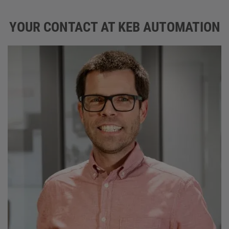
YOUR CONTACT AT KEB AUTOMATION