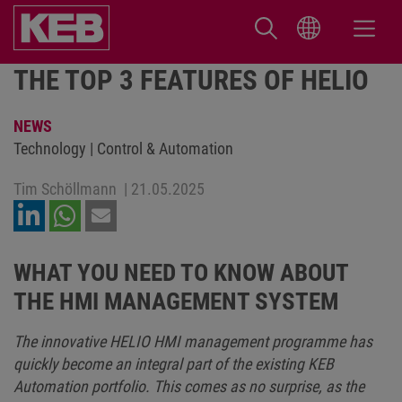
THE TOP 3 FEATURES OF HELIO
NEWS
Technology | Control & Automation
Tim Schöllmann
|
21.05.2025
WHAT YOU NEED TO KNOW ABOUT
THE HMI MANAGEMENT SYSTEM
The innovative HELIO HMI management programme has
quickly become an integral part of the existing KEB
Automation portfolio. This comes as no surprise, as the