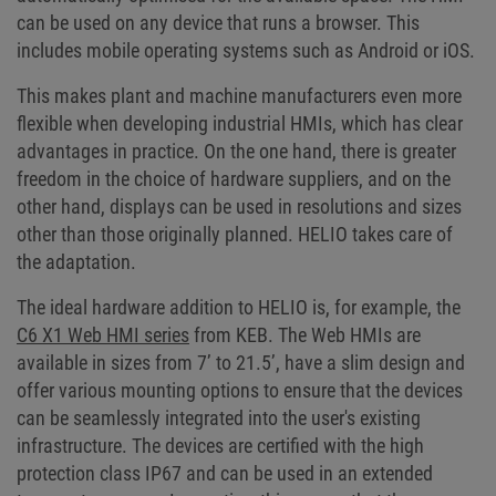
can be used on any device that runs a browser. This
includes mobile operating systems such as Android or iOS.
This makes plant and machine manufacturers even more
flexible when developing industrial HMIs, which has clear
advantages in practice. On the one hand, there is greater
freedom in the choice of hardware suppliers, and on the
other hand, displays can be used in resolutions and sizes
other than those originally planned. HELIO takes care of
the adaptation.
The ideal hardware addition to HELIO is, for example, the
C6 X1 Web HMI series
from KEB. The Web HMIs are
available in sizes from 7’ to 21.5’, have a slim design and
offer various mounting options to ensure that the devices
can be seamlessly integrated into the user's existing
infrastructure. The devices are certified with the high
protection class IP67 and can be used in an extended