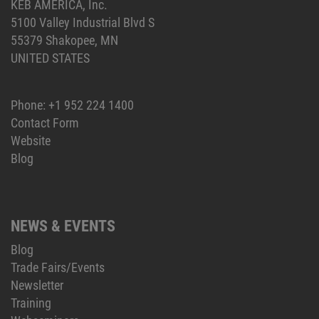
KEB AMERICA, Inc.
5100 Valley Industrial Blvd S
55379 Shakopee, MN
UNITED STATES
Phone:
+1 952 224 1400
Contact Form
Website
Blog
NEWS & EVENTS
Blog
Trade Fairs/Events
Newsletter
Training