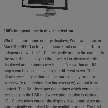
100% independence in device selection
Whether smartphone or large displays, Windows, Linux or
MacOS – HELIO is truly responsive and enables platform-
independent work: HELIO intelligently adapts the content to
the size of the display so that the HMI is always clearly
displayed and remains easy to use. Even within an HMI,
pages can be used as overlays in different sizes. This
allows necessary settings to be made directly from an
overview (e.g. dashboard or line overview) without losing
context. The HMI developer determines which content is
necessary in the HMI and where prioritisation is desired.
HELIO then takes care of the display: layout and sizes are
automatically optimised for the available space. The HMI