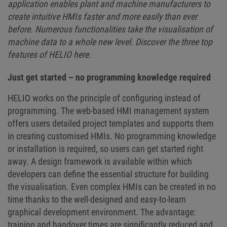
application enables plant and machine manufacturers to
create intuitive HMIs faster and more easily than ever
before. Numerous functionalities take the visualisation of
machine data to a whole new level. Discover the three top
features of HELIO here.
Just get started – no programming knowledge required
HELIO works on the principle of configuring instead of
programming. The web-based HMI management system
offers users detailed project templates and supports them
in creating customised HMIs. No programming knowledge
or installation is required, so users can get started right
away. A design framework is available within which
developers can define the essential structure for building
the visualisation. Even complex HMIs can be created in no
time thanks to the well-designed and easy-to-learn
graphical development environment. The advantage:
training and handover times are significantly reduced and