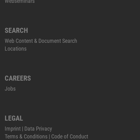
Webseminars
SEARCH
Web Content & Document Search
Locations
CAREERS
Jobs
LEGAL
Imprint
|
Data Privacy
Terms & Conditions
|
Code of Conduct