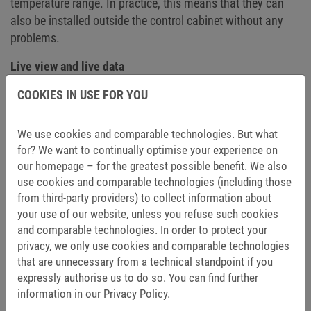
temperature range. In practice, this means that they can
also be installed outside the control cabinet without any
problems.
Live view and live data
COOKIES IN USE FOR YOU
The HELIO Editor shows the user immediately how the HMI
appears on the display – at the very moment the HMI is
created. HELIO displays changes to the HMI immediately,
We use cookies and comparable technologies. But what
without any waiting times. If no PLC data is available,
for? We want to continually optimise your experience on
simulation with placeholders is possible. As soon as a
our homepage – for the greatest possible benefit. We also
connection to the PLC is possible, the HMI comes to life:
use cookies and comparable technologies (including those
from third-party providers) to collect information about
“The live data from the controller can be used in the HELIO
your use of our website, unless you
refuse such cookies
editor and you immediately see the real view of the HMI.
and comparable technologies.
In order to protect your
No compile steps, i.e. the conversion of source code into
privacy, we only use cookies and comparable technologies
machine code, are necessary between the editor and the
that are unnecessary from a technical standpoint if you
final HMI,” says Schäfer. This allows the machine to be
expressly authorise us to do so. You can find further
operated in real time in the integrated development
information in our
Privacy Policy.
environment. This means that users work with the live view