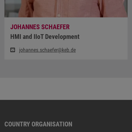
JOHANNES SCHAEFER
HMI and IIoT Development
johannes.schaefer@keb.de
COUNTRY ORGANISATION