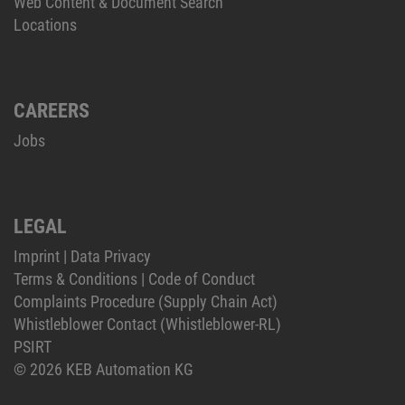
Web Content & Document Search
Locations
CAREERS
Jobs
LEGAL
Imprint
|
Data Privacy
Terms & Conditions
|
Code of Conduct
Complaints Procedure (Supply Chain Act)
Whistleblower Contact (Whistleblower-RL)
PSIRT
© 2026 KEB Automation KG