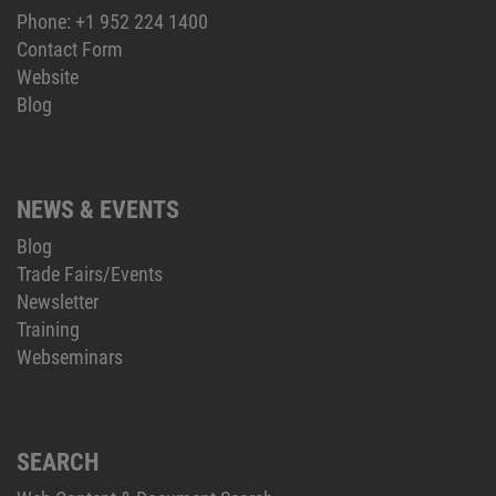
Phone:
+1 952 224 1400
Contact Form
Website
Blog
NEWS & EVENTS
Blog
Trade Fairs/Events
Newsletter
Training
Webseminars
SEARCH