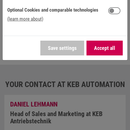
provider, e.g. YouTube. You can find further information in the
privacy
statement
.
Optional Cookies and comparable technologies
(learn more about)
Save settings
Accept all
YOUR CONTACT AT KEB AUTOMATION
DANIEL LEHMANN
Head of Sales and Marketing at KEB
Antriebstechnik