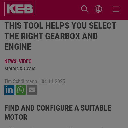
THIS TOOL HELPS YOU SELECT
THE RIGHT GEARBOX AND
ENGINE
NEWS,
VIDEO
Motors & Gears
Tim Schöllmann
|
04.11.2025
FIND AND CONFIGURE A SUITABLE
MOTOR