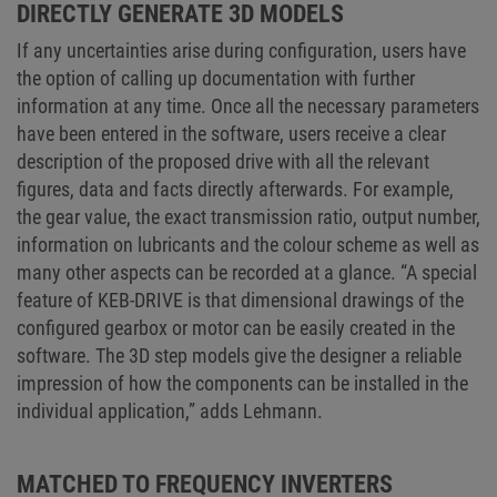
DIRECTLY GENERATE 3D MODELS
If any uncertainties arise during configuration, users have
the option of calling up documentation with further
information at any time. Once all the necessary parameters
have been entered in the software, users receive a clear
description of the proposed drive with all the relevant
figures, data and facts directly afterwards. For example,
the gear value, the exact transmission ratio, output number,
information on lubricants and the colour scheme as well as
many other aspects can be recorded at a glance. “A special
feature of KEB-DRIVE is that dimensional drawings of the
configured gearbox or motor can be easily created in the
software. The 3D step models give the designer a reliable
impression of how the components can be installed in the
individual application,” adds Lehmann.
MATCHED TO FREQUENCY INVERTERS