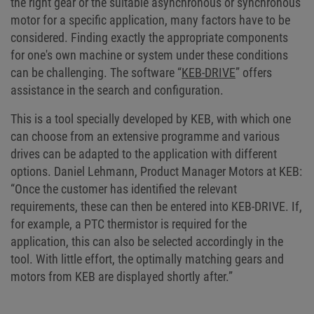
the right gear or the suitable asynchronous or synchronous
motor for a specific application, many factors have to be
considered. Finding exactly the appropriate components
for one's own machine or system under these conditions
can be challenging. The software “
KEB-DRIVE
” offers
assistance in the search and configuration.
This is a tool specially developed by KEB, with which one
can choose from an extensive programme and various
drives can be adapted to the application with different
options. Daniel Lehmann, Product Manager Motors at KEB:
“Once the customer has identified the relevant
requirements, these can then be entered into KEB-DRIVE. If,
for example, a PTC thermistor is required for the
application, this can also be selected accordingly in the
tool. With little effort, the optimally matching gears and
motors from KEB are displayed shortly after.”