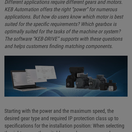
Different applications require different gears and motors.
KEB Automation offers the right “power” for numerous
applications. But how do users know which motor is best
suited for the specific requirements? Which gearbox is
optimally suited for the tasks of the machine or system?
The software “KEB-DRIVE” supports with these questions
and helps customers finding matching components.
Starting with the power and the maximum speed, the
desired gear type and required IP protection class up to
specifications for the installation position: When selecting