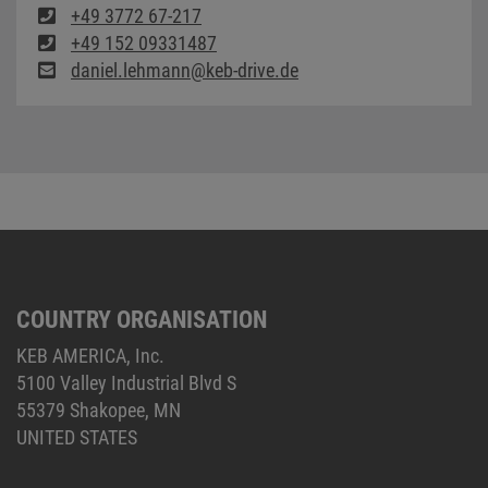
+49 3772 67-217
+49 152 09331487
daniel.lehmann@keb-drive.de
COUNTRY ORGANISATION
KEB AMERICA, Inc.
5100 Valley Industrial Blvd S
55379 Shakopee, MN
UNITED STATES