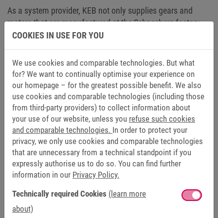
As a system provider, KEB not only supplies gears and
motors that are manufactured at the Schneeberg factory,
but also provides the matching frequency inverters. In this
COOKIES IN USE FOR YOU
way, customers receive the complete drive train optimally
coordinated and from a single source. The KEB-DRIVE tool
We use cookies and comparable technologies. But what
already takes this step into account and can, if necessary,
for? We want to continually optimise your experience on
provide an advice as to which drive controller could be the
our homepage – for the greatest possible benefit. We also
best match for the desired motor. Test KEB-DRIVE right
use cookies and comparable technologies (including those
from third-party providers) to collect information about
here
.
your use of our website, unless you
refuse such cookies
and comparable technologies.
In order to protect your
privacy, we only use cookies and comparable technologies
LEARN MORE ABOUT KEB-DRIVE IN THE VIDEO
that are unnecessary from a technical standpoint if you
[LANGUAGE: GERMAN]
expressly authorise us to do so. You can find further
information in our
Privacy Policy.
Technically required Cookies
(learn more
We appreciate your interest in this content. By clicking on “Allow external
about)
media”, you agree that your data will be transmitted to the respective