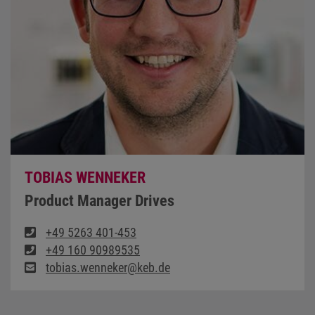
TOBIAS WENNEKER
Product Manager Drives
+49 5263 401-453
+49 160 90989535
tobias.wenneker@keb.de