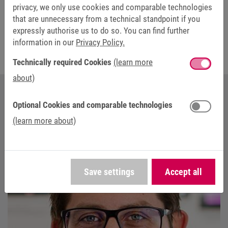
necessary adjustments. This makes it possible to optimise
privacy, we only use cookies and comparable technologies
the drive system for different requirements even without
that are unnecessary from a technical standpoint if you
detailed knowledge.
expressly authorise us to do so. You can find further
information in our
Privacy Policy.
Technically required Cookies
(learn more
about)
Optional Cookies and comparable technologies
YOUR CONTACT AT KEB AUTOMATION
(learn more about)
Save settings
Accept all