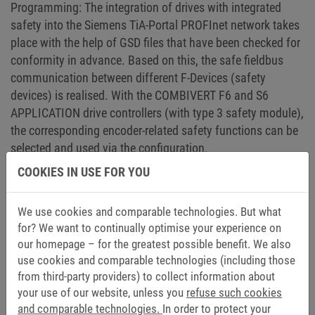
Programming: The integration of drives with integrated
safety into the Siemens TiA-Portal PROFInet network takes
place with the help of GSD files that have been checked for
conformity in advance. Based on this, the safe fieldbus
communication between different F-Devices (safety
devices) is realised. With the COMBIVERT F6 and S6
APPLICATION drive controllers (with type 3 safety module),
the corresponding encoder-related safety functions can be
selected and used via the configuration.
COOKIES IN USE FOR YOU
The COMBIVERT F6 and S6 device series cover a wide
power range from 0.75 kW to 450 kW and can be used to
We use cookies and comparable technologies. But what
operate different motor technologies such as
for? We want to continually optimise your experience on
asynchronous, synchronous, synchronous reluctance, IPM,
our homepage – for the greatest possible benefit. We also
torque, linear and high-speed motors with speeds up to
use cookies and comparable technologies (including those
45,000 rpm. The COMBIVIS 6 commissioning and
from third-party providers) to collect information about
diagnostic software makes it easy for customers to use the
your use of our website, unless you
refuse such cookies
various systems. Software wizards provide support for
and comparable technologies.
In order to protect your