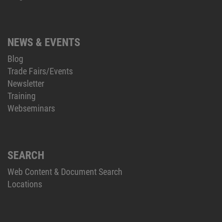
NEWS & EVENTS
Blog
Trade Fairs/Events
Newsletter
Training
Webseminars
SEARCH
Web Content & Document Search
Locations