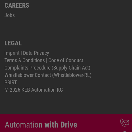
CAREERS
Jobs
LEGAL
Imprint
|
Data Privacy
Terms & Conditions
|
Code of Conduct
Complaints Procedure (Supply Chain Act)
Whistleblower Contact (Whistleblower-RL)
PSIRT
© 2026 KEB Automation KG