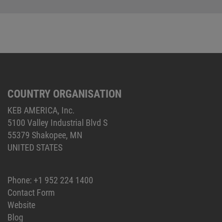
COUNTRY ORGANISATION
KEB AMERICA, Inc.
5100 Valley Industrial Blvd S
55379 Shakopee, MN
UNITED STATES
Phone:
+1 952 224 1400
Contact Form
Website
Blog