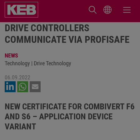
DRIVE CONTROLLERS
COMMUNICATE VIA PROFISAFE
NEWS
Technology | Drive Technology
06.09.2022
NEW CERTIFICATE FOR COMBIVERT F6
AND S6 – APPLICATION DEVICE
VARIANT