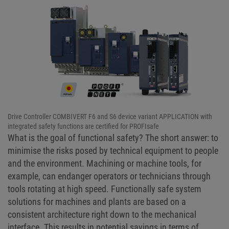
Drive Controller COMBIVERT F6 and S6 device variant APPLICATION with
integrated safety functions are certified for PROFIsafe
What is the goal of functional safety? The short answer: to
minimise the risks posed by technical equipment to people
and the environment. Machining or machine tools, for
example, can endanger operators or technicians through
tools rotating at high speed. Functionally safe system
solutions for machines and plants are based on a
consistent architecture right down to the mechanical
interface. This results in potential savings in terms of