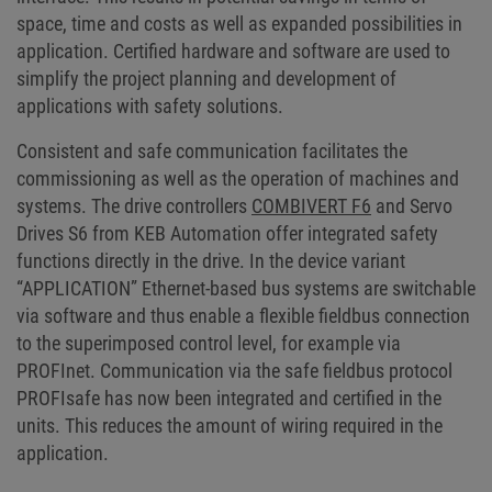
space, time and costs as well as expanded possibilities in
application. Certified hardware and software are used to
simplify the project planning and development of
applications with safety solutions.
Consistent and safe communication facilitates the
commissioning as well as the operation of machines and
systems. The drive controllers
COMBIVERT F6
and Servo
Drives S6 from KEB Automation offer integrated safety
functions directly in the drive. In the device variant
“APPLICATION” Ethernet-based bus systems are switchable
via software and thus enable a flexible fieldbus connection
to the superimposed control level, for example via
PROFInet. Communication via the safe fieldbus protocol
PROFIsafe has now been integrated and certified in the
units. This reduces the amount of wiring required in the
application.