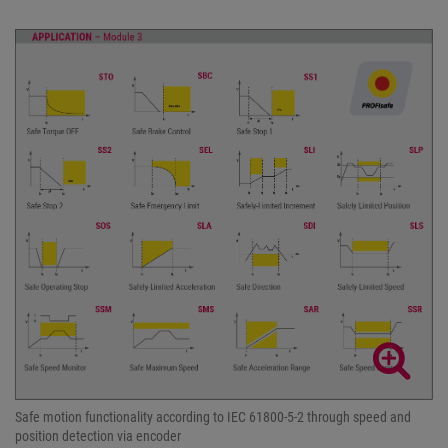
Safe motion functionality according to IEC 61800-5-2 through speed and
position detection via encoder