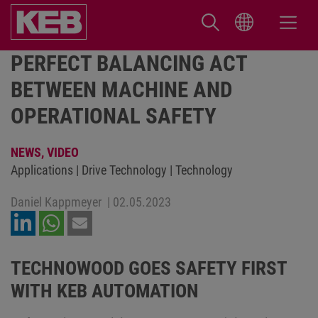
PERFECT BALANCING ACT
BETWEEN MACHINE AND
OPERATIONAL SAFETY
NEWS,
VIDEO
Applications | Drive Technology | Technology
Daniel Kappmeyer
|
02.05.2023
TECHNOWOOD GOES SAFETY FIRST
WITH KEB AUTOMATION