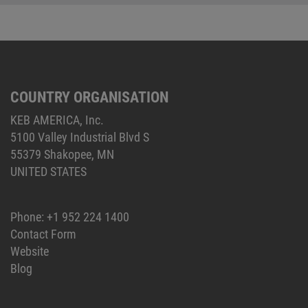
COUNTRY ORGANISATION
KEB AMERICA, Inc.
5100 Valley Industrial Blvd S
55379 Shakopee, MN
UNITED STATES
Phone:
+1 952 224 1400
Contact Form
Website
Blog