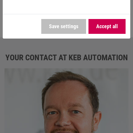
maximum reliability in continuous operation on the
construction site and guarantees the highest possible
failure safety on the market," says Huber.
Save settings
Accept all
YOUR CONTACT AT KEB AUTOMATION