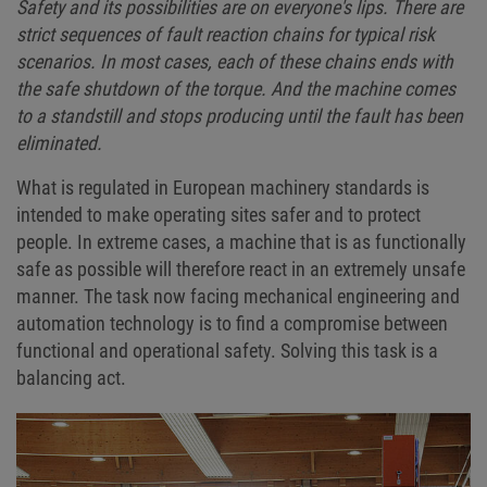
Safety and its possibilities are on everyone's lips. There are
strict sequences of fault reaction chains for typical risk
scenarios. In most cases, each of these chains ends with
the safe shutdown of the torque. And the machine comes
to a standstill and stops producing until the fault has been
eliminated.
What is regulated in European machinery standards is
intended to make operating sites safer and to protect
people. In extreme cases, a machine that is as functionally
safe as possible will therefore react in an extremely unsafe
manner. The task now facing mechanical engineering and
automation technology is to find a compromise between
functional and operational safety. Solving this task is a
balancing act.