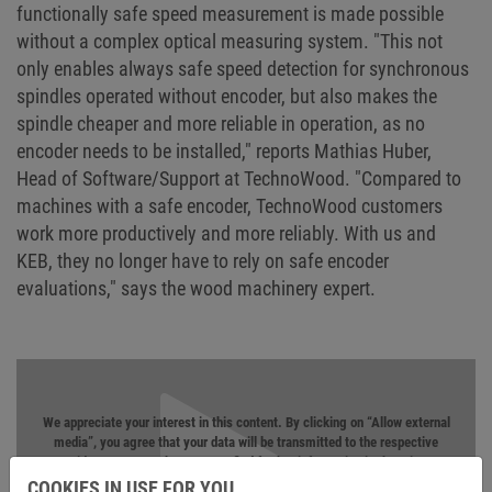
functionally safe speed measurement is made possible
without a complex optical measuring system. "This not
only enables always safe speed detection for synchronous
spindles operated without encoder, but also makes the
spindle cheaper and more reliable in operation, as no
encoder needs to be installed," reports Mathias Huber,
Head of Software/Support at TechnoWood. "Compared to
machines with a safe encoder, TechnoWood customers
work more productively and more reliably. With us and
KEB, they no longer have to rely on safe encoder
evaluations," says the wood machinery expert.
We appreciate your interest in this content. By clicking on “Allow external
media”, you agree that your data will be transmitted to the respective
provider, e.g. YouTube. You can find further information in the
privacy
statement
.
COOKIES IN USE FOR YOU