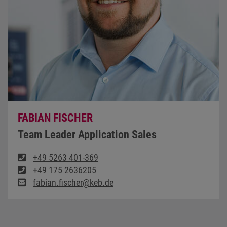
FABIAN FISCHER
Team Leader Application Sales
+49 5263 401-369
+49 175 2636205
fabian.fischer@keb.de