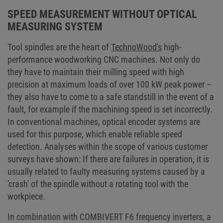
successfully passed this tightrope act and perfected both the functional
successfully passed this tightrope act and perfected both the functional
safety and the operational reliability of all machine series.
safety and the operational reliability of all machine series.
SPEED MEASUREMENT WITHOUT OPTICAL
MEASURING SYSTEM
Tool spindles are the heart of
TechnoWood's
high-
performance woodworking CNC machines. Not only do
they have to maintain their milling speed with high
precision at maximum loads of over 100 kW peak power –
they also have to come to a safe standstill in the event of a
fault, for example if the machining speed is set incorrectly.
In conventional machines, optical encoder systems are
used for this purpose, which enable reliable speed
detection. Analyses within the scope of various customer
surveys have shown: If there are failures in operation, it is
usually related to faulty measuring systems caused by a
'crash' of the spindle without a rotating tool with the
workpiece.
In combination with COMBIVERT F6 frequency inverters, a