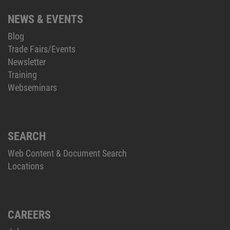
NEWS & EVENTS
Blog
Trade Fairs/Events
Newsletter
Training
Webseminars
SEARCH
Web Content & Document Search
Locations
CAREERS