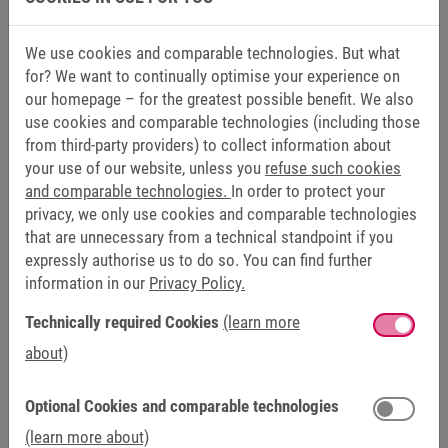
We use cookies and comparable technologies. But what
for? We want to continually optimise your experience on
our homepage – for the greatest possible benefit. We also
use cookies and comparable technologies (including those
FSOE AND CNC
from third-party providers) to collect information about
With the help of CNC controls, the motion sequences in the
your use of our website, unless you
refuse such cookies
machine are conveniently programmed and workpieces are
and comparable technologies.
In order to protect your
produced. Here, too, the functional safety of light barriers
privacy, we only use cookies and comparable technologies
and door interlocks is a priority when it comes to user-
that are unnecessary from a technical standpoint if you
friendly installation of the system. Together with the
expressly authorise us to do so. You can find further
information in our
Privacy Policy.
COMBIVERT S6 Servo Drive, TechnoWood relies fully on the
modern FSoE protocol to avoid any line-related obstacles.
Technically required Cookies
(learn more
The servo drives receive only the power supply via high-
about)
voltage and low-voltage DC bus and a patch cable for
control. They are immediately ready for safe functional
Optional Cookies and comparable technologies
operation. "By using this technology, not only does the
control cabinet look incomparably tidy – it enables
(learn more about)