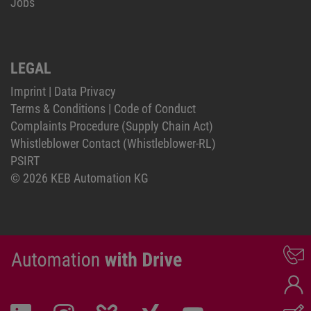
Jobs
LEGAL
Imprint
|
Data Privacy
Terms & Conditions
|
Code of Conduct
Complaints Procedure (Supply Chain Act)
Whistleblower Contact (Whistleblower-RL)
PSIRT
© 2026 KEB Automation KG