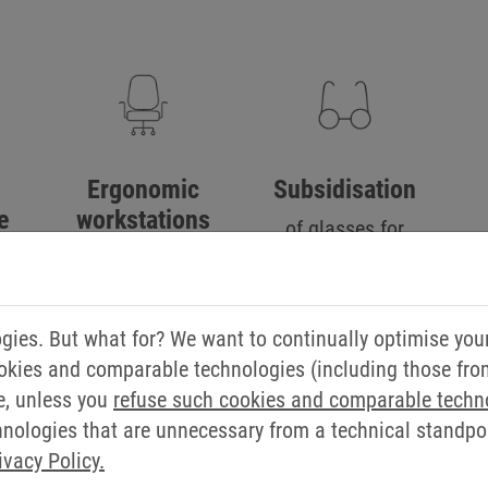
Ergonomic
Subsidisation
e
workstations
of glasses for
working with
for
screens
ies. But what for? We want to continually optimise you
okies and comparable technologies (including those from 
e, unless you
refuse such cookies and comparable techn
ologies that are unnecessary from a technical standpoin
ivacy Policy.