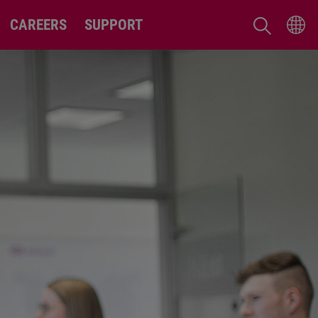
CAREERS
SUPPORT