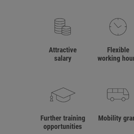
Attractive
Flexible
salary
working hou
Further training
Mobility gra
opportunities