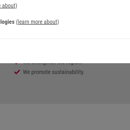
We are a team.
e about)
We believe in openness, honesty and trust.
logies
(learn more about)
We are interested in people, and treat them wi
We work together to ensure our corporate suc
We are always on the move and are constantly
We encourage open communication.
We strengthen the region.
We promote sustainability.