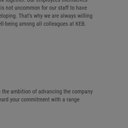
it is not uncommon for our staff to have
eloping. That’s why we are always willing
ell-being among all colleagues at KEB.
th the ambition of advancing the company
reward your commitment with a range