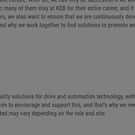
e; many of them stay at KEB for their entire career, and 
rs, we also want to ensure that we are continuously dev
and why we work together to find solutions to promote w
lity solutions for drive and automation technology, wi
r aim to encourage and support this, and that’s why we 
sted may vary depending on the role and site.