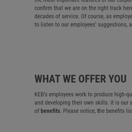
confirm that we are on the right track her
decades of service. Of course, as employe
to listen to our employees’ suggestions, 
WHAT WE OFFER YOU
KEB’s employees work to produce high-qua
and developing their own skills. It is ou
of
benefits
. Please notice,
t
he benefits li