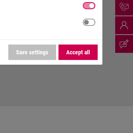
th appreciation and respect.
cess.
 developing.
Save settings
Accept all