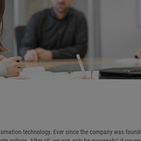
utomation technology. Ever since the company was founde
ate culture. After all, we can only be successful if we 