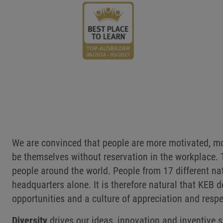
We are convinced that people are more motivated, mo
be themselves without reservation in the workplace.
people around the world. People from 17 different na
headquarters alone. It is therefore natural that KE
opportunities and a culture of appreciation and respe
Diversity
drives our ideas, innovation and inventive s