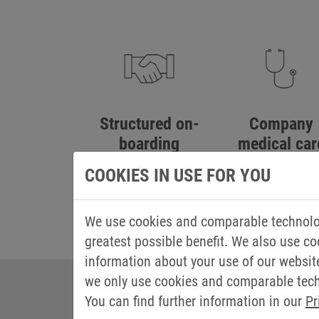
Structured on-
Company
boarding
medical car
process
COOKIES IN USE FOR YOU
We use cookies and comparable technolog
greatest possible benefit. We also use co
information about your use of our websit
we only use cookies and comparable techn
You can find further information in our
Pr