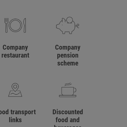
Company
Company
restaurant
pension
scheme
ood transport
Discounted
links
food and