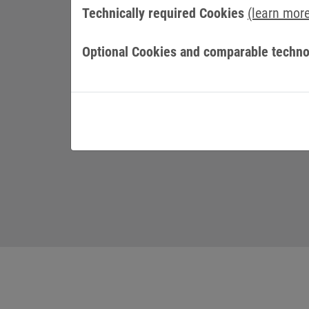
CULTURE AND VALUES
Technically required Cookies
(learn mor
Optional Cookies and comparable techno