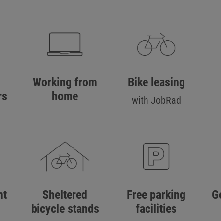
Working from
Bike leasing
rs
home
with JobRad
nt
Sheltered
Free parking
G
bicycle stands
facilities