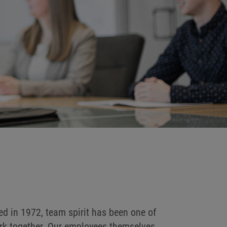
d in 1972, team spirit has been one of
work together. Our employees themselves