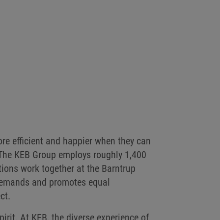
re efficient and happier when they can
 The KEB Group employs roughly 1,400
tions work together at the Barntrup
B demands and promotes equal
ct.
pirit. At KEB, the diverse experience of