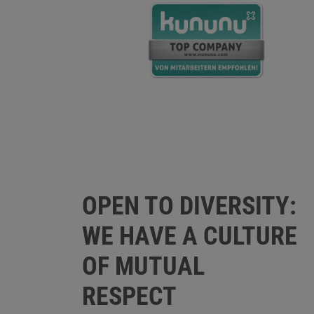
OPEN TO DIVERSITY:
WE HAVE A CULTURE
OF MUTUAL
RESPECT