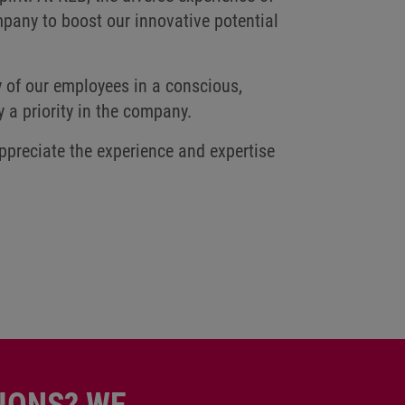
pany to boost our innovative potential
y of our employees in a conscious,
y a priority in the company.
ppreciate the experience and expertise
IONS? WE