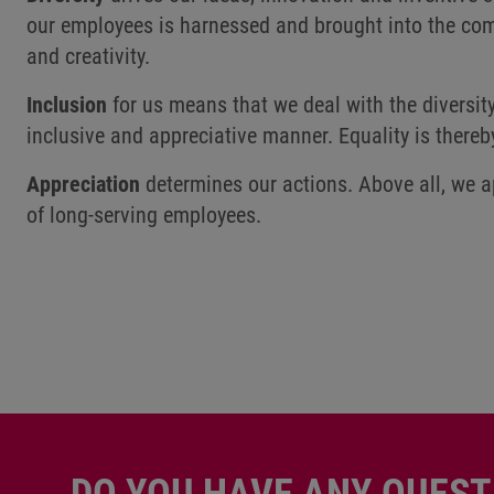
our employees is harnessed and brought into the com
and creativity.
Inclusion
for us means that we deal with the diversit
inclusive and appreciative manner. Equality is thereb
Appreciation
determines our actions. Above all, we a
of long-serving employees.
DO YOU HAVE ANY QUEST