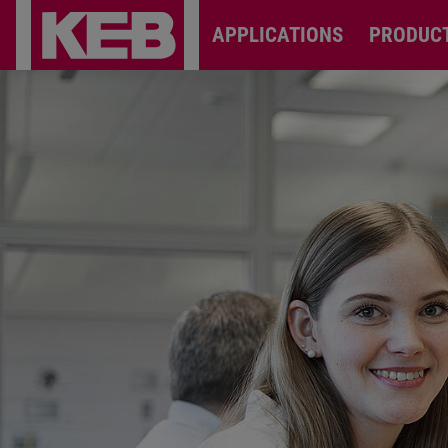
APPLICATIONS
PRODUC