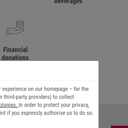
beverages
Financial
donations
 weddings, silver
weddings and
anniversaries
r experience on our homepage – for the
third-party providers) to collect
ologies.
In order to protect your privacy,
t if you expressly authorise us to do so.