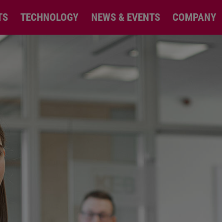
TS
TECHNOLOGY
NEWS & EVENTS
COMPANY