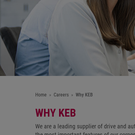
Home
Careers
Why KEB
WHY KEB
We are a leading supplier of drive and a
the most important features of our corpor