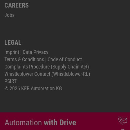
CAREERS
Jobs
LEGAL
Imprint
|
Data Privacy
Terms & Conditions
|
Code of Conduct
Complaints Procedure (Supply Chain Act)
Whistleblower Contact (Whistleblower-RL)
PSIRT
© 2026 KEB Automation KG