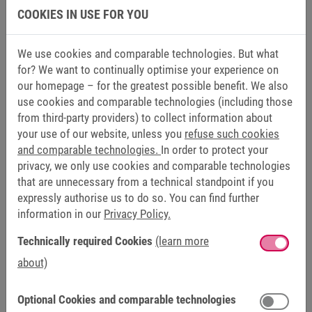
COOKIES IN USE FOR YOU
We use cookies and comparable technologies. But what
for? We want to continually optimise your experience on
our homepage – for the greatest possible benefit. We also
use cookies and comparable technologies (including those
from third-party providers) to collect information about
SCHNEEBERG
your use of our website, unless you
refuse such cookies
KEB ANTRIEBSTECHNIK
and comparable technologies.
In order to protect your
privacy, we only use cookies and comparable technologies
Find out what we offer
that are unnecessary from a technical standpoint if you
expressly authorise us to do so. You can find further
Image brochure
information in our
Privacy Policy.
Technically required Cookies
(learn more
about)
Optional Cookies and comparable technologies