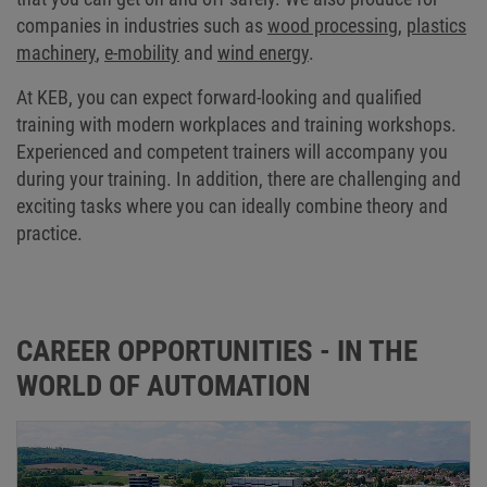
companies in industries such as
wood processing
,
plastics
machinery
,
e-mobility
and
wind energy
.
At KEB, you can expect forward-looking and qualified
training with modern workplaces and training workshops.
Experienced and competent trainers will accompany you
during your training. In addition, there are challenging and
exciting tasks where you can ideally combine theory and
practice.
CAREER OPPORTUNITIES - IN THE
WORLD OF AUTOMATION