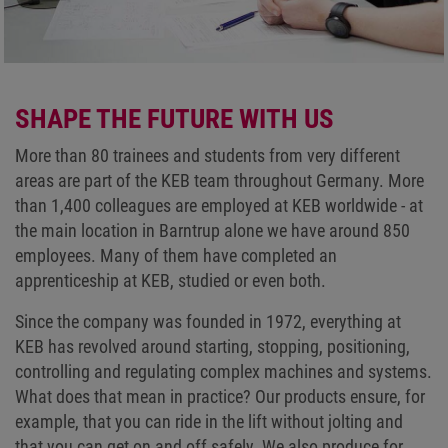
SHAPE THE FUTURE WITH US
More than 80 trainees and students from very different
areas are part of the KEB team throughout Germany. More
than 1,400 colleagues are employed at KEB worldwide - at
the main location in Barntrup alone we have around 850
employees. Many of them have completed an
apprenticeship at KEB, studied or even both.
Since the company was founded in 1972, everything at
KEB has revolved around starting, stopping, positioning,
controlling and regulating complex machines and systems.
What does that mean in practice? Our products ensure, for
example, that you can ride in the lift without jolting and
that you can get on and off safely. We also produce for