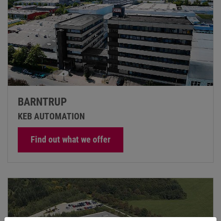
BARNTRUP
KEB AUTOMATION
Find out what we offer