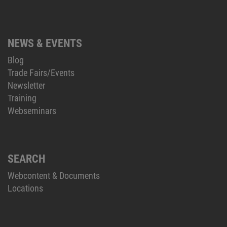
NEWS & EVENTS
Blog
Trade Fairs/Events
Newsletter
Training
Webseminars
SEARCH
Webcontent & Documents
Locations