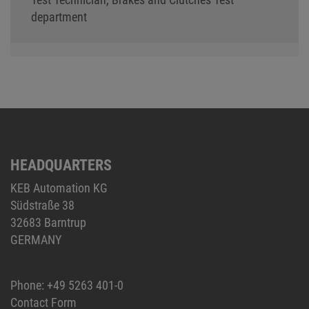
department
HEADQUARTERS
KEB Automation KG
Südstraße 38
32683 Barntrup
GERMANY
Phone:
+49 5263 401-0
Contact Form