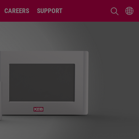
CAREERS
SUPPORT