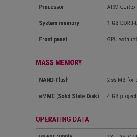
Processor
ARM Cortex 
System memory
1 GB DDR3-
Front panel
GPU with int
MASS MEMORY
NAND-Flash
256 MB for 
eMMC (Solid State Disk)
4 GB project
OPERATING DATA
Power supply
18 … 36 V D