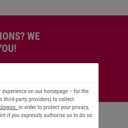
IONS? WE
YOU!
r experience on our homepage – for the
third-party providers) to collect
ologies.
In order to protect your privacy,
t if you expressly authorise us to do so.