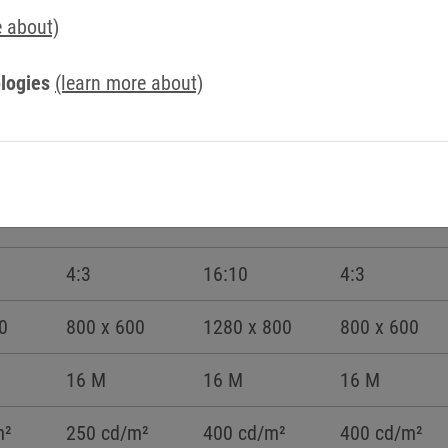
e about)
logies
(learn more about)
8,4“
10,1“W
10,4“
4:3
16:10
4:3
0
800 x 600
1280 x 800
800 x 600
16 M
16 M
16 M
m²
250 cd/m²
400 cd/m²
400 cd/m²