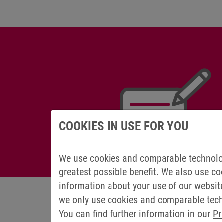
COOKIES IN USE FOR YOU
We use cookies and comparable technolog
greatest possible benefit. We also use co
information about your use of our websit
we only use cookies and comparable techn
You can find further information in our
Pr