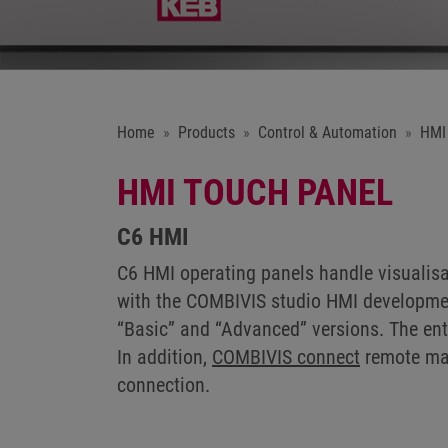
Home
Products
Control & Automation
HMI
HMI TOUCH PANEL
C6 HMI
C6 HMI operating panels handle visualisa
with the COMBIVIS studio HMI development 
“Basic” and “Advanced” versions. The ent
In addition,
COMBIVIS connect
remote mai
connection.