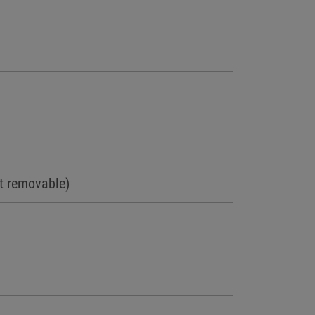
t removable)