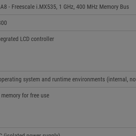
A8 - Freescale i.MX535, 1 GHz, 400 MHz Memory Bus
800
egrated LCD controller
operating system and runtime environments (internal, no
 memory for free use
C (isolated power supply)