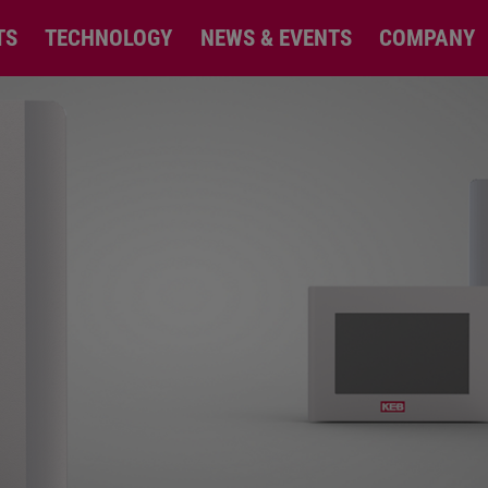
TS
TECHNOLOGY
NEWS & EVENTS
COMPANY