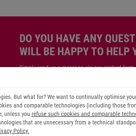
DO YOU HAVE ANY QUEST
WILL BE HAPPY TO HELP 
Simply send us a message via our contact form.
Contact us now
ies. But what for? We want to continually optimise you
okies and comparable technologies (including those from 
e, unless you
refuse such cookies and comparable techn
ologies that are unnecessary from a technical standpoin
ivacy Policy.