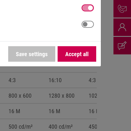
Save settings
Accept all
12,1“
12,1“W
15“
4:3
16:10
4:3
800 x 600
1280 x 800
1024 x 768
16 M
16 M
16 M
500 cd/m²
400 cd/m²
450 cd/m²