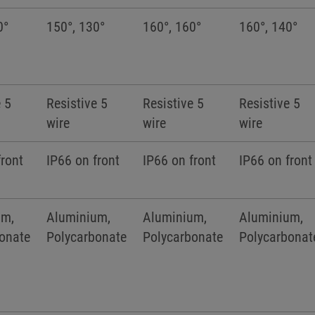
0°
150°, 130°
160°, 160°
160°, 140°
e 5
Resistive 5
Resistive 5
Resistive 5
wire
wire
wire
front
IP66 on front
IP66 on front
IP66 on front
um,
Aluminium,
Aluminium,
Aluminium,
onate
Polycarbonate
Polycarbonate
Polycarbonat