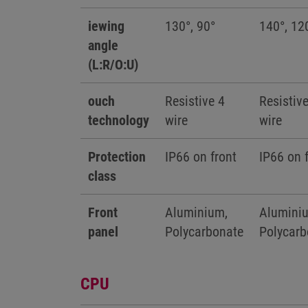
iewing
130°, 90°
140°, 12
angle
(L:R/O:U)
ouch
Resistive 4
Resistiv
technology
wire
wire
Protection
IP66 on front
IP66 on 
class
Front
Aluminium,
Alumini
panel
Polycarbonate
Polycarb
CPU