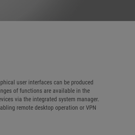
phical user interfaces can be produced
nges of functions are available in the
evices via the integrated system manager.
nabling remote desktop operation or VPN