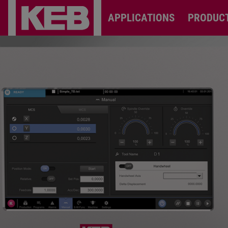
APPLICATIONS
PRODUC