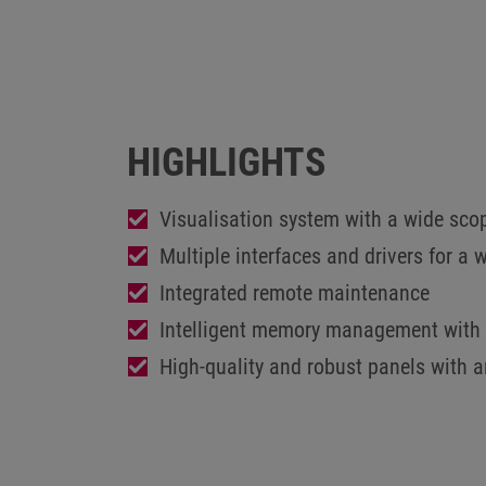
HIGHLIGHTS
Visualisation system with a wide sco
Multiple interfaces and drivers for a 
Integrated remote maintenance
Intelligent memory management with 
High-quality and robust panels with 