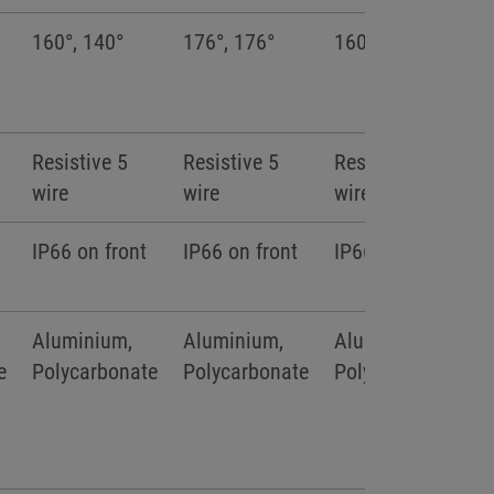
160°, 140°
176°, 176°
160°, 140°
Resistive 5
Resistive 5
Resistive 5
wire
wire
wire
IP66 on front
IP66 on front
IP66 on front
Aluminium,
Aluminium,
Aluminium,
e
Polycarbonate
Polycarbonate
Polycarbonate