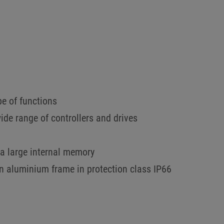
pe of functions
wide range of controllers and drives
a large internal memory
an aluminium frame in protection class IP66