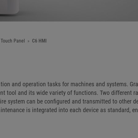
 Touch Panel
C6 HMI
tion and operation tasks for machines and systems. Gra
tool and its wide variety of functions. Two different ra
ire system can be configured and transmitted to other d
ntenance is integrated into each device as standard, e