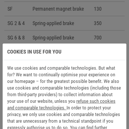
SF
Permanent magnet brake
130
SG 2 & 4
Spring-applied brake
350
SG 6 & 8
Spring-applied brake
700
COOKIES IN USE FOR YOU
We use cookies and comparable technologies. But what
for? We want to continually optimise your experience on
To the configurator
our homepage – for the greatest possible benefit. We also
use cookies and comparable technologies (including those
from third-party providers) to collect information about
your use of our website, unless you
refuse such cookies
and comparable technologies.
In order to protect your
DOCUMENTATION
privacy, we only use cookies and comparable technologies
that are unnecessary from a technical standpoint if you
CAD data (6)
expressly authorise us to do so. You can find further