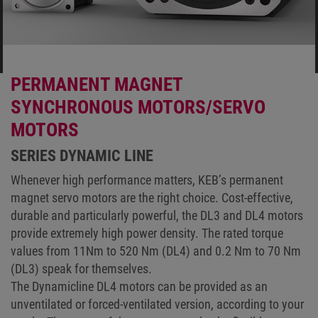
PERMANENT MAGNET
SYNCHRONOUS MOTORS/SERVO
MOTORS
SERIES DYNAMIC LINE
Whenever high performance matters, KEB’s permanent
magnet servo motors are the right choice. Cost-effective,
durable and particularly powerful, the DL3 and DL4 motors
provide extremely high power density. The rated torque
values from 11Nm to 520 Nm (DL4) and 0.2 Nm to 70 Nm
(DL3) speak for themselves.
The Dynamicline DL4 motors can be provided as an
unventilated or forced-ventilated version, according to your