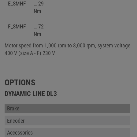
E_SMHF
… 29
Nm
F_SMHF
… 72
Nm
Motor speed from 1,000 rpm to 8,000 rpm, system voltage
400 V (size A - F) 230 V
OPTIONS
DYNAMIC LINE DL3
Brake
Encoder
Accessories