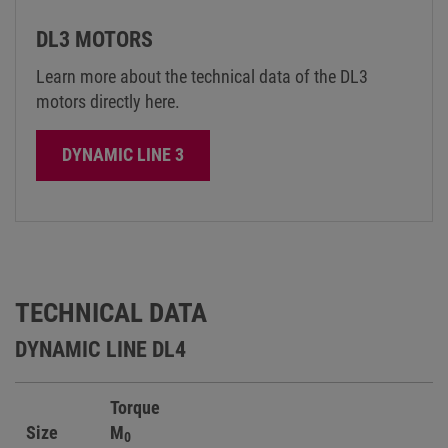
DL3 MOTORS
Learn more about the technical data of the DL3
motors directly here.
DYNAMIC LINE 3
TECHNICAL DATA
DYNAMIC LINE DL4
Torque
Size
M
0