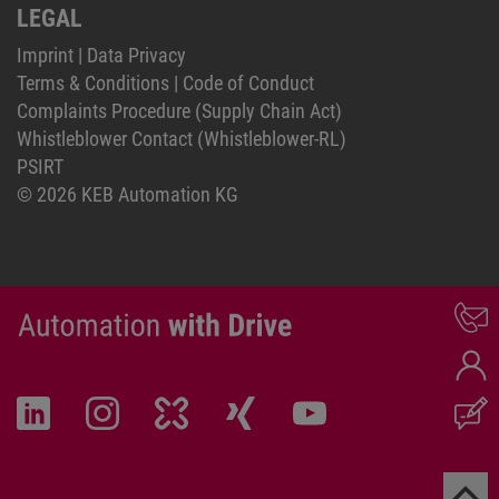
LEGAL
Imprint
|
Data Privacy
Terms & Conditions
|
Code of Conduct
Complaints Procedure (Supply Chain Act)
Whistleblower Contact (Whistleblower-RL)
PSIRT
© 2026 KEB Automation KG