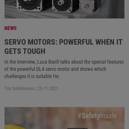
NEWS
SERVO MOTORS: POWERFUL WHEN IT
GETS TOUGH
In the interview, Luca Banfi talks about the special features
of the powerful DL4 servo motor and shows which
challenges it is suitable for.
Tim Schöllmann
| 25.11.2021