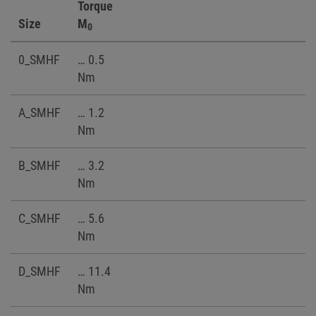
Torque
Size
M
0
0_SMHF
… 0.5
Nm
A_SMHF
… 1.2
Nm
B_SMHF
… 3.2
Nm
C_SMHF
… 5.6
Nm
D_SMHF
… 11.4
Nm