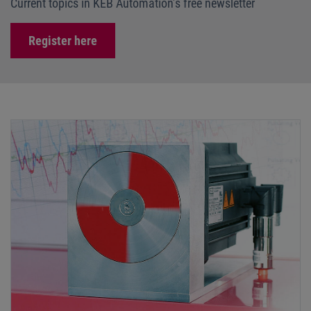
Current topics in KEB Automation’s free newsletter
Register here