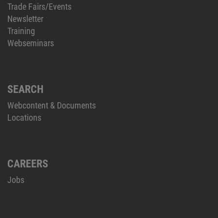
Trade Fairs/Events
Newsletter
Training
Webseminars
SEARCH
Webcontent & Documents
Locations
CAREERS
Jobs