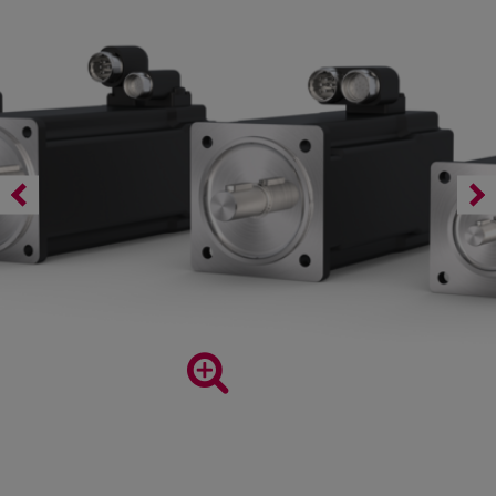
DL3 series permanent magnet synchronous motors