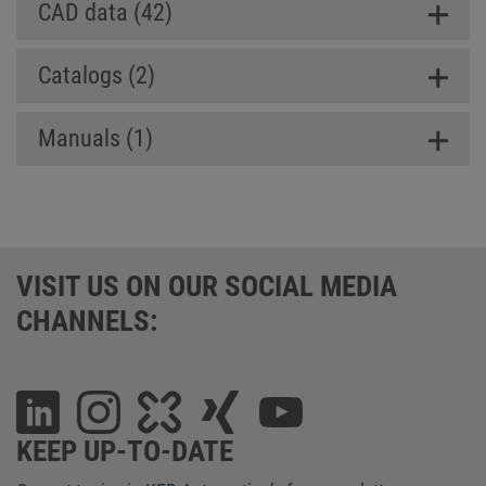
CAD data (42)
Catalogs (2)
Manuals (1)
VISIT US ON OUR SOCIAL MEDIA
CHANNELS:
KEEP UP-TO-DATE