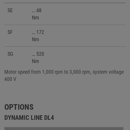
SE
… 48
Nm
SF
… 172
Nm
SG
… 520
Nm
Motor speed from 1,000 rpm to 3,000 rpm, system voltage
400 V
OPTIONS
DYNAMIC LINE DL4