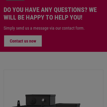
DO YOU HAVE ANY QUESTIONS? WE
WILL BE HAPPY TO HELP YOU!
Simply send us a message via our contact form.
Contact us now