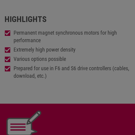
HIGHLIGHTS
Permanent magnet synchronous motors for high
performance
Extremely high power density
Various options possible
Prepared for use in F6 and S6 drive controllers (cables,
download, etc.)