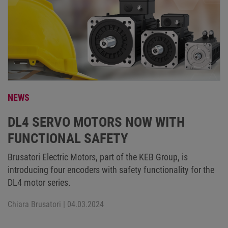
NEWS
DL4 SERVO MOTORS NOW WITH
FUNCTIONAL SAFETY
Brusatori Electric Motors, part of the KEB Group, is
introducing four encoders with safety functionality for the
DL4 motor series.
Chiara Brusatori
| 04.03.2024