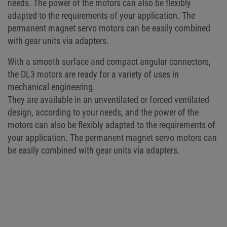
needs. The power of the motors can also be flexibly
adapted to the requirements of your application. The
permanent magnet servo motors can be easily combined
with gear units via adapters.
With a smooth surface and compact angular connectors,
the DL3 motors are ready for a variety of uses in
mechanical engineering.
They are available in an unventilated or forced ventilated
design, according to your needs, and the power of the
motors can also be flexibly adapted to the requirements of
your application. The permanent magnet servo motors can
be easily combined with gear units via adapters.