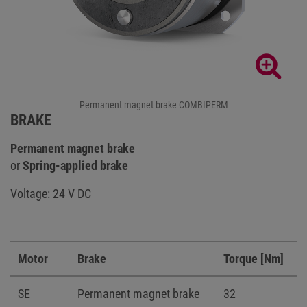
Permanent magnet brake COMBIPERM
BRAKE
Permanent magnet brake
or
Spring-applied brake
Voltage: 24 V DC
Motor
Brake
Torque [Nm]
SE
Permanent magnet brake
32