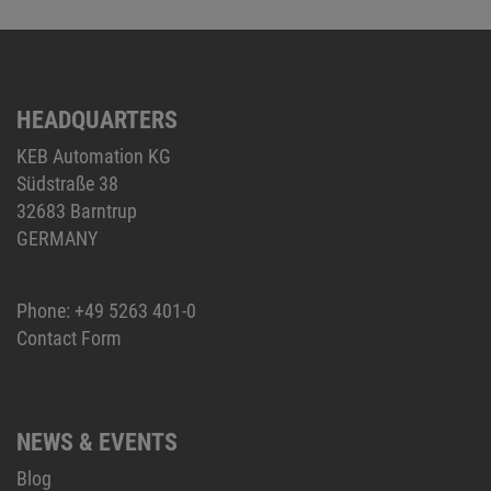
HEADQUARTERS
KEB Automation KG
Südstraße 38
32683 Barntrup
GERMANY
Phone:
+49 5263 401-0
Contact Form
NEWS & EVENTS
Blog