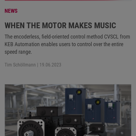
NEWS
WHEN THE MOTOR MAKES MUSIC
The encoderless, field-oriented control method CVSCL from
KEB Automation enables users to control over the entire
speed range.
Tim Schöllmann
| 19.06.2023