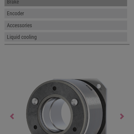
Brake
Encoder
Accessories
Liquid cooling
Previous
Next