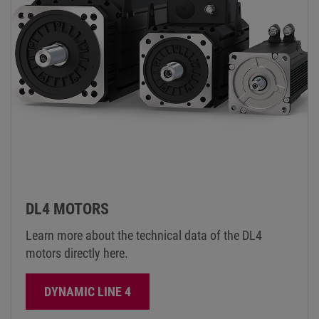
DL4 MOTORS
Learn more about the technical data of the DL4
motors directly here.
DYNAMIC LINE 4