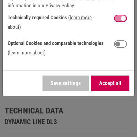
information in our
Privacy Policy.
Catalogs (3)
Technically required Cookies
(learn more
about)
Certificates (2)
Optional Cookies and comparable technologies
Manuals (1)
(learn more about)
Save settings
Accept all
TECHNICAL DATA
DYNAMIC LINE DL3