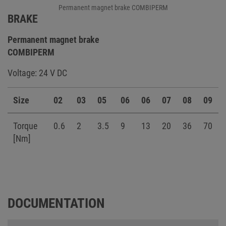
Permanent magnet brake COMBIPERM
BRAKE
Permanent magnet brake
COMBIPERM
Voltage: 24 V DC
Size
02
03
05
06
06
07
08
09
Torque
0.6
2
3.5
9
13
20
36
70
[Nm]
DOCUMENTATION