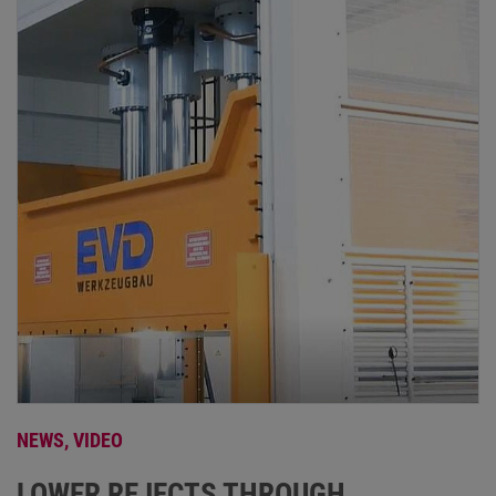
NEWS,
VIDEO
LOWER REJECTS THROUGH