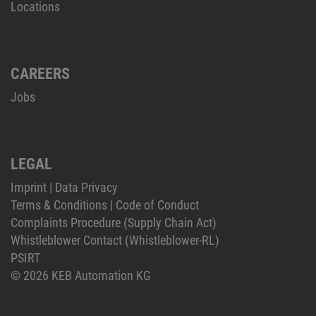
Locations
CAREERS
Jobs
LEGAL
Imprint
|
Data Privacy
Terms & Conditions
|
Code of Conduct
Complaints Procedure (Supply Chain Act)
Whistleblower Contact (Whistleblower-RL)
PSIRT
© 2026 KEB Automation KG