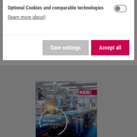
foundations for KEB, and even now electromagnetic
Optional Cookies and comparable technologies
solutions are in high demand in many applications.
(learn more about)
Go to brakes and clutches
Save settings
Accept all