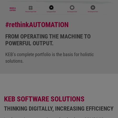
#rethinkAUTOMATION
FROM OPERATING THE MACHINE TO
POWERFUL OUTPUT.
KEB’s complete portfolio is the basis for holistic
solutions.
KEB SOFTWARE SOLUTIONS
THINKING DIGITALLY, INCREASING EFFICIENCY