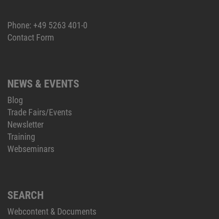
Phone:
+49 5263 401-0
Contact Form
NEWS & EVENTS
Blog
Trade Fairs/Events
Newsletter
Training
Webseminars
SEARCH
Webcontent & Documents