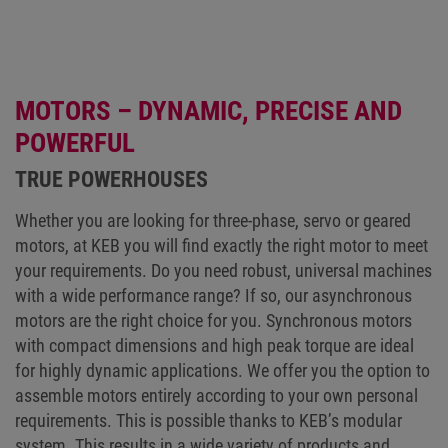
MOTORS – DYNAMIC, PRECISE AND
POWERFUL
TRUE POWERHOUSES
Whether you are looking for three-phase, servo or geared
motors, at KEB you will find exactly the right motor to meet
your requirements. Do you need robust, universal machines
with a wide performance range? If so, our asynchronous
motors are the right choice for you. Synchronous motors
with compact dimensions and high peak torque are ideal
for highly dynamic applications. We offer you the option to
assemble motors entirely according to your own personal
requirements. This is possible thanks to KEB’s modular
system. This results in a wide variety of products and