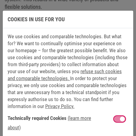
flexible solutions.
COOKIES IN USE FOR YOU
Go to motors and gears
We use cookies and comparable technologies. But what
for? We want to continually optimise your experience on
our homepage – for the greatest possible benefit. We also
use cookies and comparable technologies (including those
BRAKES AND CLUTCHES
from third-party providers) to collect information about
your use of our website, unless you
refuse such cookies
MAGNETIC APPEAL: BRAKES AND CLUTCHES
and comparable technologies.
In order to protect your
privacy, we only use cookies and comparable technologies
When it comes to safe starting, braking or stopping, variety
that are unnecessary from a technical standpoint if you
of brakes and clutches are put into action. Your individual
expressly authorise us to do so. You can find further
needs can be easily met with spring-applied brakes
information in our
Privacy Policy.
(COMBISTOP), electromagnetic brakes and clutches
Technically required Cookies
(learn more
(COMBINORM), permanent magnet brakes (COMBIPERM)
and clutch/brake combinations (COMBIBOX). The
about)
production of brakes and clutches once laid the