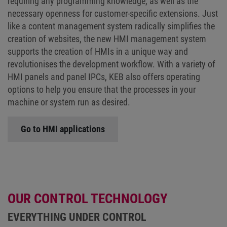
requiring any programming knowledge, as well as the
necessary openness for customer-specific extensions. Just
like a content management system radically simplifies the
creation of websites, the new HMI management system
supports the creation of HMIs in a unique way and
revolutionises the development workflow. With a variety of
HMI panels and panel IPCs, KEB also offers operating
options to help you ensure that the processes in your
machine or system run as desired.
Go to HMI applications
OUR CONTROL TECHNOLOGY
EVERYTHING UNDER CONTROL