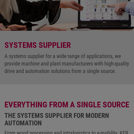
SYSTEMS SUPPLIER
A systems supplier for a wide range of applications, we
provide machine and plant manufacturers with high-quality
drive and automation solutions from a single source.
EVERYTHING FROM A SINGLE SOURCE
THE SYSTEMS SUPPLIER FOR MODERN
AUTOMATION
From wood processing and intralogistics to e-mobility, KEB