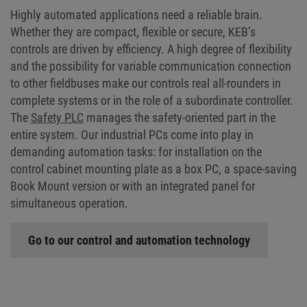
Highly automated applications need a reliable brain.
Whether they are compact, flexible or secure, KEB’s
controls are driven by efficiency. A high degree of flexibility
and the possibility for variable communication connection
to other fieldbuses make our controls real all-rounders in
complete systems or in the role of a subordinate controller.
The
Safety PLC
manages the safety-oriented part in the
entire system. Our industrial PCs come into play in
demanding automation tasks: for installation on the
control cabinet mounting plate as a box PC, a space-saving
Book Mount version or with an integrated panel for
simultaneous operation.
Go to our control and automation technology