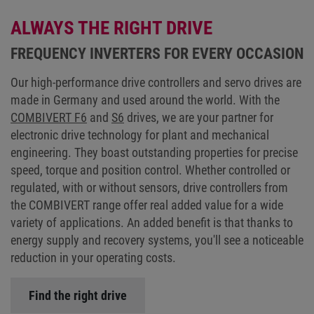
ALWAYS THE RIGHT DRIVE
FREQUENCY INVERTERS FOR EVERY OCCASION
Our high-performance drive controllers and servo drives are
made in Germany and used around the world. With the
COMBIVERT F6
and
S6
drives, we are your partner for
electronic drive technology for plant and mechanical
engineering. They boast outstanding properties for precise
speed, torque and position control. Whether controlled or
regulated, with or without sensors, drive controllers from
the COMBIVERT range offer real added value for a wide
variety of applications. An added benefit is that thanks to
energy supply and recovery systems, you'll see a noticeable
reduction in your operating costs.
Find the right drive