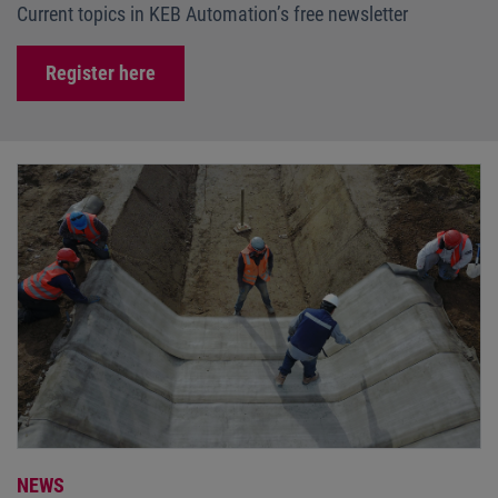
Current topics in KEB Automation’s free newsletter
Register here
NEWS