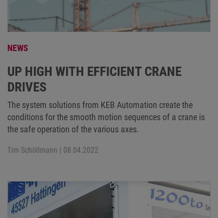
NEWS
UP HIGH WITH EFFICIENT CRANE
DRIVES
The system solutions from KEB Automation create the
conditions for the smooth motion sequences of a crane is
the safe operation of the various axes.
Tim Schöllmann
| 08.04.2022