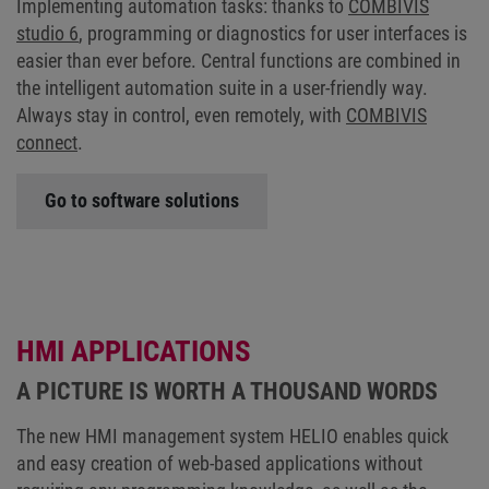
Implementing automation tasks: thanks to
COMBIVIS
studio 6
, programming or diagnostics for user interfaces is
easier than ever before. Central functions are combined in
the intelligent automation suite in a user-friendly way.
Always stay in control, even remotely, with
COMBIVIS
connect
.
Go to software solutions
HMI APPLICATIONS
A PICTURE IS WORTH A THOUSAND WORDS
The new HMI management system HELIO enables quick
and easy creation of web-based applications without