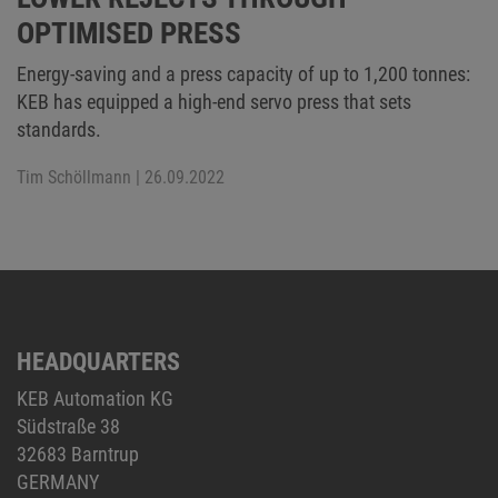
OPTIMISED PRESS
Energy-saving and a press capacity of up to 1,200 tonnes:
KEB has equipped a high-end servo press that sets
standards.
Tim Schöllmann
| 26.09.2022
HEADQUARTERS
KEB Automation KG
Südstraße 38
32683 Barntrup
GERMANY