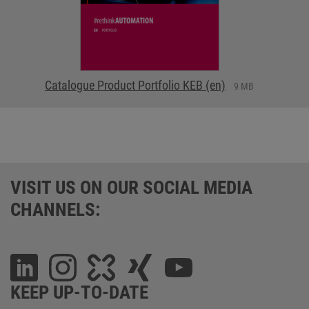
Catalogue Product Portfolio KEB (en)
9 MB
VISIT US ON OUR SOCIAL MEDIA
CHANNELS:
KEEP UP-TO-DATE