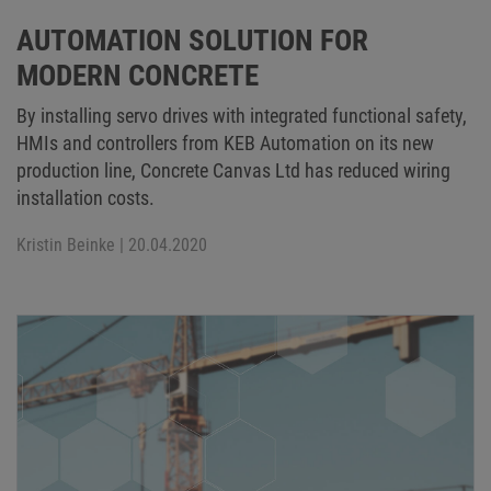
AUTOMATION SOLUTION FOR
MODERN CONCRETE
By installing servo drives with integrated functional safety,
HMIs and controllers from KEB Automation on its new
production line, Concrete Canvas Ltd has reduced wiring
installation costs.
Kristin Beinke
| 20.04.2020