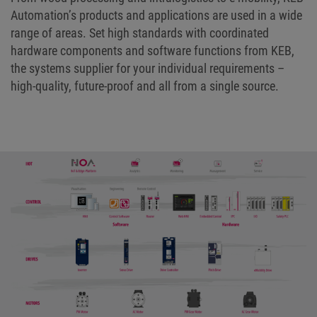
Automation’s products and applications are used in a wide
range of areas. Set high standards with coordinated
hardware components and software functions from KEB,
the systems supplier for your individual requirements –
high-quality, future-proof and all from a single source.