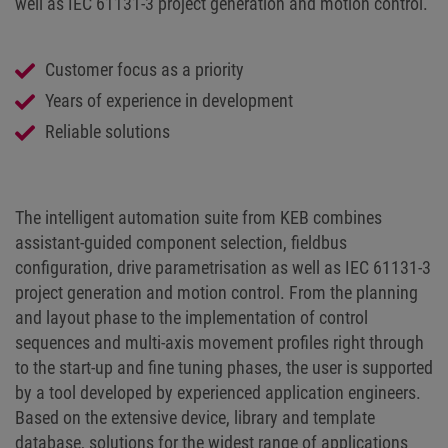
well as IEC 61131-3 project generation and motion control.
Customer focus as a priority
Years of experience in development
Reliable solutions
The intelligent automation suite from KEB combines
assistant-guided component selection, fieldbus
configuration, drive parametrisation as well as IEC 61131-3
project generation and motion control. From the planning
and layout phase to the implementation of control
sequences and multi-axis movement profiles right through
to the start-up and fine tuning phases, the user is supported
by a tool developed by experienced application engineers.
Based on the extensive device, library and template
database, solutions for the widest range of applications