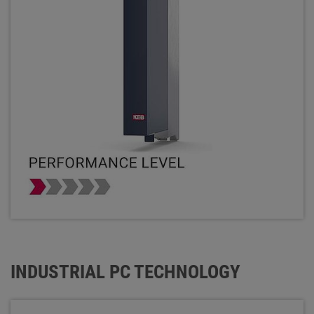
INDUSTRIAL PC TECHNOLOGY