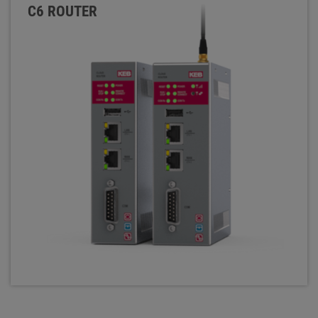
C6 ROUTER