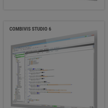
COMBIVIS STUDIO 6