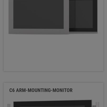
C6 ARM-MOUNTING-MONITOR