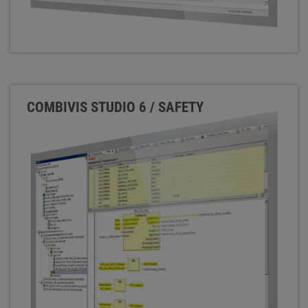
COMBIVIS STUDIO 6 / SAFETY