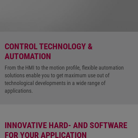
CONTROL TECHNOLOGY &
AUTOMATION
From the HMI to the motion profile, flexible automation
solutions enable you to get maximum use out of
technological developments in a wide range of
applications.
INNOVATIVE HARD- AND SOFTWARE
FOR YOUR APPLICATION