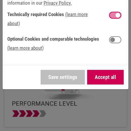
information in our
Privacy Policy.
C6 P33
Technically required Cookies
(learn more
about)
Optional Cookies and comparable technologies
(learn more about)
Save settings
Accept all