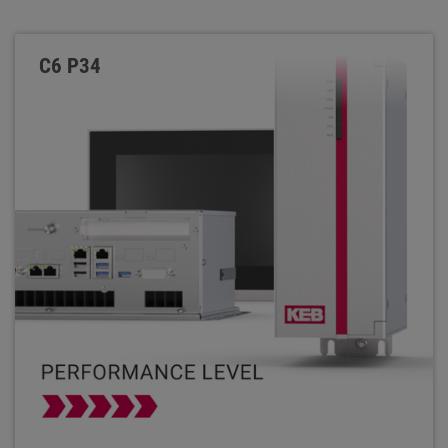
C6 P34