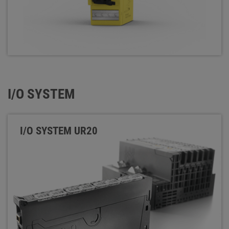
I/O SYSTEM
I/O SYSTEM UR20