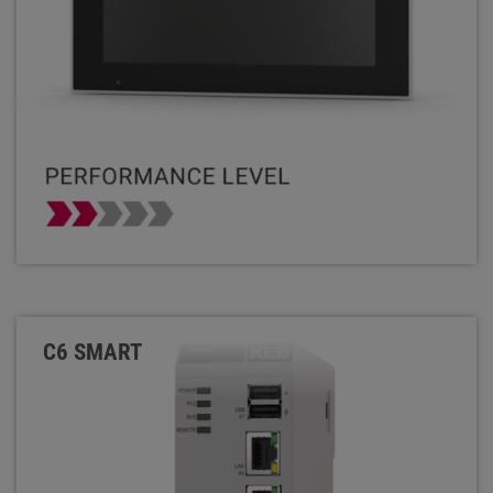
C6 SMART