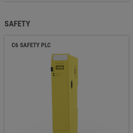
SAFETY
C6 SAFETY PLC