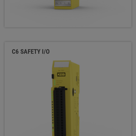
C6 SAFETY I/O