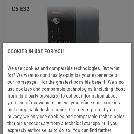
C6 E32
COOKIES IN USE FOR YOU
We use cookies and comparable technologies. But what
for? We want to continually optimise your experience on
our homepage – for the greatest possible benefit. We also
use cookies and comparable technologies (including those
from third-party providers) to collect information about
your use of our website, unless you
refuse such cookies
and comparable technologies.
In order to protect your
privacy, we only use cookies and comparable technologies
that are unnecessary from a technical standpoint if you
expressly authorise us to do so. You can find further