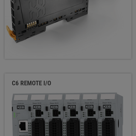
C6 REMOTE I/O