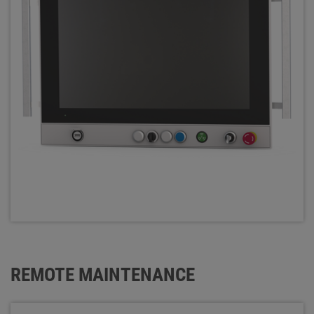
REMOTE MAINTENANCE