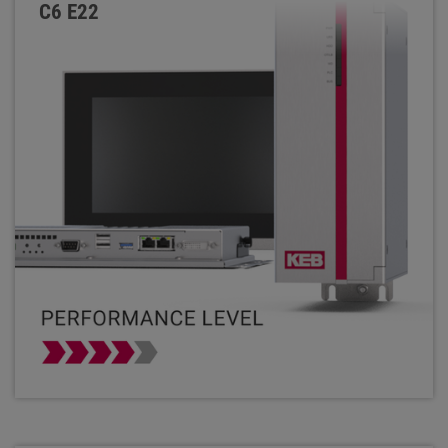
C6 E22