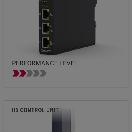
H6 CONTROL UNIT