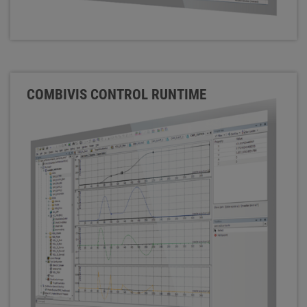
COMBIVIS CONTROL RUNTIME