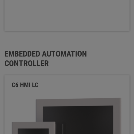
EMBEDDED AUTOMATION
CONTROLLER
C6 HMI LC