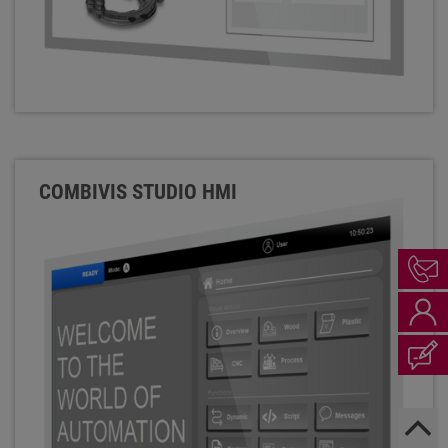
COMBIVIS STUDIO HMI