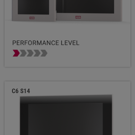
C6 S14