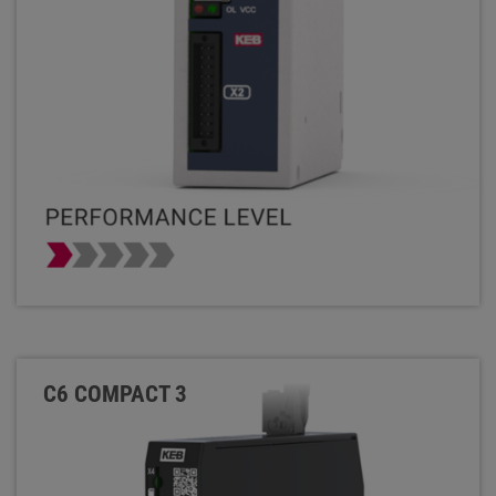
C6 COMPACT 3