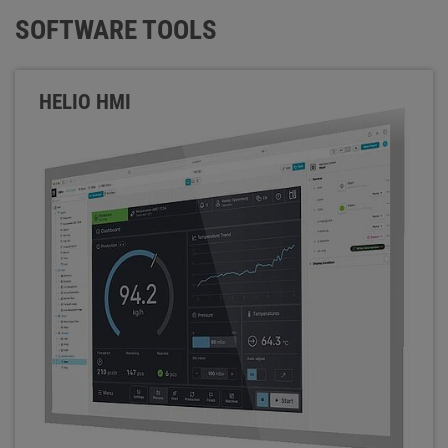
SOFTWARE TOOLS
HELIO HMI