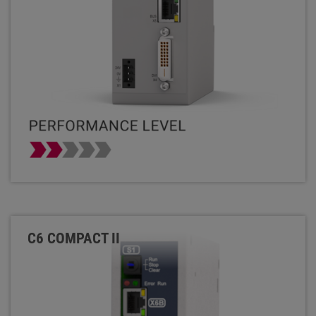
C6 COMPACT II