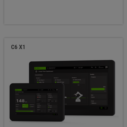
C6 X1