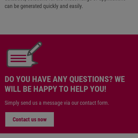
can be generated quickly and easily.
DO YOU HAVE ANY QUESTIONS? WE
WILL BE HAPPY TO HELP YOU!
Simply send us a message via our contact form.
Contact us now