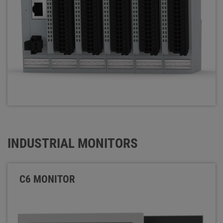
INDUSTRIAL MONITORS
C6 MONITOR