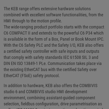
The KEB range offers extensive hardware solutions
combined with excellent software functionalities, from the
HMI through to the motion profile.
The wide-ranging product portfolio starts with the compact
C6 COMPACT II and extends to the powerful C6 P34 which
is available in the form of a Box, Panel or Book Mount IPC.
With the C6 Safety PLC and the Safety I/O, KEB also offers
a certified safety controller with safe inputs and outputs
that comply with safety standards IEC 61508 SIL 3 and
DIN EN ISO 13849-1 PLe. Communication takes place via
the existing EtherCAT bus with the certified Safety over
EtherCAT (FSoE) safety protocol.
In addition to hardware, KEB also offers the COMBIVIS
studio 6 and COMBIVIS studio HMI development
environment, combining assistant-guided component
selection, fieldbus configuration, drive parametrisation as