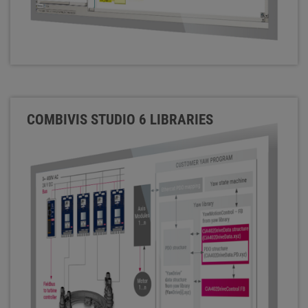
COMBIVIS STUDIO 6 LIBRARIES