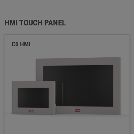
HMI TOUCH PANEL
C6 HMI