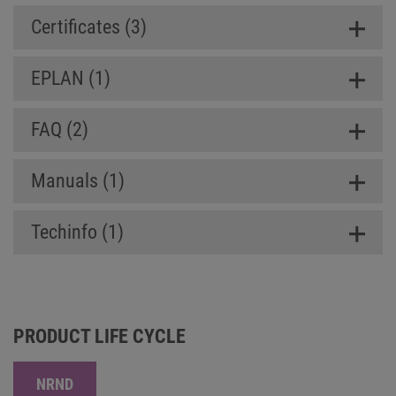
Certificates (3)
EPLAN (1)
FAQ (2)
Manuals (1)
Techinfo (1)
PRODUCT LIFE CYCLE
NRND