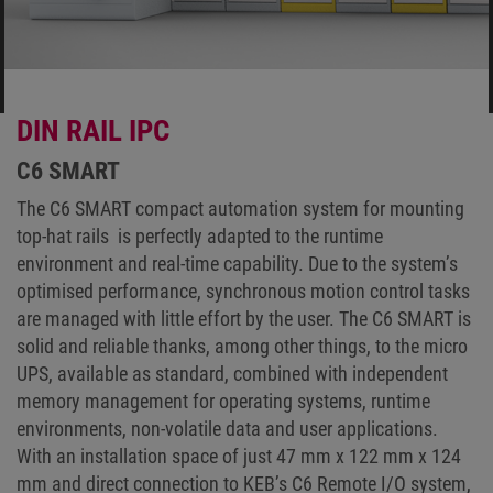
DIN RAIL IPC
C6 SMART
The C6 SMART compact automation system for mounting
top-hat rails is perfectly adapted to the runtime
environment and real-time capability. Due to the system’s
optimised performance, synchronous motion control tasks
are managed with little effort by the user. The C6 SMART is
solid and reliable thanks, among other things, to the micro
UPS, available as standard, combined with independent
memory management for operating systems, runtime
environments, non-volatile data and user applications.
With an installation space of just 47 mm x 122 mm x 124
mm and direct connection to KEB’s C6 Remote I/O system,