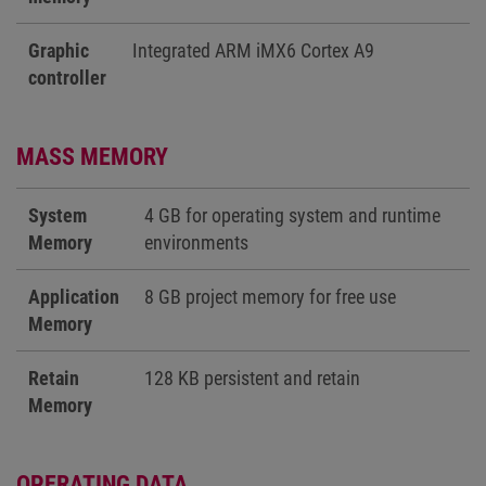
Graphic
Integrated ARM iMX6 Cortex A9
controller
MASS MEMORY
System
4 GB for operating system and runtime
Memory
environments
Application
8 GB project memory for free use
Memory
Retain
128 KB persistent and retain
Memory
OPERATING DATA