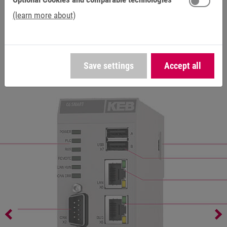
(learn more about)
SD/SDHC
external access / removable V 2.0 (push-
card slot
push type)
Save settings
Accept all