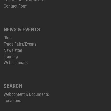
Contact Form
NEWS & EVENTS
Blog
Trade Fairs/Events
Newsletter
Training
Webseminars
SEARCH
Webcontent & Documents
Locations