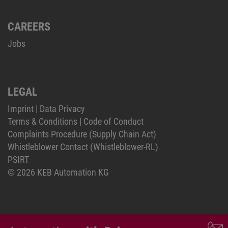
CAREERS
Jobs
LEGAL
Imprint
|
Data Privacy
Terms & Conditions
|
Code of Conduct
Complaints Procedure (Supply Chain Act)
Whistleblower Contact (Whistleblower-RL)
PSIRT
© 2026 KEB Automation KG