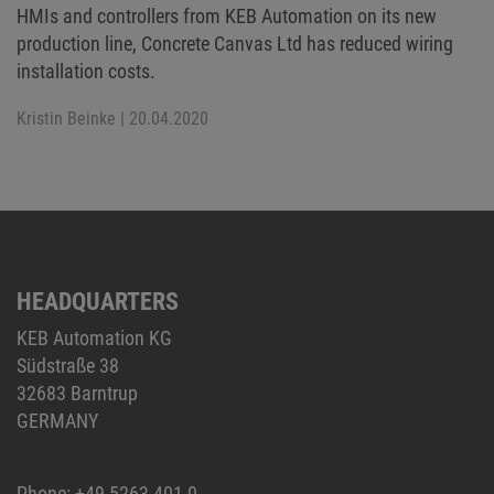
HMIs and controllers from KEB Automation on its new
production line, Concrete Canvas Ltd has reduced wiring
installation costs.
Kristin Beinke
| 20.04.2020
HEADQUARTERS
KEB Automation KG
Südstraße 38
32683 Barntrup
GERMANY
Phone:
+49 5263 401-0