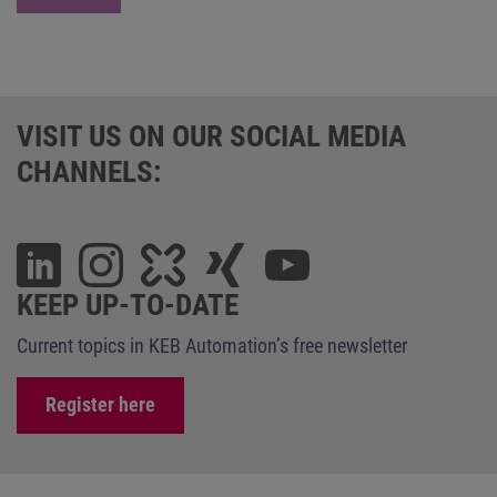
VISIT US ON OUR SOCIAL MEDIA
CHANNELS:
KEEP UP-TO-DATE
Current topics in KEB Automation’s free newsletter
Register here