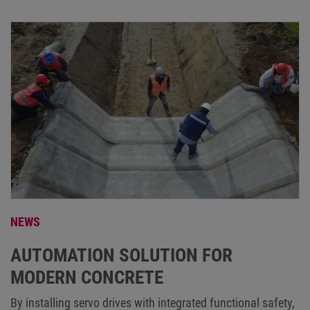
NEWS
AUTOMATION SOLUTION FOR
MODERN CONCRETE
By installing servo drives with integrated functional safety,