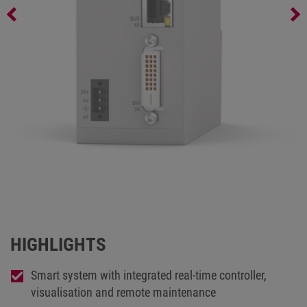
C6 SMART serial
HIGHLIGHTS
Smart system with integrated real-time controller,
visualisation and remote maintenance