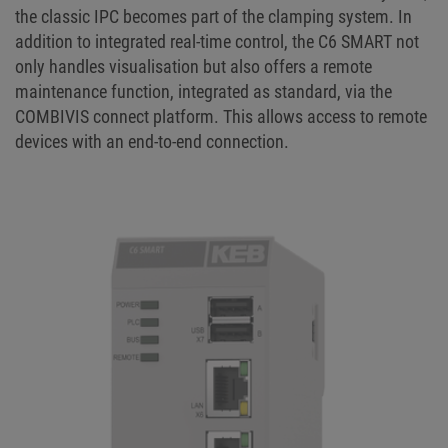
the classic IPC becomes part of the clamping system. In
addition to integrated real-time control, the C6 SMART not
only handles visualisation but also offers a remote
maintenance function, integrated as standard, via the
COMBIVIS connect platform. This allows access to remote
devices with an end-to-end connection.