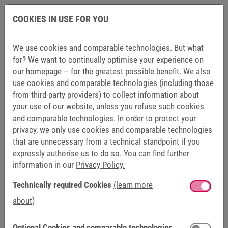
CE, cULus
COOKIES IN USE FOR YOU
We use cookies and comparable technologies. But what
INTERFACES
for? We want to continually optimise your experience on
our homepage – for the greatest possible benefit. We also
Ethernet
1 x 100 Mbps (RJ45), 1 x 10/100 Mbps
use cookies and comparable technologies (including those
/
(RJ45)
from third-party providers) to collect information about
your use of our website, unless you
refuse such cookies
EtherCAT
and comparable technologies.
In order to protect your
privacy, we only use cookies and comparable technologies
USB on
2 x USB 2.0
that are unnecessary from a technical standpoint if you
back
expressly authorise us to do so. You can find further
information in our
Privacy Policy.
Serial
1 x RS232/422/485 (DB15M) / MPI 187.5
(optional)
kbit/s
Technically required Cookies
(learn more
about)
CAN
CAN Master / slave with termination
(optional)
resistor (DB9M)
Optional Cookies and comparable technologies