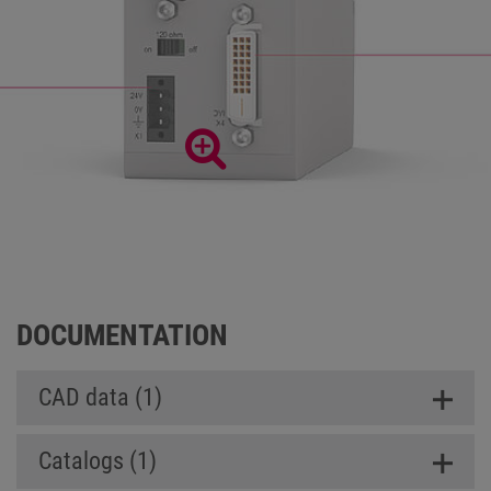
DOCUMENTATION
CAD data (1)
Catalogs (1)