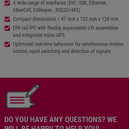
A wide range of interfaces (DVI, USB, Ethernet,
EtherCAT, CANopen , RS232/485)
Compact dimensions = 47 mm x 122 mm x 124 mm
DIN rail IPC with flexibly expandable I/O assemblies
and integrated micro UPS
Optimised real-time behaviour for synchronous motion
control, rapid switching and detection of signals
DO YOU HAVE ANY QUESTIONS? WE
WILL BE HAPPY TO HELP YOU!