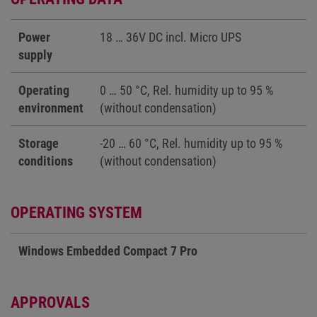
Power
18 … 36V DC incl. Micro UPS
supply
Operating
0 … 50 °C, Rel. humidity up to 95 %
environment
(without condensation)
Storage
-20 … 60 °C, Rel. humidity up to 95 %
conditions
(without condensation)
OPERATING SYSTEM
Windows Embedded Compact 7 Pro
APPROVALS