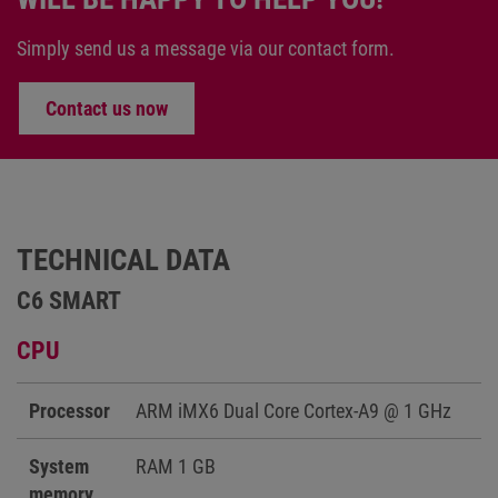
Simply send us a message via our contact form.
Contact us now
TECHNICAL DATA
C6 SMART
CPU
Processor
ARM iMX6 Dual Core Cortex-A9 @ 1 GHz
System
RAM 1 GB
memory