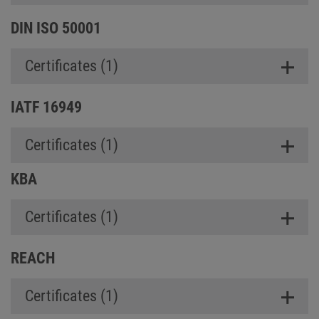
DIN ISO 50001
Certificates (1)
IATF 16949
Certificates (1)
KBA
Certificates (1)
REACH
Certificates (1)