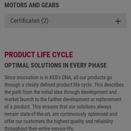
MOTORS AND GEARS
Certificates (2)
PRODUCT LIFE CYCLE
OPTIMAL SOLUTIONS IN EVERY PHASE
Since innovation is in KEB's DNA, all our products go
through a clearly defined product life cycle. This describes
the path from the initial idea through development and
market launch to the further development or replacement
of a product. This ensures that our solutions always
remain state-of-the-art, are continuously optimised and
offer our customers the highest quality and reliability
throughout their entire service life.