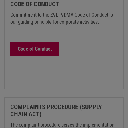
CODE OF CONDUCT
Commitment to the ZVEI-VDMA Code of Conduct is
our guiding principle for corporate activities.
Code of Conduct
COMPLAINTS PROCEDURE (SUPPLY
CHAIN ACT)
The complaint procedure serves the implementation