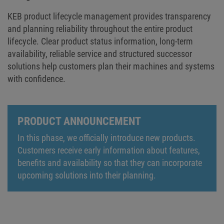
KEB product lifecycle management provides transparency
and planning reliability throughout the entire product
lifecycle. Clear product status information, long-term
availability, reliable service and structured successor
solutions help customers plan their machines and systems
with confidence.
PRODUCT ANNOUNCEMENT
In this phase, we officially introduce new products.
Customers receive early information about features,
benefits and availability so that they can incorporate
upcoming solutions into their planning.