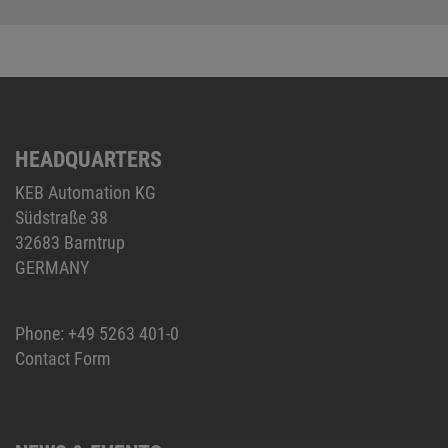
HEADQUARTERS
KEB Automation KG
Südstraße 38
32683 Barntrup
GERMANY
Phone:
+49 5263 401-0
Contact Form