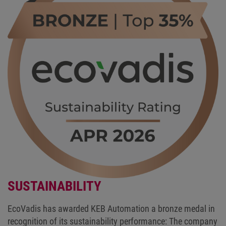
SUSTAINABILITY
EcoVadis has awarded KEB Automation a bronze medal in
recognition of its sustainability performance: The company