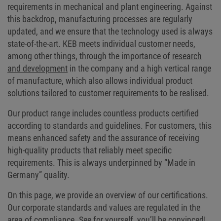
requirements in mechanical and plant engineering. Against
this backdrop, manufacturing processes are regularly
updated, and we ensure that the technology used is always
state-of-the-art. KEB meets individual customer needs,
among other things, through the importance of
research
and development
in the company and a high vertical range
of manufacture, which also allows individual product
solutions tailored to customer requirements to be realised.
Our product range includes countless products certified
according to standards and guidelines. For customers, this
means enhanced safety and the assurance of receiving
high-quality products that reliably meet specific
requirements. This is always underpinned by “Made in
Germany” quality.
On this page, we provide an overview of our certifications.
Our corporate standards and values are regulated in the
area of compliance. See for yourself, you’ll be convinced!