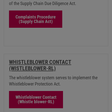
of the Supply Chain Due Diligence Act.
Complaints Procedure
(Supply Chain Act)
WHISTLEBLOWER CONTACT
(WISTLEBLOWER-RL)
The whistleblower system serves to implement the
Whistleblower Protection Act.
Whistleblower Contact
(Whistle blower-RL)