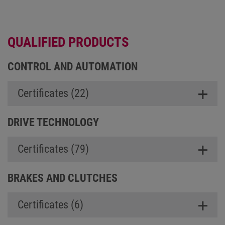
QUALIFIED PRODUCTS
CONTROL AND AUTOMATION
Certificates (22)
DRIVE TECHNOLOGY
Certificates (79)
BRAKES AND CLUTCHES
Certificates (6)