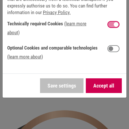
expressly authorise us to do so. You can find further
information in our
Privacy Policy.
Technically required Cookies
(learn more
about)
DISCONTINUED / SERVICE
Optional Cookies and comparable technologies
This product has been discontinued and is no longer
(learn more about)
available as part of our standard product range. Our
service team will continue to assist you with repairs,
spare parts and technical support to ensure the
reliable operation of existing systems.
Save settings
Accept all