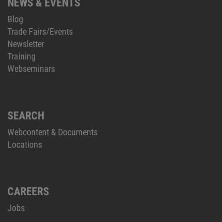
NEWS & EVENTS
Blog
Trade Fairs/Events
Newsletter
Training
Webseminars
SEARCH
Webcontent & Documents
Locations
CAREERS
Jobs