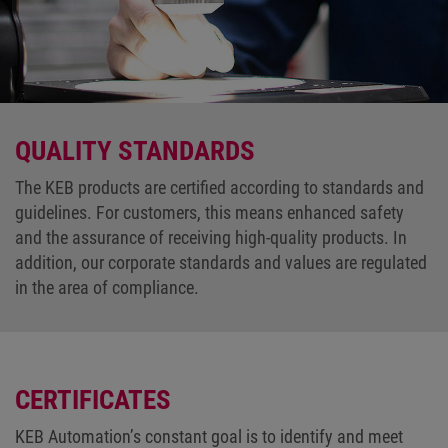
QUALITY STANDARDS
The KEB products are certified according to standards and
guidelines. For customers, this means enhanced safety
and the assurance of receiving high-quality products. In
addition, our corporate standards and values are regulated
in the area of compliance.
CERTIFICATES
KEB Automation’s constant goal is to identify and meet