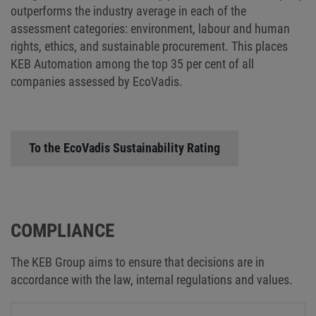
outperforms the industry average in each of the
assessment categories: environment, labour and human
rights, ethics, and sustainable procurement. This places
KEB Automation among the top 35 per cent of all
companies assessed by EcoVadis.
To the EcoVadis Sustainability Rating
COMPLIANCE
The KEB Group aims to ensure that decisions are in
accordance with the law, internal regulations and values.