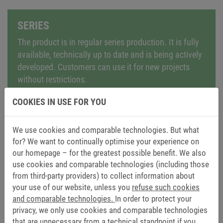
SERIES
The product is in regular series production. It is fully
available, technically up to date and is being actively
developed. Customers can use it for new projects
without restrictions.
COOKIES IN USE FOR YOU
We use cookies and comparable technologies. But what
for? We want to continually optimise your experience on
NRND – NOT RECOMMENDED FOR NEW
our homepage – for the greatest possible benefit. We also
use cookies and comparable technologies (including those
DESIGNS
from third-party providers) to collect information about
The product remains available but is no longer
your use of our website, unless you
refuse such cookies
recommended for new applications. It can still be
and comparable technologies.
In order to protect your
used for existing projects, but we would like to point
privacy, we only use cookies and comparable technologies
out modern alternatives or successor models.
that are unnecessary from a technical standpoint if you