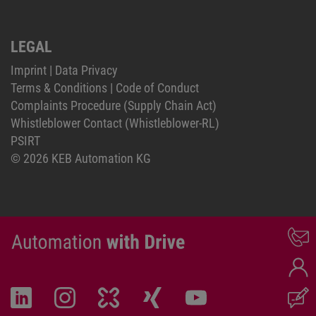
LEGAL
Imprint
|
Data Privacy
Terms & Conditions
|
Code of Conduct
Complaints Procedure (Supply Chain Act)
Whistleblower Contact (Whistleblower-RL)
PSIRT
© 2026 KEB Automation KG