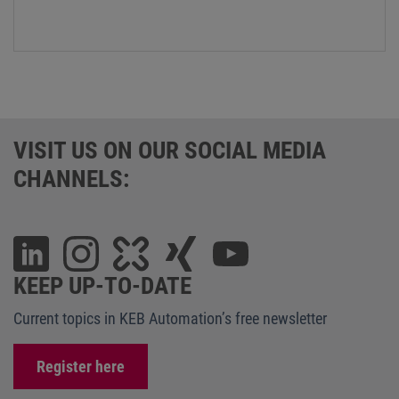
VISIT US ON OUR SOCIAL MEDIA
CHANNELS:
KEEP UP-TO-DATE
Current topics in KEB Automation’s free newsletter
Register here