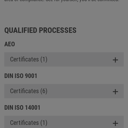
QUALIFIED PROCESSES
AEO
Certificates (1)
DIN ISO 9001
Certificates (6)
DIN ISO 14001
Certificates (1)