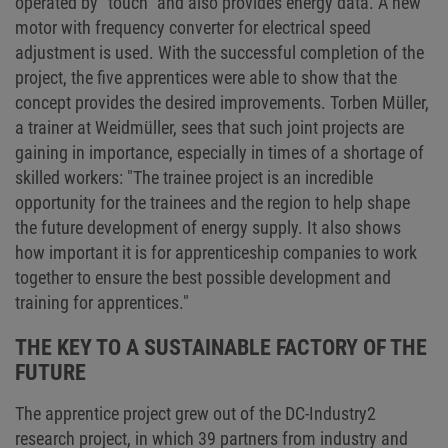
operated by "touch" and also provides energy data. A new
motor with frequency converter for electrical speed
adjustment is used. With the successful completion of the
project, the five apprentices were able to show that the
concept provides the desired improvements. Torben Müller,
a trainer at Weidmüller, sees that such joint projects are
gaining in importance, especially in times of a shortage of
skilled workers: "The trainee project is an incredible
opportunity for the trainees and the region to help shape
the future development of energy supply. It also shows
how important it is for apprenticeship companies to work
together to ensure the best possible development and
training for apprentices."
THE KEY TO A SUSTAINABLE FACTORY OF THE
FUTURE
The apprentice project grew out of the DC-Industry2
research project, in which 39 partners from industry and