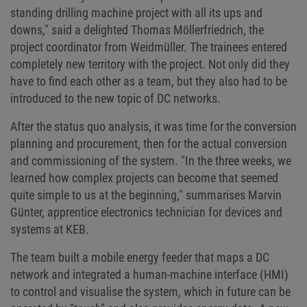
standing drilling machine project with all its ups and
downs," said a delighted Thomas Möllerfriedrich, the
project coordinator from Weidmüller. The trainees entered
completely new territory with the project. Not only did they
have to find each other as a team, but they also had to be
introduced to the new topic of DC networks.
After the status quo analysis, it was time for the conversion
planning and procurement, then for the actual conversion
and commissioning of the system. "In the three weeks, we
learned how complex projects can become that seemed
quite simple to us at the beginning," summarises Marvin
Günter, apprentice electronics technician for devices and
systems at KEB.
The team built a mobile energy feeder that maps a DC
network and integrated a human-machine interface (HMI)
to control and visualise the system, which in future can be