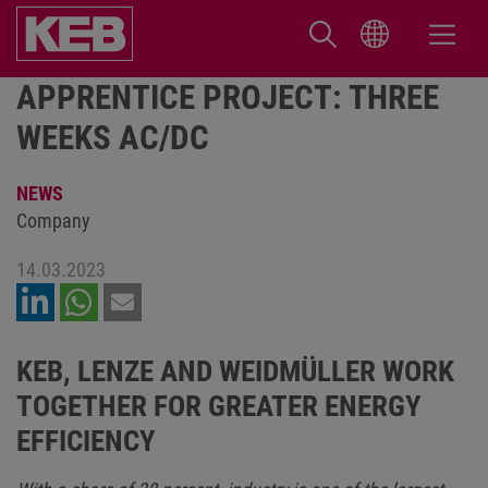
APPRENTICE PROJECT: THREE
WEEKS AC/DC
NEWS
Company
14.03.2023
KEB, LENZE AND WEIDMÜLLER WORK
TOGETHER FOR GREATER ENERGY
EFFICIENCY