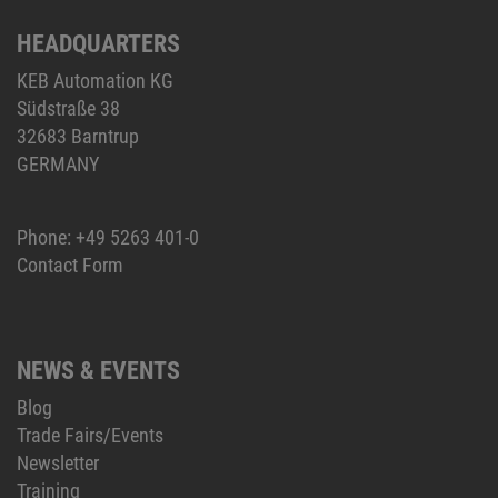
HEADQUARTERS
KEB Automation KG
Südstraße 38
32683 Barntrup
GERMANY
Phone:
+49 5263 401-0
Contact Form
NEWS & EVENTS
Blog
Trade Fairs/Events
Newsletter
Training