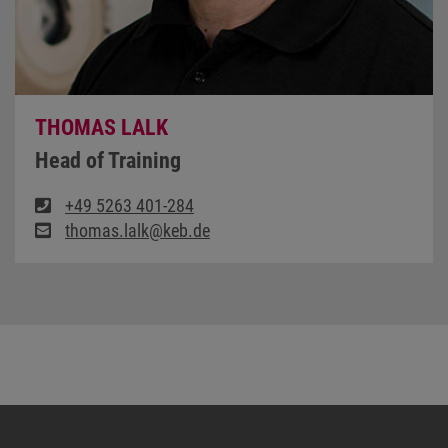
THOMAS LALK
Head of Training
+49 5263 401-284
thomas.lalk@keb.de