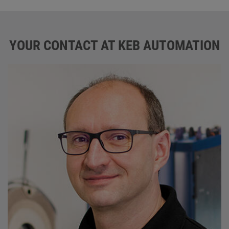
YOUR CONTACT AT KEB AUTOMATION