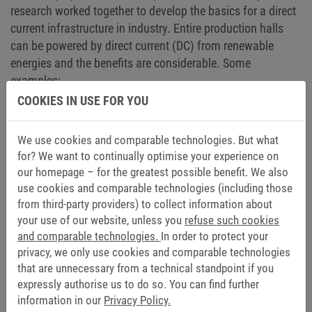
research worked together to develop the basics for a direct
current infrastructure in industry. Entire production halls
can be powered by direct current (DC) from renewable
energies and the benefits are considerable. Some
examples:
COOKIES IN USE FOR YOU
Renewable energies can be integrated more easily.
The factory thus becomes an energy producer and
We use cookies and comparable technologies. But what
consumer at the same time.
for? We want to continually optimise your experience on
Fewer conversions from AC to DC and vice versa
our homepage – for the greatest possible benefit. We also
reduce losses and energy consumption.
use cookies and comparable technologies (including those
The feed-in power from the central supply grid is
from third-party providers) to collect information about
lower.
your use of our website, unless you
refuse such cookies
DC systems have higher availability because they
and comparable technologies.
In order to protect your
continue to run from their own storage if the utility
privacy, we only use cookies and comparable technologies
grid fails.
that are unnecessary from a technical standpoint if you
The converters required for energy-efficient drives are
expressly authorise us to do so. You can find further
information in our
Privacy Policy.
smaller (up to 25 percent less volume). Many