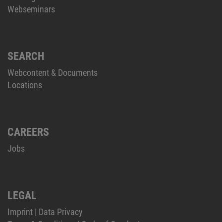
Webseminars
SEARCH
Webcontent & Documents
Locations
CAREERS
Jobs
LEGAL
Imprint
|
Data Privacy