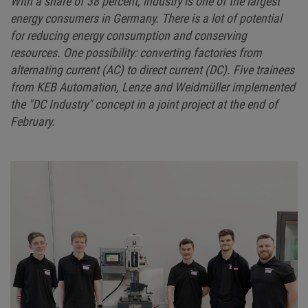
With a share of 38 percent, industry is one of the largest
energy consumers in Germany. There is a lot of potential
for reducing energy consumption and conserving
resources. One possibility: converting factories from
alternating current (AC) to direct current (DC). Five trainees
from KEB Automation, Lenze and Weidmüller implemented
the "DC Industry" concept in a joint project at the end of
February.