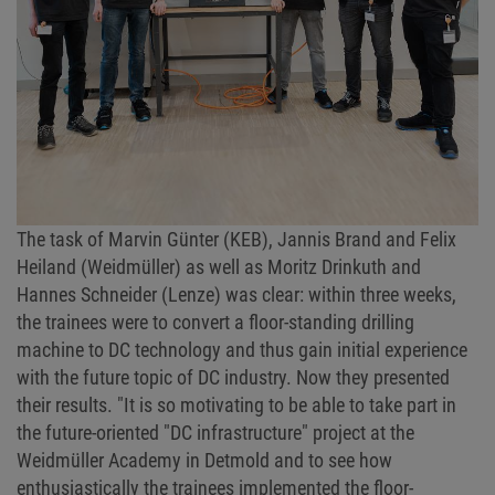
The task of Marvin Günter (KEB), Jannis Brand and Felix
Heiland (Weidmüller) as well as Moritz Drinkuth and
Hannes Schneider (Lenze) was clear: within three weeks,
the trainees were to convert a floor-standing drilling
machine to DC technology and thus gain initial experience
with the future topic of DC industry. Now they presented
their results. "It is so motivating to be able to take part in
the future-oriented "DC infrastructure" project at the
Weidmüller Academy in Detmold and to see how
enthusiastically the trainees implemented the floor-