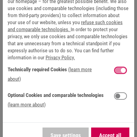
our homepage – for the greatest possible benefit. We also
use cookies and comparable technologies (including those
from third-party providers) to collect information about
your use of our website, unless you
refuse such cookies
and comparable technologies.
In order to protect your
privacy, we only use cookies and comparable technologies
Yes, I have taken note of the information on
data
that are unnecessary from a technical standpoint if you
protection
and agree to the processing of my data for
expressly authorise us to do so. You can find further
the purpose of contacting me by email. The granting of
information in our
Privacy Policy.
consent within the meaning of Art. 6 (1) sentence 1 (a)
GDPR is voluntary, and my consent, once granted, can
Technically required Cookies
(learn more
be revoked at any time with effect for the future.
*
about)
Optional Cookies and comparable technologies
Send
(learn more about)
Friendly Captcha
Save settings
Accept all