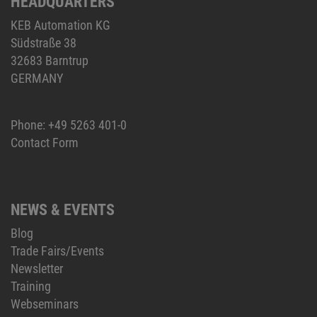
HEADQUARTERS
KEB Automation KG
Südstraße 38
32683 Barntrup
GERMANY
Phone:
+49 5263 401-0
Contact Form
NEWS & EVENTS
Blog
Trade Fairs/Events
Newsletter
Training
Webseminars