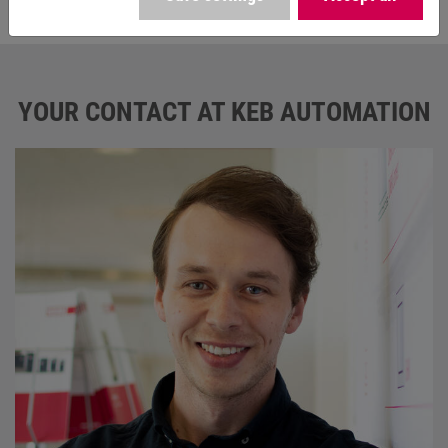
The fields marked with * are mandatory.
YOUR CONTACT AT KEB AUTOMATION