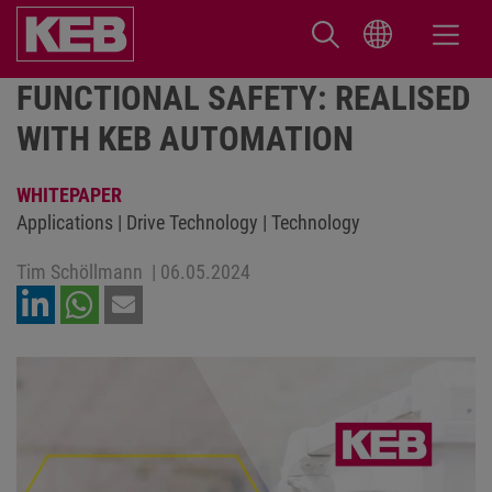
FUNCTIONAL SAFETY: REALISED
WITH KEB AUTOMATION
WHITEPAPER
Applications | Drive Technology | Technology
Tim Schöllmann
|
06.05.2024