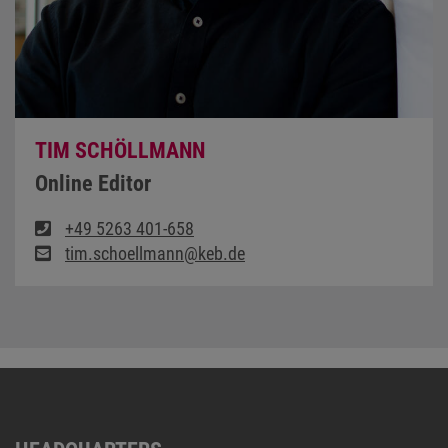
TIM SCHÖLLMANN
Online Editor
+49 5263 401-658
tim.schoellmann@keb.de