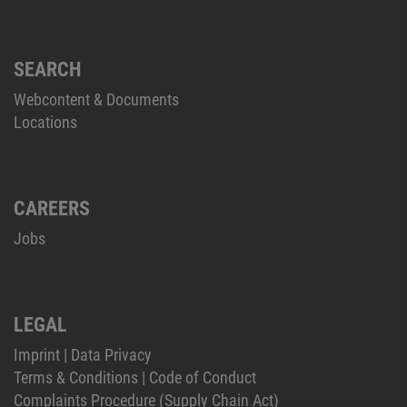
SEARCH
Webcontent & Documents
Locations
CAREERS
Jobs
LEGAL
Imprint
|
Data Privacy
Terms & Conditions
|
Code of Conduct
Complaints Procedure (Supply Chain Act)