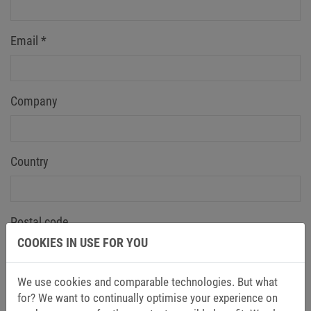
Email
*
Company
Country
Postal code
COOKIES IN USE FOR YOU
Message
We use cookies and comparable technologies. But what
for? We want to continually optimise your experience on