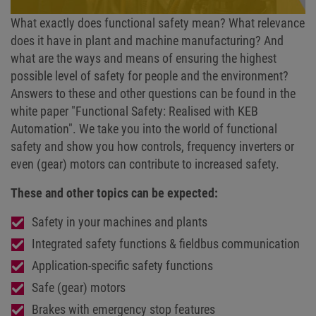
What exactly does functional safety mean? What relevance
does it have in plant and machine manufacturing? And
what are the ways and means of ensuring the highest
possible level of safety for people and the environment?
Answers to these and other questions can be found in the
white paper "Functional Safety: Realised with KEB
Automation". We take you into the world of functional
safety and show you how controls, frequency inverters or
even (gear) motors can contribute to increased safety.
These and other topics can be expected:
Safety in your machines and plants
Integrated safety functions & fieldbus communication
Application-specific safety functions
Safe (gear) motors
Brakes with emergency stop features