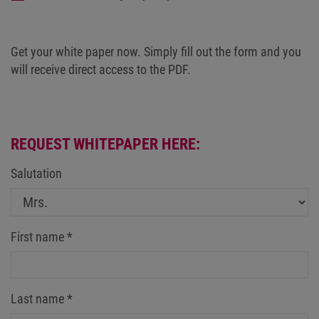
Get your white paper now. Simply fill out the form and you
will receive direct access to the PDF.
REQUEST WHITEPAPER HERE:
Salutation
First name
*
Last name
*