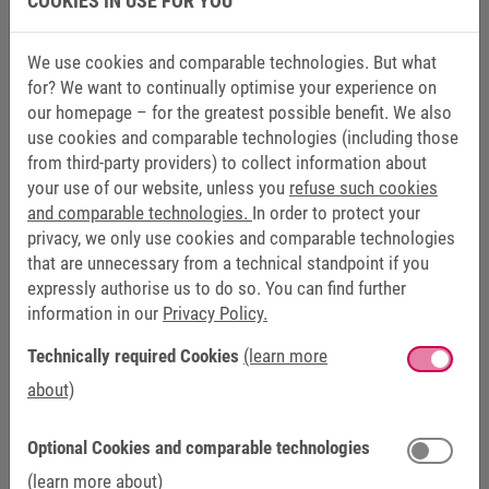
COOKIES IN USE FOR YOU
We use cookies and comparable technologies. But what
for? We want to continually optimise your experience on
our homepage – for the greatest possible benefit. We also
use cookies and comparable technologies (including those
from third-party providers) to collect information about
your use of our website, unless you
refuse such cookies
and comparable technologies.
In order to protect your
privacy, we only use cookies and comparable technologies
that are unnecessary from a technical standpoint if you
expressly authorise us to do so. You can find further
information in our
Privacy Policy.
KEB AUTOMATION TRAINING
Technically required Cookies
(learn more
about)
+49 5263 401-262
schulung-keb@keb.de
Optional Cookies and comparable technologies
(learn more about)