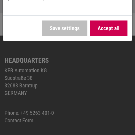
Save settings
Accept all
HEADQUARTERS
KEB Automation KG
Südstraße 38
32683 Barntrup
GERMANY
Phone:
+49 5263 401-0
Contact Form