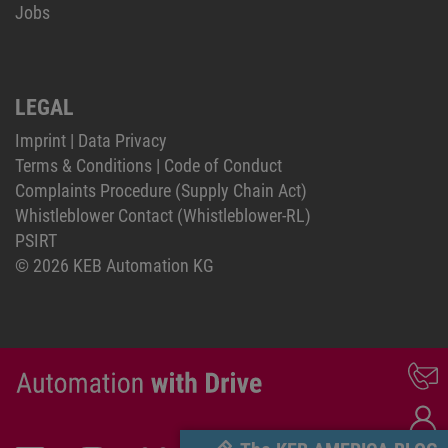
Jobs
LEGAL
Imprint
|
Data Privacy
Terms & Conditions
|
Code of Conduct
Complaints Procedure (Supply Chain Act)
Whistleblower Contact (Whistleblower-RL)
PSIRT
© 2026 KEB Automation KG