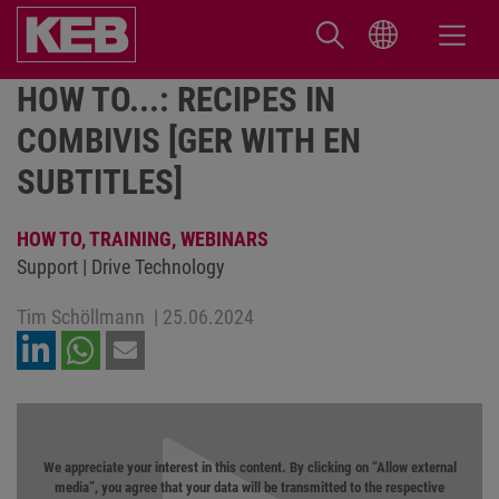
HOW TO...: RECIPES IN
COMBIVIS [GER WITH EN
SUBTITLES]
HOW TO,
TRAINING,
WEBINARS
Support | Drive Technology
Tim Schöllmann
|
25.06.2024
We appreciate your interest in this content. By clicking on “Allow external
media”, you agree that your data will be transmitted to the respective