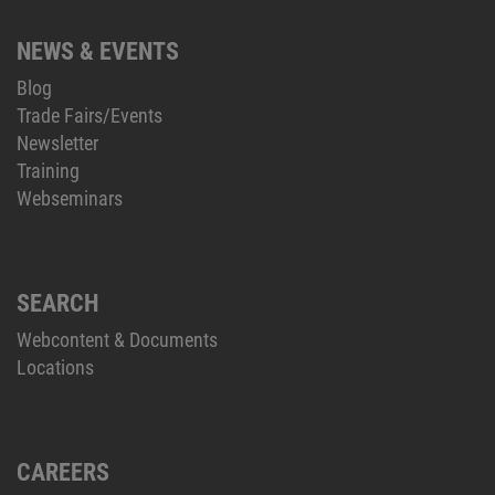
NEWS & EVENTS
Blog
Trade Fairs/Events
Newsletter
Training
Webseminars
SEARCH
Webcontent & Documents
Locations
CAREERS