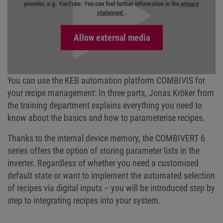
provider, e.g. YouTube. You can find further information in the
privacy
statement
.
You can use the KEB automation platform COMBIVIS for
your recipe management: In three parts, Jonas Kröker from
the training department explains everything you need to
know about the basics and how to parameterise recipes.
Thanks to the internal device memory, the COMBIVERT 6
series offers the option of storing parameter lists in the
inverter. Regardless of whether you need a customised
default state or want to implement the automated selection
of recipes via digital inputs – you will be introduced step by
step to integrating recipes into your system.