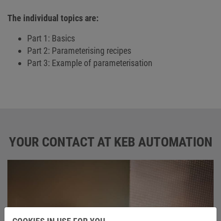
The individual topics are:
Part 1: Basics
Part 2: Parameterising recipes
Part 3: Example of parameterisation
YOUR CONTACT AT KEB AUTOMATION