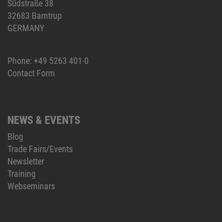
Südstraße 38
32683 Barntrup
GERMANY
Phone:
+49 5263 401-0
Contact Form
NEWS & EVENTS
Blog
Trade Fairs/Events
Newsletter
Training
Webseminars