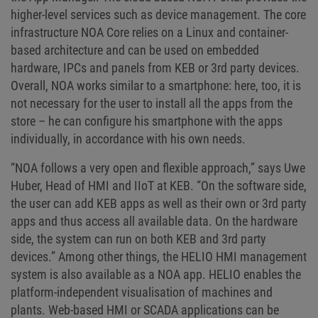
higher-level services such as device management. The core
infrastructure NOA Core relies on a Linux and container-
based architecture and can be used on embedded
hardware, IPCs and panels from KEB or 3rd party devices.
Overall, NOA works similar to a smartphone: here, too, it is
not necessary for the user to install all the apps from the
store – he can configure his smartphone with the apps
individually, in accordance with his own needs.
“NOA follows a very open and flexible approach,” says Uwe
Huber, Head of HMI and IIoT at KEB. “On the software side,
the user can add KEB apps as well as their own or 3rd party
apps and thus access all available data. On the hardware
side, the system can run on both KEB and 3rd party
devices.” Among other things, the HELIO HMI management
system is also available as a NOA app. HELIO enables the
platform-independent visualisation of machines and
plants. Web-based HMI or SCADA applications can be