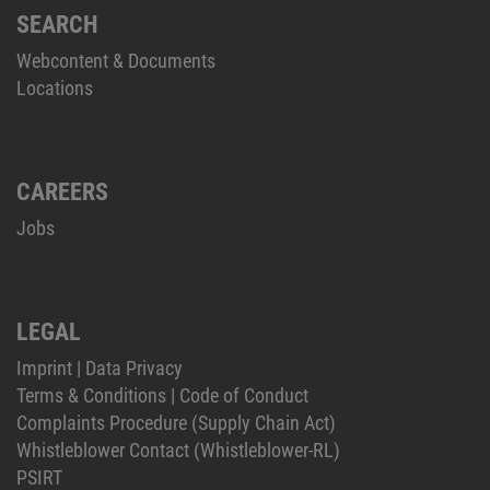
SEARCH
Webcontent & Documents
Locations
CAREERS
Jobs
LEGAL
Imprint
|
Data Privacy
Terms & Conditions
|
Code of Conduct
Complaints Procedure (Supply Chain Act)
Whistleblower Contact (Whistleblower-RL)
PSIRT