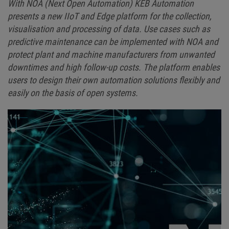
With NOA (Next Open Automation) KEB Automation
presents a new IIoT and Edge platform for the collection,
visualisation and processing of data. Use cases such as
predictive maintenance can be implemented with NOA and
protect plant and machine manufacturers from unwanted
downtimes and high follow-up costs. The platform enables
users to design their own automation solutions flexibly and
easily on the basis of open systems.