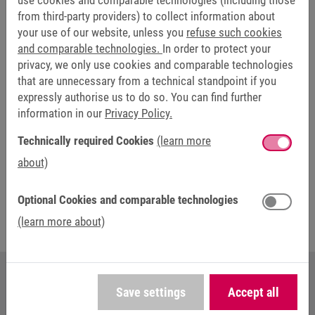
use cookies and comparable technologies (including those
machine monitoring and, if necessary, alarming.
from third-party providers) to collect information about
your use of our website, unless you
refuse such cookies
The HMI management system HELIO is already available,
and comparable technologies.
In order to protect your
the hardware components are to follow soon. The launch
privacy, we only use cookies and comparable technologies
of NOA as a complete solution is planned for 2024. At the
that are unnecessary from a technical standpoint if you
SPS trade fair in Nuremberg, KEB Automation will present
expressly authorise us to do so. You can find further
this solution to a wide audience for the first time at Stand
information in our
Privacy Policy.
320 in Hall 7.
Technically required Cookies
(learn more
about)
More information here: NOA - Next Open
Automation
Optional Cookies and comparable technologies
(learn more about)
Save settings
Accept all
YOUR CONTACT AT KEB AUTOMATION