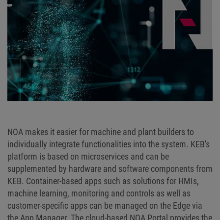
NOA makes it easier for machine and plant builders to
individually integrate functionalities into the system. KEB's
platform is based on microservices and can be
supplemented by hardware and software components from
KEB. Container-based apps such as solutions for HMIs,
machine learning, monitoring and controls as well as
customer-specific apps can be managed on the Edge via
the App Manager. The cloud-based NOA Portal provides the