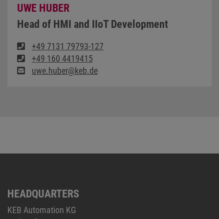
UWE HUBER
Head of HMI and IIoT Development
+49 7131 79793-127
+49 160 4419415
uwe.huber@keb.de
HEADQUARTERS
KEB Automation KG