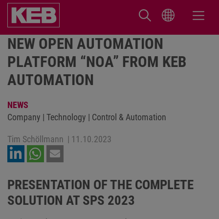
NEW OPEN AUTOMATION
PLATFORM “NOA” FROM KEB
AUTOMATION
NEWS
Company | Technology | Control & Automation
Tim Schöllmann
|
11.10.2023
PRESENTATION OF THE COMPLETE
SOLUTION AT SPS 2023